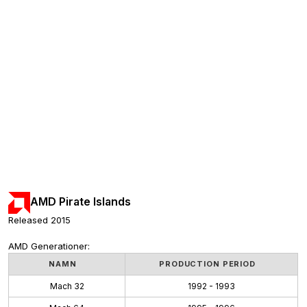
AMD Pirate Islands
Released 2015
AMD Generationer:
NAMN
PRODUCTION PERIOD
Mach 32
1992 - 1993