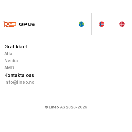
Northern Islands
2010 - 2013
Southern Islands
2012 - 2013
Sea Islands
2013 - 2013
Volcanic Islands
2013 - 2014
Pirate Islands
2015 - 2019
Grafikkort
Arctic Islands
2016 - 2017
Alla
Polaris
2017 - 2020
Nvidia
Vega
2017 - 2020
AMD
Kontakta oss
RX 5000
2019 - 2020
info@lineo.no
RX 6000
2020 - 2023
RX 9000
2025 - Pågående
RX 7000
2023 - 2025
© Lineo AS 2026-2026
Vega 2
2019 - 2020
Mach 8
1992 - 1992