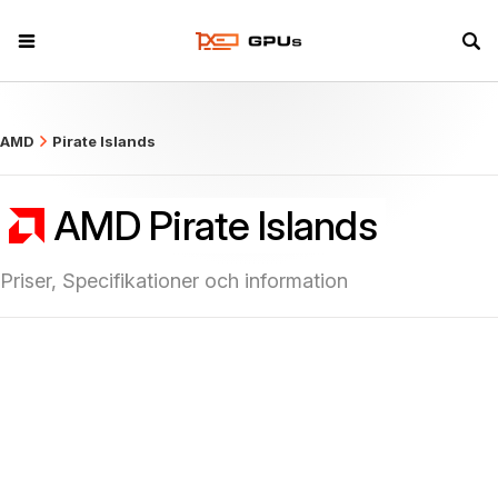
what
AMD
Pirate Islands
AMD Pirate Islands
Priser, Specifikationer och information