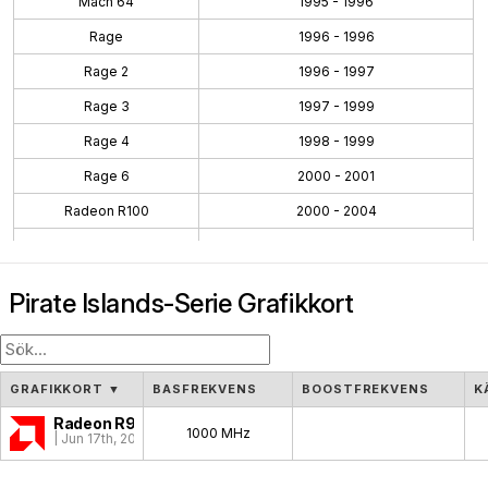
Mach 64
1995 - 1996
Rage
1996 - 1996
Rage 2
1996 - 1997
Rage 3
1997 - 1999
Rage 4
1998 - 1999
Rage 6
2000 - 2001
Radeon R100
2000 - 2004
Radeon R200
2001 - 2004
Radeon R300
2002 - 2005
Pirate Islands-Serie Grafikkort
Radeon R400
2004 - 2008
Radeon R500
2005 - 2007
Radeon R600
2007 - 2010
GRAFIKKORT
▼
BASFREKVENS
BOOSTFREKVENS
K
Radeon R700
2008 - 2011
Radeon R9 390
1000 MHz
| Jun 17th, 2015
Evergreen
2009 - 2012