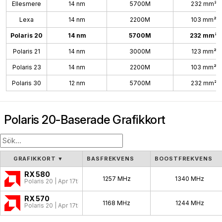
Ellesmere
14 nm
5700M
232 mm²
Lexa
14 nm
2200M
103 mm²
Polaris 20
14 nm
5700M
232 mm²
Polaris 21
14 nm
3000M
123 mm²
Polaris 23
14 nm
2200M
103 mm²
Polaris 30
12 nm
5700M
232 mm²
Polaris 20-Baserade Grafikkort
GRAFIKKORT
▼
BASFREKVENS
BOOSTFREKVENS
RX 580
1257 MHz
1340 MHz
Polaris 20 | Apr 17th, 2017
RX 570
1168 MHz
1244 MHz
Polaris 20 | Apr 17th, 2017