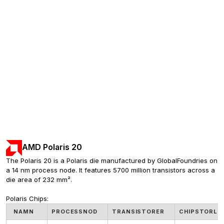
AMD Polaris 20
The Polaris 20 is a Polaris die manufactured by GlobalFoundries on 
a 14 nm process node. It features 5700 million transistors across a 
die area of 232 mm².
Polaris Chips:
NAMN
PROCESSNOD
TRANSISTORER
CHIPSTORLE