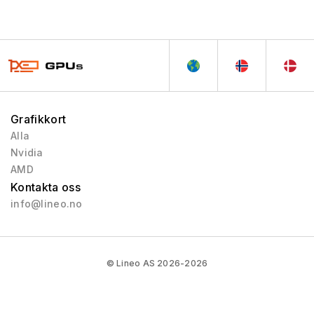
Grafikkort
Alla
Nvidia
AMD
Kontakta oss
info@lineo.no
© Lineo AS 2026-2026