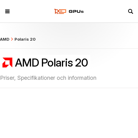
what
AMD
Polaris 20
AMD Polaris 20
Priser, Specifikationer och information