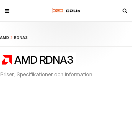
what
AMD
RDNA3
AMD RDNA3
Priser, Specifikationer och information