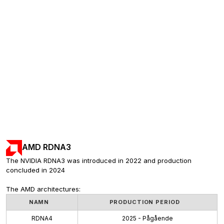
AMD RDNA3
The NVIDIA RDNA3 was introduced in 2022 and production 
concluded in 2024
The AMD architectures:
NAMN
PRODUCTION PERIOD
RDNA4
2025 - Pågående