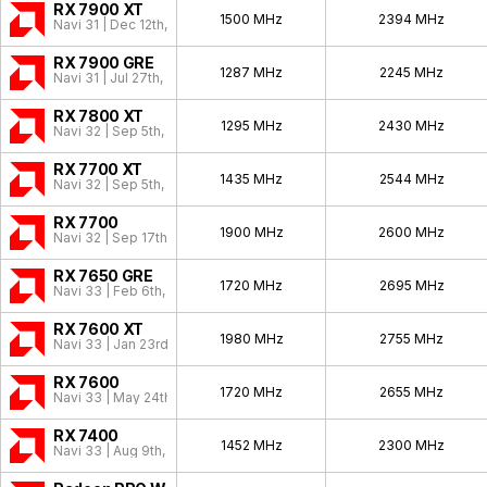
RX 7900 XT
1500 MHz
2394 MHz
Navi 31 | Dec 12th, 2022
RX 7900 GRE
1287 MHz
2245 MHz
Navi 31 | Jul 27th, 2023
RX 7800 XT
1295 MHz
2430 MHz
Navi 32 | Sep 5th, 2023
RX 7700 XT
1435 MHz
2544 MHz
Navi 32 | Sep 5th, 2023
RX 7700
1900 MHz
2600 MHz
Navi 32 | Sep 17th, 2025
RX 7650 GRE
1720 MHz
2695 MHz
Navi 33 | Feb 6th, 2025
RX 7600 XT
1980 MHz
2755 MHz
Navi 33 | Jan 23rd, 2024
RX 7600
1720 MHz
2655 MHz
Navi 33 | May 24th, 2023
RX 7400
1452 MHz
2300 MHz
Navi 33 | Aug 9th, 2025