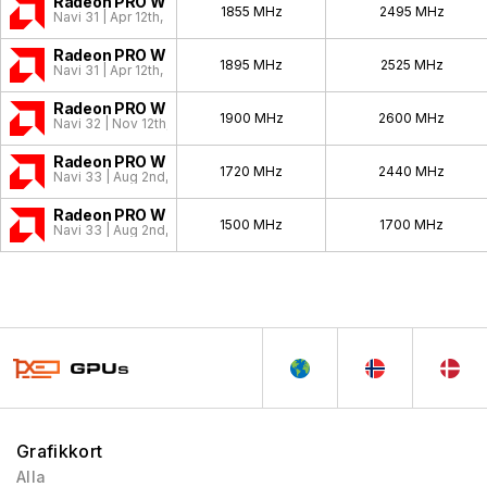
Radeon PRO W7900
1855 MHz
2495 MHz
Navi 31 | Apr 12th, 2023
Radeon PRO W7800
1895 MHz
2525 MHz
Navi 31 | Apr 12th, 2023
Radeon PRO W7700
1900 MHz
2600 MHz
Navi 32 | Nov 12th, 2023
Radeon PRO W7600
1720 MHz
2440 MHz
Navi 33 | Aug 2nd, 2023
Radeon PRO W7500
1500 MHz
1700 MHz
Navi 33 | Aug 2nd, 2023
Grafikkort
Alla