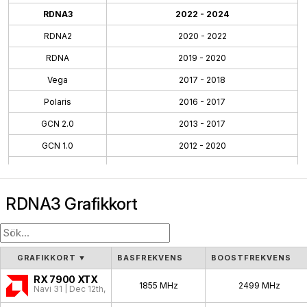
RDNA3
2022 - 2024
RDNA2
2020 - 2022
RDNA
2019 - 2020
Vega
2017 - 2018
Polaris
2016 - 2017
GCN 2.0
2013 - 2017
GCN 1.0
2012 - 2020
TeraScale 3
2010 - 2013
TeraScale
2005 - 2013
RDNA3 Grafikkort
GRAFIKKORT
▼
BASFREKVENS
BOOSTFREKVENS
RX 7900 XTX
1855 MHz
2499 MHz
Navi 31 | Dec 12th, 2022