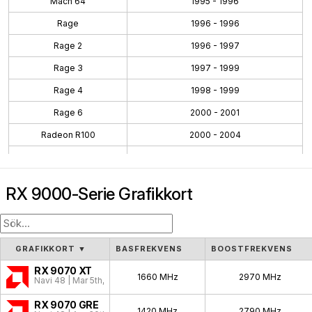
Mach 64
1995 - 1996
Rage
1996 - 1996
Rage 2
1996 - 1997
Rage 3
1997 - 1999
Rage 4
1998 - 1999
Rage 6
2000 - 2001
Radeon R100
2000 - 2004
Radeon R200
2001 - 2004
Radeon R300
2002 - 2005
RX 9000-Serie Grafikkort
Radeon R400
2004 - 2008
Radeon R500
2005 - 2007
Radeon R600
2007 - 2010
GRAFIKKORT
▼
BASFREKVENS
BOOSTFREKVENS
Radeon R700
2008 - 2011
RX 9070 XT
1660 MHz
2970 MHz
Navi 48 | Mar 5th, 2025
Evergreen
2009 - 2012
RX 9070 GRE
1420 MHz
2790 MHz