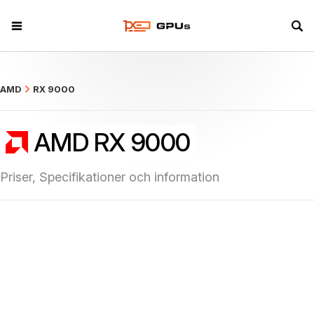
what
AMD
RX 9000
AMD RX 9000
Priser, Specifikationer och information