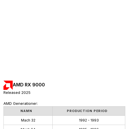
AMD RX 9000
Released 2025
AMD Generationer:
NAMN
PRODUCTION PERIOD
Mach 32
1992 - 1993