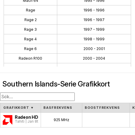
Mach 64
1995 - 1996
Rage
1996 - 1996
Rage 2
1996 - 1997
Rage 3
1997 - 1999
Rage 4
1998 - 1999
Rage 6
2000 - 2001
Radeon R100
2000 - 2004
Radeon R200
2001 - 2004
Radeon R300
2002 - 2005
Southern Islands-Serie Grafikkort
Radeon R400
2004 - 2008
Radeon R500
2005 - 2007
Radeon R600
2007 - 2010
GRAFIKKORT
▼
BASFREKVENS
BOOSTFREKVENS
Radeon R700
2008 - 2011
Radeon HD 7970
925 MHz
Tahiti | Jan 8th, 2012
Evergreen
2009 - 2012