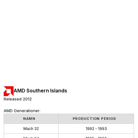
AMD Southern Islands
Released 2012
AMD Generationer:
NAMN
PRODUCTION PERIOD
Mach 32
1992 - 1993