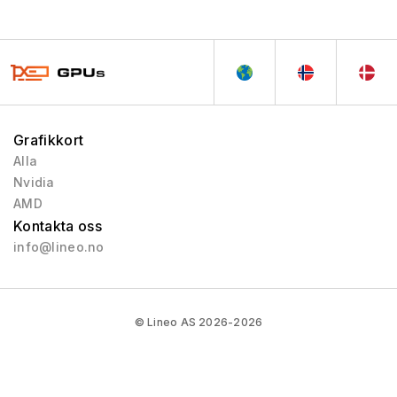
Northern Islands
2010 - 2013
Southern Islands
2012 - 2013
Sea Islands
2013 - 2013
Volcanic Islands
2013 - 2014
Pirate Islands
2015 - 2019
Grafikkort
Arctic Islands
2016 - 2017
Alla
Polaris
2017 - 2020
Nvidia
Vega
2017 - 2020
AMD
Kontakta oss
RX 5000
2019 - 2020
info@lineo.no
RX 6000
2020 - 2023
RX 9000
2025 - Pågående
RX 7000
2023 - 2025
© Lineo AS 2026-2026
Vega 2
2019 - 2020
Mach 8
1992 - 1992