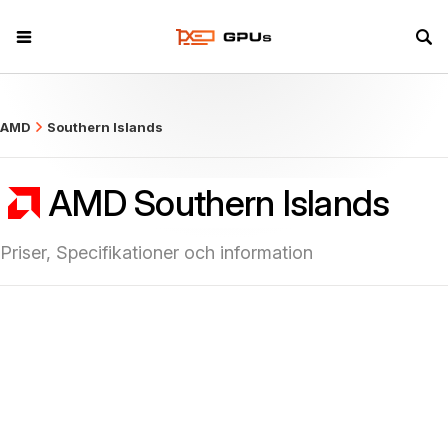
what
AMD
Southern Islands
AMD Southern Islands
Priser, Specifikationer och information