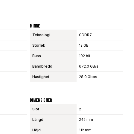
Minne
Teknologi
GDDR7
Storlek
12 GB
Buss
192 bit
Bandbredd
672.0 GB/s
Hastighet
28.0 Gbps
Dimensioner
Slot
2
Längd
242 mm
Höjd
112 mm