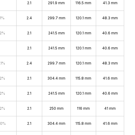
2.1
291.9 mm
116.5 mm
41.3 mm
.1%
2.4
299.7 mm
120.1 mm
48.3 mm
.2%
2.1
241.5 mm
120.1 mm
40.6 mm
2.1
241.5 mm
120.1 mm
40.6 mm
.1%
2.4
299.7 mm
120.1 mm
48.3 mm
.2%
2.1
304.4 mm
115.8 mm
41.6 mm
.2%
2.1
241.5 mm
120.1 mm
40.6 mm
.2%
2.1
250 mm
116 mm
41 mm
.0%
2.1
304.4 mm
115.8 mm
41.6 mm