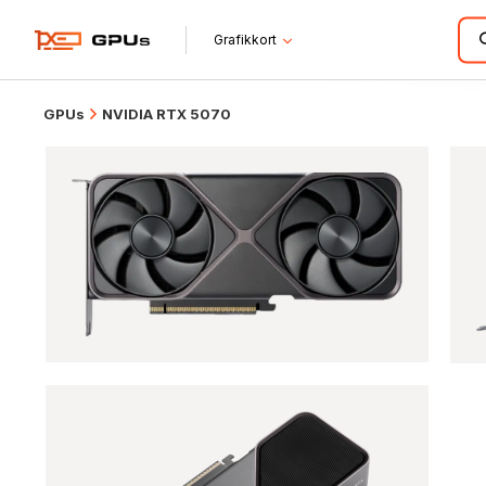
Grafikkort
GPUs
NVIDIA RTX 5070