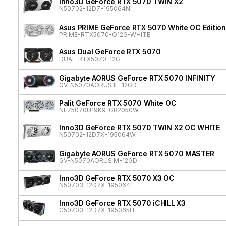
Inno3D GeForce RTX 5070 TWIN X2
N50702-12D7-195064N
Asus PRIME GeForce RTX 5070 White OC Edition
PRIME-RTX5070-O12G-WHITE
Asus Dual GeForce RTX 5070
DUAL-RTX5070-12G
Gigabyte AORUS GeForce RTX 5070 INFINITY
GV-N5070AORUS IF-12GD
Palit GeForce RTX 5070 White OC
NE75070U19K9-GB2050W
Inno3D GeForce RTX 5070 TWIN X2 OC WHITE
N50702-12D7X-195064W
Gigabyte AORUS GeForce RTX 5070 MASTER
GV-N5070AORUS M-12GD
Inno3D GeForce RTX 5070 X3 OC
N50703-12D7X-195064L
Inno3D GeForce RTX 5070 iCHILL X3
C50703-12D7X-195065H