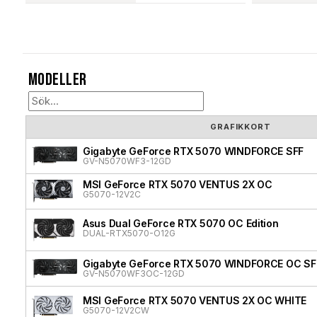
Modeller
GRAFIKKORT
Gigabyte GeForce RTX 5070 WINDFORCE SFF
GV-N5070WF3-12GD
MSI GeForce RTX 5070 VENTUS 2X OC
G5070-12V2C
Asus Dual GeForce RTX 5070 OC Edition
DUAL-RTX5070-O12G
Gigabyte GeForce RTX 5070 WINDFORCE OC SF
GV-N5070WF3OC-12GD
MSI GeForce RTX 5070 VENTUS 2X OC WHITE
G5070-12V2CW