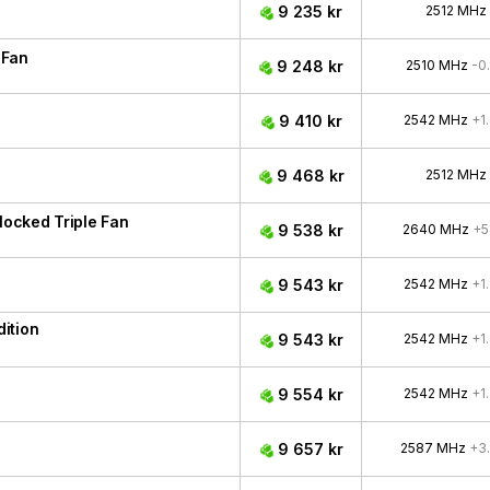
9 235 kr
2512 MHz
 Fan
9 248 kr
2510 MHz
-0
9 410 kr
2542 MHz
+1
9 468 kr
2512 MHz
ocked Triple Fan
9 538 kr
2640 MHz
+5
9 543 kr
2542 MHz
+1
ition
9 543 kr
2542 MHz
+1
9 554 kr
2542 MHz
+1
9 657 kr
2587 MHz
+3