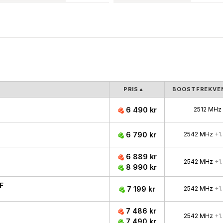
PRIS
▲
BOOSTFREKVE
6 490 kr
2512 MHz
6 790 kr
2542 MHz
+1
6 889 kr
2542 MHz
+1
8 990 kr
F
7 199 kr
2542 MHz
+1
7 486 kr
2542 MHz
+1
7 490 kr