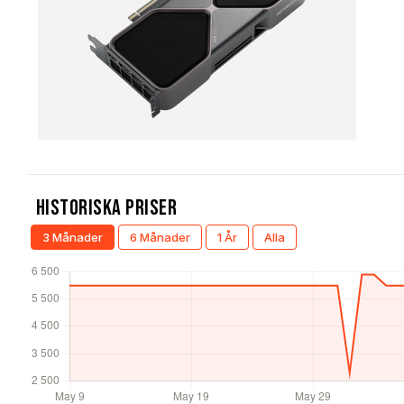
Historiska Priser
3 Månader
6 Månader
1 År
Alla