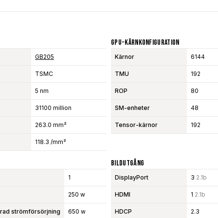
GPU-Kärnkonfiguration
GB205
Kärnor
6144
TSMC
TMU
192
5 nm
ROP
80
31100 million
SM-enheter
48
263.0 mm²
Tensor-kärnor
192
118.3 /mm²
Bildutgång
1
DisplayPort
3
2.1b
250 w
HDMI
1
2.1b
d strömförsörjning
650 w
HDCP
2.3