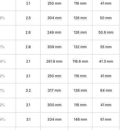
2.1
250 mm
116 mm
41 mm
.8%
2.5
304 mm
126 mm
50 mm
2.6
249 mm
126 mm
50.6 mm
.1%
2.8
309 mm
132 mm
55 mm
.6%
2.1
291.9 mm
116.6 mm
41.3 mm
.2%
2.1
250 mm
116 mm
41 mm
.1%
3.2
317 mm
136 mm
64 mm
.2%
2.1
300 mm
116 mm
41 mm
.4%
3.1
334 mm
148 mm
61 mm