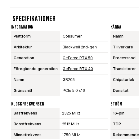
Specifikationer
Information
Kärna
Plattform
Consumer
Namn
Arkitektur
Blackwell 2nd-gen
Tillverkare
Generation
GeForce RTX 50
Processnod
Föregående generation
GeForce RTX 40
Transistorer
Namn
GB205
Chipstorlek
Gränssnitt
PCIe 5.0 x16
Densitet
Klockfrekvenser
Ström
Basfrekvens
2325 MHz
16-pin
Boostfrekvens
2512 MHz
TDP
Minnefrekvens
1750 MHz
Rekommendera