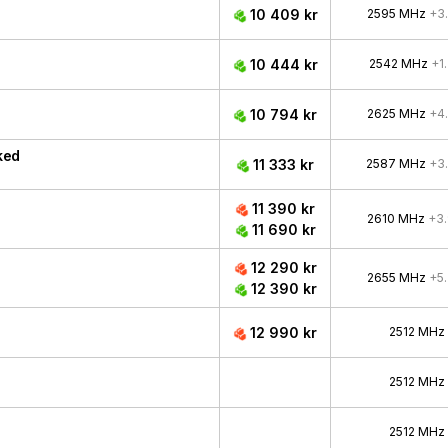
10 409 kr
2595 MHz
+3
10 444 kr
2542 MHz
+1
10 794 kr
2625 MHz
+4
ked
11 333 kr
2587 MHz
+3
11 390 kr
2610 MHz
+3
11 690 kr
12 290 kr
2655 MHz
+5
12 390 kr
12 990 kr
2512 MHz
2512 MHz
2512 MHz