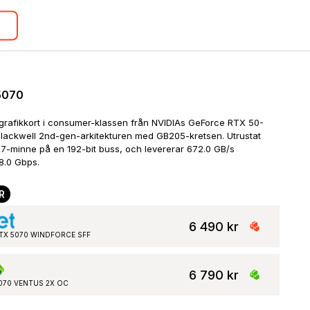
5070
grafikkort i consumer-klassen från NVIDIAs GeForce RTX 50-
Blackwell 2nd-gen-arkitekturen med GB205-kretsen. Utrustat 
-minne på en 192-bit buss, och levererar 672.0 GB/s 
8.0 Gbps.
R
6 490 kr
 RTX 5070 WINDFORCE SFF
6 790 kr
5070 VENTUS 2X OC