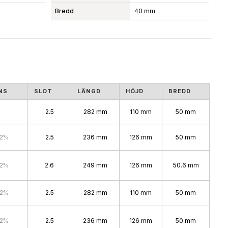
Bredd
40 mm
NS
SLOT
LÄNGD
HÖJD
BREDD
2.5
282 mm
110 mm
50 mm
.2%
2.5
236 mm
126 mm
50 mm
.2%
2.6
249 mm
126 mm
50.6 mm
.2%
2.5
282 mm
110 mm
50 mm
.2%
2.5
236 mm
126 mm
50 mm