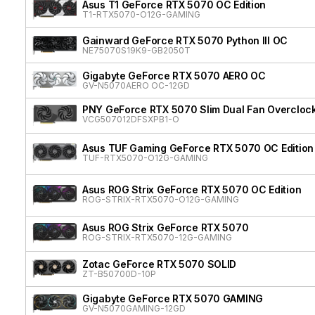
Asus T1 GeForce RTX 5070 OC Edition
T1-RTX5070-O12G-GAMING
Gainward GeForce RTX 5070 Python III OC
NE75070S19K9-GB2050T
Gigabyte GeForce RTX 5070 AERO OC
GV-N5070AERO OC-12GD
PNY GeForce RTX 5070 Slim Dual Fan Overcloc
VCG507012DFSXPB1-O
Asus TUF Gaming GeForce RTX 5070 OC Edition
TUF-RTX5070-O12G-GAMING
Asus ROG Strix GeForce RTX 5070 OC Edition
ROG-STRIX-RTX5070-O12G-GAMING
Asus ROG Strix GeForce RTX 5070
ROG-STRIX-RTX5070-12G-GAMING
Zotac GeForce RTX 5070 SOLID
ZT-B50700D-10P
Gigabyte GeForce RTX 5070 GAMING
GV-N5070GAMING-12GD