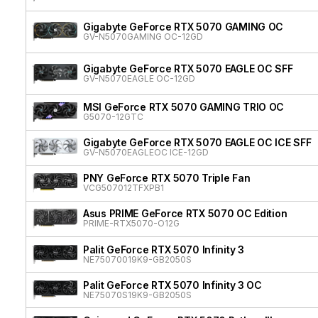
Gigabyte GeForce RTX 5070 GAMING OC
GV-N5070GAMING OC-12GD
Gigabyte GeForce RTX 5070 EAGLE OC SFF
GV-N5070EAGLE OC-12GD
MSI GeForce RTX 5070 GAMING TRIO OC
G5070-12GTC
Gigabyte GeForce RTX 5070 EAGLE OC ICE SFF
GV-N5070EAGLEOC ICE-12GD
PNY GeForce RTX 5070 Triple Fan
VCG507012TFXPB1
Asus PRIME GeForce RTX 5070 OC Edition
PRIME-RTX5070-O12G
Palit GeForce RTX 5070 Infinity 3
NE75070019K9-GB2050S
Palit GeForce RTX 5070 Infinity 3 OC
NE75070S19K9-GB2050S