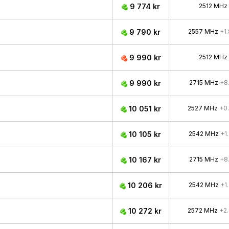
9 774 kr
2512 MHz
9 790 kr
2557 MHz
+1
9 990 kr
2512 MHz
9 990 kr
2715 MHz
+8
10 051 kr
2527 MHz
+0
10 105 kr
2542 MHz
+1
10 167 kr
2715 MHz
+8
10 206 kr
2542 MHz
+1
10 272 kr
2572 MHz
+2