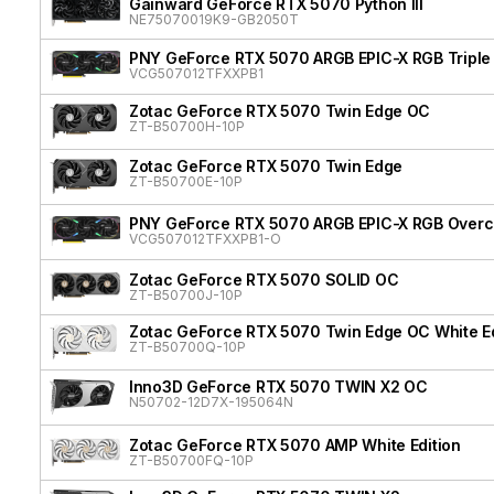
Gainward GeForce RTX 5070 Python III
NE75070019K9-GB2050T
PNY GeForce RTX 5070 ARGB EPIC-X RGB Triple
VCG507012TFXXPB1
Zotac GeForce RTX 5070 Twin Edge OC
ZT-B50700H-10P
Zotac GeForce RTX 5070 Twin Edge
ZT-B50700E-10P
PNY GeForce RTX 5070 ARGB EPIC-X RGB Overcl
VCG507012TFXXPB1-O
Zotac GeForce RTX 5070 SOLID OC
ZT-B50700J-10P
Zotac GeForce RTX 5070 Twin Edge OC White Ed
ZT-B50700Q-10P
Inno3D GeForce RTX 5070 TWIN X2 OC
N50702-12D7X-195064N
Zotac GeForce RTX 5070 AMP White Edition
ZT-B50700FQ-10P