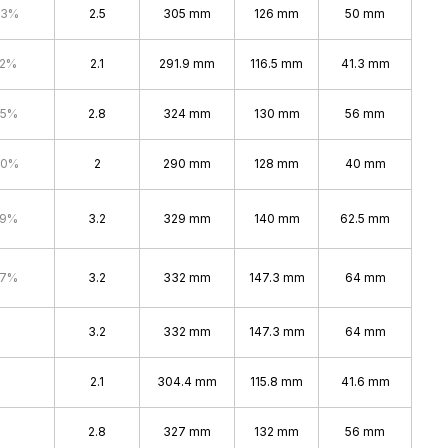
.3%
2.5
305 mm
126 mm
50 mm
.2%
2.1
291.9 mm
116.5 mm
41.3 mm
.5%
2.8
324 mm
130 mm
56 mm
.0%
2
290 mm
128 mm
40 mm
.9%
3.2
329 mm
140 mm
62.5 mm
.7%
3.2
332 mm
147.3 mm
64 mm
3.2
332 mm
147.3 mm
64 mm
2.1
304.4 mm
115.8 mm
41.6 mm
2.8
327 mm
132 mm
56 mm