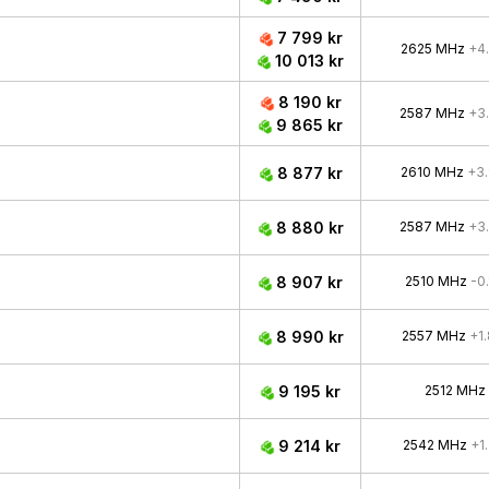
7 799 kr
2625 MHz
+4
10 013 kr
8 190 kr
2587 MHz
+3
9 865 kr
8 877 kr
2610 MHz
+3
8 880 kr
2587 MHz
+3
8 907 kr
2510 MHz
-0
8 990 kr
2557 MHz
+1
9 195 kr
2512 MHz
9 214 kr
2542 MHz
+1