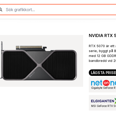
NVIDIA RTX 
RTX 5070 är ett 
serie, byggt på 
med 12 GB GDDR7
bandbredd vid 2
LÄGSTA PRISE
Gigabyte GeForce
MSI GeForce RTX 