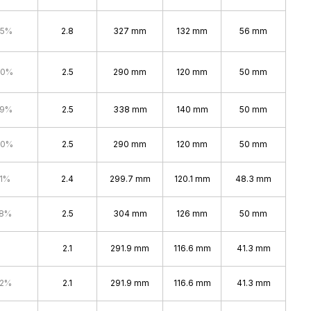
.5%
2.8
327 mm
132 mm
56 mm
.0%
2.5
290 mm
120 mm
50 mm
.9%
2.5
338 mm
140 mm
50 mm
.0%
2.5
290 mm
120 mm
50 mm
.1%
2.4
299.7 mm
120.1 mm
48.3 mm
.8%
2.5
304 mm
126 mm
50 mm
2.1
291.9 mm
116.6 mm
41.3 mm
.2%
2.1
291.9 mm
116.6 mm
41.3 mm