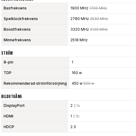
Basfrekvens
1900 MHz
1700 MHz
Spelklockfrekvens
2780 MHz
2530 MHz
Boostfrekvens
3320 MHz
3130 MHz
Minnefrekvens
2518 MHz
Ström
8-pin
1
TDP
160 w
Rekommenderad strömförsörjning
450 w
500 w
Bildutgång
DisplayPort
2
2.1a
HDMI
1
2.1b
HDCP
2.3