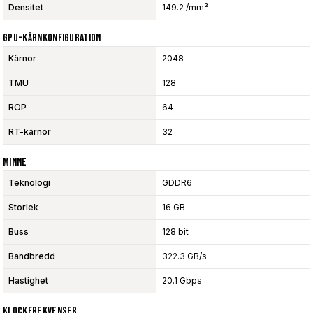
Densitet
149.2 /mm²
GPU-Kärnkonfiguration
Kärnor
2048
TMU
128
ROP
64
RT-kärnor
32
Minne
Teknologi
GDDR6
Storlek
16 GB
Buss
128 bit
Bandbredd
322.3 GB/s
Hastighet
20.1 Gbps
Klockfrekvenser