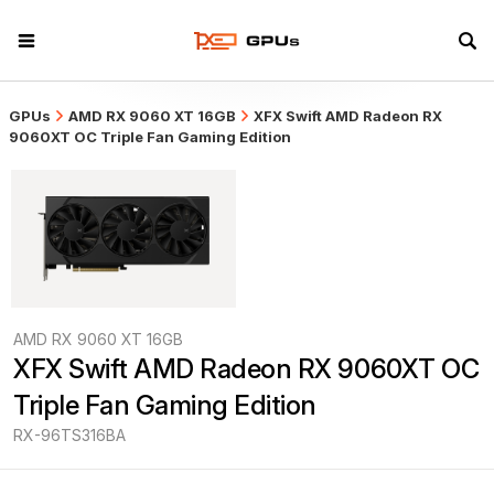
GPUs
AMD RX 9060 XT 16GB
XFX Swift AMD Radeon RX
9060XT OC Triple Fan Gaming Edition
AMD RX 9060 XT 16GB
XFX Swift AMD Radeon RX 9060XT OC 
Triple Fan Gaming Edition
RX-96TS316BA