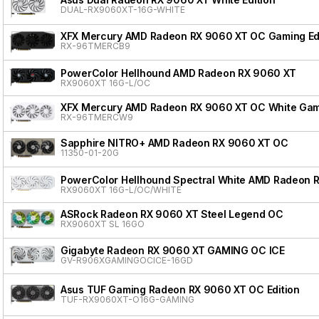
DUAL-RX9060XT-16G-WHITE
XFX Mercury AMD Radeon RX 9060 XT OC Gaming Edi
RX-96TMERCB9
PowerColor Hellhound AMD Radeon RX 9060 XT
RX9060XT 16G-L/OC
XFX Mercury AMD Radeon RX 9060 XT OC White Gami
RX-96TMERCW9
Sapphire NITRO+ AMD Radeon RX 9060 XT OC
11350-01-20G
PowerColor Hellhound Spectral White AMD Radeon 
RX9060XT 16G-L/OC/WHITE
ASRock Radeon RX 9060 XT Steel Legend OC
RX9060XT SL 16GO
Gigabyte Radeon RX 9060 XT GAMING OC ICE
GV-R906XGAMINGOCICE-16GD
Asus TUF Gaming Radeon RX 9060 XT OC Edition
TUF-RX9060XT-O16G-GAMING