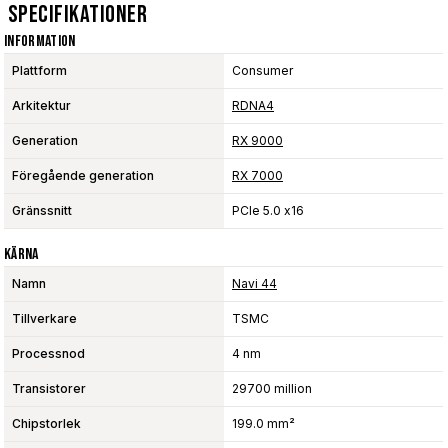
Specifikationer
Information
Plattform
Consumer
Arkitektur
RDNA4
Generation
RX 9000
Föregående generation
RX 7000
Gränssnitt
PCIe 5.0 x16
Kärna
Namn
Navi 44
Tillverkare
TSMC
Processnod
4 nm
Transistorer
29700 million
Chipstorlek
199.0 mm²