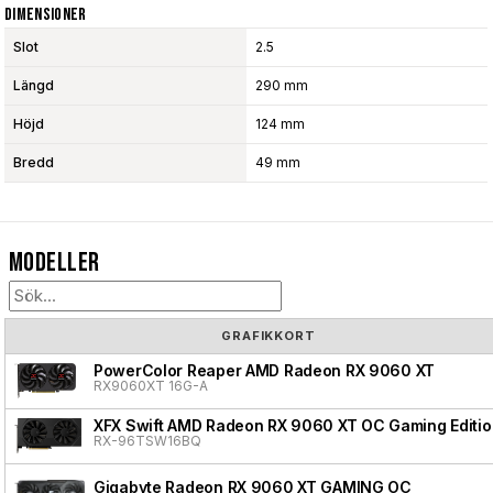
Dimensioner
Slot
2.5
Längd
290 mm
Höjd
124 mm
Bredd
49 mm
Modeller
GRAFIKKORT
PowerColor Reaper AMD Radeon RX 9060 XT
RX9060XT 16G-A
XFX Swift AMD Radeon RX 9060 XT OC Gaming Editio
RX-96TSW16BQ
Gigabyte Radeon RX 9060 XT GAMING OC