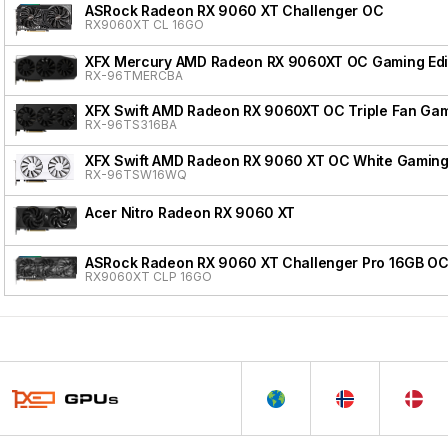
ASRock Radeon RX 9060 XT Challenger OC
RX9060XT CL 16GO
XFX Mercury AMD Radeon RX 9060XT OC Gaming Edi
RX-96TMERCBA
XFX Swift AMD Radeon RX 9060XT OC Triple Fan Gam
RX-96TS316BA
XFX Swift AMD Radeon RX 9060 XT OC White Gaming 
RX-96TSW16WQ
Acer Nitro Radeon RX 9060 XT
ASRock Radeon RX 9060 XT Challenger Pro 16GB O
RX9060XT CLP 16GO