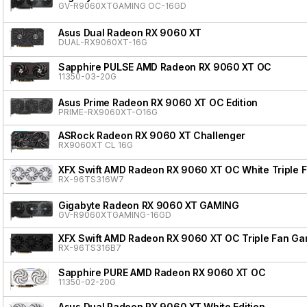
GV-R9060XTGAMING OC-16GD
Asus Dual Radeon RX 9060 XT
DUAL-RX9060XT-16G
Sapphire PULSE AMD Radeon RX 9060 XT OC
11350-03-20G
Asus Prime Radeon RX 9060 XT OC Edition
PRIME-RX9060XT-O16G
ASRock Radeon RX 9060 XT Challenger
RX9060XT CL 16G
XFX Swift AMD Radeon RX 9060 XT OC White Triple F
RX-96TS316W7
Gigabyte Radeon RX 9060 XT GAMING
GV-R9060XTGAMING-16GD
XFX Swift AMD Radeon RX 9060 XT OC Triple Fan Gam
RX-96TS316B7
Sapphire PURE AMD Radeon RX 9060 XT OC
11350-02-20G
Asus Dual Radeon RX 9060 XT White Edition