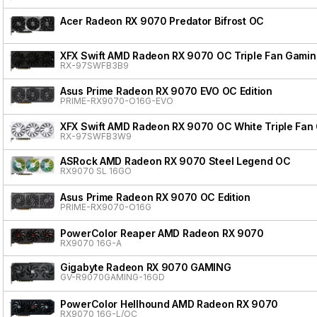
Acer Radeon RX 9070 Predator Bifrost OC
XFX Swift AMD Radeon RX 9070 OC Triple Fan Gaming
RX-97SWFB3B9
Asus Prime Radeon RX 9070 EVO OC Edition
PRIME-RX9070-O16G-EVO
XFX Swift AMD Radeon RX 9070 OC White Triple Fan 
RX-97SWFB3W9
ASRock AMD Radeon RX 9070 Steel Legend OC
RX9070 SL 16GO
Asus Prime Radeon RX 9070 OC Edition
PRIME-RX9070-O16G
PowerColor Reaper AMD Radeon RX 9070
RX9070 16G-A
Gigabyte Radeon RX 9070 GAMING
GV-R9070GAMING-16GD
PowerColor Hellhound AMD Radeon RX 9070
RX9070 16G-L/OC