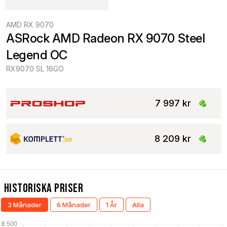
AMD RX 9070
ASRock AMD Radeon RX 9070 Steel 
Legend OC
RX9070 SL 16GO
7 997 kr
8 209 kr
Historiska Priser
3 Månader
6 Månader
1 År
Alla