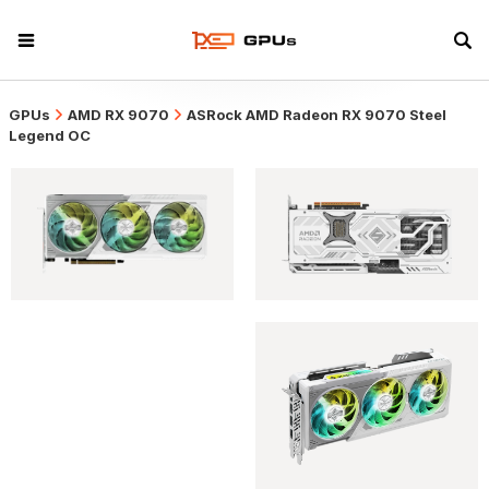
GPUs
AMD RX 9070
ASRock AMD Radeon RX 9070 Steel
Legend OC