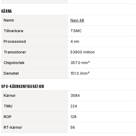
Kärna
Namn
Navi 48
Tillverkare
TSMC
Processnod
4 nm
Transistorer
53900 million
Chipstorlek
357.0 mm²
Densitet
151.0 /mm²
GPU-Kärnkonfiguration
Kärnor
3584
TMU
224
ROP
128
RT-kärnor
56