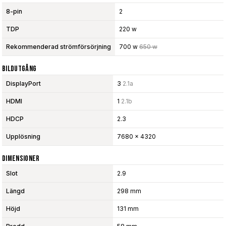
8-pin
2
TDP
220 w
Rekommenderad strömförsörjning
700 w
650 w
Bildutgång
DisplayPort
3
2.1a
HDMI
1
2.1b
HDCP
2.3
Upplösning
7680 x 4320
Dimensioner
Slot
2.9
Längd
298 mm
Höjd
131 mm