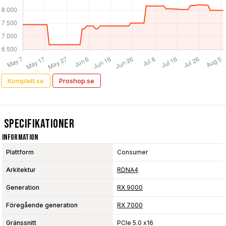
Komplett.se
Proshop.se
Specifikationer
Information
Plattform
Consumer
Arkitektur
RDNA4
Generation
RX 9000
Föregående generation
RX 7000
Gränssnitt
PCIe 5.0 x16