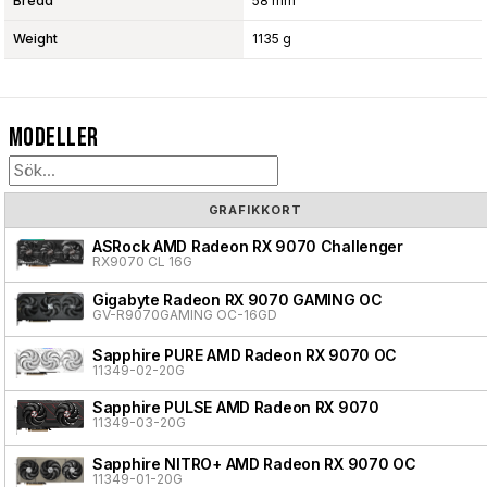
Bredd
58 mm
Weight
1135 g
Modeller
GRAFIKKORT
ASRock AMD Radeon RX 9070 Challenger
RX9070 CL 16G
Gigabyte Radeon RX 9070 GAMING OC
GV-R9070GAMING OC-16GD
Sapphire PURE AMD Radeon RX 9070 OC
11349-02-20G
Sapphire PULSE AMD Radeon RX 9070
11349-03-20G
Sapphire NITRO+ AMD Radeon RX 9070 OC
11349-01-20G