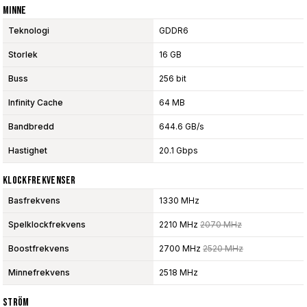
Minne
Teknologi
GDDR6
Storlek
16 GB
Buss
256 bit
Infinity Cache
64 MB
Bandbredd
644.6 GB/s
Hastighet
20.1 Gbps
Klockfrekvenser
Basfrekvens
1330 MHz
Spelklockfrekvens
2210 MHz
2070 MHz
Boostfrekvens
2700 MHz
2520 MHz
Minnefrekvens
2518 MHz
Ström