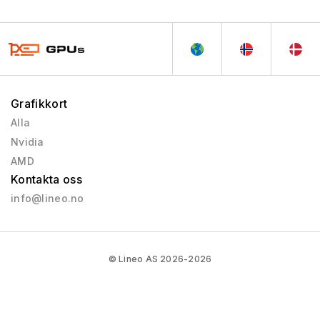
Grafikkort
Alla
Nvidia
AMD
Kontakta oss
info@lineo.no
© Lineo AS 2026-2026