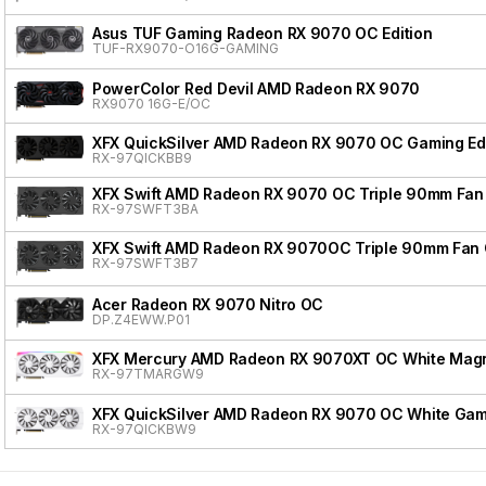
Asus TUF Gaming Radeon RX 9070 OC Edition
TUF-RX9070-O16G-GAMING
PowerColor Red Devil AMD Radeon RX 9070
RX9070 16G-E/OC
XFX QuickSilver AMD Radeon RX 9070 OC Gaming Edi
RX-97QICKBB9
XFX Swift AMD Radeon RX 9070 OC Triple 90mm Fan 
RX-97SWFT3BA
XFX Swift AMD Radeon RX 9070OC Triple 90mm Fan 
RX-97SWFT3B7
Acer Radeon RX 9070 Nitro OC
DP.Z4EWW.P01
XFX Mercury AMD Radeon RX 9070XT OC White Magnet
RX-97TMARGW9
XFX QuickSilver AMD Radeon RX 9070 OC White Gami
RX-97QICKBW9