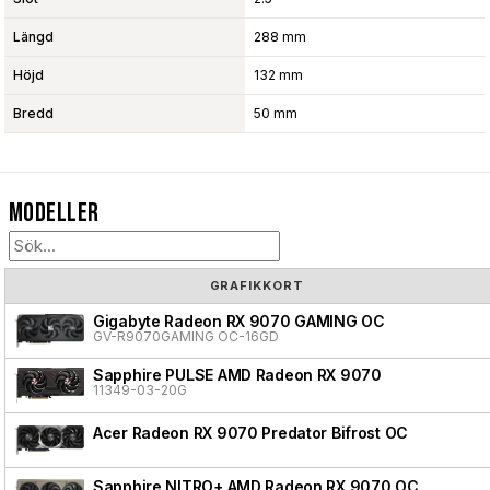
Längd
288 mm
Höjd
132 mm
Bredd
50 mm
Modeller
GRAFIKKORT
Gigabyte Radeon RX 9070 GAMING OC
GV-R9070GAMING OC-16GD
Sapphire PULSE AMD Radeon RX 9070
11349-03-20G
Acer Radeon RX 9070 Predator Bifrost OC
Sapphire NITRO+ AMD Radeon RX 9070 OC