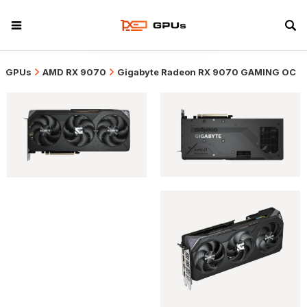
GPUs
AMD RX 9070
Gigabyte Radeon RX 9070 GAMING OC