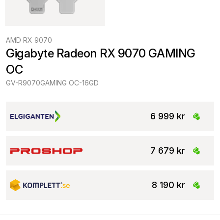
AMD RX 9070
Gigabyte Radeon RX 9070 GAMING 
OC
GV-R9070GAMING OC-16GD
6 999 kr
7 679 kr
8 190 kr