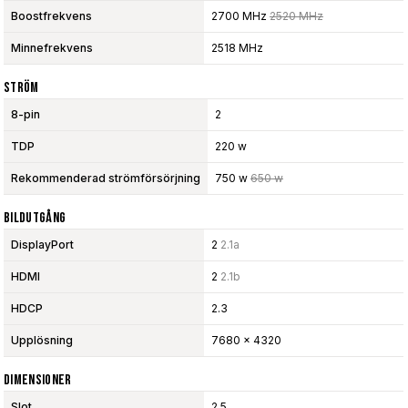
Boostfrekvens
2700 MHz
2520 MHz
Minnefrekvens
2518 MHz
Ström
8-pin
2
TDP
220 w
Rekommenderad strömförsörjning
750 w
650 w
Bildutgång
DisplayPort
2
2.1a
HDMI
2
2.1b
HDCP
2.3
Upplösning
7680 x 4320
Dimensioner
Slot
2.5