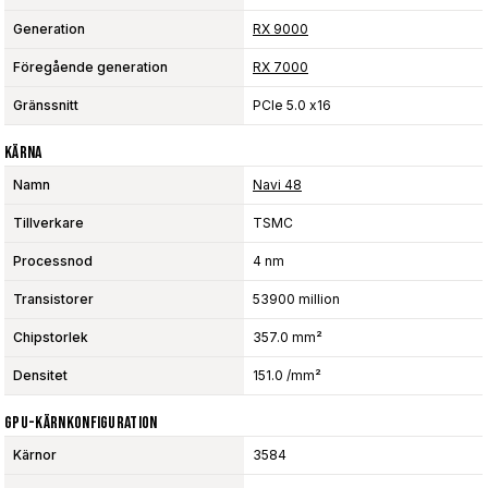
Generation
RX 9000
Föregående generation
RX 7000
Gränssnitt
PCIe 5.0 x16
Kärna
Namn
Navi 48
Tillverkare
TSMC
Processnod
4 nm
Transistorer
53900 million
Chipstorlek
357.0 mm²
Densitet
151.0 /mm²
GPU-Kärnkonfiguration
Kärnor
3584