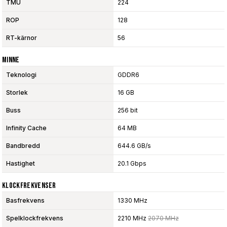
TMU
224
ROP
128
RT-kärnor
56
Minne
Teknologi
GDDR6
Storlek
16 GB
Buss
256 bit
Infinity Cache
64 MB
Bandbredd
644.6 GB/s
Hastighet
20.1 Gbps
Klockfrekvenser
Basfrekvens
1330 MHz
Spelklockfrekvens
2210 MHz
2070 MHz