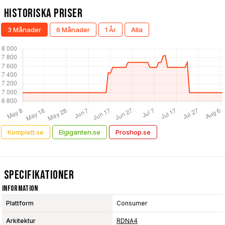
Historiska Priser
3 Månader
6 Månader
1 År
Alla
Komplett.se
Elgiganten.se
Proshop.se
Specifikationer
Information
Plattform
Consumer
Arkitektur
RDNA4