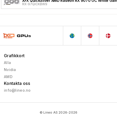
XFX QuickSilver AMD Radeon RX 9070 OC White Gami
RX-97QICKBW9
Grafikkort
Alla
Nvidia
AMD
Kontakta oss
info@lineo.no
© Lineo AS 2026-2026