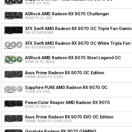
11349-01-20G
ASRock AMD Radeon RX 9070 Challenger
RX9070 CL 16G
XFX Swift AMD Radeon RX 9070 OC Triple Fan Gaming
RX-97SWFB3B9
XFX Swift AMD Radeon RX 9070 OC White Triple Fan 
RX-97SWFB3W9
ASRock AMD Radeon RX 9070 Steel Legend OC
RX9070 SL 16GO
Asus Prime Radeon RX 9070 OC Edition
PRIME-RX9070-O16G
Sapphire PURE AMD Radeon RX 9070 OC
11349-02-20G
PowerColor Reaper AMD Radeon RX 9070
RX9070 16G-A
Asus Prime Radeon RX 9070 EVO OC Edition
PRIME-RX9070-O16G-EVO
Gigabyte Radeon RX 9070 GAMING