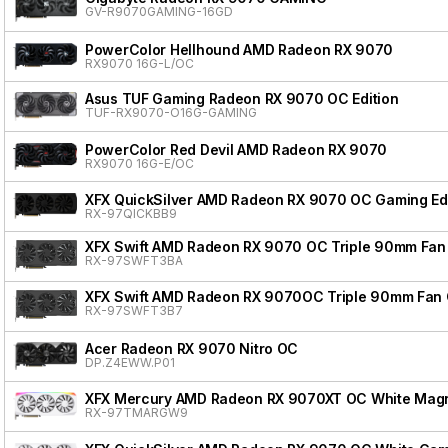
GV-R9070GAMING-16GD
PowerColor Hellhound AMD Radeon RX 9070
RX9070 16G-L/OC
Asus TUF Gaming Radeon RX 9070 OC Edition
TUF-RX9070-O16G-GAMING
PowerColor Red Devil AMD Radeon RX 9070
RX9070 16G-E/OC
XFX QuickSilver AMD Radeon RX 9070 OC Gaming Edi
RX-97QICKBB9
XFX Swift AMD Radeon RX 9070 OC Triple 90mm Fan 
RX-97SWFT3BA
XFX Swift AMD Radeon RX 9070OC Triple 90mm Fan 
RX-97SWFT3B7
Acer Radeon RX 9070 Nitro OC
DP.Z4EWW.P01
XFX Mercury AMD Radeon RX 9070XT OC White Magnet
RX-97TMARGW9