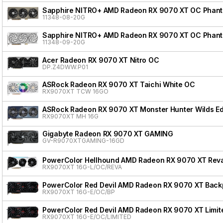
Sapphire NITRO+ AMD Radeon RX 9070 XT OC Phanto
11348-08-20G
Sapphire NITRO+ AMD Radeon RX 9070 XT OC Phanto
11348-09-20G
Acer Radeon RX 9070 XT Nitro OC
DP.Z4DWW.P01
ASRock Radeon RX 9070 XT Taichi White OC
RX9070XT TCW 16GO
ASRock Radeon RX 9070 XT Monster Hunter Wilds Ed
RX9070XT MH 16G
Gigabyte Radeon RX 9070 XT GAMING
GV-R9070XTGAMING-16GD
PowerColor Hellhound AMD Radeon RX 9070 XT Reva
RX9070XT 16G-L/OC/REVA
PowerColor Red Devil AMD Radeon RX 9070 XT Backpl
RX9070XT 16G-E/OC/BP
PowerColor Red Devil AMD Radeon RX 9070 XT Limite
RX9070XT 16G-E/OC/LIMITED