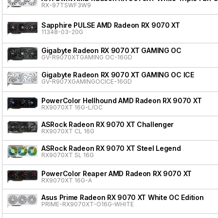
RX-97TSWF3W9
Sapphire PULSE AMD Radeon RX 9070 XT
11348-03-20G
Gigabyte Radeon RX 9070 XT GAMING OC
GV-R9070XTGAMING OC-16GD
Gigabyte Radeon RX 9070 XT GAMING OC ICE
GV-R907XGAMINGOCICE-16GD
PowerColor Hellhound AMD Radeon RX 9070 XT
RX9070XT 16G-L/OC
ASRock Radeon RX 9070 XT Challenger
RX9070XT CL 16G
ASRock Radeon RX 9070 XT Steel Legend
RX9070XT SL 16G
PowerColor Reaper AMD Radeon RX 9070 XT
RX9070XT 16G-A
Asus Prime Radeon RX 9070 XT White OC Edition
PRIME-RX9070XT-O16G-WHITE