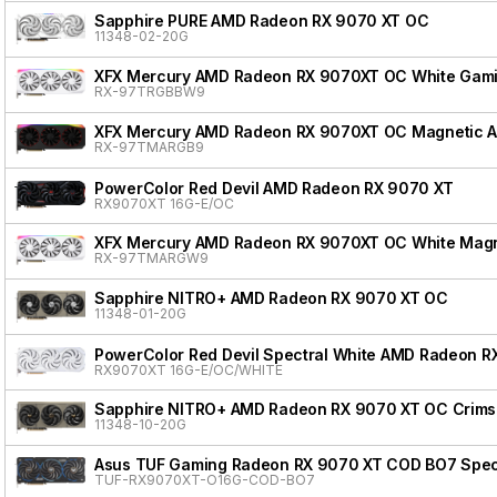
Sapphire PURE AMD Radeon RX 9070 XT OC
11348-02-20G
XFX Mercury AMD Radeon RX 9070XT OC White Gamin
RX-97TRGBBW9
XFX Mercury AMD Radeon RX 9070XT OC Magnetic Air
RX-97TMARGB9
PowerColor Red Devil AMD Radeon RX 9070 XT
RX9070XT 16G-E/OC
XFX Mercury AMD Radeon RX 9070XT OC White Magnet
RX-97TMARGW9
Sapphire NITRO+ AMD Radeon RX 9070 XT OC
11348-01-20G
PowerColor Red Devil Spectral White AMD Radeon R
RX9070XT 16G-E/OC/WHITE
Sapphire NITRO+ AMD Radeon RX 9070 XT OC Crimso
11348-10-20G
Asus TUF Gaming Radeon RX 9070 XT COD BO7 Speci
TUF-RX9070XT-O16G-COD-BO7