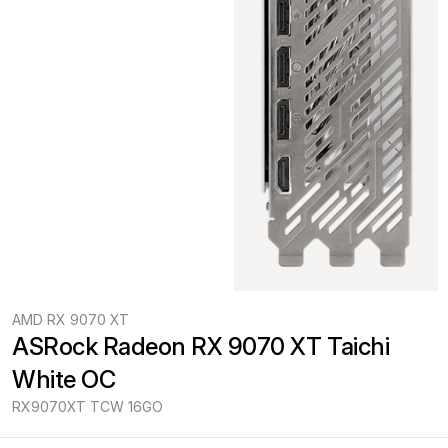
AMD RX 9070 XT
ASRock Radeon RX 9070 XT Taichi 
White OC
RX9070XT TCW 16GO