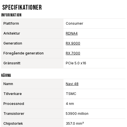
Specifikationer
Information
Plattform
Consumer
Arkitektur
RDNA4
Generation
RX 9000
Föregående generation
RX 7000
Gränssnitt
PCIe 5.0 x16
Kärna
Namn
Navi 48
Tillverkare
TSMC
Processnod
4 nm
Transistorer
53900 million
Chipstorlek
357.0 mm²