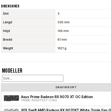
Dimensioner
Slot
3
Längd
330 mm
Höjd
146 mm
Bredd
61 mm
Weight
1621 g
Modeller
GRAFIKKORT
Asus Prime Radeon RX 9070 XT OC Edition
PRIME-RX9070XT-O16G
XFX Swift AMD Radeon RX 9070XT White Triple Fan G