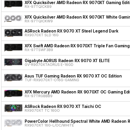
XFX Quicksilver AMD Radeon RX 9070XT Gaming Edit
RX-97TQICKB9
XFX Quicksilver AMD Radeon RX 9070XT White Gamin
RX-97TQICKW9
ASRock Radeon RX 9070 XT Steel Legend Dark
RX9070XT SLD 16G
XFX Swift AMD Radeon RX 9070XT Triple Fan Gaming 
RX-97TSWF3B9
Gigabyte AORUS Radeon RX 9070 XT ELITE
GV-R9070XTAORUS E-16GD
Asus TUF Gaming Radeon RX 9070 XT OC Edition
TUF-RX9070XT-O16G-GAMING
XFX Mercury AMD Radeon RX 9070XT OC Gaming Edit
RX-97TRGBBB9
ASRock Radeon RX 9070 XT Taichi OC
RX9070XT TC 16GO
PowerColor Hellhound Spectral White AMD Radeon 
RX9070XT 16G-L/OC/WHITE