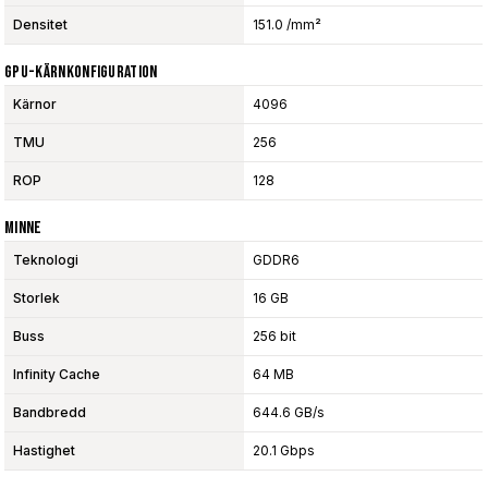
Densitet
151.0 /mm²
GPU-Kärnkonfiguration
Kärnor
4096
TMU
256
ROP
128
Minne
Teknologi
GDDR6
Storlek
16 GB
Buss
256 bit
Infinity Cache
64 MB
Bandbredd
644.6 GB/s
Hastighet
20.1 Gbps