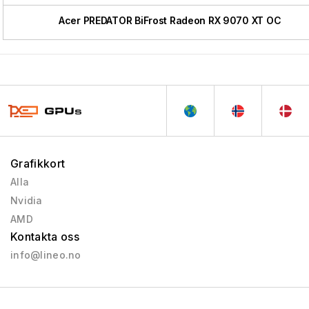
Acer PREDATOR BiFrost Radeon RX 9070 XT OC
Grafikkort
Alla
Nvidia
AMD
Kontakta oss
info@lineo.no