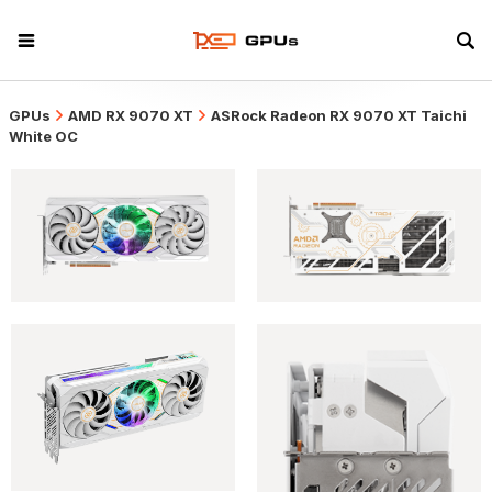
GPUs
AMD RX 9070 XT
ASRock Radeon RX 9070 XT Taichi
White OC