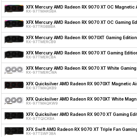
XFX Mercury AMD Radeon RX 9070 XT OC Magnetic Ai
RX-97TMARGBA
XFX Mercury AMD Radeon RX 9070 XT OC Gaming Edi
RX-97TRGBBBA
XFX Mercury AMD Radeon RX 9070XT Gaming Edition
RX-97TMERCB9
XFX Mercury AMD Radeon RX 9070 XT Gaming Editio
RX-97TMERCBA
XFX Mercury AMD Radeon RX 9070 XT White Gaming 
RX-97TMERCWA
XFX Quicksilver AMD Radeon RX 9070XT Magnetic Air
RX-97TMAQKB9
XFX Quicksilver AMD Radeon RX 9070XT White Magnet
RX-97TMAQKW9
XFX Quicksilver AMD Radeon RX 9070 XT Gaming Edi
RX-97TQICKBA
XFX Swift AMD Radeon RX 9070 XT Triple Fan Gaming
RX-97TSWF3BA