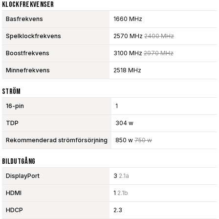
Klockfrekvenser
Basfrekvens
1660 MHz
Spelklockfrekvens
2570 MHz
2400 MHz
Boostfrekvens
3100 MHz
2970 MHz
Minnefrekvens
2518 MHz
Ström
16-pin
1
TDP
304 w
Rekommenderad strömförsörjning
850 w
750 w
Bildutgång
DisplayPort
3
2.1a
HDMI
1
2.1b
HDCP
2.3