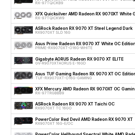
RX-97TQICKB9
XFX Quicksilver AMD Radeon RX 9070XT White G
RX-97TQICKW9
ASRock Radeon RX 9070 XT Steel Legend Dark
RX9070XT SLD 16G
Asus Prime Radeon RX 9070 XT White OC Editio
PRIME-RX9070XT-O16G-WHITE
Gigabyte AORUS Radeon RX 9070 XT ELITE
GV-R9070XTAORUS E-16GD
Asus TUF Gaming Radeon RX 9070 XT OC Editio
TUF-RX9070XT-O16G-GAMING
XFX Mercury AMD Radeon RX 9070XT OC Gaming 
RX-97TRGBBB9
ASRock Radeon RX 9070 XT Taichi OC
RX9070XT TC 16GO
PowerColor Red Devil AMD Radeon RX 9070 XT
RX9070XT 16G-E/OC
PowerColor Hellhound Spectral White AMD Rad