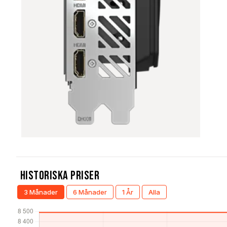
Historiska Priser
3 Månader
6 Månader
1 År
Alla