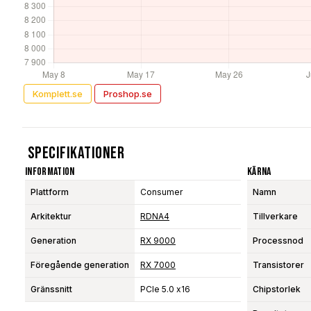
Komplett.se
Proshop.se
Specifikationer
Information
Kärna
Plattform
Consumer
Namn
Arkitektur
RDNA4
Tillverkare
Generation
RX 9000
Processnod
Föregående generation
RX 7000
Transistorer
Gränssnitt
PCIe 5.0 x16
Chipstorlek