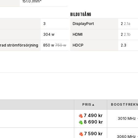
151.0 /mm²
Bildutgång
3
DisplayPort
2
2.1a
304 w
HDMI
2
2.1b
d strömförsörjning
850 w
750 w
HDCP
2.3
PRIS
▲
BOOSTFREK
7 490 kr
3010 MHz
8 690 kr
7 590 kr
3060 MHz