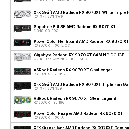
GV-R9070XTGAMING OC-16GD
XFX Swift AMD Radeon RX 9070XT White Triple F
RX-97TSWF3W9
Sapphire PULSE AMD Radeon RX 9070 XT
11348-03-20G
PowerColor Hellhound AMD Radeon RX 9070 XT
RX9070XT 16G-L/OC
Gigabyte Radeon RX 9070 XT GAMING OC ICE
GV-R907XGAMINGOCICE-16GD
ASRock Radeon RX 9070 XT Challenger
RX9070XT CL 16G
XFX Swift AMD Radeon RX 9070XT Triple Fan Gam
RX-97TSWF3B9
ASRock Radeon RX 9070 XT Steel Legend
RX9070XT SL 16G
PowerColor Reaper AMD Radeon RX 9070 XT
RX9070XT 16G-A
XFX Quicksilver AMD Radeon RX 9070XT Gaming 