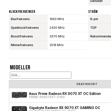
Densitet
Klockfrekvenser
Ström
Basfrekvens
1660 MHz
8-pin
Spelklockfrekvens
2400 MHz
TDP
Boostfrekvens
2970 MHz
Rekommendera
Minnefrekvens
2518 MHz
Modeller
GRAFIKKORT
Asus Prime Radeon RX 9070 XT OC Edition
PRIME-RX9070XT-O16G
Gigabyte Radeon RX 9070 XT GAMING OC