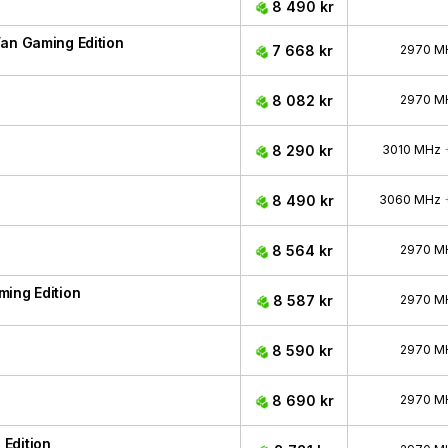
8 490 kr
an Gaming Edition
7 668 kr
2970 M
8 082 kr
2970 M
8 290 kr
3010 MHz
8 490 kr
3060 MHz
8 564 kr
2970 M
ing Edition
8 587 kr
2970 M
8 590 kr
2970 M
8 690 kr
2970 M
Edition