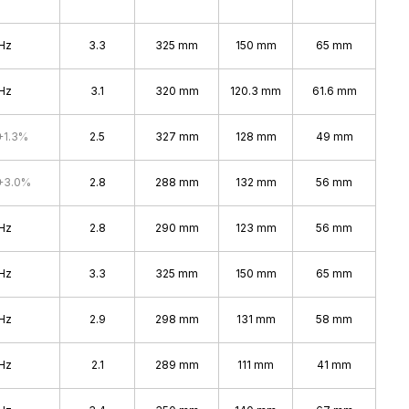
Hz
3.3
325 mm
150 mm
65 mm
Hz
3.1
320 mm
120.3 mm
61.6 mm
+1.3%
2.5
327 mm
128 mm
49 mm
+3.0%
2.8
288 mm
132 mm
56 mm
Hz
2.8
290 mm
123 mm
56 mm
Hz
3.3
325 mm
150 mm
65 mm
Hz
2.9
298 mm
131 mm
58 mm
Hz
2.1
289 mm
111 mm
41 mm