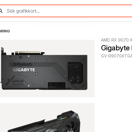
AMING
AMD RX 9070 
Gigabyte
GV-R9070XTGA