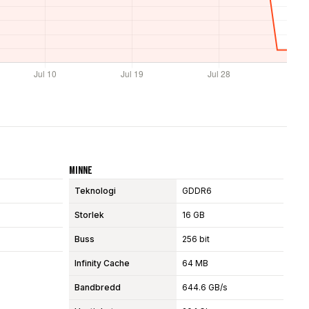
Minne
Teknologi
GDDR6
Storlek
16 GB
Buss
256 bit
Infinity Cache
64 MB
Bandbredd
644.6 GB/s