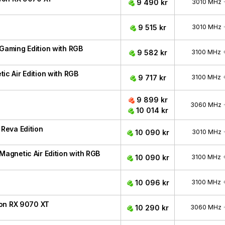
9 490 kr
3010 MHz
9 515 kr
3010 MHz
aming Edition with RGB
9 582 kr
3100 MHz
 Air Edition with RGB
9 717 kr
3100 MHz
9 899 kr
3060 MHz
10 014 kr
Reva Edition
10 090 kr
3010 MHz
gnetic Air Edition with RGB
10 090 kr
3100 MHz
10 096 kr
3100 MHz
eon RX 9070 XT
10 290 kr
3060 MHz