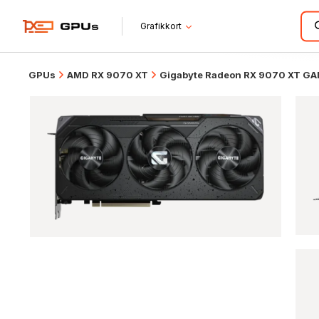
Grafikkort
GPUs
AMD RX 9070 XT
Gigabyte Radeon RX 9070 XT G