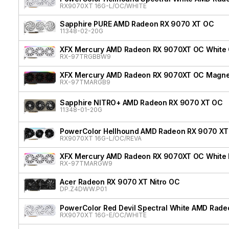
RX9070XT 16G-L/OC/WHITE
Sapphire PURE AMD Radeon RX 9070 XT OC
11348-02-20G
XFX Mercury AMD Radeon RX 9070XT OC White G
RX-97TRGBBW9
XFX Mercury AMD Radeon RX 9070XT OC Magnetic
RX-97TMARGB9
Sapphire NITRO+ AMD Radeon RX 9070 XT OC
11348-01-20G
PowerColor Hellhound AMD Radeon RX 9070 XT 
RX9070XT 16G-L/OC/REVA
XFX Mercury AMD Radeon RX 9070XT OC White Ma
RX-97TMARGW9
Acer Radeon RX 9070 XT Nitro OC
DP.Z4DWW.P01
PowerColor Red Devil Spectral White AMD Rad
RX9070XT 16G-E/OC/WHITE