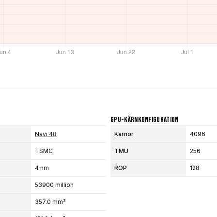
GPU-Kärnkonfiguration
Navi 48
Kärnor
4096
TSMC
TMU
256
4 nm
ROP
128
53900 million
357.0 mm²