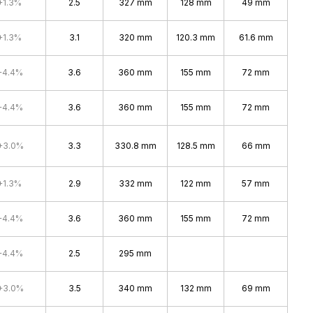
+1.3%
2.5
327 mm
128 mm
49 mm
+1.3%
3.1
320 mm
120.3 mm
61.6 mm
+4.4%
3.6
360 mm
155 mm
72 mm
+4.4%
3.6
360 mm
155 mm
72 mm
+3.0%
3.3
330.8 mm
128.5 mm
66 mm
+1.3%
2.9
332 mm
122 mm
57 mm
+4.4%
3.6
360 mm
155 mm
72 mm
+4.4%
2.5
295 mm
+3.0%
3.5
340 mm
132 mm
69 mm