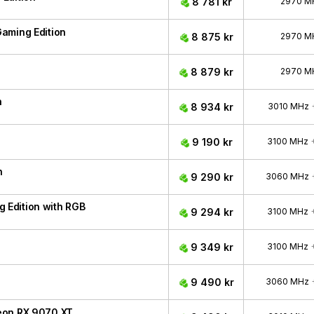
8 781 kr
2970 M
aming Edition
8 875 kr
2970 M
8 879 kr
2970 M
n
8 934 kr
3010 MHz
9 190 kr
3100 MHz
n
9 290 kr
3060 MHz
Edition with RGB
9 294 kr
3100 MHz
9 349 kr
3100 MHz
9 490 kr
3060 MHz
eon RX 9070 XT