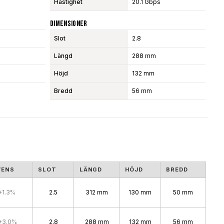
Hastighet
20.1 Gbps
Dimensioner
Slot
2.8
Längd
288 mm
Höjd
132 mm
Bredd
56 mm
VENS
SLOT
LÄNGD
HÖJD
BREDD
+1.3%
2.5
312 mm
130 mm
50 mm
+3.0%
2.8
288 mm
132 mm
56 mm