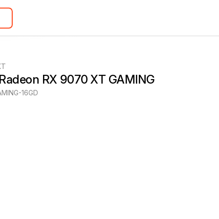
XT
 Radeon RX 9070 XT GAMING
MING-16GD