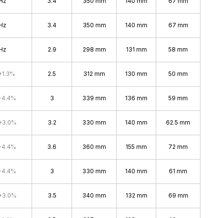
Hz
3.4
350 mm
140 mm
67 mm
Hz
3.4
350 mm
140 mm
67 mm
Hz
2.9
298 mm
131 mm
58 mm
+1.3%
2.5
312 mm
130 mm
50 mm
+4.4%
3
339 mm
136 mm
59 mm
+3.0%
3.2
330 mm
140 mm
62.5 mm
+4.4%
3.6
360 mm
155 mm
72 mm
+4.4%
3
330 mm
140 mm
61 mm
+3.0%
3.5
340 mm
132 mm
69 mm