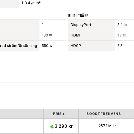
113.4 /mm²
Bildutgång
1
DisplayPort
3
2.1b
130 w
HDMI
1
2.1b
d strömförsörjning
550 w
HDCP
2.3
PRIS
▲
BOOSTFREKVENS
3 290 kr
2572 MHz