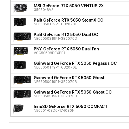
MSI GeForce RTX 5050 VENTUS 2X
G5050-8V2
Palit GeForce RTX 5050 StormX OC
NE65050T19P1-GB2070F
Palit GeForce RTX 5050 Dual OC
NE65050S19P1-GB2070D
PNY GeForce RTX 5050 Dual Fan
VCG50508DFXPB1
Gainward GeForce RTX 5050 Pegasus OC
NE65050T19P1-GB2070E
Gainward GeForce RTX 5050 Ghost
NE65050019P1-GB2070B
Gainward GeForce RTX 5050 Ghost OC
NE65050S19P1-GB2070B
Inno3D GeForce RTX 5050 COMPACT
N50501-08D6-174080N