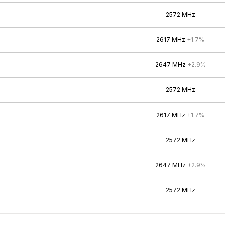
2572 MHz
2617 MHz
+1.7%
2647 MHz
+2.9%
2572 MHz
2617 MHz
+1.7%
2572 MHz
2647 MHz
+2.9%
2572 MHz