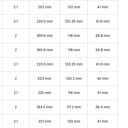
2.1
202 mm
120 mm
41 mm
2.1
220.5 mm
120.25 mm
41.6 mm
2
169.9 mm
118 mm
39.8 mm
2
169.9 mm
118 mm
39.8 mm
2.1
220.5 mm
120.25 mm
41.6 mm
2
203 mm
120.2 mm
40 mm
2.1
225 mm
116 mm
41 mm
2
164.5 mm
111.2 mm
36.4 mm
2.1
201 mm
120 mm
41 mm