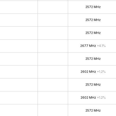
2572 MHz
2572 MHz
2572 MHz
2677 MHz
+4.1%
2572 MHz
2602 MHz
+1.2%
2572 MHz
2602 MHz
+1.2%
2572 MHz