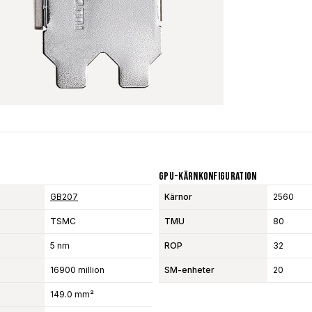
GPU-Kärnkonfiguration
GB207
Kärnor
2560
TSMC
TMU
80
5 nm
ROP
32
16900 million
SM-enheter
20
149.0 mm²