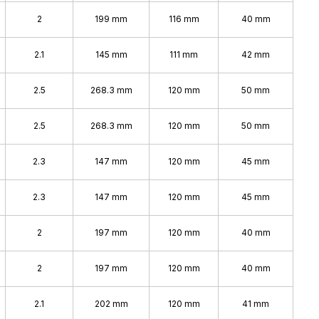
2
199 mm
116 mm
40 mm
2.1
145 mm
111 mm
42 mm
2.5
268.3 mm
120 mm
50 mm
2.5
268.3 mm
120 mm
50 mm
2.3
147 mm
120 mm
45 mm
2.3
147 mm
120 mm
45 mm
2
197 mm
120 mm
40 mm
2
197 mm
120 mm
40 mm
2.1
202 mm
120 mm
41 mm