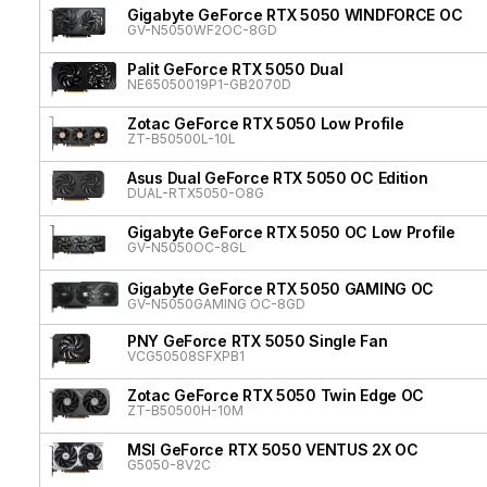
Gigabyte GeForce RTX 5050 WINDFORCE OC
GV-N5050WF2OC-8GD
Palit GeForce RTX 5050 Dual
NE65050019P1-GB2070D
Zotac GeForce RTX 5050 Low Profile
ZT-B50500L-10L
Asus Dual GeForce RTX 5050 OC Edition
DUAL-RTX5050-O8G
Gigabyte GeForce RTX 5050 OC Low Profile
GV-N5050OC-8GL
Gigabyte GeForce RTX 5050 GAMING OC
GV-N5050GAMING OC-8GD
PNY GeForce RTX 5050 Single Fan
VCG50508SFXPB1
Zotac GeForce RTX 5050 Twin Edge OC
ZT-B50500H-10M
MSI GeForce RTX 5050 VENTUS 2X OC
G5050-8V2C