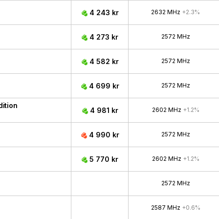
4 243 kr
2632 MHz
+2.3%
4 273 kr
2572 MHz
4 582 kr
2572 MHz
4 699 kr
2572 MHz
ition
4 981 kr
2602 MHz
+1.2%
4 990 kr
2572 MHz
5 770 kr
2602 MHz
+1.2%
2572 MHz
2587 MHz
+0.6%