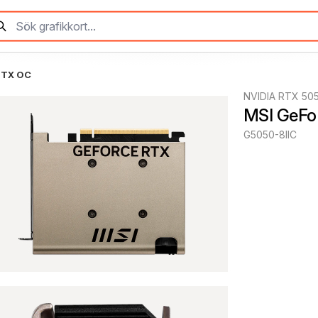
ITX OC
NVIDIA RTX 50
MSI GeFo
G5050-8IIC