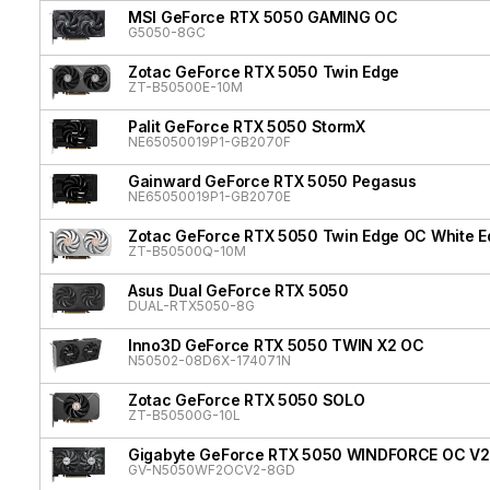
MSI GeForce RTX 5050 GAMING OC
G5050-8GC
Zotac GeForce RTX 5050 Twin Edge
ZT-B50500E-10M
Palit GeForce RTX 5050 StormX
NE65050019P1-GB2070F
Gainward GeForce RTX 5050 Pegasus
NE65050019P1-GB2070E
Zotac GeForce RTX 5050 Twin Edge OC White Ed
ZT-B50500Q-10M
Asus Dual GeForce RTX 5050
DUAL-RTX5050-8G
Inno3D GeForce RTX 5050 TWIN X2 OC
N50502-08D6X-174071N
Zotac GeForce RTX 5050 SOLO
ZT-B50500G-10L
Gigabyte GeForce RTX 5050 WINDFORCE OC V2
GV-N5050WF2OCV2-8GD