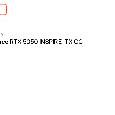
50
rce RTX 5050 INSPIRE ITX OC