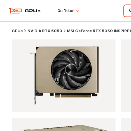
Grafikkort
GPUs
NVIDIA RTX 5050
MSI GeForce RTX 5050 INSPIRE 