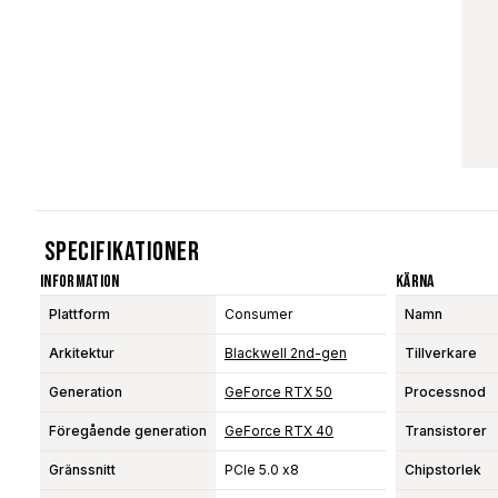
Specifikationer
Information
Kärna
Plattform
Consumer
Namn
Arkitektur
Blackwell 2nd-gen
Tillverkare
Generation
GeForce RTX 50
Processnod
Föregående generation
GeForce RTX 40
Transistorer
Gränssnitt
PCIe 5.0 x8
Chipstorlek