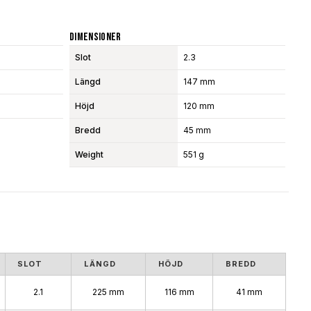
Dimensioner
Slot
2.3
Längd
147 mm
Höjd
120 mm
Bredd
45 mm
Weight
551 g
SLOT
LÄNGD
HÖJD
BREDD
2.1
225 mm
116 mm
41 mm