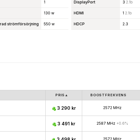
1
DisplayPort
3
2.1b
130 w
HDMI
1
2.1b
d strömförsörjning
550 w
HDCP
2.3
PRIS
▲
BOOSTFREKVENS
3 290 kr
2572 MHz
3 491 kr
2587 MHz
+0.6%
3 498 kr
2572 MHz