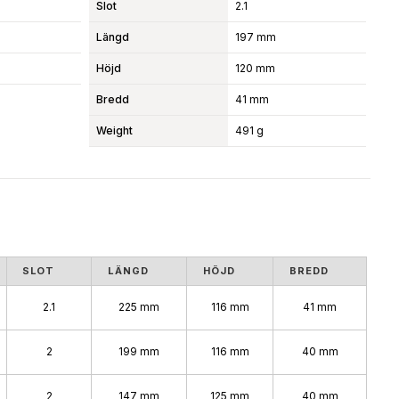
Slot
2.1
Längd
197 mm
Höjd
120 mm
Bredd
41 mm
Weight
491 g
SLOT
LÄNGD
HÖJD
BREDD
2.1
225 mm
116 mm
41 mm
2
199 mm
116 mm
40 mm
2
147 mm
125 mm
40 mm