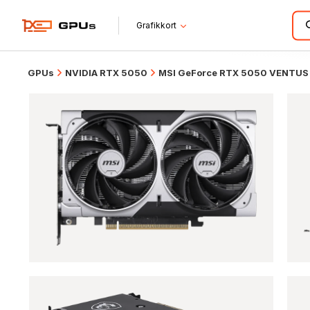
Grafikkort
GPUs
NVIDIA RTX 5050
MSI GeForce RTX 5050 VENTUS