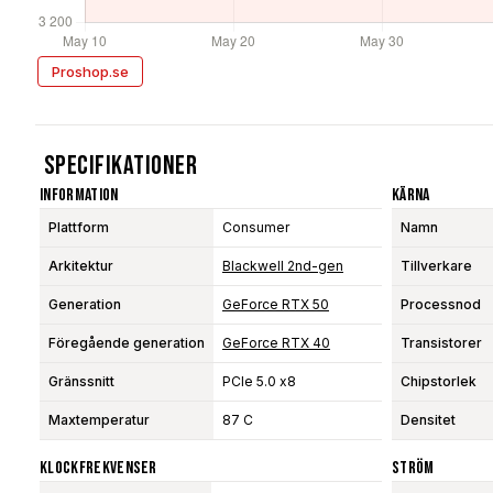
Proshop.se
Specifikationer
Information
Kärna
Plattform
Consumer
Namn
Arkitektur
Blackwell 2nd-gen
Tillverkare
Generation
GeForce RTX 50
Processnod
Föregående generation
GeForce RTX 40
Transistorer
Gränssnitt
PCIe 5.0 x8
Chipstorlek
Maxtemperatur
87 C
Densitet
Klockfrekvenser
Ström