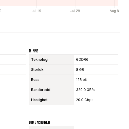
Minne
Teknologi
GDDR6
Storlek
8 GB
Buss
128 bit
Bandbredd
320.0 GB/s
Hastighet
20.0 Gbps
Dimensioner