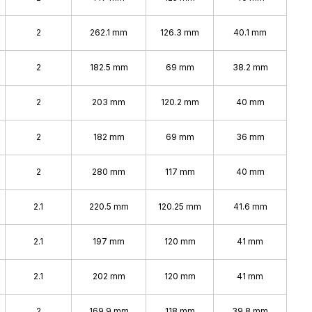
2
262.1 mm
126.3 mm
40.1 mm
2
182.5 mm
69 mm
38.2 mm
2
203 mm
120.2 mm
40 mm
2
182 mm
69 mm
36 mm
2
280 mm
117 mm
40 mm
2.1
220.5 mm
120.25 mm
41.6 mm
2.1
197 mm
120 mm
41 mm
2.1
202 mm
120 mm
41 mm
2
169.9 mm
118 mm
39.8 mm