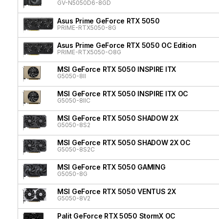
GV-N5050D6-8GD
Asus Prime GeForce RTX 5050
PRIME-RTX5050-8G
Asus Prime GeForce RTX 5050 OC Edition
PRIME-RTX5050-O8G
MSI GeForce RTX 5050 INSPIRE ITX
G5050-8II
MSI GeForce RTX 5050 INSPIRE ITX OC
G5050-8IIC
MSI GeForce RTX 5050 SHADOW 2X
G5050-8S2
MSI GeForce RTX 5050 SHADOW 2X OC
G5050-8S2C
MSI GeForce RTX 5050 GAMING
G5050-8G
MSI GeForce RTX 5050 VENTUS 2X
G5050-8V2
Palit GeForce RTX 5050 StormX OC