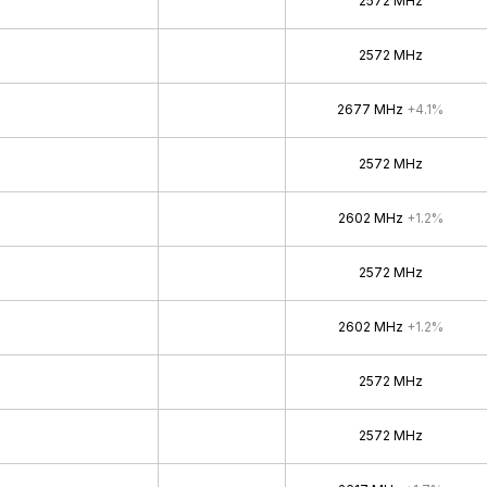
2572 MHz
2572 MHz
2677 MHz
+4.1%
2572 MHz
2602 MHz
+1.2%
2572 MHz
2602 MHz
+1.2%
2572 MHz
2572 MHz