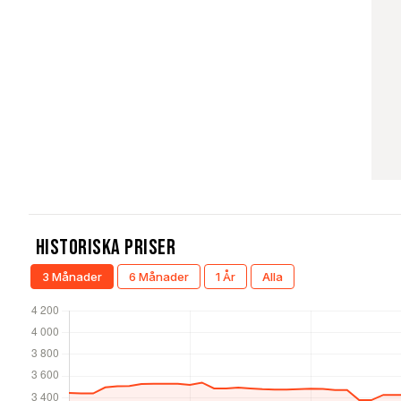
Historiska Priser
3 Månader
6 Månader
1 År
Alla