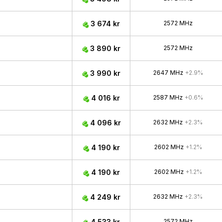
3 674 kr
2572 MHz
3 890 kr
2572 MHz
3 990 kr
2647 MHz
+2.9%
4 016 kr
2587 MHz
+0.6%
4 096 kr
2632 MHz
+2.3%
4 190 kr
2602 MHz
+1.2%
4 190 kr
2602 MHz
+1.2%
4 249 kr
2632 MHz
+2.3%
4 533 kr
2572 MHz