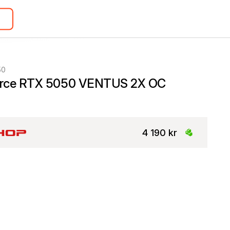
50
rce RTX 5050 VENTUS 2X OC
4 190 kr