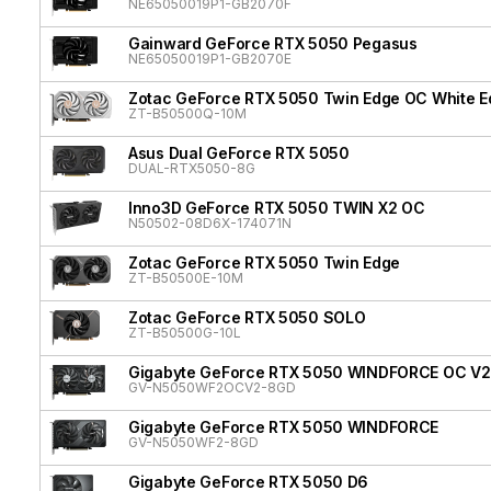
NE65050019P1-GB2070F
Gainward GeForce RTX 5050 Pegasus
NE65050019P1-GB2070E
Zotac GeForce RTX 5050 Twin Edge OC White Ed
ZT-B50500Q-10M
Asus Dual GeForce RTX 5050
DUAL-RTX5050-8G
Inno3D GeForce RTX 5050 TWIN X2 OC
N50502-08D6X-174071N
Zotac GeForce RTX 5050 Twin Edge
ZT-B50500E-10M
Zotac GeForce RTX 5050 SOLO
ZT-B50500G-10L
Gigabyte GeForce RTX 5050 WINDFORCE OC V2
GV-N5050WF2OCV2-8GD
Gigabyte GeForce RTX 5050 WINDFORCE
GV-N5050WF2-8GD
Gigabyte GeForce RTX 5050 D6