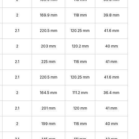
2
169.9 mm
118 mm
39.8 mm
2.1
220.5 mm
120.25 mm
41.6 mm
2
203 mm
120.2 mm
40 mm
2.1
225 mm
116 mm
41 mm
2.1
220.5 mm
120.25 mm
41.6 mm
2
164.5 mm
111.2 mm
36.4 mm
2.1
201 mm
120 mm
41 mm
2
199 mm
116 mm
40 mm