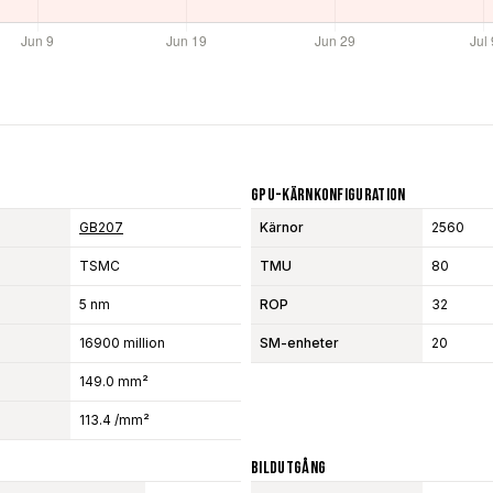
GPU-Kärnkonfiguration
GB207
Kärnor
2560
TSMC
TMU
80
5 nm
ROP
32
16900 million
SM-enheter
20
149.0 mm²
113.4 /mm²
Bildutgång