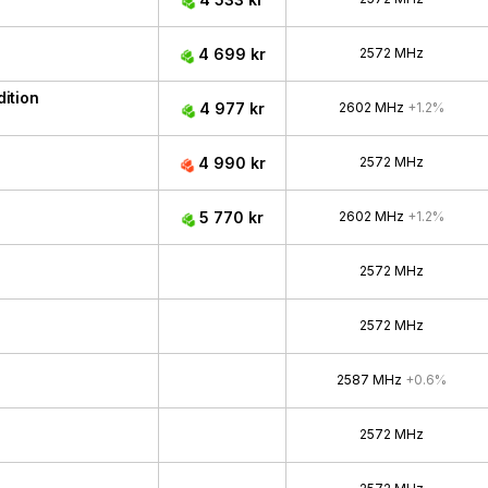
4 699 kr
2572 MHz
ition
4 977 kr
2602 MHz
+1.2%
4 990 kr
2572 MHz
5 770 kr
2602 MHz
+1.2%
2572 MHz
2572 MHz
2587 MHz
+0.6%
2572 MHz