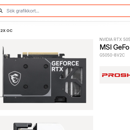
 2X OC
NVIDIA RTX 50
MSI GeFo
G5050-8V2C