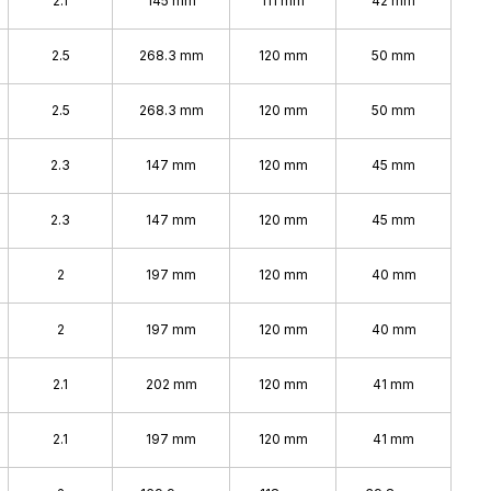
2.1
145 mm
111 mm
42 mm
2.5
268.3 mm
120 mm
50 mm
2.5
268.3 mm
120 mm
50 mm
2.3
147 mm
120 mm
45 mm
2.3
147 mm
120 mm
45 mm
2
197 mm
120 mm
40 mm
2
197 mm
120 mm
40 mm
2.1
202 mm
120 mm
41 mm
2.1
197 mm
120 mm
41 mm