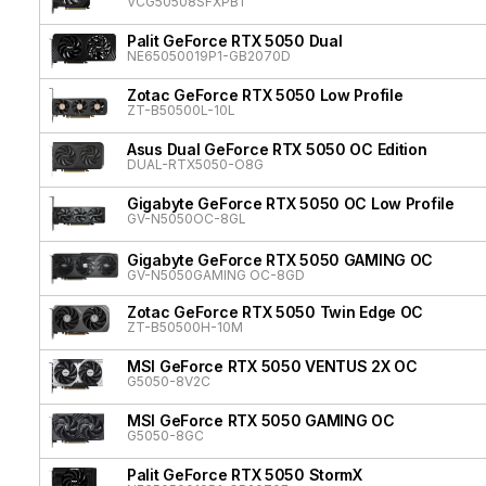
VCG50508SFXPB1
Palit GeForce RTX 5050 Dual
NE65050019P1-GB2070D
Zotac GeForce RTX 5050 Low Profile
ZT-B50500L-10L
Asus Dual GeForce RTX 5050 OC Edition
DUAL-RTX5050-O8G
Gigabyte GeForce RTX 5050 OC Low Profile
GV-N5050OC-8GL
Gigabyte GeForce RTX 5050 GAMING OC
GV-N5050GAMING OC-8GD
Zotac GeForce RTX 5050 Twin Edge OC
ZT-B50500H-10M
MSI GeForce RTX 5050 VENTUS 2X OC
G5050-8V2C
MSI GeForce RTX 5050 GAMING OC
G5050-8GC
Palit GeForce RTX 5050 StormX