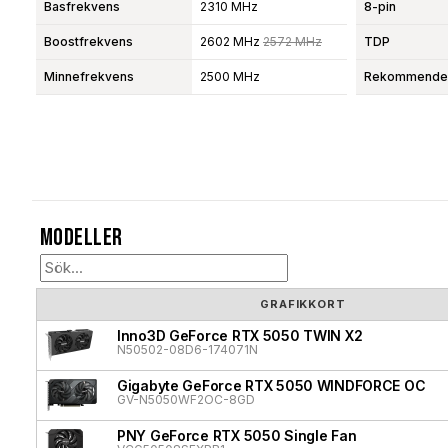
Basfrekvens
2310 MHz
8-pin
Boostfrekvens
2602 MHz
2572 MHz
TDP
Minnefrekvens
2500 MHz
Rekommendera
Modeller
GRAFIKKORT
Inno3D GeForce RTX 5050 TWIN X2
N50502-08D6-174071N
Gigabyte GeForce RTX 5050 WINDFORCE OC
GV-N5050WF2OC-8GD
PNY GeForce RTX 5050 Single Fan