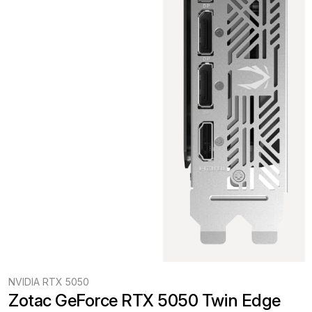
NVIDIA RTX 5050
Zotac GeForce RTX 5050 Twin Edge