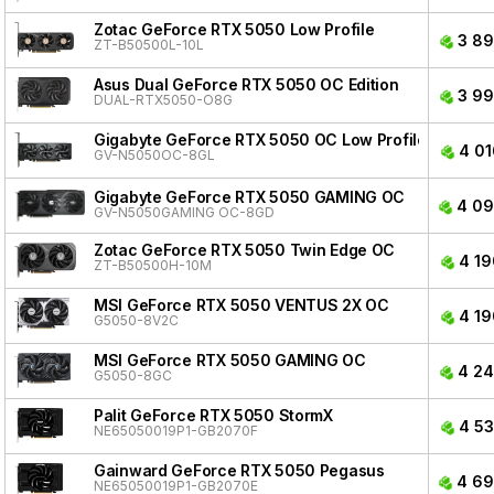
Zotac GeForce RTX 5050 Low Profile
3 89
ZT-B50500L-10L
Asus Dual GeForce RTX 5050 OC Edition
3 99
DUAL-RTX5050-O8G
Gigabyte GeForce RTX 5050 OC Low Profile
4 01
GV-N5050OC-8GL
Gigabyte GeForce RTX 5050 GAMING OC
4 09
GV-N5050GAMING OC-8GD
Zotac GeForce RTX 5050 Twin Edge OC
4 19
ZT-B50500H-10M
MSI GeForce RTX 5050 VENTUS 2X OC
4 19
G5050-8V2C
MSI GeForce RTX 5050 GAMING OC
4 24
G5050-8GC
Palit GeForce RTX 5050 StormX
4 53
NE65050019P1-GB2070F
Gainward GeForce RTX 5050 Pegasus
4 69
NE65050019P1-GB2070E