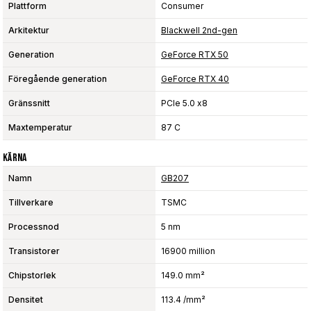
Plattform
Consumer
Arkitektur
Blackwell 2nd-gen
Generation
GeForce RTX 50
Föregående generation
GeForce RTX 40
Gränssnitt
PCIe 5.0 x8
Maxtemperatur
87 C
Kärna
Namn
GB207
Tillverkare
TSMC
Processnod
5 nm
Transistorer
16900 million
Chipstorlek
149.0 mm²
Densitet
113.4 /mm²