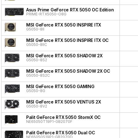
Asus Prime GeForce RTX 5050 OC Edition
PRIME-RTX5050-O8G
MSI GeForce RTX 5050 INSPIRE ITX
G5050-8II
MSI GeForce RTX 5050 INSPIRE ITX OC
G5050-8IIC
MSI GeForce RTX 5050 SHADOW 2X
G5050-8S2
MSI GeForce RTX 5050 SHADOW 2X OC
G5050-8S2C
MSI GeForce RTX 5050 GAMING
G5050-8G
MSI GeForce RTX 5050 VENTUS 2X
G5050-8V2
Palit GeForce RTX 5050 StormX OC
NE65050T19P1-GB2070F
Palit GeForce RTX 5050 Dual OC
NE65050S19P1-GB2070D