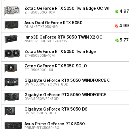
Zotac GeForce RTX 5050 Twin Edge OC White Editio
4 97
ZT-B50500Q-10M
Asus Dual GeForce RTX 5050
4 99
DUAL-RTX5050-8G
Inno3D GeForce RTX 5050 TWIN X2 OC
5 77
N50502-08D6X-174071N
Zotac GeForce RTX 5050 Twin Edge
ZT-B50500E-10M
Zotac GeForce RTX 5050 SOLO
ZT-B50500G-10L
Gigabyte GeForce RTX 5050 WINDFORCE OC V2
GV-N5050WF2OCV2-8GD
Gigabyte GeForce RTX 5050 WINDFORCE
GV-N5050WF2-8GD
Gigabyte GeForce RTX 5050 D6
GV-N5050D6-8GD
Asus Prime GeForce RTX 5050
PRIME-RTX5050-8G