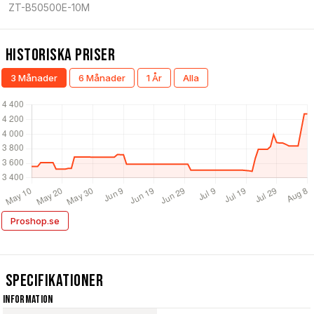
ZT-B50500E-10M
Historiska Priser
3 Månader
6 Månader
1 År
Alla
Proshop.se
Specifikationer
Information