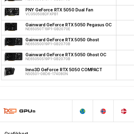
PNY GeForce RTX 5050 Dual Fan
VCG50508DFXPB1
Gainward GeForce RTX 5050 Pegasus OC
NE65050T19P1-GB2070E
Gainward GeForce RTX 5050 Ghost
NE65050019P1-GB2070B
Gainward GeForce RTX 5050 Ghost OC
NE65050S19P1-GB2070B
Inno3D GeForce RTX 5050 COMPACT
N50501-08D6-174080N
Grafikkort