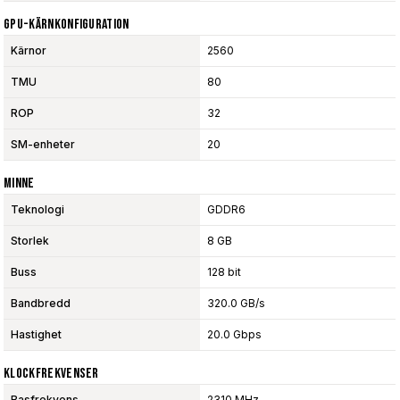
GPU-Kärnkonfiguration
Kärnor
2560
TMU
80
ROP
32
SM-enheter
20
Minne
Teknologi
GDDR6
Storlek
8 GB
Buss
128 bit
Bandbredd
320.0 GB/s
Hastighet
20.0 Gbps
Klockfrekvenser
Basfrekvens
2310 MHz