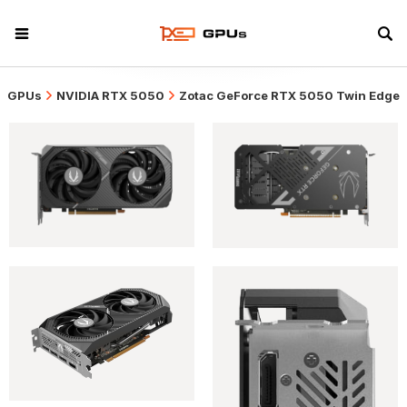
GPUs
NVIDIA RTX 5050
Zotac GeForce RTX 5050 Twin Edge