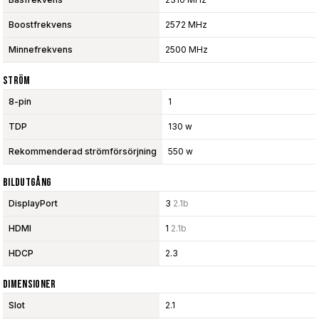
Boostfrekvens
2572 MHz
Minnefrekvens
2500 MHz
Ström
8-pin
1
TDP
130 w
Rekommenderad strömförsörjning
550 w
Bildutgång
DisplayPort
3
2.1b
HDMI
1
2.1b
HDCP
2.3
Dimensioner
Slot
2.1