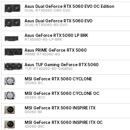
Asus Dual GeForce RTX 5060 EVO OC Edition
DUAL-RTX5060-O8G-EVO
Asus Dual GeForce RTX 5060 EVO
DUAL-RTX5060-8G-EVO
Asus GeForce RTX 5060 LP BRK
RTX5060-8G-LP-BRK
Asus PRIME GeForce RTX 5060
PRIME-RTX5060-8G
Asus TUF Gaming GeForce RTX 5060
TUF-RTX5060-8G-GAMING
MSI GeForce RTX 5060 CYCLONE
G5060-8C
MSI GeForce RTX 5060 CYCLONE OC
G5060-8CC
MSI GeForce RTX 5060 INSPIRE ITX
G5060-8II
MSI GeForce RTX 5060 INSPIRE ITX OC
G5060-8IIC