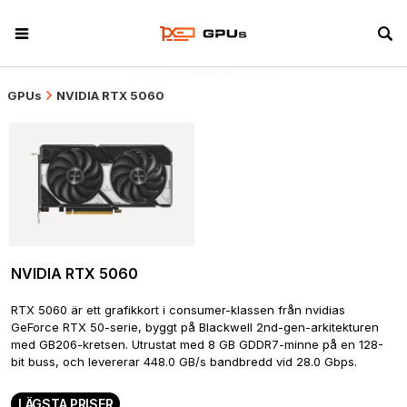
GPUs
NVIDIA RTX 5060
NVIDIA RTX 5060
RTX 5060 är ett grafikkort i consumer-klassen från nvidias 
GeForce RTX 50-serie, byggt på Blackwell 2nd-gen-arkitekturen 
med GB206-kretsen. Utrustat med 8 GB GDDR7-minne på en 128-
bit buss, och levererar 448.0 GB/s bandbredd vid 28.0 Gbps.
LÄGSTA PRISER