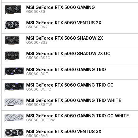
MSI GeForce RTX 5060 GAMING
G5060-8G
MSI GeForce RTX 5060 VENTUS 2X
G5060-8V2
MSI GeForce RTX 5060 SHADOW 2X
G5060-8S2
MSI GeForce RTX 5060 SHADOW 2X OC
G5060-8S2C
MSI GeForce RTX 5060 GAMING TRIO
G5060-8GT
MSI GeForce RTX 5060 GAMING TRIO OC
G5060-8GTC
MSI GeForce RTX 5060 GAMING TRIO WHITE
G5060-8GTW
MSI GeForce RTX 5060 GAMING TRIO OC WHITE
G5060-8GTCW
MSI GeForce RTX 5060 VENTUS 3X
G5060-8V3