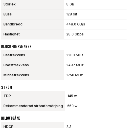
Storlek
8 GB
Buss
128 bit
Bandbredd
448.0 GB/s
Hastighet
28.0 Gbps
Klockfrekvenser
Basfrekvens
2280 MHz
Boostfrekvens
2497 MHz
Minnefrekvens
1750 MHz
Ström
TDP
145 w
Rekommenderad strömförsörjning
550 w
Bildutgång
HDCP
2.3