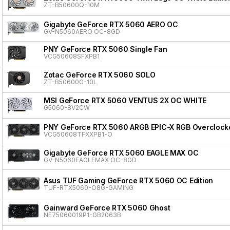
ZT-B50600Q-10M
Gigabyte GeForce RTX 5060 AERO OC
GV-N5060AERO OC-8GD
PNY GeForce RTX 5060 Single Fan
VCG50608SFXPB1
Zotac GeForce RTX 5060 SOLO
ZT-B50600G-10L
MSI GeForce RTX 5060 VENTUS 2X OC WHITE
G5060-8V2CW
PNY GeForce RTX 5060 ARGB EPIC-X RGB Overclocke
VCG50608TFXXPB1-O
Gigabyte GeForce RTX 5060 EAGLE MAX OC
GV-N5060EAGLEMAX OC-8GD
Asus TUF Gaming GeForce RTX 5060 OC Edition
TUF-RTX5060-O8G-GAMING
Gainward GeForce RTX 5060 Ghost
NE75060019P1-GB2063B