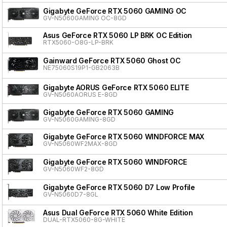
Gigabyte GeForce RTX 5060 GAMING OC
GV-N5060GAMING OC-8GD
Asus GeForce RTX 5060 LP BRK OC Edition
RTX5060-O8G-LP-BRK
Gainward GeForce RTX 5060 Ghost OC
NE75060S19P1-GB2063B
Gigabyte AORUS GeForce RTX 5060 ELITE
GV-N5060AORUS E-8GD
Gigabyte GeForce RTX 5060 GAMING
GV-N5060GAMING-8GD
Gigabyte GeForce RTX 5060 WINDFORCE MAX
GV-N5060WF2MAX-8GD
Gigabyte GeForce RTX 5060 WINDFORCE
GV-N5060WF2-8GD
Gigabyte GeForce RTX 5060 D7 Low Profile
GV-N5060D7-8GL
Asus Dual GeForce RTX 5060 White Edition
DUAL-RTX5060-8G-WHITE