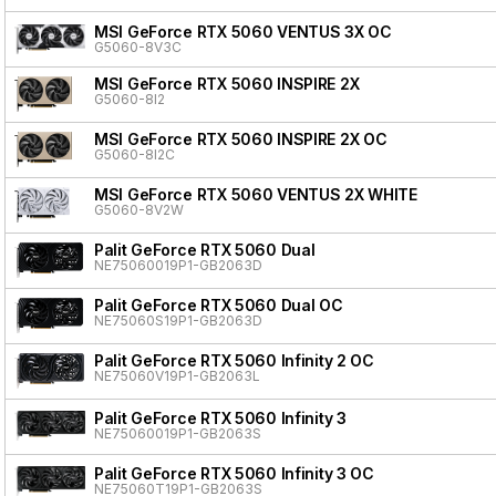
MSI GeForce RTX 5060 VENTUS 3X OC
G5060-8V3C
MSI GeForce RTX 5060 INSPIRE 2X
G5060-8I2
MSI GeForce RTX 5060 INSPIRE 2X OC
G5060-8I2C
MSI GeForce RTX 5060 VENTUS 2X WHITE
G5060-8V2W
Palit GeForce RTX 5060 Dual
NE75060019P1-GB2063D
Palit GeForce RTX 5060 Dual OC
NE75060S19P1-GB2063D
Palit GeForce RTX 5060 Infinity 2 OC
NE75060V19P1-GB2063L
Palit GeForce RTX 5060 Infinity 3
NE75060019P1-GB2063S
Palit GeForce RTX 5060 Infinity 3 OC
NE75060T19P1-GB2063S