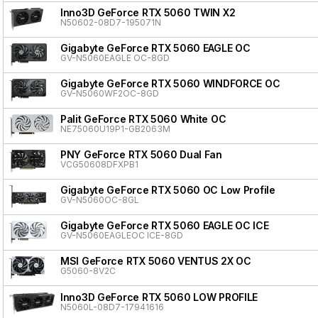
Inno3D GeForce RTX 5060 TWIN X2
N50602-08D7-195071N
Gigabyte GeForce RTX 5060 EAGLE OC
GV-N5060EAGLE OC-8GD
Gigabyte GeForce RTX 5060 WINDFORCE OC
GV-N5060WF2OC-8GD
Palit GeForce RTX 5060 White OC
NE75060U19P1-GB2063M
PNY GeForce RTX 5060 Dual Fan
VCG50608DFXPB1
Gigabyte GeForce RTX 5060 OC Low Profile
GV-N5060OC-8GL
Gigabyte GeForce RTX 5060 EAGLE OC ICE
GV-N5060EAGLEOC ICE-8GD
MSI GeForce RTX 5060 VENTUS 2X OC
G5060-8V2C
Inno3D GeForce RTX 5060 LOW PROFILE
N5060L-08D7-17941616