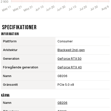
Specifikationer
Information
Plattform
Consumer
Arkitektur
Blackwell 2nd-gen
Generation
GeForce RTX 50
Föregående generation
GeForce RTX 40
Namn
GB206
Gränssnitt
PCIe 5.0 x8
Kärna
Namn
GB206