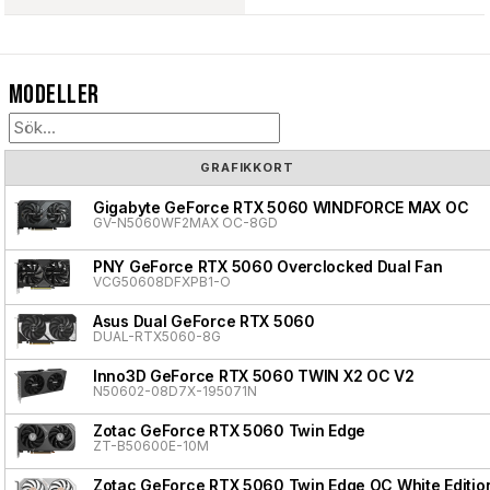
Modeller
GRAFIKKORT
Gigabyte GeForce RTX 5060 WINDFORCE MAX OC
GV-N5060WF2MAX OC-8GD
PNY GeForce RTX 5060 Overclocked Dual Fan
VCG50608DFXPB1-O
Asus Dual GeForce RTX 5060
DUAL-RTX5060-8G
Inno3D GeForce RTX 5060 TWIN X2 OC V2
N50602-08D7X-195071N
Zotac GeForce RTX 5060 Twin Edge
ZT-B50600E-10M
Zotac GeForce RTX 5060 Twin Edge OC White Editio