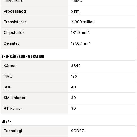
Tillverkare
TSMC
Processnod
5 nm
Transistorer
21900 million
Chipstorlek
181.0 mm²
Densitet
121.0 /mm²
GPU-Kärnkonfiguration
Kärnor
3840
TMU
120
ROP
48
SM-enheter
30
RT-kärnor
30
Minne
Teknologi
GDDR7