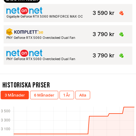
3 590 kr
Gigabyte GeForce RTX 5060 WINDFORCE MAX OC
3 790 kr
PNY GeForce RTX 5060 Overclocked Dual Fan
3 790 kr
PNY GeForce RTX 5060 Overclocked Dual Fan
Historiska Priser
3 Månader
6 Månader
1 År
Alla