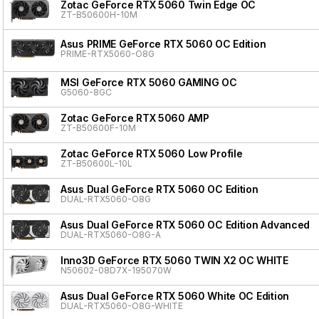
Zotac GeForce RTX 5060 Twin Edge OC
ZT-B50600H-10M
Asus PRIME GeForce RTX 5060 OC Edition
PRIME-RTX5060-O8G
MSI GeForce RTX 5060 GAMING OC
G5060-8GC
Zotac GeForce RTX 5060 AMP
ZT-B50600F-10M
Zotac GeForce RTX 5060 Low Profile
ZT-B50600L-10L
Asus Dual GeForce RTX 5060 OC Edition
DUAL-RTX5060-O8G
Asus Dual GeForce RTX 5060 OC Edition Advanced
DUAL-RTX5060-O8G-A
Inno3D GeForce RTX 5060 TWIN X2 OC WHITE
N50602-08D7X-195070W
Asus Dual GeForce RTX 5060 White OC Edition
DUAL-RTX5060-O8G-WHITE