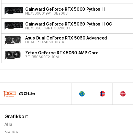
Gainward GeForce RTX 5060 Python III
NE75060019P1-GB2063T
Gainward GeForce RTX 5060 Python III OC
NE75060T19P1-GB2063T
Asus Dual GeForce RTX 5060 Advanced
DUAL-RTX5060-8G-A
Zotac GeForce RTX 5060 AMP Core
ZT-B50600F2-10M
Grafikkort
Alla
Nvidia