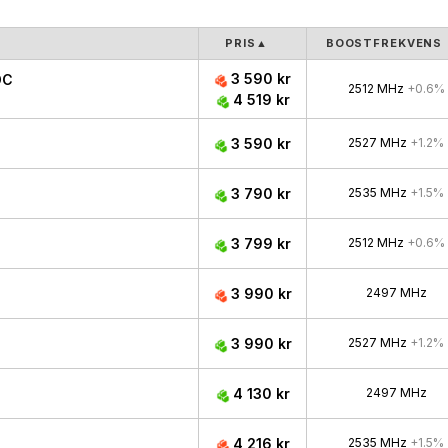
PRIS
▲
BOOSTFREKVENS
3 590 kr
OC
2512 MHz
+0.6%
4 519 kr
3 590 kr
2527 MHz
+1.2%
3 790 kr
2535 MHz
+1.5%
3 799 kr
2512 MHz
+0.6%
3 990 kr
2497 MHz
3 990 kr
2527 MHz
+1.2%
4 130 kr
2497 MHz
4 216 kr
2535 MHz
+1.5%