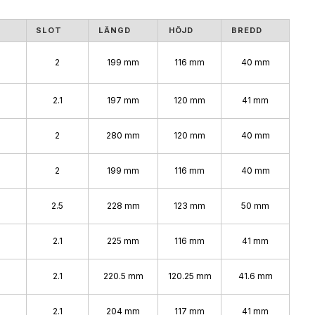
SLOT
LÄNGD
HÖJD
BREDD
2
199 mm
116 mm
40 mm
2.1
197 mm
120 mm
41 mm
2
280 mm
120 mm
40 mm
2
199 mm
116 mm
40 mm
2.5
228 mm
123 mm
50 mm
2.1
225 mm
116 mm
41 mm
2.1
220.5 mm
120.25 mm
41.6 mm
2.1
204 mm
117 mm
41 mm