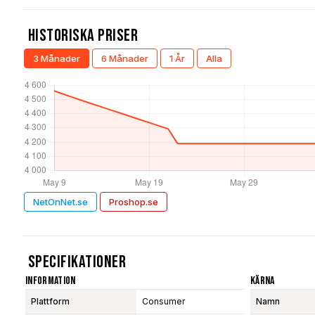
Historiska Priser
3 Månader
6 Månader
1 År
Alla
NetOnNet.se
Proshop.se
Specifikationer
Information
Kärna
Plattform
Consumer
Namn