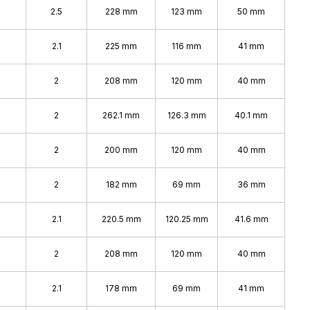
2.5
228 mm
123 mm
50 mm
2.1
225 mm
116 mm
41 mm
2
208 mm
120 mm
40 mm
2
262.1 mm
126.3 mm
40.1 mm
2
200 mm
120 mm
40 mm
2
182 mm
69 mm
36 mm
2.1
220.5 mm
120.25 mm
41.6 mm
2
208 mm
120 mm
40 mm
2.1
178 mm
69 mm
41 mm