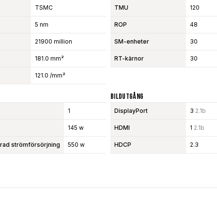
TSMC
TMU
120
5 nm
ROP
48
21900 million
SM-enheter
30
181.0 mm²
RT-kärnor
30
121.0 /mm²
Bildutgång
1
DisplayPort
3
2.1b
145 w
HDMI
1
2.1b
d strömförsörjning
550 w
HDCP
2.3