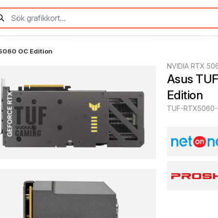
5060 OC Edition
NVIDIA RTX 50
Asus TUF
Edition
TUF-RTX5060