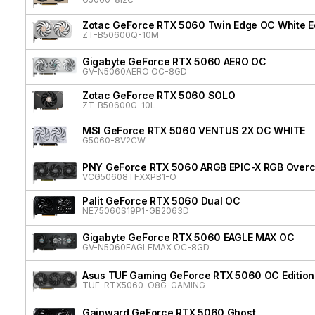
Zotac GeForce RTX 5060 Twin Edge OC White Ed
ZT-B50600Q-10M
Gigabyte GeForce RTX 5060 AERO OC
GV-N5060AERO OC-8GD
Zotac GeForce RTX 5060 SOLO
ZT-B50600G-10L
MSI GeForce RTX 5060 VENTUS 2X OC WHITE
G5060-8V2CW
PNY GeForce RTX 5060 ARGB EPIC-X RGB Overcl
VCG50608TFXXPB1-O
Palit GeForce RTX 5060 Dual OC
NE75060S19P1-GB2063D
Gigabyte GeForce RTX 5060 EAGLE MAX OC
GV-N5060EAGLEMAX OC-8GD
Asus TUF Gaming GeForce RTX 5060 OC Edition
TUF-RTX5060-O8G-GAMING
Gainward GeForce RTX 5060 Ghost