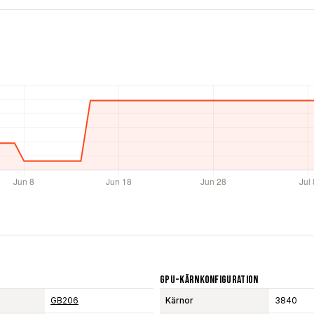
GPU-Kärnkonfiguration
GB206
Kärnor
3840