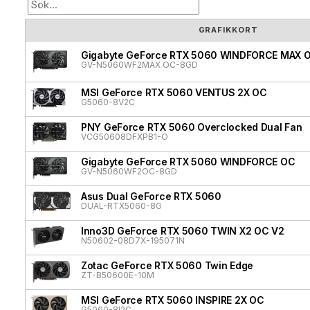
GRAFIKKORT
Gigabyte GeForce RTX 5060 WINDFORCE MAX 
GV-N5060WF2MAX OC-8GD
MSI GeForce RTX 5060 VENTUS 2X OC
G5060-8V2C
PNY GeForce RTX 5060 Overclocked Dual Fan
VCG50608DFXPB1-O
Gigabyte GeForce RTX 5060 WINDFORCE OC
GV-N5060WF2OC-8GD
Asus Dual GeForce RTX 5060
DUAL-RTX5060-8G
Inno3D GeForce RTX 5060 TWIN X2 OC V2
N50602-08D7X-195071N
Zotac GeForce RTX 5060 Twin Edge
ZT-B50600E-10M
MSI GeForce RTX 5060 INSPIRE 2X OC
G5060-8I2C