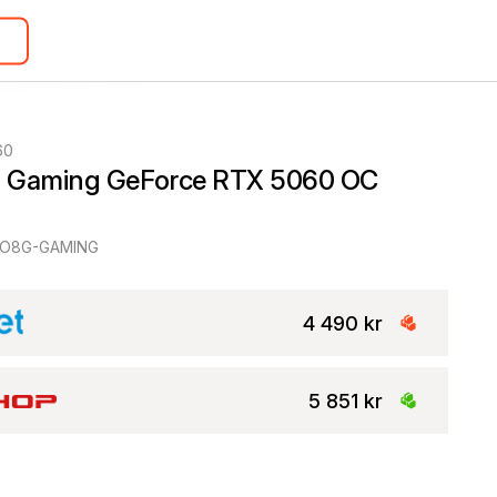
60
 Gaming GeForce RTX 5060 OC 
-O8G-GAMING
4 490 kr
5 851 kr