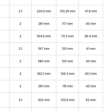
2.1
220.5 mm
120.25 mm
41.6 mm
2
281 mm
117 mm
40 mm
2
164.5 mm
111.2 mm
36.4 mm
2.1
197 mm
120 mm
41 mm
2
280 mm
120 mm
40 mm
2
262.1 mm
126.3 mm
40.1 mm
2
281 mm
115 mm
40 mm
3.1
302 mm
133.5 mm
62 mm