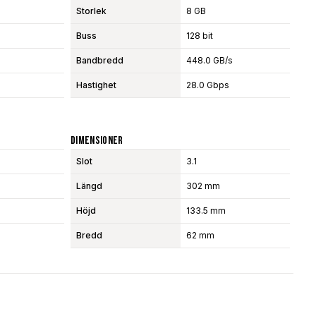
Storlek
8 GB
Buss
128 bit
Bandbredd
448.0 GB/s
Hastighet
28.0 Gbps
Dimensioner
Slot
3.1
Längd
302 mm
Höjd
133.5 mm
Bredd
62 mm