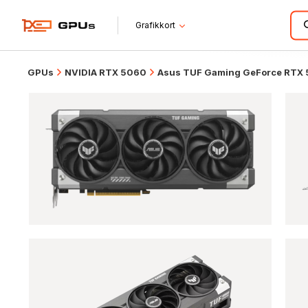
Grafikkort
GPUs
NVIDIA RTX 5060
Asus TUF Gaming GeForce RTX 