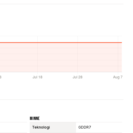
Minne
Teknologi
GDDR7