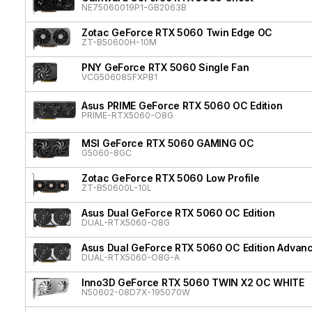
NE75060019P1-GB2063B
Zotac GeForce RTX 5060 Twin Edge OC
ZT-B50600H-10M
PNY GeForce RTX 5060 Single Fan
VCG50608SFXPB1
Asus PRIME GeForce RTX 5060 OC Edition
PRIME-RTX5060-O8G
MSI GeForce RTX 5060 GAMING OC
G5060-8GC
Zotac GeForce RTX 5060 Low Profile
ZT-B50600L-10L
Asus Dual GeForce RTX 5060 OC Edition
DUAL-RTX5060-O8G
Asus Dual GeForce RTX 5060 OC Edition Advan
DUAL-RTX5060-O8G-A
Inno3D GeForce RTX 5060 TWIN X2 OC WHITE
N50602-08D7X-195070W