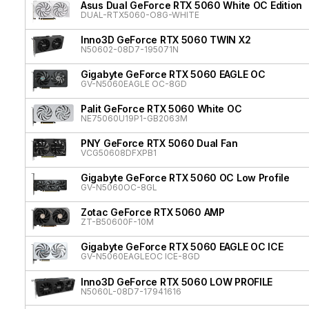
Asus Dual GeForce RTX 5060 White OC Edition
DUAL-RTX5060-O8G-WHITE
Inno3D GeForce RTX 5060 TWIN X2
N50602-08D7-195071N
Gigabyte GeForce RTX 5060 EAGLE OC
GV-N5060EAGLE OC-8GD
Palit GeForce RTX 5060 White OC
NE75060U19P1-GB2063M
PNY GeForce RTX 5060 Dual Fan
VCG50608DFXPB1
Gigabyte GeForce RTX 5060 OC Low Profile
GV-N5060OC-8GL
Zotac GeForce RTX 5060 AMP
ZT-B50600F-10M
Gigabyte GeForce RTX 5060 EAGLE OC ICE
GV-N5060EAGLEOC ICE-8GD
Inno3D GeForce RTX 5060 LOW PROFILE
N5060L-08D7-17941616