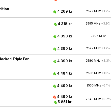
ition
4 269 kr
2527 MHz
+1.2%
4 318 kr
2595 MHz
+3.9%
4 390 kr
2497 MHz
4 390 kr
2527 MHz
+1.2%
ocked Triple Fan
4 390 kr
2580 MHz
+3.3%
4 484 kr
2535 MHz
+1.5%
4 490 kr
2550 MHz
+2.1%
4 490 kr
2640 MHz
+5.7%
5 851 kr