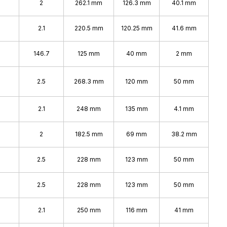
2
262.1 mm
126.3 mm
40.1 mm
2.1
220.5 mm
120.25 mm
41.6 mm
146.7
125 mm
40 mm
2 mm
2.5
268.3 mm
120 mm
50 mm
2.1
248 mm
135 mm
4.1 mm
2
182.5 mm
69 mm
38.2 mm
2.5
228 mm
123 mm
50 mm
2.5
228 mm
123 mm
50 mm
2.1
250 mm
116 mm
41 mm