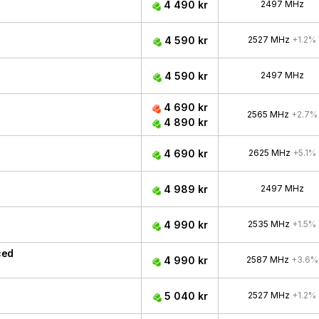
4 490 kr
2497 MHz
4 590 kr
2527 MHz
+1.2%
4 590 kr
2497 MHz
4 690 kr
2565 MHz
+2.7%
4 890 kr
4 690 kr
2625 MHz
+5.1%
4 989 kr
2497 MHz
4 990 kr
2535 MHz
+1.5%
ced
4 990 kr
2587 MHz
+3.6%
5 040 kr
2527 MHz
+1.2%