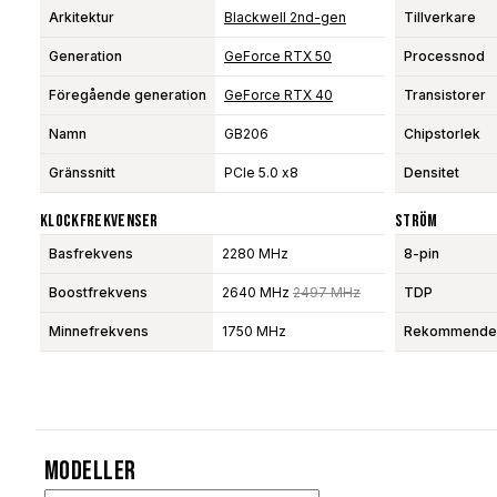
Arkitektur
Blackwell 2nd-gen
Tillverkare
Generation
GeForce RTX 50
Processnod
Föregående generation
GeForce RTX 40
Transistorer
Namn
GB206
Chipstorlek
Gränssnitt
PCIe 5.0 x8
Densitet
Klockfrekvenser
Ström
Basfrekvens
2280 MHz
8-pin
Boostfrekvens
2640 MHz
2497 MHz
TDP
Minnefrekvens
1750 MHz
Rekommendera
Modeller