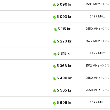
5 090 kr
2535 MHz
+1.5%
5 093 kr
2497 MHz
5 115 kr
2550 MHz
+2.1%
5 220 kr
2527 MHz
+1.2%
5 315 kr
2497 MHz
5 368 kr
2512 MHz
+0.6%
5 490 kr
2550 MHz
+2.1%
5 505 kr
2550 MHz
+2.1%
5 606 kr
2497 MHz