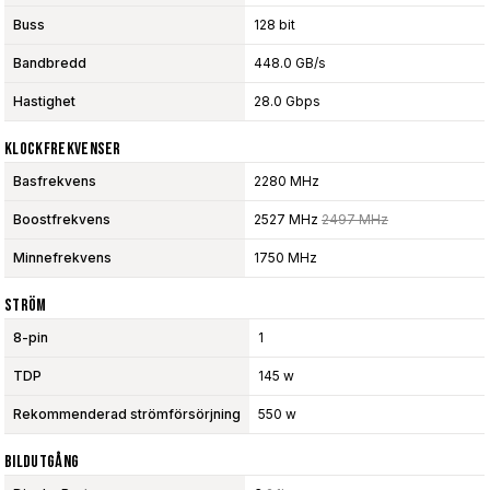
Buss
128 bit
Bandbredd
448.0 GB/s
Hastighet
28.0 Gbps
Klockfrekvenser
Basfrekvens
2280 MHz
Boostfrekvens
2527 MHz
2497 MHz
Minnefrekvens
1750 MHz
Ström
8-pin
1
TDP
145 w
Rekommenderad strömförsörjning
550 w
Bildutgång