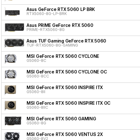
Asus GeForce RTX 5060 LP BRK
RTX5060-8G-LP-BRK
Asus PRIME GeForce RTX 5060
PRIME-RTX5060-8G
Asus TUF Gaming GeForce RTX 5060
TUF-RTX5060-8G-GAMING
MSI GeForce RTX 5060 CYCLONE
G5060-8C
MSI GeForce RTX 5060 CYCLONE OC
G5060-8CC
MSI GeForce RTX 5060 INSPIRE ITX
G5060-8II
MSI GeForce RTX 5060 INSPIRE ITX OC
G5060-8IIC
MSI GeForce RTX 5060 GAMING
G5060-8G
MSI GeForce RTX 5060 VENTUS 2X
G5060-8V2