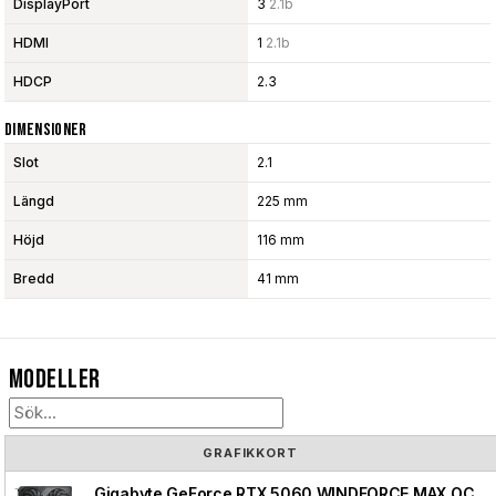
DisplayPort
3
2.1b
HDMI
1
2.1b
HDCP
2.3
Dimensioner
Slot
2.1
Längd
225 mm
Höjd
116 mm
Bredd
41 mm
Modeller
GRAFIKKORT
Gigabyte GeForce RTX 5060 WINDFORCE MAX OC