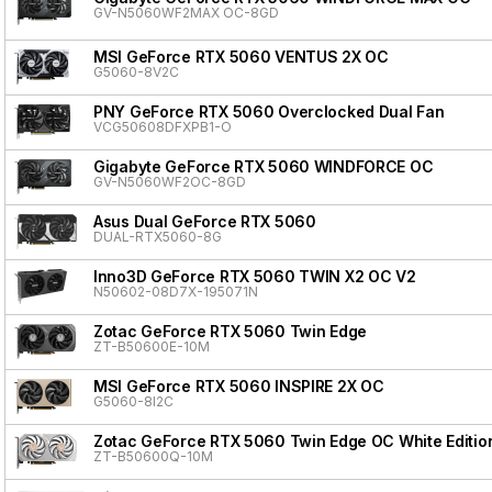
GV-N5060WF2MAX OC-8GD
MSI GeForce RTX 5060 VENTUS 2X OC
G5060-8V2C
PNY GeForce RTX 5060 Overclocked Dual Fan
VCG50608DFXPB1-O
Gigabyte GeForce RTX 5060 WINDFORCE OC
GV-N5060WF2OC-8GD
Asus Dual GeForce RTX 5060
DUAL-RTX5060-8G
Inno3D GeForce RTX 5060 TWIN X2 OC V2
N50602-08D7X-195071N
Zotac GeForce RTX 5060 Twin Edge
ZT-B50600E-10M
MSI GeForce RTX 5060 INSPIRE 2X OC
G5060-8I2C
Zotac GeForce RTX 5060 Twin Edge OC White Editio
ZT-B50600Q-10M