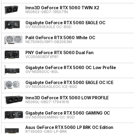
Inno3D GeForce RTX 5060 TWIN X2
N50602-08D7-195071N
Gigabyte GeForce RTX 5060 EAGLE OC
GV-N5060EAGLE OC-8GD
Palit GeForce RTX 5060 White OC
NE75060U19P1-GB2063M
PNY GeForce RTX 5060 Dual Fan
VCG50608DFXPB1
Gigabyte GeForce RTX 5060 OC Low Profile
GV-N5060OC-8GL
Gigabyte GeForce RTX 5060 EAGLE OC ICE
GV-N5060EAGLEOC ICE-8GD
Inno3D GeForce RTX 5060 LOW PROFILE
N5060L-08D7-17941616
Gigabyte GeForce RTX 5060 GAMING OC
GV-N5060GAMING OC-8GD
Asus GeForce RTX 5060 LP BRK OC Edition
RTX5060-O8G-LP-BRK