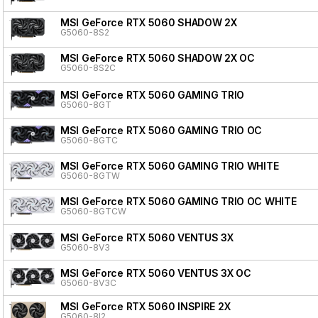
MSI GeForce RTX 5060 SHADOW 2X
G5060-8S2
MSI GeForce RTX 5060 SHADOW 2X OC
G5060-8S2C
MSI GeForce RTX 5060 GAMING TRIO
G5060-8GT
MSI GeForce RTX 5060 GAMING TRIO OC
G5060-8GTC
MSI GeForce RTX 5060 GAMING TRIO WHITE
G5060-8GTW
MSI GeForce RTX 5060 GAMING TRIO OC WHITE
G5060-8GTCW
MSI GeForce RTX 5060 VENTUS 3X
G5060-8V3
MSI GeForce RTX 5060 VENTUS 3X OC
G5060-8V3C
MSI GeForce RTX 5060 INSPIRE 2X
G5060-8I2