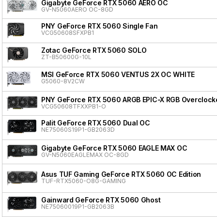
Gigabyte GeForce RTX 5060 AERO OC
GV-N5060AERO OC-8GD
PNY GeForce RTX 5060 Single Fan
VCG50608SFXPB1
Zotac GeForce RTX 5060 SOLO
ZT-B50600G-10L
MSI GeForce RTX 5060 VENTUS 2X OC WHITE
G5060-8V2CW
PNY GeForce RTX 5060 ARGB EPIC-X RGB Overclocke
VCG50608TFXXPB1-O
Palit GeForce RTX 5060 Dual OC
NE75060S19P1-GB2063D
Gigabyte GeForce RTX 5060 EAGLE MAX OC
GV-N5060EAGLEMAX OC-8GD
Asus TUF Gaming GeForce RTX 5060 OC Edition
TUF-RTX5060-O8G-GAMING
Gainward GeForce RTX 5060 Ghost
NE75060019P1-GB2063B