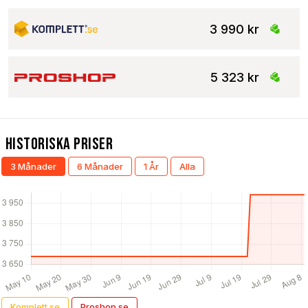
3 990 kr
5 323 kr
Historiska Priser
3 Månader
6 Månader
1 År
Alla
Komplett.se
Proshop.se