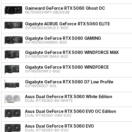
Gainward GeForce RTX 5060 Ghost OC
NE75060S19P1-GB2063B
Gigabyte AORUS GeForce RTX 5060 ELITE
GV-N5060AORUS E-8GD
Gigabyte GeForce RTX 5060 GAMING
GV-N5060GAMING-8GD
Gigabyte GeForce RTX 5060 WINDFORCE MAX
GV-N5060WF2MAX-8GD
Gigabyte GeForce RTX 5060 WINDFORCE
GV-N5060WF2-8GD
Gigabyte GeForce RTX 5060 D7 Low Profile
GV-N5060D7-8GL
Asus Dual GeForce RTX 5060 White Edition
DUAL-RTX5060-8G-WHITE
Asus Dual GeForce RTX 5060 EVO OC Edition
DUAL-RTX5060-O8G-EVO
Asus Dual GeForce RTX 5060 EVO
DUAL-RTX5060-8G-EVO