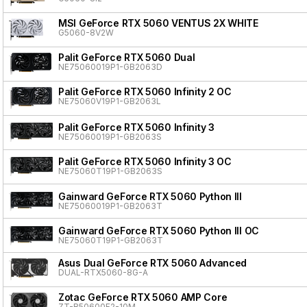
MSI GeForce RTX 5060 VENTUS 2X WHITE
G5060-8V2W
Palit GeForce RTX 5060 Dual
NE75060019P1-GB2063D
Palit GeForce RTX 5060 Infinity 2 OC
NE75060V19P1-GB2063L
Palit GeForce RTX 5060 Infinity 3
NE75060019P1-GB2063S
Palit GeForce RTX 5060 Infinity 3 OC
NE75060T19P1-GB2063S
Gainward GeForce RTX 5060 Python III
NE75060019P1-GB2063T
Gainward GeForce RTX 5060 Python III OC
NE75060T19P1-GB2063T
Asus Dual GeForce RTX 5060 Advanced
DUAL-RTX5060-8G-A
Zotac GeForce RTX 5060 AMP Core
ZT-B50600F2-10M