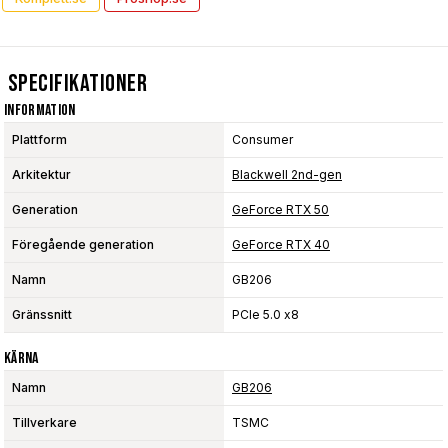
Specifikationer
Information
Plattform
Consumer
Arkitektur
Blackwell 2nd-gen
Generation
GeForce RTX 50
Föregående generation
GeForce RTX 40
Namn
GB206
Gränssnitt
PCIe 5.0 x8
Kärna
Namn
GB206
Tillverkare
TSMC