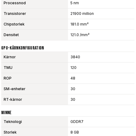
Processnod
5 nm
Transistorer
21900 million
Chipstorlek
181.0 mm²
Densitet
121.0 /mm²
GPU-Kärnkonfiguration
Kärnor
3840
TMU
120
ROP
48
SM-enheter
30
RT-kärnor
30
Minne
Teknologi
GDDR7
Storlek
8 GB