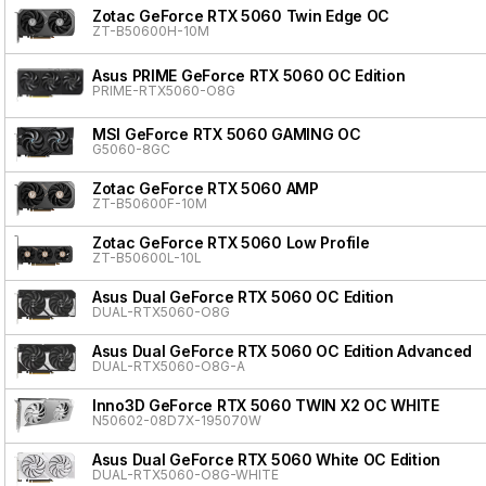
Zotac GeForce RTX 5060 Twin Edge OC
ZT-B50600H-10M
Asus PRIME GeForce RTX 5060 OC Edition
PRIME-RTX5060-O8G
MSI GeForce RTX 5060 GAMING OC
G5060-8GC
Zotac GeForce RTX 5060 AMP
ZT-B50600F-10M
Zotac GeForce RTX 5060 Low Profile
ZT-B50600L-10L
Asus Dual GeForce RTX 5060 OC Edition
DUAL-RTX5060-O8G
Asus Dual GeForce RTX 5060 OC Edition Advanced
DUAL-RTX5060-O8G-A
Inno3D GeForce RTX 5060 TWIN X2 OC WHITE
N50602-08D7X-195070W
Asus Dual GeForce RTX 5060 White OC Edition
DUAL-RTX5060-O8G-WHITE