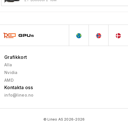
Grafikkort
Alla
Nvidia
AMD
Kontakta oss
info@lineo.no
© Lineo AS 2026-2026