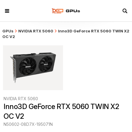
GPUs
NVIDIA RTX 5060
Inno3D GeForce RTX 5060 TWIN X2
OC V2
NVIDIA RTX 5060
Inno3D GeForce RTX 5060 TWIN X2 
OC V2
N50602-08D7X-195071N