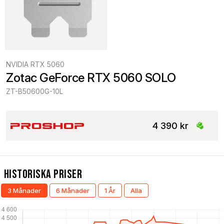
NVIDIA RTX 5060
Zotac GeForce RTX 5060 SOLO
ZT-B50600G-10L
4 390 kr
Historiska Priser
3 Månader
6 Månader
1 År
Alla