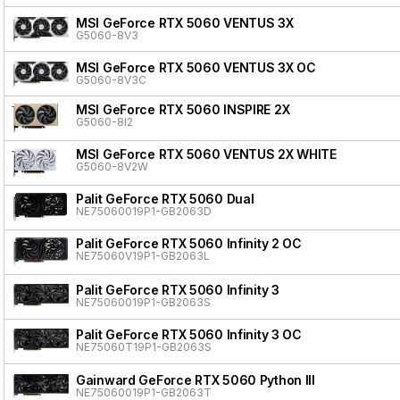
MSI GeForce RTX 5060 VENTUS 3X
G5060-8V3
MSI GeForce RTX 5060 VENTUS 3X OC
G5060-8V3C
MSI GeForce RTX 5060 INSPIRE 2X
G5060-8I2
MSI GeForce RTX 5060 VENTUS 2X WHITE
G5060-8V2W
Palit GeForce RTX 5060 Dual
NE75060019P1-GB2063D
Palit GeForce RTX 5060 Infinity 2 OC
NE75060V19P1-GB2063L
Palit GeForce RTX 5060 Infinity 3
NE75060019P1-GB2063S
Palit GeForce RTX 5060 Infinity 3 OC
NE75060T19P1-GB2063S
Gainward GeForce RTX 5060 Python III
NE75060019P1-GB2063T