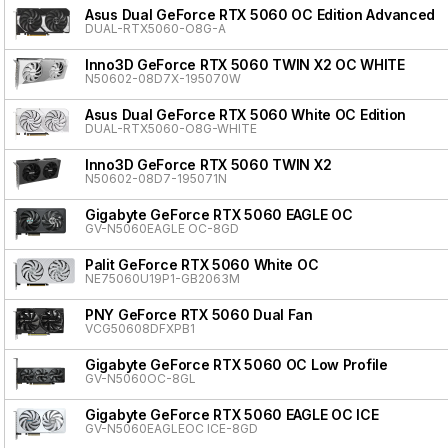
Asus Dual GeForce RTX 5060 OC Edition Advanced
DUAL-RTX5060-O8G-A
Inno3D GeForce RTX 5060 TWIN X2 OC WHITE
N50602-08D7X-195070W
Asus Dual GeForce RTX 5060 White OC Edition
DUAL-RTX5060-O8G-WHITE
Inno3D GeForce RTX 5060 TWIN X2
N50602-08D7-195071N
Gigabyte GeForce RTX 5060 EAGLE OC
GV-N5060EAGLE OC-8GD
Palit GeForce RTX 5060 White OC
NE75060U19P1-GB2063M
PNY GeForce RTX 5060 Dual Fan
VCG50608DFXPB1
Gigabyte GeForce RTX 5060 OC Low Profile
GV-N5060OC-8GL
Gigabyte GeForce RTX 5060 EAGLE OC ICE
GV-N5060EAGLEOC ICE-8GD