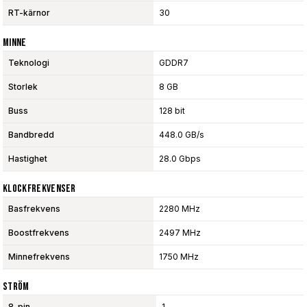
RT-kärnor
30
Minne
Teknologi
GDDR7
Storlek
8 GB
Buss
128 bit
Bandbredd
448.0 GB/s
Hastighet
28.0 Gbps
Klockfrekvenser
Basfrekvens
2280 MHz
Boostfrekvens
2497 MHz
Minnefrekvens
1750 MHz
Ström
8-pin
1