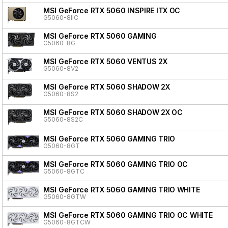
MSI GeForce RTX 5060 INSPIRE ITX OC
G5060-8IIC
MSI GeForce RTX 5060 GAMING
G5060-8G
MSI GeForce RTX 5060 VENTUS 2X
G5060-8V2
MSI GeForce RTX 5060 SHADOW 2X
G5060-8S2
MSI GeForce RTX 5060 SHADOW 2X OC
G5060-8S2C
MSI GeForce RTX 5060 GAMING TRIO
G5060-8GT
MSI GeForce RTX 5060 GAMING TRIO OC
G5060-8GTC
MSI GeForce RTX 5060 GAMING TRIO WHITE
G5060-8GTW
MSI GeForce RTX 5060 GAMING TRIO OC WHITE
G5060-8GTCW