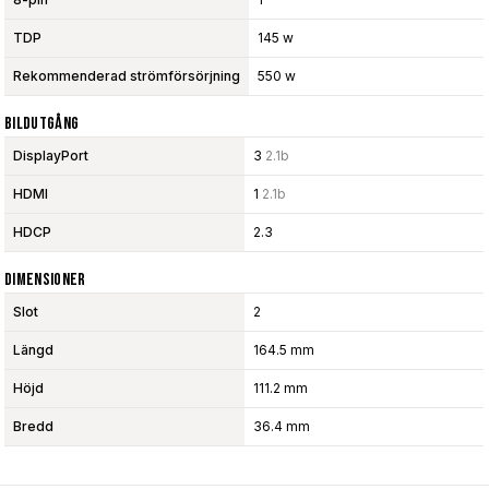
TDP
145 w
Rekommenderad strömförsörjning
550 w
Bildutgång
DisplayPort
3
2.1b
HDMI
1
2.1b
HDCP
2.3
Dimensioner
Slot
2
Längd
164.5 mm
Höjd
111.2 mm
Bredd
36.4 mm