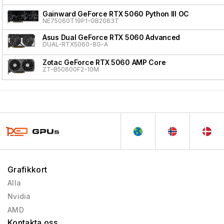
Gainward GeForce RTX 5060 Python III OC
NE75060T19P1-GB2063T
Asus Dual GeForce RTX 5060 Advanced
DUAL-RTX5060-8G-A
Zotac GeForce RTX 5060 AMP Core
ZT-B50600F2-10M
Grafikkort
Alla
Nvidia
AMD
Kontakta oss