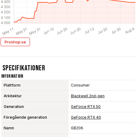
Proshop.se
Specifikationer
Information
Plattform
Consumer
Arkitektur
Blackwell 2nd-gen
Generation
GeForce RTX 50
Föregående generation
GeForce RTX 40
Namn
GB206