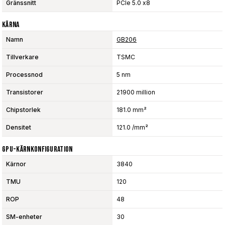
Gränssnitt
PCIe 5.0 x8
Kärna
Namn
GB206
Tillverkare
TSMC
Processnod
5 nm
Transistorer
21900 million
Chipstorlek
181.0 mm²
Densitet
121.0 /mm²
GPU-Kärnkonfiguration
Kärnor
3840
TMU
120
ROP
48
SM-enheter
30