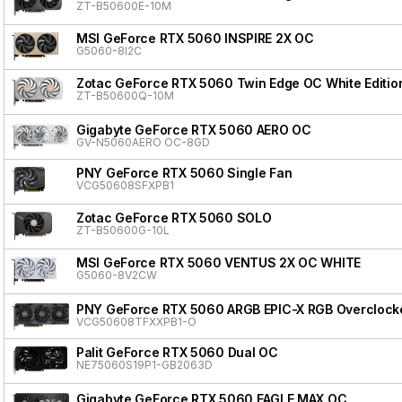
ZT-B50600E-10M
MSI GeForce RTX 5060 INSPIRE 2X OC
G5060-8I2C
Zotac GeForce RTX 5060 Twin Edge OC White Editio
ZT-B50600Q-10M
Gigabyte GeForce RTX 5060 AERO OC
GV-N5060AERO OC-8GD
PNY GeForce RTX 5060 Single Fan
VCG50608SFXPB1
Zotac GeForce RTX 5060 SOLO
ZT-B50600G-10L
MSI GeForce RTX 5060 VENTUS 2X OC WHITE
G5060-8V2CW
PNY GeForce RTX 5060 ARGB EPIC-X RGB Overclocke
VCG50608TFXXPB1-O
Palit GeForce RTX 5060 Dual OC
NE75060S19P1-GB2063D
Gigabyte GeForce RTX 5060 EAGLE MAX OC