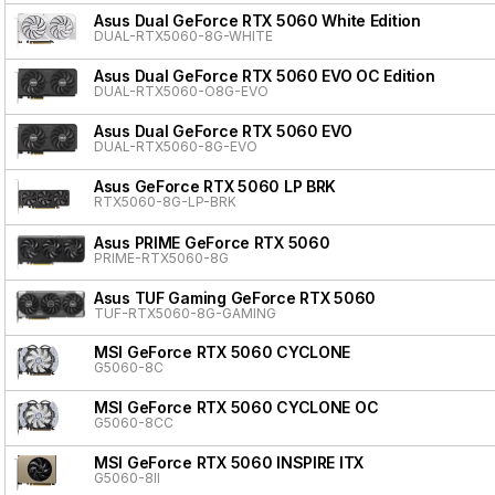
Asus Dual GeForce RTX 5060 White Edition
DUAL-RTX5060-8G-WHITE
Asus Dual GeForce RTX 5060 EVO OC Edition
DUAL-RTX5060-O8G-EVO
Asus Dual GeForce RTX 5060 EVO
DUAL-RTX5060-8G-EVO
Asus GeForce RTX 5060 LP BRK
RTX5060-8G-LP-BRK
Asus PRIME GeForce RTX 5060
PRIME-RTX5060-8G
Asus TUF Gaming GeForce RTX 5060
TUF-RTX5060-8G-GAMING
MSI GeForce RTX 5060 CYCLONE
G5060-8C
MSI GeForce RTX 5060 CYCLONE OC
G5060-8CC
MSI GeForce RTX 5060 INSPIRE ITX
G5060-8II