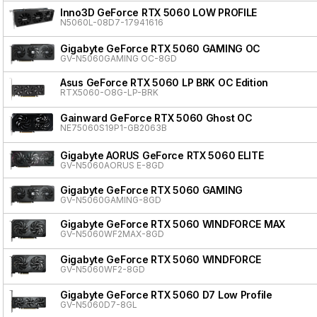
Inno3D GeForce RTX 5060 LOW PROFILE
N5060L-08D7-17941616
Gigabyte GeForce RTX 5060 GAMING OC
GV-N5060GAMING OC-8GD
Asus GeForce RTX 5060 LP BRK OC Edition
RTX5060-O8G-LP-BRK
Gainward GeForce RTX 5060 Ghost OC
NE75060S19P1-GB2063B
Gigabyte AORUS GeForce RTX 5060 ELITE
GV-N5060AORUS E-8GD
Gigabyte GeForce RTX 5060 GAMING
GV-N5060GAMING-8GD
Gigabyte GeForce RTX 5060 WINDFORCE MAX
GV-N5060WF2MAX-8GD
Gigabyte GeForce RTX 5060 WINDFORCE
GV-N5060WF2-8GD
Gigabyte GeForce RTX 5060 D7 Low Profile
GV-N5060D7-8GL