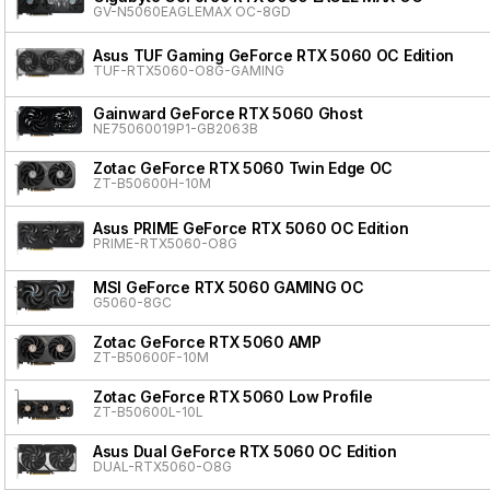
GV-N5060EAGLEMAX OC-8GD
Asus TUF Gaming GeForce RTX 5060 OC Edition
TUF-RTX5060-O8G-GAMING
Gainward GeForce RTX 5060 Ghost
NE75060019P1-GB2063B
Zotac GeForce RTX 5060 Twin Edge OC
ZT-B50600H-10M
Asus PRIME GeForce RTX 5060 OC Edition
PRIME-RTX5060-O8G
MSI GeForce RTX 5060 GAMING OC
G5060-8GC
Zotac GeForce RTX 5060 AMP
ZT-B50600F-10M
Zotac GeForce RTX 5060 Low Profile
ZT-B50600L-10L
Asus Dual GeForce RTX 5060 OC Edition
DUAL-RTX5060-O8G