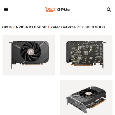
GPUs
NVIDIA RTX 5060
Zotac GeForce RTX 5060 SOLO