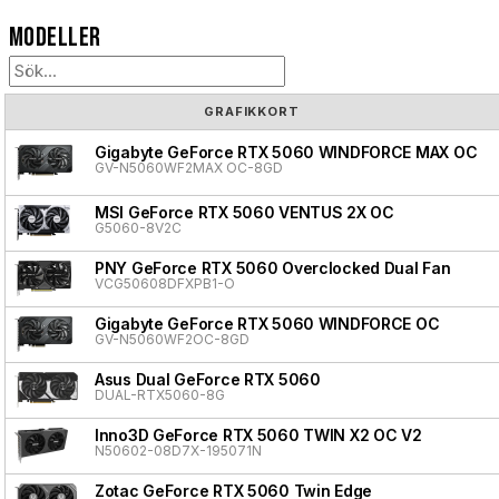
Modeller
GRAFIKKORT
Gigabyte GeForce RTX 5060 WINDFORCE MAX OC
GV-N5060WF2MAX OC-8GD
MSI GeForce RTX 5060 VENTUS 2X OC
G5060-8V2C
PNY GeForce RTX 5060 Overclocked Dual Fan
VCG50608DFXPB1-O
Gigabyte GeForce RTX 5060 WINDFORCE OC
GV-N5060WF2OC-8GD
Asus Dual GeForce RTX 5060
DUAL-RTX5060-8G
Inno3D GeForce RTX 5060 TWIN X2 OC V2
N50602-08D7X-195071N
Zotac GeForce RTX 5060 Twin Edge