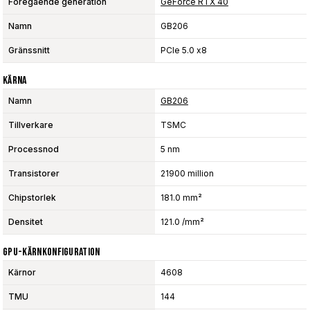
Föregående generation
GeForce RTX 40
Namn
GB206
Gränssnitt
PCIe 5.0 x8
Kärna
Namn
GB206
Tillverkare
TSMC
Processnod
5 nm
Transistorer
21900 million
Chipstorlek
181.0 mm²
Densitet
121.0 /mm²
GPU-Kärnkonfiguration
Kärnor
4608
TMU
144