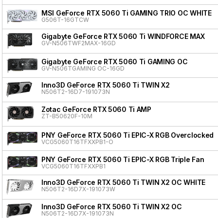
MSI GeForce RTX 5060 Ti GAMING TRIO OC WHITE
G506T-16GTCW
Gigabyte GeForce RTX 5060 Ti WINDFORCE MAX
GV-N506TWF2MAX-16GD
Gigabyte GeForce RTX 5060 Ti GAMING OC
GV-N506TGAMING OC-16GD
Inno3D GeForce RTX 5060 Ti TWIN X2
N506T2-16D7-191073N
Zotac GeForce RTX 5060 Ti AMP
ZT-B50620F-10M
PNY GeForce RTX 5060 Ti EPIC-X RGB Overclocked T
VCG5060T16TFXXPB1-O
PNY GeForce RTX 5060 Ti EPIC-X RGB Triple Fan
VCG5060T16TFXXPB1
Inno3D GeForce RTX 5060 Ti TWIN X2 OC WHITE
N506T2-16D7X-191073W
Inno3D GeForce RTX 5060 Ti TWIN X2 OC
N506T2-16D7X-191073N