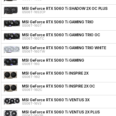
MSI GeForce RTX 5060 Ti SHADOW 2X OC PLUS
G506T-16S2CP
MSI GeForce RTX 5060 Ti GAMING TRIO
G506T-16GT
MSI GeForce RTX 5060 Ti GAMING TRIO OC
G506T-16GTC
MSI GeForce RTX 5060 Ti GAMING TRIO WHITE
G506T-16GTW
MSI GeForce RTX 5060 Ti GAMING
G506T-16G
MSI GeForce RTX 5060 Ti INSPIRE 2X
G506T-16I2
MSI GeForce RTX 5060 Ti INSPIRE 2X OC
G506T-16I2C
MSI GeForce RTX 5060 Ti VENTUS 3X
G506T-16V3
MSI GeForce RTX 5060 Ti VENTUS 2X PLUS
G506T-16V2P