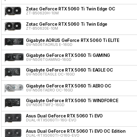
Zotac GeForce RTX 5060 Ti Twin Edge OC
ZT-B50620H-10M
Zotac GeForce RTX 5060 Ti Twin Edge
ZT-B50620E-10M
Gigabyte AORUS GeForce RTX 5060 Ti ELITE
GV-N506TAORUS E-16GD
Gigabyte GeForce RTX 5060 Ti GAMING
GV-N506TGAMING-16GD
Gigabyte GeForce RTX 5060 Ti EAGLE OC
GV-N506TEAGLE OC-16GD
Gigabyte GeForce RTX 5060 Ti AERO OC
GV-N506TAERO OC-16GD
Gigabyte GeForce RTX 5060 Ti WINDFORCE
GV-N506TWF2-16GD
Asus Dual GeForce RTX 5060 Ti EVO
DUAL-RTX5060TI-16G-EVO
Asus Dual GeForce RTX 5060 Ti EVO OC Edition
DUAL-RTX5060TI-O16G-EVO