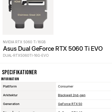
NVIDIA RTX 5060 Ti 16GB
Asus Dual GeForce RTX 5060 Ti EVO
DUAL-RTX5060TI-16G-EVO
Specifikationer
Information
Plattform
Consumer
Arkitektur
Blackwell 2nd-gen
Generation
GeForce RTX 50