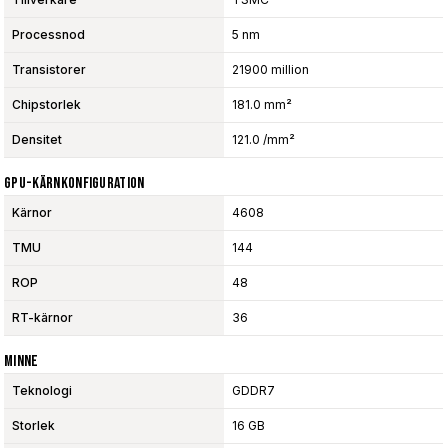
Processnod
5 nm
Transistorer
21900 million
Chipstorlek
181.0 mm²
Densitet
121.0 /mm²
GPU-Kärnkonfiguration
Kärnor
4608
TMU
144
ROP
48
RT-kärnor
36
Minne
Teknologi
GDDR7
Storlek
16 GB