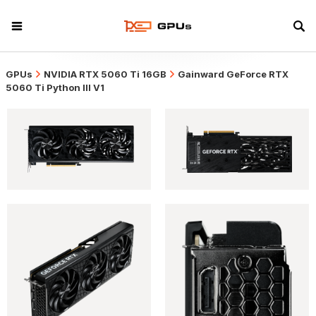
GPUs
NVIDIA RTX 5060 Ti 16GB
Gainward GeForce RTX
5060 Ti Python III V1