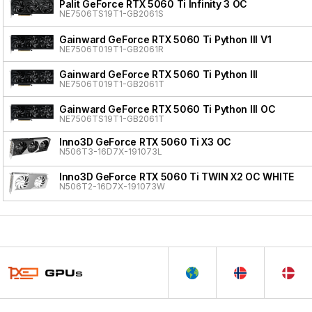
Palit GeForce RTX 5060 Ti Infinity 3 OC
NE7506TS19T1-GB2061S
Gainward GeForce RTX 5060 Ti Python III V1
NE7506T019T1-GB2061R
Gainward GeForce RTX 5060 Ti Python III
NE7506T019T1-GB2061T
Gainward GeForce RTX 5060 Ti Python III OC
NE7506TS19T1-GB2061T
Inno3D GeForce RTX 5060 Ti X3 OC
N506T3-16D7X-191073L
Inno3D GeForce RTX 5060 Ti TWIN X2 OC WHITE
N506T2-16D7X-191073W