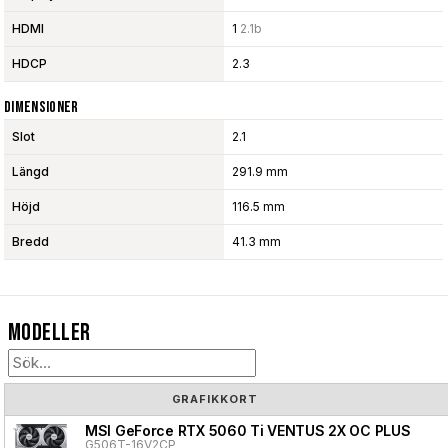
HDMI
1
2.1b
HDCP
2.3
Dimensioner
Slot
2.1
Längd
291.9 mm
Höjd
116.5 mm
Bredd
41.3 mm
Modeller
GRAFIKKORT
MSI GeForce RTX 5060 Ti VENTUS 2X OC PLUS
G506T-16V2CP