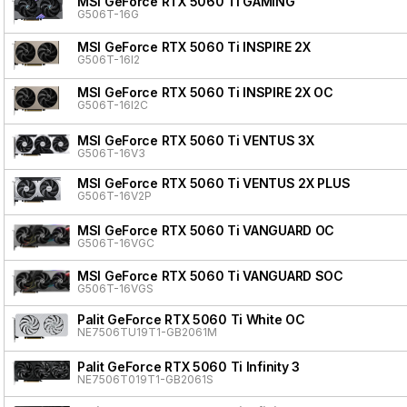
MSI GeForce RTX 5060 Ti GAMING
G506T-16G
MSI GeForce RTX 5060 Ti INSPIRE 2X
G506T-16I2
MSI GeForce RTX 5060 Ti INSPIRE 2X OC
G506T-16I2C
MSI GeForce RTX 5060 Ti VENTUS 3X
G506T-16V3
MSI GeForce RTX 5060 Ti VENTUS 2X PLUS
G506T-16V2P
MSI GeForce RTX 5060 Ti VANGUARD OC
G506T-16VGC
MSI GeForce RTX 5060 Ti VANGUARD SOC
G506T-16VGS
Palit GeForce RTX 5060 Ti White OC
NE7506TU19T1-GB2061M
Palit GeForce RTX 5060 Ti Infinity 3
NE7506T019T1-GB2061S