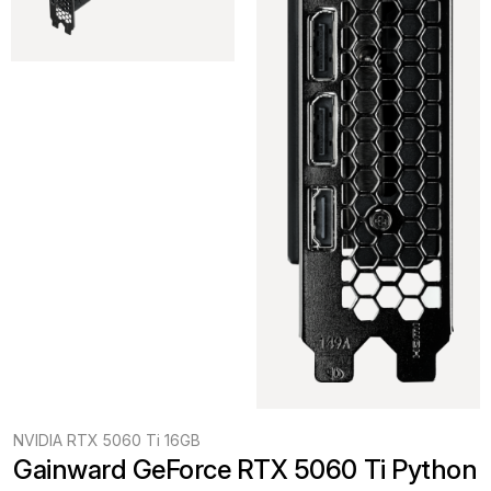
NVIDIA RTX 5060 Ti 16GB
Gainward GeForce RTX 5060 Ti Python 