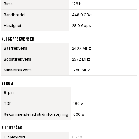
Buss
128 bit
Bandbredd
448.0 GB/s
Hastighet
28.0 Gbps
Klockfrekvenser
Basfrekvens
2407 MHz
Boostfrekvens
2572 MHz
Minnefrekvens
1750 MHz
Ström
8-pin
1
TDP
180 w
Rekommenderad strömförsörjning
600 w
Bildutgång
DisplayPort
3
2.1b