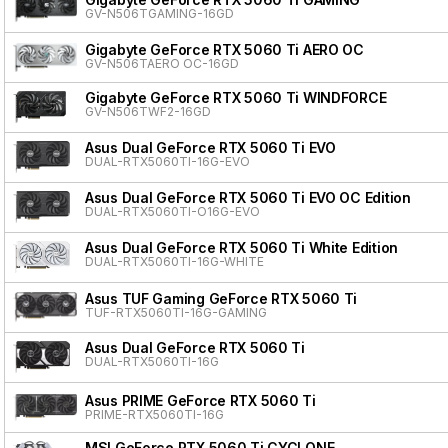
GV-N506TGAMING-16GD
Gigabyte GeForce RTX 5060 Ti AERO OC
GV-N506TAERO OC-16GD
Gigabyte GeForce RTX 5060 Ti WINDFORCE
GV-N506TWF2-16GD
Asus Dual GeForce RTX 5060 Ti EVO
DUAL-RTX5060TI-16G-EVO
Asus Dual GeForce RTX 5060 Ti EVO OC Edition
DUAL-RTX5060TI-O16G-EVO
Asus Dual GeForce RTX 5060 Ti White Edition
DUAL-RTX5060TI-16G-WHITE
Asus TUF Gaming GeForce RTX 5060 Ti
TUF-RTX5060TI-16G-GAMING
Asus Dual GeForce RTX 5060 Ti
DUAL-RTX5060TI-16G
Asus PRIME GeForce RTX 5060 Ti
PRIME-RTX5060TI-16G
MSI GeForce RTX 5060 Ti CYCLONE