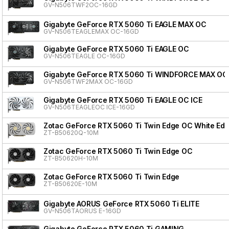
GV-N506TWF2OC-16GD
Gigabyte GeForce RTX 5060 Ti EAGLE MAX OC
GV-N506TEAGLEMAX OC-16GD
Gigabyte GeForce RTX 5060 Ti EAGLE OC
GV-N506TEAGLE OC-16GD
Gigabyte GeForce RTX 5060 Ti WINDFORCE MAX OC
GV-N506TWF2MAX OC-16GD
Gigabyte GeForce RTX 5060 Ti EAGLE OC ICE
GV-N506TEAGLEOC ICE-16GD
Zotac GeForce RTX 5060 Ti Twin Edge OC White Edit
ZT-B50620Q-10M
Zotac GeForce RTX 5060 Ti Twin Edge OC
ZT-B50620H-10M
Zotac GeForce RTX 5060 Ti Twin Edge
ZT-B50620E-10M
Gigabyte AORUS GeForce RTX 5060 Ti ELITE
GV-N506TAORUS E-16GD
Gigabyte GeForce RTX 5060 Ti GAMING