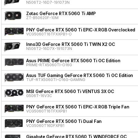
N506T2-16D7-191073N
Zotac GeForce RTX 5060 Ti AMP
ZT-B50620F-10M
PNY GeForce RTX 5060 Ti EPIC-X RGB Overclocked T
VCG5060T16TFXXPB1-O
Inno3D GeForce RTX 5060 Ti TWIN X2 OC
N506T2-16D7X-191073N
Asus PRIME GeForce RTX 5060 Ti OC Edition
PRIME-RTX5060TI-O16G
Asus TUF Gaming GeForce RTX 5060 Ti OC Edition
TUF-RTX5060TI-O16G-GAMING
MSI GeForce RTX 5060 Ti VENTUS 3X OC
G506T-16V3C
PNY GeForce RTX 5060 Ti EPIC-X RGB Triple Fan
VCG5060T16TFXXPB1
PNY GeForce RTX 5060 Ti Dual Fan
VCG5060T16DFXPB1
Gigabyte GeForce RTX 5060 Ti WINDFORCE OC