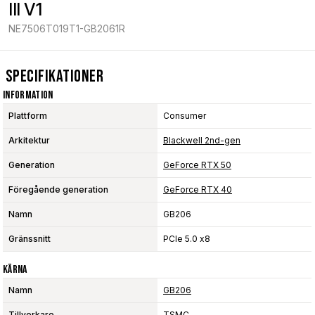
III V1
NE7506T019T1-GB2061R
Specifikationer
Information
Plattform
Consumer
Arkitektur
Blackwell 2nd-gen
Generation
GeForce RTX 50
Föregående generation
GeForce RTX 40
Namn
GB206
Gränssnitt
PCIe 5.0 x8
Kärna
Namn
GB206
Tillverkare
TSMC