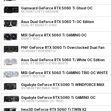
Gainward GeForce RTX 5060 Ti Ghost OC
NE7506TU19T1-GB2061B
Asus Dual GeForce RTX 5060 Ti OC Edition
DUAL-RTX5060TI-O16G
MSI GeForce RTX 5060 Ti GAMING OC
G506T-16GC
PNY GeForce RTX 5060 Ti Overclocked Dual Fan
VCG5060T16DFXPB1-O
Asus Dual GeForce RTX 5060 Ti White OC Edition
DUAL-RTX5060TI-O16G-WHITE
MSI GeForce RTX 5060 Ti GAMING TRIO OC WHITE
G506T-16GTCW
Gigabyte GeForce RTX 5060 Ti WINDFORCE MAX
GV-N506TWF2MAX-16GD
Gigabyte GeForce RTX 5060 Ti GAMING OC
GV-N506TGAMING OC-16GD
Inno3D GeForce RTX 5060 Ti TWIN X2