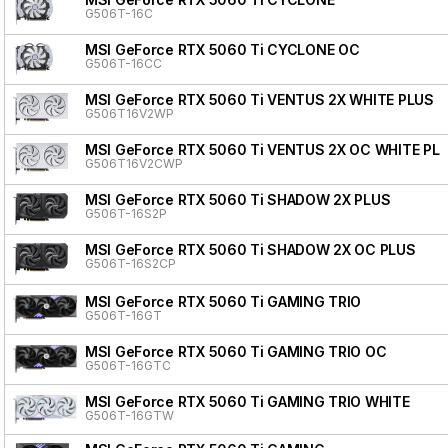
G506T-16C
MSI GeForce RTX 5060 Ti CYCLONE OC
G506T-16CC
MSI GeForce RTX 5060 Ti VENTUS 2X WHITE PLUS
G506T16V2WP
MSI GeForce RTX 5060 Ti VENTUS 2X OC WHITE PL
G506T16V2CWP
MSI GeForce RTX 5060 Ti SHADOW 2X PLUS
G506T-16S2P
MSI GeForce RTX 5060 Ti SHADOW 2X OC PLUS
G506T-16S2CP
MSI GeForce RTX 5060 Ti GAMING TRIO
G506T-16GT
MSI GeForce RTX 5060 Ti GAMING TRIO OC
G506T-16GTC
MSI GeForce RTX 5060 Ti GAMING TRIO WHITE
G506T-16GTW