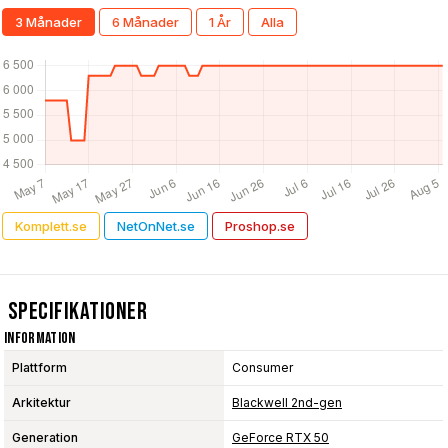
3 Månader
6 Månader
1 År
Alla
Komplett.se
NetOnNet.se
Proshop.se
Specifikationer
Information
Plattform
Consumer
Arkitektur
Blackwell 2nd-gen
Generation
GeForce RTX 50