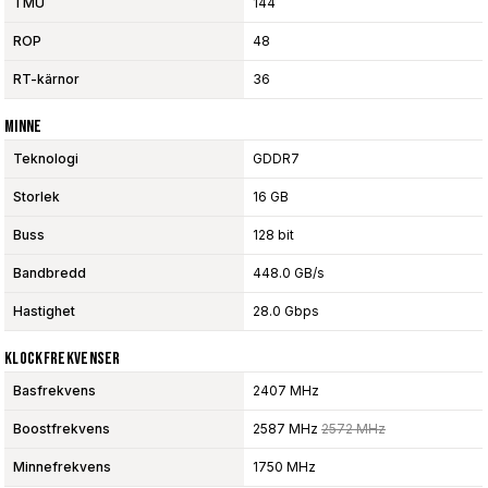
TMU
144
ROP
48
RT-kärnor
36
Minne
Teknologi
GDDR7
Storlek
16 GB
Buss
128 bit
Bandbredd
448.0 GB/s
Hastighet
28.0 Gbps
Klockfrekvenser
Basfrekvens
2407 MHz
Boostfrekvens
2587 MHz
2572 MHz
Minnefrekvens
1750 MHz