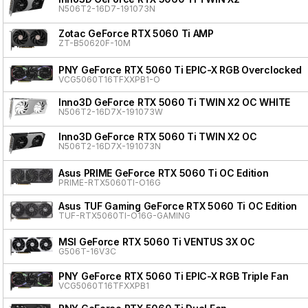
N506T2-16D7-191073N
Zotac GeForce RTX 5060 Ti AMP
ZT-B50620F-10M
PNY GeForce RTX 5060 Ti EPIC-X RGB Overclocked T
VCG5060T16TFXXPB1-O
Inno3D GeForce RTX 5060 Ti TWIN X2 OC WHITE
N506T2-16D7X-191073W
Inno3D GeForce RTX 5060 Ti TWIN X2 OC
N506T2-16D7X-191073N
Asus PRIME GeForce RTX 5060 Ti OC Edition
PRIME-RTX5060TI-O16G
Asus TUF Gaming GeForce RTX 5060 Ti OC Edition
TUF-RTX5060TI-O16G-GAMING
MSI GeForce RTX 5060 Ti VENTUS 3X OC
G506T-16V3C
PNY GeForce RTX 5060 Ti EPIC-X RGB Triple Fan
VCG5060T16TFXXPB1