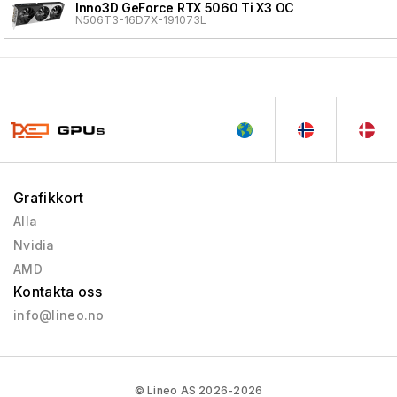
Inno3D GeForce RTX 5060 Ti X3 OC
N506T3-16D7X-191073L
Grafikkort
Alla
Nvidia
AMD
Kontakta oss
info@lineo.no
© Lineo AS 2026-2026