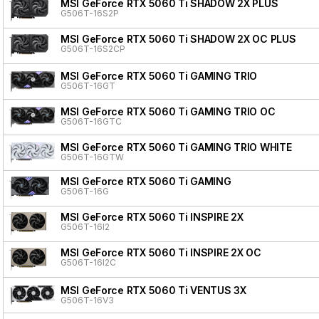
MSI GeForce RTX 5060 Ti SHADOW 2X PLUS
G506T-16S2P
MSI GeForce RTX 5060 Ti SHADOW 2X OC PLUS
G506T-16S2CP
MSI GeForce RTX 5060 Ti GAMING TRIO
G506T-16GT
MSI GeForce RTX 5060 Ti GAMING TRIO OC
G506T-16GTC
MSI GeForce RTX 5060 Ti GAMING TRIO WHITE
G506T-16GTW
MSI GeForce RTX 5060 Ti GAMING
G506T-16G
MSI GeForce RTX 5060 Ti INSPIRE 2X
G506T-16I2
MSI GeForce RTX 5060 Ti INSPIRE 2X OC
G506T-16I2C
MSI GeForce RTX 5060 Ti VENTUS 3X
G506T-16V3