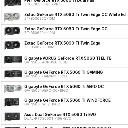
PNY GeForce RTX 5060 Ti Dual Fan
VCG5060T16DFXPB1
Zotac GeForce RTX 5060 Ti Twin Edge OC White Edit
ZT-B50620Q-10M
Zotac GeForce RTX 5060 Ti Twin Edge OC
ZT-B50620H-10M
Zotac GeForce RTX 5060 Ti Twin Edge
ZT-B50620E-10M
Gigabyte AORUS GeForce RTX 5060 Ti ELITE
GV-N506TAORUS E-16GD
Gigabyte GeForce RTX 5060 Ti GAMING
GV-N506TGAMING-16GD
Gigabyte GeForce RTX 5060 Ti AERO OC
GV-N506TAERO OC-16GD
Gigabyte GeForce RTX 5060 Ti WINDFORCE
GV-N506TWF2-16GD
Asus Dual GeForce RTX 5060 Ti EVO
DUAL-RTX5060TI-16G-EVO