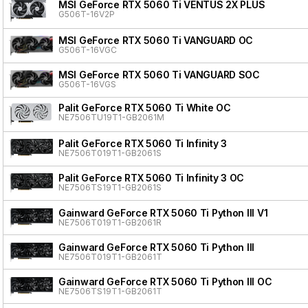
MSI GeForce RTX 5060 Ti VENTUS 2X PLUS
G506T-16V2P
MSI GeForce RTX 5060 Ti VANGUARD OC
G506T-16VGC
MSI GeForce RTX 5060 Ti VANGUARD SOC
G506T-16VGS
Palit GeForce RTX 5060 Ti White OC
NE7506TU19T1-GB2061M
Palit GeForce RTX 5060 Ti Infinity 3
NE7506T019T1-GB2061S
Palit GeForce RTX 5060 Ti Infinity 3 OC
NE7506TS19T1-GB2061S
Gainward GeForce RTX 5060 Ti Python III V1
NE7506T019T1-GB2061R
Gainward GeForce RTX 5060 Ti Python III
NE7506T019T1-GB2061T
Gainward GeForce RTX 5060 Ti Python III OC
NE7506TS19T1-GB2061T