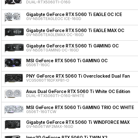
DUAL-RTX5060TI-O16G
Gigabyte GeForce RTX 5060 Ti EAGLE OC ICE
GV-N506TEAGLEOC ICE-16GD
Gigabyte GeForce RTX 5060 Ti EAGLE MAX OC
GV-N506TEAGLEMAX OC-16GD
Gigabyte GeForce RTX 5060 Ti GAMING OC
GV-N506TGAMING OC-16GD
MSI GeForce RTX 5060 Ti GAMING OC
G506T-16GC
PNY GeForce RTX 5060 Ti Overclocked Dual Fan
VCG5060T16DFXPB1-O
Asus Dual GeForce RTX 5060 Ti White OC Edition
DUAL-RTX5060TI-O16G-WHITE
MSI GeForce RTX 5060 Ti GAMING TRIO OC WHITE
G506T-16GTCW
Gigabyte GeForce RTX 5060 Ti WINDFORCE MAX
GV-N506TWF2MAX-16GD
Inno3D GeForce RTX 5060 Ti TWIN X2