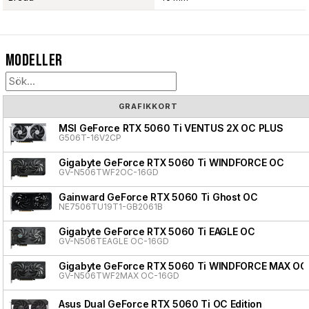
Modeller
GRAFIKKORT
MSI GeForce RTX 5060 Ti VENTUS 2X OC PLUS
G506T-16V2CP
Gigabyte GeForce RTX 5060 Ti WINDFORCE OC
GV-N506TWF2OC-16GD
Gainward GeForce RTX 5060 Ti Ghost OC
NE7506TU19T1-GB2061B
Gigabyte GeForce RTX 5060 Ti EAGLE OC
GV-N506TEAGLE OC-16GD
Gigabyte GeForce RTX 5060 Ti WINDFORCE MAX OC
GV-N506TWF2MAX OC-16GD
Asus Dual GeForce RTX 5060 Ti OC Edition