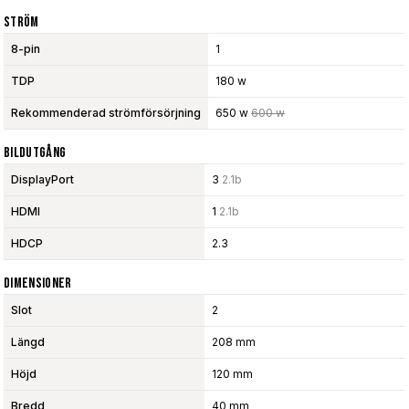
Ström
8-pin
1
TDP
180 w
Rekommenderad strömförsörjning
650 w
600 w
Bildutgång
DisplayPort
3
2.1b
HDMI
1
2.1b
HDCP
2.3
Dimensioner
Slot
2
Längd
208 mm
Höjd
120 mm
Bredd
40 mm