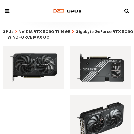
GPUs
NVIDIA RTX 5060 Ti 16GB
Gigabyte GeForce RTX 5060
Ti WINDFORCE MAX OC