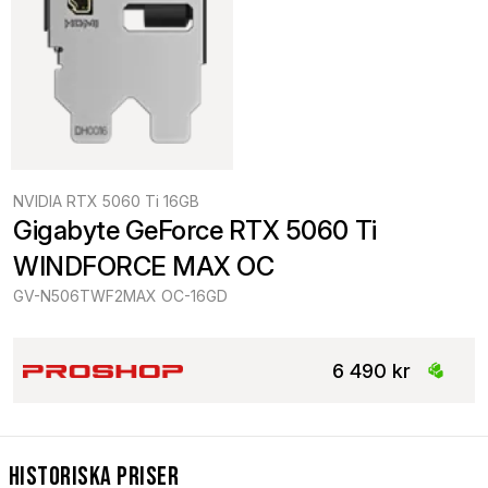
NVIDIA RTX 5060 Ti 16GB
Gigabyte GeForce RTX 5060 Ti 
WINDFORCE MAX OC
GV-N506TWF2MAX OC-16GD
6 490 kr
Historiska Priser