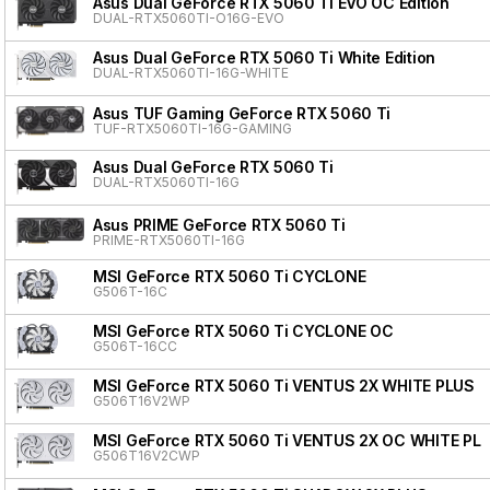
Asus Dual GeForce RTX 5060 Ti EVO OC Edition
DUAL-RTX5060TI-O16G-EVO
Asus Dual GeForce RTX 5060 Ti White Edition
DUAL-RTX5060TI-16G-WHITE
Asus TUF Gaming GeForce RTX 5060 Ti
TUF-RTX5060TI-16G-GAMING
Asus Dual GeForce RTX 5060 Ti
DUAL-RTX5060TI-16G
Asus PRIME GeForce RTX 5060 Ti
PRIME-RTX5060TI-16G
MSI GeForce RTX 5060 Ti CYCLONE
G506T-16C
MSI GeForce RTX 5060 Ti CYCLONE OC
G506T-16CC
MSI GeForce RTX 5060 Ti VENTUS 2X WHITE PLUS
G506T16V2WP
MSI GeForce RTX 5060 Ti VENTUS 2X OC WHITE PL
G506T16V2CWP