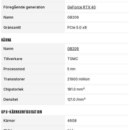
Föregående generation
GeForce RTX 40
Namn
GB206
Gränssnitt
PCIe 5.0 x8
Kärna
Namn
GB206
Tillverkare
TSMC
Processnod
5 nm
Transistorer
21900 million
Chipstorlek
181.0 mm²
Densitet
121.0 /mm²
GPU-Kärnkonfiguration
Kärnor
4608