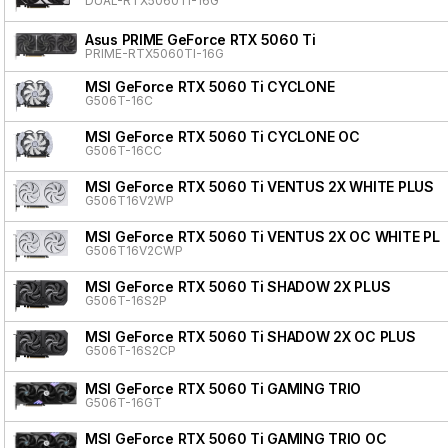
DUAL-RTX5060TI-16G
Asus PRIME GeForce RTX 5060 Ti
PRIME-RTX5060TI-16G
MSI GeForce RTX 5060 Ti CYCLONE
G506T-16C
MSI GeForce RTX 5060 Ti CYCLONE OC
G506T-16CC
MSI GeForce RTX 5060 Ti VENTUS 2X WHITE PLUS
G506T16V2WP
MSI GeForce RTX 5060 Ti VENTUS 2X OC WHITE PL
G506T16V2CWP
MSI GeForce RTX 5060 Ti SHADOW 2X PLUS
G506T-16S2P
MSI GeForce RTX 5060 Ti SHADOW 2X OC PLUS
G506T-16S2CP
MSI GeForce RTX 5060 Ti GAMING TRIO
G506T-16GT
MSI GeForce RTX 5060 Ti GAMING TRIO OC