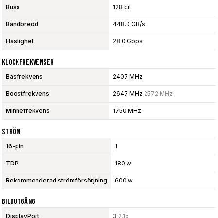
Buss
128 bit
Bandbredd
448.0 GB/s
Hastighet
28.0 Gbps
Klockfrekvenser
Basfrekvens
2407 MHz
Boostfrekvens
2647 MHz
2572 MHz
Minnefrekvens
1750 MHz
Ström
16-pin
1
TDP
180 w
Rekommenderad strömförsörjning
600 w
Bildutgång
DisplayPort
3
2.1b