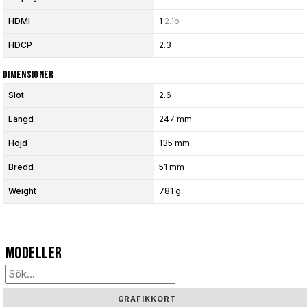
HDMI
1
2.1b
HDCP
2.3
Dimensioner
Slot
2.6
Längd
247 mm
Höjd
135 mm
Bredd
51 mm
Weight
781 g
Modeller
GRAFIKKORT