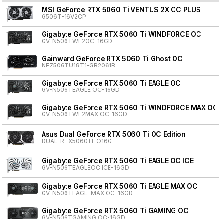
MSI GeForce RTX 5060 Ti VENTUS 2X OC PLUS
G506T-16V2CP
Gigabyte GeForce RTX 5060 Ti WINDFORCE OC
GV-N506TWF2OC-16GD
Gainward GeForce RTX 5060 Ti Ghost OC
NE7506TU19T1-GB2061B
Gigabyte GeForce RTX 5060 Ti EAGLE OC
GV-N506TEAGLE OC-16GD
Gigabyte GeForce RTX 5060 Ti WINDFORCE MAX OC
GV-N506TWF2MAX OC-16GD
Asus Dual GeForce RTX 5060 Ti OC Edition
DUAL-RTX5060TI-O16G
Gigabyte GeForce RTX 5060 Ti EAGLE OC ICE
GV-N506TEAGLEOC ICE-16GD
Gigabyte GeForce RTX 5060 Ti EAGLE MAX OC
GV-N506TEAGLEMAX OC-16GD
Gigabyte GeForce RTX 5060 Ti GAMING OC
GV-N506TGAMING OC-16GD