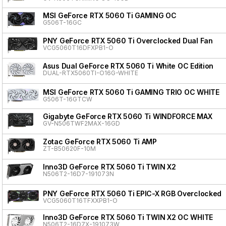
MSI GeForce RTX 5060 Ti GAMING OC
G506T-16GC
PNY GeForce RTX 5060 Ti Overclocked Dual Fan
VCG5060T16DFXPB1-O
Asus Dual GeForce RTX 5060 Ti White OC Edition
DUAL-RTX5060TI-O16G-WHITE
MSI GeForce RTX 5060 Ti GAMING TRIO OC WHITE
G506T-16GTCW
Gigabyte GeForce RTX 5060 Ti WINDFORCE MAX
GV-N506TWF2MAX-16GD
Zotac GeForce RTX 5060 Ti AMP
ZT-B50620F-10M
Inno3D GeForce RTX 5060 Ti TWIN X2
N506T2-16D7-191073N
PNY GeForce RTX 5060 Ti EPIC-X RGB Overclocked T
VCG5060T16TFXXPB1-O
Inno3D GeForce RTX 5060 Ti TWIN X2 OC WHITE
N506T2-16D7X-191073W