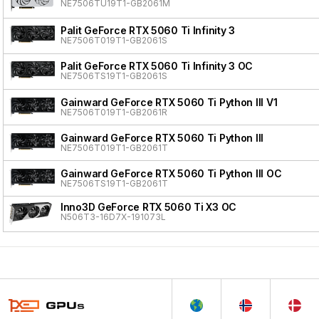
NE7506TU19T1-GB2061M
Palit GeForce RTX 5060 Ti Infinity 3
NE7506T019T1-GB2061S
Palit GeForce RTX 5060 Ti Infinity 3 OC
NE7506TS19T1-GB2061S
Gainward GeForce RTX 5060 Ti Python III V1
NE7506T019T1-GB2061R
Gainward GeForce RTX 5060 Ti Python III
NE7506T019T1-GB2061T
Gainward GeForce RTX 5060 Ti Python III OC
NE7506TS19T1-GB2061T
Inno3D GeForce RTX 5060 Ti X3 OC
N506T3-16D7X-191073L