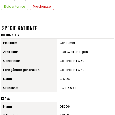
Elgiganten.se
Proshop.se
Specifikationer
Information
Plattform
Consumer
Arkitektur
Blackwell 2nd-gen
Generation
GeForce RTX 50
Föregående generation
GeForce RTX 40
Namn
GB206
Gränssnitt
PCIe 5.0 x8
Kärna
Namn
GB206