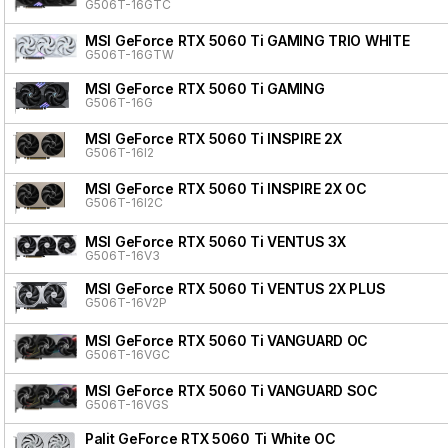
G506T-16GTC
MSI GeForce RTX 5060 Ti GAMING TRIO WHITE
G506T-16GTW
MSI GeForce RTX 5060 Ti GAMING
G506T-16G
MSI GeForce RTX 5060 Ti INSPIRE 2X
G506T-16I2
MSI GeForce RTX 5060 Ti INSPIRE 2X OC
G506T-16I2C
MSI GeForce RTX 5060 Ti VENTUS 3X
G506T-16V3
MSI GeForce RTX 5060 Ti VENTUS 2X PLUS
G506T-16V2P
MSI GeForce RTX 5060 Ti VANGUARD OC
G506T-16VGC
MSI GeForce RTX 5060 Ti VANGUARD SOC
G506T-16VGS
Palit GeForce RTX 5060 Ti White OC