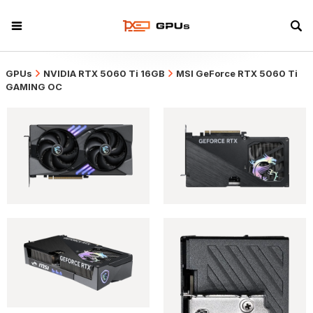
GPUs
NVIDIA RTX 5060 Ti 16GB
MSI GeForce RTX 5060 Ti
GAMING OC