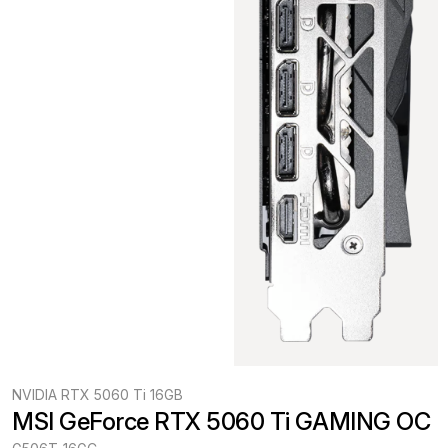
NVIDIA RTX 5060 Ti 16GB
MSI GeForce RTX 5060 Ti GAMING OC