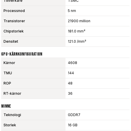
Tillverkare
TSMC
Processnod
5 nm
Transistorer
21900 million
Chipstorlek
181.0 mm²
Densitet
121.0 /mm²
GPU-Kärnkonfiguration
Kärnor
4608
TMU
144
ROP
48
RT-kärnor
36
Minne
Teknologi
GDDR7
Storlek
16 GB