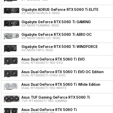
Gigabyte AORUS GeForce RTX 5060 Ti ELITE
GV-N506TAORUS E-16GD
Gigabyte GeForce RTX 5060 Ti GAMING
GV-N506TGAMING-16GD
Gigabyte GeForce RTX 5060 Ti AERO OC
GV-N506TAERO OC-16GD
Gigabyte GeForce RTX 5060 Ti WINDFORCE
GV-N506TWF2-16GD
Asus Dual GeForce RTX 5060 Ti EVO
DUAL-RTX5060TI-16G-EVO
Asus Dual GeForce RTX 5060 Ti EVO OC Edition
DUAL-RTX5060TI-O16G-EVO
Asus Dual GeForce RTX 5060 Ti White Edition
DUAL-RTX5060TI-16G-WHITE
Asus TUF Gaming GeForce RTX 5060 Ti
TUF-RTX5060TI-16G-GAMING
Asus Dual GeForce RTX 5060 Ti