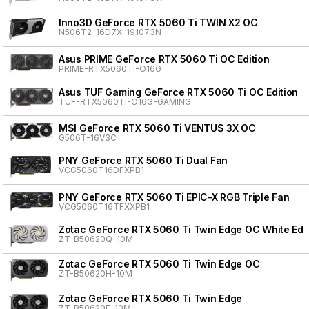
Inno3D GeForce RTX 5060 Ti TWIN X2 OC
N506T2-16D7X-191073N
Asus PRIME GeForce RTX 5060 Ti OC Edition
PRIME-RTX5060TI-O16G
Asus TUF Gaming GeForce RTX 5060 Ti OC Edition
TUF-RTX5060TI-O16G-GAMING
MSI GeForce RTX 5060 Ti VENTUS 3X OC
G506T-16V3C
PNY GeForce RTX 5060 Ti Dual Fan
VCG5060T16DFXPB1
PNY GeForce RTX 5060 Ti EPIC-X RGB Triple Fan
VCG5060T16TFXXPB1
Zotac GeForce RTX 5060 Ti Twin Edge OC White Edit
ZT-B50620Q-10M
Zotac GeForce RTX 5060 Ti Twin Edge OC
ZT-B50620H-10M
Zotac GeForce RTX 5060 Ti Twin Edge
ZT-B50620E-10M