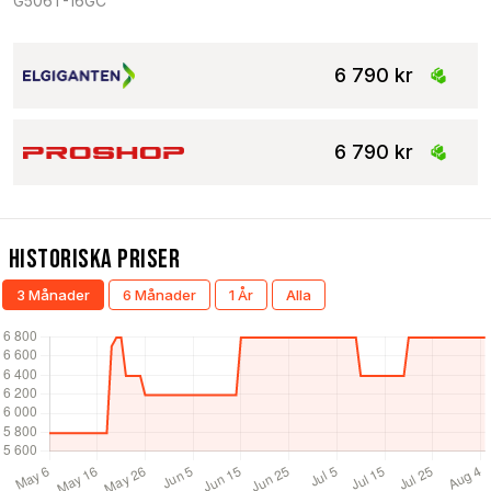
G506T-16GC
6 790 kr
6 790 kr
Historiska Priser
3 Månader
6 Månader
1 År
Alla