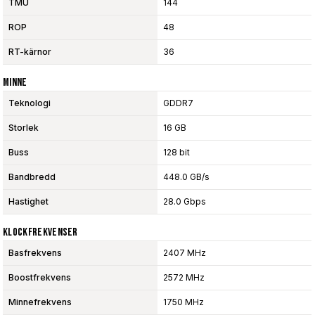
TMU
144
ROP
48
RT-kärnor
36
Minne
Teknologi
GDDR7
Storlek
16 GB
Buss
128 bit
Bandbredd
448.0 GB/s
Hastighet
28.0 Gbps
Klockfrekvenser
Basfrekvens
2407 MHz
Boostfrekvens
2572 MHz
Minnefrekvens
1750 MHz