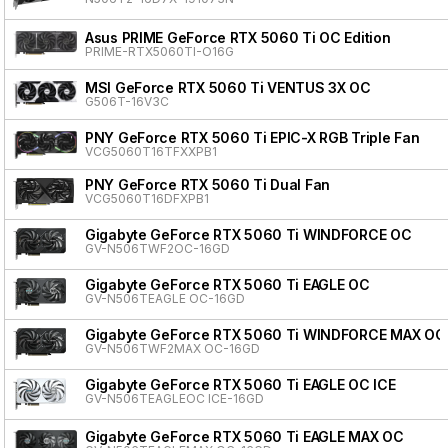
Asus PRIME GeForce RTX 5060 Ti OC Edition
PRIME-RTX5060TI-O16G
MSI GeForce RTX 5060 Ti VENTUS 3X OC
G506T-16V3C
PNY GeForce RTX 5060 Ti EPIC-X RGB Triple Fan
VCG5060T16TFXXPB1
PNY GeForce RTX 5060 Ti Dual Fan
VCG5060T16DFXPB1
Gigabyte GeForce RTX 5060 Ti WINDFORCE OC
GV-N506TWF2OC-16GD
Gigabyte GeForce RTX 5060 Ti EAGLE OC
GV-N506TEAGLE OC-16GD
Gigabyte GeForce RTX 5060 Ti WINDFORCE MAX OC
GV-N506TWF2MAX OC-16GD
Gigabyte GeForce RTX 5060 Ti EAGLE OC ICE
GV-N506TEAGLEOC ICE-16GD
Gigabyte GeForce RTX 5060 Ti EAGLE MAX OC