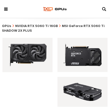
GPUs
NVIDIA RTX 5060 Ti 16GB
MSI GeForce RTX 5060 Ti
SHADOW 2X PLUS