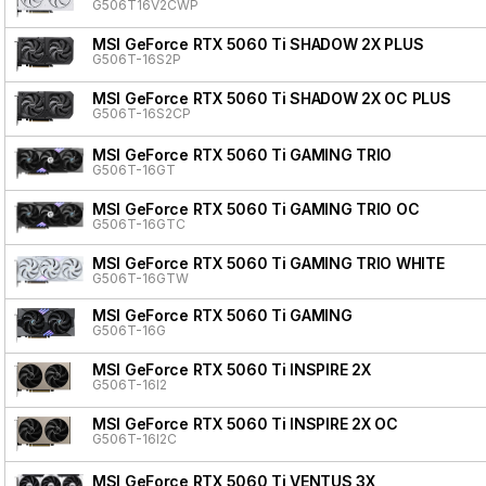
G506T16V2CWP
MSI GeForce RTX 5060 Ti SHADOW 2X PLUS
G506T-16S2P
MSI GeForce RTX 5060 Ti SHADOW 2X OC PLUS
G506T-16S2CP
MSI GeForce RTX 5060 Ti GAMING TRIO
G506T-16GT
MSI GeForce RTX 5060 Ti GAMING TRIO OC
G506T-16GTC
MSI GeForce RTX 5060 Ti GAMING TRIO WHITE
G506T-16GTW
MSI GeForce RTX 5060 Ti GAMING
G506T-16G
MSI GeForce RTX 5060 Ti INSPIRE 2X
G506T-16I2
MSI GeForce RTX 5060 Ti INSPIRE 2X OC
G506T-16I2C
MSI GeForce RTX 5060 Ti VENTUS 3X