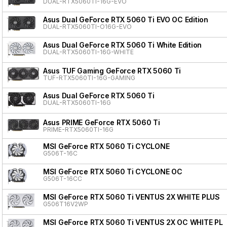
DUAL-RTX5060TI-16G-EVO
Asus Dual GeForce RTX 5060 Ti EVO OC Edition
DUAL-RTX5060TI-O16G-EVO
Asus Dual GeForce RTX 5060 Ti White Edition
DUAL-RTX5060TI-16G-WHITE
Asus TUF Gaming GeForce RTX 5060 Ti
TUF-RTX5060TI-16G-GAMING
Asus Dual GeForce RTX 5060 Ti
DUAL-RTX5060TI-16G
Asus PRIME GeForce RTX 5060 Ti
PRIME-RTX5060TI-16G
MSI GeForce RTX 5060 Ti CYCLONE
G506T-16C
MSI GeForce RTX 5060 Ti CYCLONE OC
G506T-16CC
MSI GeForce RTX 5060 Ti VENTUS 2X WHITE PLUS
G506T16V2WP
MSI GeForce RTX 5060 Ti VENTUS 2X OC WHITE PL