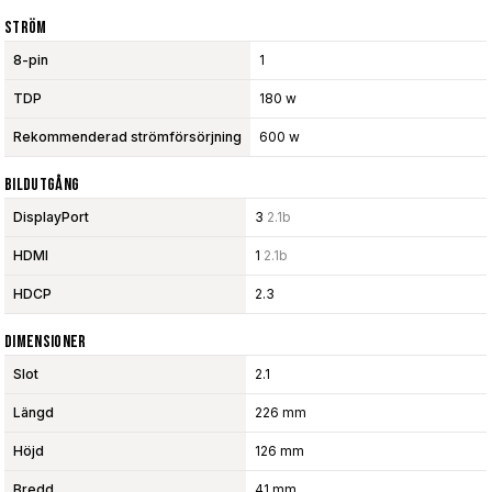
Ström
8-pin
1
TDP
180 w
Rekommenderad strömförsörjning
600 w
Bildutgång
DisplayPort
3
2.1b
HDMI
1
2.1b
HDCP
2.3
Dimensioner
Slot
2.1
Längd
226 mm
Höjd
126 mm
Bredd
41 mm