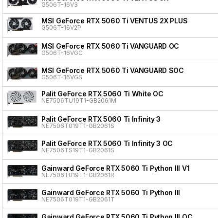
G506T-16V3
MSI GeForce RTX 5060 Ti VENTUS 2X PLUS
G506T-16V2P
MSI GeForce RTX 5060 Ti VANGUARD OC
G506T-16VGC
MSI GeForce RTX 5060 Ti VANGUARD SOC
G506T-16VGS
Palit GeForce RTX 5060 Ti White OC
NE7506TU19T1-GB2061M
Palit GeForce RTX 5060 Ti Infinity 3
NE7506T019T1-GB2061S
Palit GeForce RTX 5060 Ti Infinity 3 OC
NE7506TS19T1-GB2061S
Gainward GeForce RTX 5060 Ti Python III V1
NE7506T019T1-GB2061R
Gainward GeForce RTX 5060 Ti Python III
NE7506T019T1-GB2061T
Gainward GeForce RTX 5060 Ti Python III OC