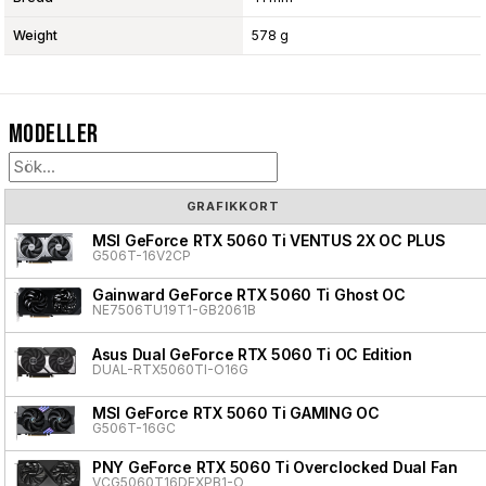
Weight
578 g
Modeller
GRAFIKKORT
MSI GeForce RTX 5060 Ti VENTUS 2X OC PLUS
G506T-16V2CP
Gainward GeForce RTX 5060 Ti Ghost OC
NE7506TU19T1-GB2061B
Asus Dual GeForce RTX 5060 Ti OC Edition
DUAL-RTX5060TI-O16G
MSI GeForce RTX 5060 Ti GAMING OC
G506T-16GC
PNY GeForce RTX 5060 Ti Overclocked Dual Fan
VCG5060T16DFXPB1-O