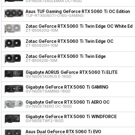
GV-N506TEAGLEMAX OC-16GD
Asus TUF Gaming GeForce RTX 5060 Ti OC Edition
TUF-RTX5060TI-O16G-GAMING
Zotac GeForce RTX 5060 Ti Twin Edge OC White Edit
ZT-B50620Q-10M
Zotac GeForce RTX 5060 Ti Twin Edge OC
ZT-B50620H-10M
Zotac GeForce RTX 5060 Ti Twin Edge
ZT-B50620E-10M
Gigabyte AORUS GeForce RTX 5060 Ti ELITE
GV-N506TAORUS E-16GD
Gigabyte GeForce RTX 5060 Ti GAMING
GV-N506TGAMING-16GD
Gigabyte GeForce RTX 5060 Ti AERO OC
GV-N506TAERO OC-16GD
Gigabyte GeForce RTX 5060 Ti WINDFORCE
GV-N506TWF2-16GD
Asus Dual GeForce RTX 5060 Ti EVO