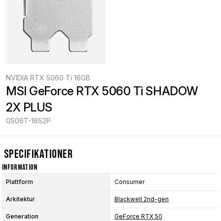
NVIDIA RTX 5060 Ti 16GB
MSI GeForce RTX 5060 Ti SHADOW 
2X PLUS
G506T-16S2P
Specifikationer
Information
Plattform
Consumer
Arkitektur
Blackwell 2nd-gen
Generation
GeForce RTX 50