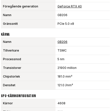
Föregående generation
GeForce RTX 40
Namn
GB206
Gränssnitt
PCIe 5.0 x8
Kärna
Namn
GB206
Tillverkare
TSMC
Processnod
5 nm
Transistorer
21900 million
Chipstorlek
181.0 mm²
Densitet
121.0 /mm²
GPU-Kärnkonfiguration
Kärnor
4608