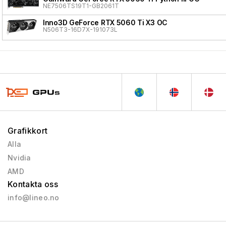
NE7506TS19T1-GB2061T
Inno3D GeForce RTX 5060 Ti X3 OC
N506T3-16D7X-191073L
Grafikkort
Alla
Nvidia
AMD
Kontakta oss
info@lineo.no