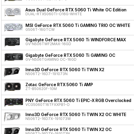
Asus Dual GeForce RTX 5060 Ti White OC Edition
DUAL-RTX5060TI-O16G-WHITE
MSI GeForce RTX 5060 Ti GAMING TRIO OC WHITE
G506T-16GTCW
Gigabyte GeForce RTX 5060 Ti WINDFORCE MAX
GV-N506TWF2MAX-16GD
Gigabyte GeForce RTX 5060 Ti GAMING OC
GV-N506TGAMING OC-16GD
Inno3D GeForce RTX 5060 Ti TWIN X2
N506T2-16D7-191073N
Zotac GeForce RTX 5060 Ti AMP
ZT-B50620F-10M
PNY GeForce RTX 5060 Ti EPIC-X RGB Overclocked T
VCG5060T16TFXXPB1-O
Inno3D GeForce RTX 5060 Ti TWIN X2 OC WHITE
N506T2-16D7X-191073W
Inno3D GeForce RTX 5060 Ti TWIN X2 OC
N506T2-16D7X-191073N