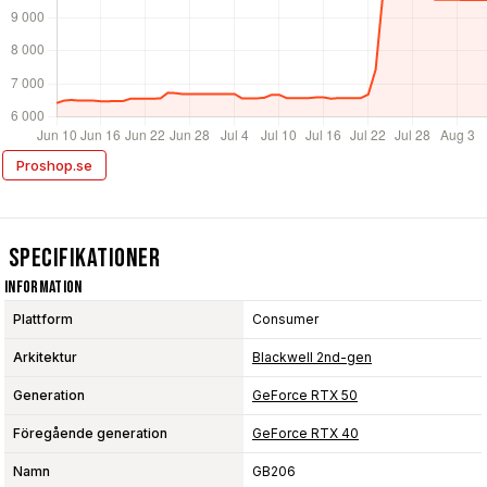
Proshop.se
Specifikationer
Information
Plattform
Consumer
Arkitektur
Blackwell 2nd-gen
Generation
GeForce RTX 50
Föregående generation
GeForce RTX 40
Namn
GB206