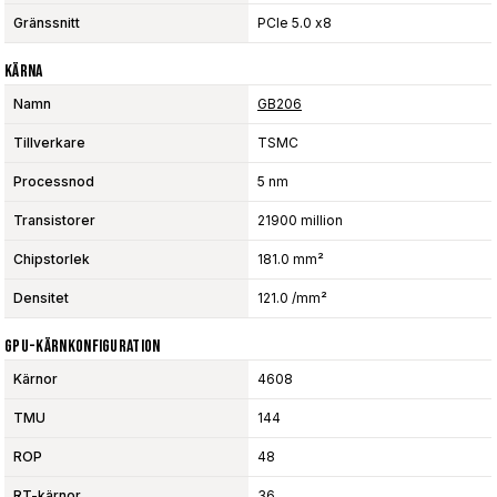
Gränssnitt
PCIe 5.0 x8
Kärna
Namn
GB206
Tillverkare
TSMC
Processnod
5 nm
Transistorer
21900 million
Chipstorlek
181.0 mm²
Densitet
121.0 /mm²
GPU-Kärnkonfiguration
Kärnor
4608
TMU
144
ROP
48
RT-kärnor
36