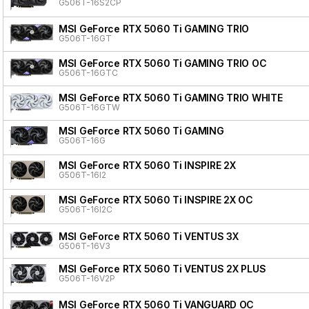
G506T-16S2CP
MSI GeForce RTX 5060 Ti GAMING TRIO
G506T-16GT
MSI GeForce RTX 5060 Ti GAMING TRIO OC
G506T-16GTC
MSI GeForce RTX 5060 Ti GAMING TRIO WHITE
G506T-16GTW
MSI GeForce RTX 5060 Ti GAMING
G506T-16G
MSI GeForce RTX 5060 Ti INSPIRE 2X
G506T-16I2
MSI GeForce RTX 5060 Ti INSPIRE 2X OC
G506T-16I2C
MSI GeForce RTX 5060 Ti VENTUS 3X
G506T-16V3
MSI GeForce RTX 5060 Ti VENTUS 2X PLUS
G506T-16V2P
MSI GeForce RTX 5060 Ti VANGUARD OC