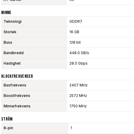
Minne
Teknologi
GDDR7
Storlek
16 GB
Buss
128 bit
Bandbredd
448.0 GB/s
Hastighet
28.0 Gbps
Klockfrekvenser
Basfrekvens
2407 MHz
Boostfrekvens
2572 MHz
Minnefrekvens
1750 MHz
Ström
8-pin
1