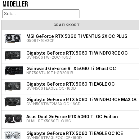
Modeller
GRAFIKKORT
MSI GeForce RTX 5060 Ti VENTUS 2X OC PLUS
G506T-16V2CP
Gigabyte GeForce RTX 5060 Ti WINDFORCE OC
GV-N506TWF2OC-16GD
Gainward GeForce RTX 5060 Ti Ghost OC
NE7506TU19T1-GB2061B
Gigabyte GeForce RTX 5060 Ti EAGLE OC
GV-N506TEAGLE OC-16GD
Gigabyte GeForce RTX 5060 Ti WINDFORCE MAX OC
GV-N506TWF2MAX OC-16GD
Asus Dual GeForce RTX 5060 Ti OC Edition
DUAL-RTX5060TI-O16G
Gigabyte GeForce RTX 5060 Ti EAGLE OC ICE
GV-N506TEAGLEOC ICE-16GD