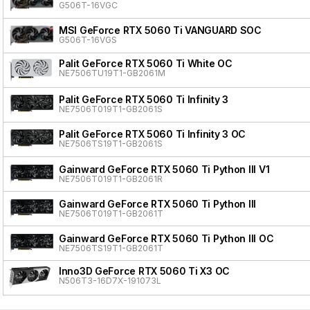
G506T-16VGC
MSI GeForce RTX 5060 Ti VANGUARD SOC
G506T-16VGS
Palit GeForce RTX 5060 Ti White OC
NE7506TU19T1-GB2061M
Palit GeForce RTX 5060 Ti Infinity 3
NE7506T019T1-GB2061S
Palit GeForce RTX 5060 Ti Infinity 3 OC
NE7506TS19T1-GB2061S
Gainward GeForce RTX 5060 Ti Python III V1
NE7506T019T1-GB2061R
Gainward GeForce RTX 5060 Ti Python III
NE7506T019T1-GB2061T
Gainward GeForce RTX 5060 Ti Python III OC
NE7506TS19T1-GB2061T
Inno3D GeForce RTX 5060 Ti X3 OC
N506T3-16D7X-191073L