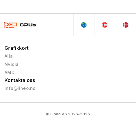
Grafikkort
Alla
Nvidia
AMD
Kontakta oss
info@lineo.no
© Lineo AS 2026-2026