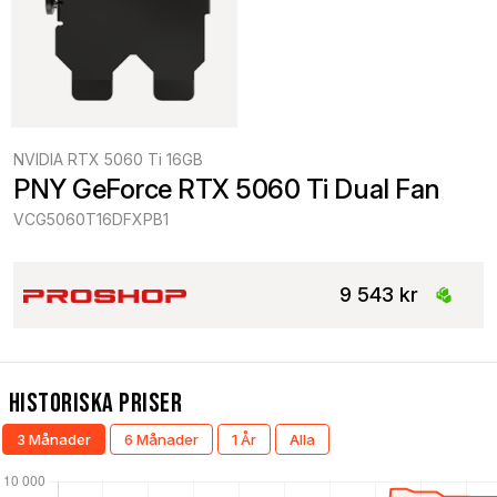
NVIDIA RTX 5060 Ti 16GB
PNY GeForce RTX 5060 Ti Dual Fan
VCG5060T16DFXPB1
9 543 kr
Historiska Priser
3 Månader
6 Månader
1 År
Alla