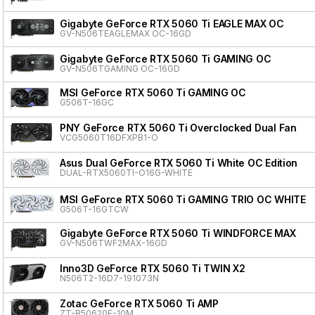
Gigabyte GeForce RTX 5060 Ti EAGLE MAX OC
GV-N506TEAGLEMAX OC-16GD
Gigabyte GeForce RTX 5060 Ti GAMING OC
GV-N506TGAMING OC-16GD
MSI GeForce RTX 5060 Ti GAMING OC
G506T-16GC
PNY GeForce RTX 5060 Ti Overclocked Dual Fan
VCG5060T16DFXPB1-O
Asus Dual GeForce RTX 5060 Ti White OC Edition
DUAL-RTX5060TI-O16G-WHITE
MSI GeForce RTX 5060 Ti GAMING TRIO OC WHITE
G506T-16GTCW
Gigabyte GeForce RTX 5060 Ti WINDFORCE MAX
GV-N506TWF2MAX-16GD
Inno3D GeForce RTX 5060 Ti TWIN X2
N506T2-16D7-191073N
Zotac GeForce RTX 5060 Ti AMP
ZT-B50620F-10M