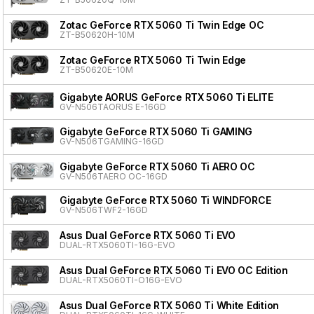
Zotac GeForce RTX 5060 Ti Twin Edge OC
ZT-B50620H-10M
Zotac GeForce RTX 5060 Ti Twin Edge
ZT-B50620E-10M
Gigabyte AORUS GeForce RTX 5060 Ti ELITE
GV-N506TAORUS E-16GD
Gigabyte GeForce RTX 5060 Ti GAMING
GV-N506TGAMING-16GD
Gigabyte GeForce RTX 5060 Ti AERO OC
GV-N506TAERO OC-16GD
Gigabyte GeForce RTX 5060 Ti WINDFORCE
GV-N506TWF2-16GD
Asus Dual GeForce RTX 5060 Ti EVO
DUAL-RTX5060TI-16G-EVO
Asus Dual GeForce RTX 5060 Ti EVO OC Edition
DUAL-RTX5060TI-O16G-EVO
Asus Dual GeForce RTX 5060 Ti White Edition