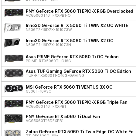
PNY GeForce RTX 5060 Ti EPIC-X RGB Overclocked T
VCG5060T16TFXXPB1-O
Inno3D GeForce RTX 5060 Ti TWIN X2 OC WHITE
N506T2-16D7X-191073W
Inno3D GeForce RTX 5060 Ti TWIN X2 OC
N506T2-16D7X-191073N
Asus PRIME GeForce RTX 5060 Ti OC Edition
PRIME-RTX5060TI-O16G
Asus TUF Gaming GeForce RTX 5060 Ti OC Edition
TUF-RTX5060TI-O16G-GAMING
MSI GeForce RTX 5060 Ti VENTUS 3X OC
G506T-16V3C
PNY GeForce RTX 5060 Ti EPIC-X RGB Triple Fan
VCG5060T16TFXXPB1
PNY GeForce RTX 5060 Ti Dual Fan
VCG5060T16DFXPB1
Zotac GeForce RTX 5060 Ti Twin Edge OC White Edit
ZT-B50620Q-10M