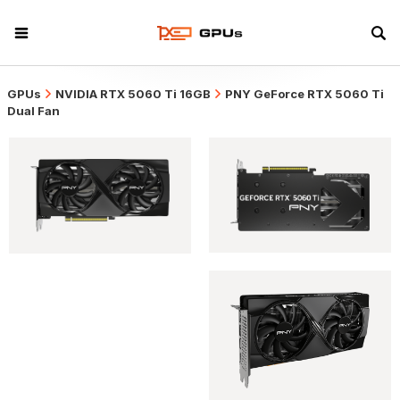
GPUs
NVIDIA RTX 5060 Ti 16GB
PNY GeForce RTX 5060 Ti
Dual Fan