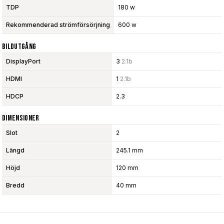
TDP
180 w
Rekommenderad strömförsörjning
600 w
Bildutgång
DisplayPort
3
2.1b
HDMI
1
2.1b
HDCP
2.3
Dimensioner
Slot
2
Längd
245.1 mm
Höjd
120 mm
Bredd
40 mm