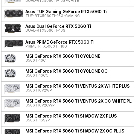
DUAL-RTX5060TI-16G-WHITE
Asus TUF Gaming GeForce RTX 5060 Ti
TUF-RTX5060TI-16G-GAMING
Asus Dual GeForce RTX 5060 Ti
DUAL-RTX5060TI-16G
Asus PRIME GeForce RTX 5060 Ti
PRIME-RTX5060TI-16G
MSI GeForce RTX 5060 Ti CYCLONE
G506T-16C
MSI GeForce RTX 5060 Ti CYCLONE OC
G506T-16CC
MSI GeForce RTX 5060 Ti VENTUS 2X WHITE PLUS
G506T16V2WP
MSI GeForce RTX 5060 Ti VENTUS 2X OC WHITE PL
G506T16V2CWP
MSI GeForce RTX 5060 Ti SHADOW 2X PLUS
G506T-16S2P
MSI GeForce RTX 5060 Ti SHADOW 2X OC PLUS