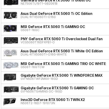
Gainward GeForce RTX 5060 Ti Ghost OC
NE7506TU19T1-GB2061B
Asus Dual GeForce RTX 5060 Ti OC Edition
DUAL-RTX5060TI-O16G
MSI GeForce RTX 5060 Ti GAMING OC
G506T-16GC
PNY GeForce RTX 5060 Ti Overclocked Dual Fan
VCG5060T16DFXPB1-O
Asus Dual GeForce RTX 5060 Ti White OC Edition
DUAL-RTX5060TI-O16G-WHITE
MSI GeForce RTX 5060 Ti GAMING TRIO OC WHITE
G506T-16GTCW
Gigabyte GeForce RTX 5060 Ti WINDFORCE MAX
GV-N506TWF2MAX-16GD
Gigabyte GeForce RTX 5060 Ti GAMING OC
GV-N506TGAMING OC-16GD
Inno3D GeForce RTX 5060 Ti TWIN X2
N506T2-16D7-191073N