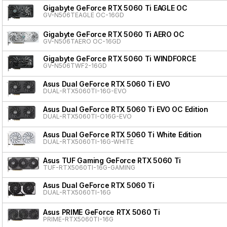
Gigabyte GeForce RTX 5060 Ti EAGLE OC
GV-N506TEAGLE OC-16GD
Gigabyte GeForce RTX 5060 Ti AERO OC
GV-N506TAERO OC-16GD
Gigabyte GeForce RTX 5060 Ti WINDFORCE
GV-N506TWF2-16GD
Asus Dual GeForce RTX 5060 Ti EVO
DUAL-RTX5060TI-16G-EVO
Asus Dual GeForce RTX 5060 Ti EVO OC Edition
DUAL-RTX5060TI-O16G-EVO
Asus Dual GeForce RTX 5060 Ti White Edition
DUAL-RTX5060TI-16G-WHITE
Asus TUF Gaming GeForce RTX 5060 Ti
TUF-RTX5060TI-16G-GAMING
Asus Dual GeForce RTX 5060 Ti
DUAL-RTX5060TI-16G
Asus PRIME GeForce RTX 5060 Ti
PRIME-RTX5060TI-16G