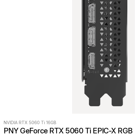
NVIDIA RTX 5060 Ti 16GB
PNY GeForce RTX 5060 Ti EPIC-X RGB 