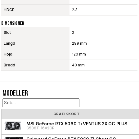
HDCP
2.3
Dimensioner
Slot
2
Längd
299 mm
Höjd
120 mm
Bredd
40 mm
Modeller
GRAFIKKORT
MSI GeForce RTX 5060 Ti VENTUS 2X OC PLUS
G506T-16V2CP