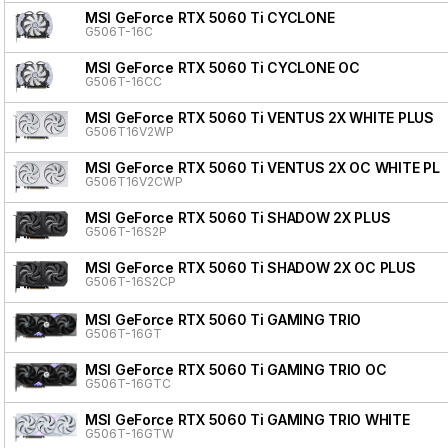
MSI GeForce RTX 5060 Ti CYCLONE
G506T-16C
MSI GeForce RTX 5060 Ti CYCLONE OC
G506T-16CC
MSI GeForce RTX 5060 Ti VENTUS 2X WHITE PLUS
G506T16V2WP
MSI GeForce RTX 5060 Ti VENTUS 2X OC WHITE PL
G506T16V2CWP
MSI GeForce RTX 5060 Ti SHADOW 2X PLUS
G506T-16S2P
MSI GeForce RTX 5060 Ti SHADOW 2X OC PLUS
G506T-16S2CP
MSI GeForce RTX 5060 Ti GAMING TRIO
G506T-16GT
MSI GeForce RTX 5060 Ti GAMING TRIO OC
G506T-16GTC
MSI GeForce RTX 5060 Ti GAMING TRIO WHITE
G506T-16GTW