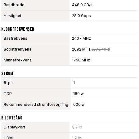
Bandbredd
448.0 GB/s
Hastighet
28.0 Gbps
Klockfrekvenser
Basfrekvens
2407 MHz
Boostfrekvens
2692 MHz
2572 MHz
Minnefrekvens
1750 MHz
Ström
8-pin
1
TDP
180 w
Rekommenderad strömförsörjning
600 w
Bildutgång
DisplayPort
3
2.1b
HDMI
1
2.1b