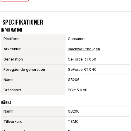
Specifikationer
Information
Plattform
Consumer
Arkitektur
Blackwell 2nd-gen
Generation
GeForce RTX 50
Föregående generation
GeForce RTX 40
Namn
GB206
Gränssnitt
PCIe 5.0 x8
Kärna
Namn
GB206
Tillverkare
TSMC