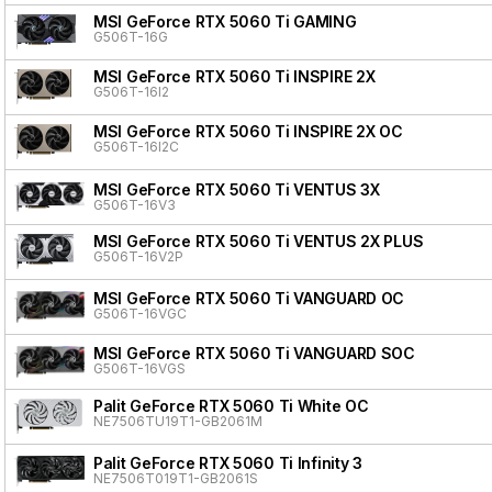
MSI GeForce RTX 5060 Ti GAMING
G506T-16G
MSI GeForce RTX 5060 Ti INSPIRE 2X
G506T-16I2
MSI GeForce RTX 5060 Ti INSPIRE 2X OC
G506T-16I2C
MSI GeForce RTX 5060 Ti VENTUS 3X
G506T-16V3
MSI GeForce RTX 5060 Ti VENTUS 2X PLUS
G506T-16V2P
MSI GeForce RTX 5060 Ti VANGUARD OC
G506T-16VGC
MSI GeForce RTX 5060 Ti VANGUARD SOC
G506T-16VGS
Palit GeForce RTX 5060 Ti White OC
NE7506TU19T1-GB2061M
Palit GeForce RTX 5060 Ti Infinity 3
NE7506T019T1-GB2061S