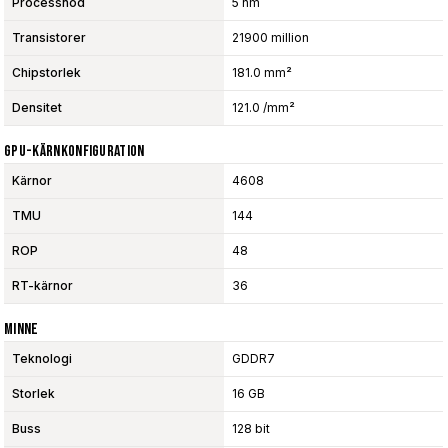
Processnod
5 nm
Transistorer
21900 million
Chipstorlek
181.0 mm²
Densitet
121.0 /mm²
GPU-Kärnkonfiguration
Kärnor
4608
TMU
144
ROP
48
RT-kärnor
36
Minne
Teknologi
GDDR7
Storlek
16 GB
Buss
128 bit