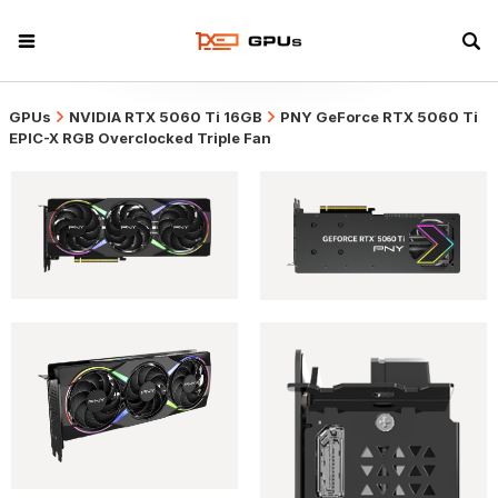
GPUs
NVIDIA RTX 5060 Ti 16GB
PNY GeForce RTX 5060 Ti
EPIC-X RGB Overclocked Triple Fan