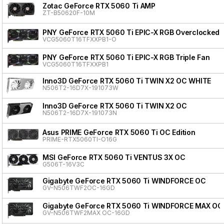
Zotac GeForce RTX 5060 Ti AMP
ZT-B50620F-10M
PNY GeForce RTX 5060 Ti EPIC-X RGB Overclocked T
VCG5060T16TFXXPB1-O
PNY GeForce RTX 5060 Ti EPIC-X RGB Triple Fan
VCG5060T16TFXXPB1
Inno3D GeForce RTX 5060 Ti TWIN X2 OC WHITE
N506T2-16D7X-191073W
Inno3D GeForce RTX 5060 Ti TWIN X2 OC
N506T2-16D7X-191073N
Asus PRIME GeForce RTX 5060 Ti OC Edition
PRIME-RTX5060TI-O16G
MSI GeForce RTX 5060 Ti VENTUS 3X OC
G506T-16V3C
Gigabyte GeForce RTX 5060 Ti WINDFORCE OC
GV-N506TWF2OC-16GD
Gigabyte GeForce RTX 5060 Ti WINDFORCE MAX OC
GV-N506TWF2MAX OC-16GD