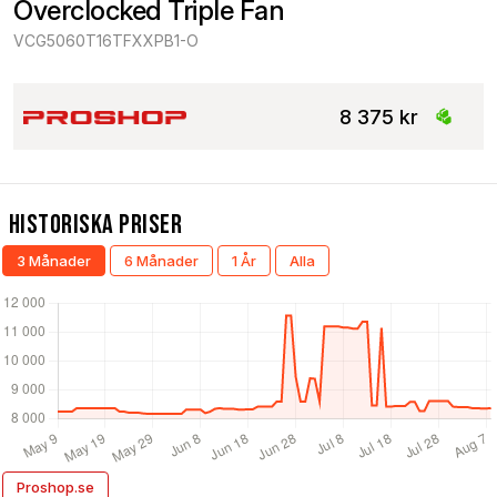
Overclocked Triple Fan
VCG5060T16TFXXPB1-O
8 375 kr
Historiska Priser
3 Månader
6 Månader
1 År
Alla
Proshop.se