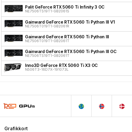
Palit GeForce RTX 5060 Ti Infinity 3 OC
NE7506TS19T1-GB2061S
Gainward GeForce RTX 5060 Ti Python III V1
NE7506T019T1-GB2061R
Gainward GeForce RTX 5060 Ti Python III
NE7506T019T1-GB2061T
Gainward GeForce RTX 5060 Ti Python III OC
NE7506TS19T1-GB2061T
Inno3D GeForce RTX 5060 Ti X3 OC
N506T3-16D7X-191073L
Grafikkort