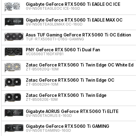
Gigabyte GeForce RTX 5060 Ti EAGLE OC ICE
GV-N506TEAGLEOC ICE-16GD
Gigabyte GeForce RTX 5060 Ti EAGLE MAX OC
GV-N506TEAGLEMAX OC-16GD
Asus TUF Gaming GeForce RTX 5060 Ti OC Edition
TUF-RTX5060TI-O16G-GAMING
PNY GeForce RTX 5060 Ti Dual Fan
VCG5060T16DFXPB1
Zotac GeForce RTX 5060 Ti Twin Edge OC White Edit
ZT-B50620Q-10M
Zotac GeForce RTX 5060 Ti Twin Edge OC
ZT-B50620H-10M
Zotac GeForce RTX 5060 Ti Twin Edge
ZT-B50620E-10M
Gigabyte AORUS GeForce RTX 5060 Ti ELITE
GV-N506TAORUS E-16GD
Gigabyte GeForce RTX 5060 Ti GAMING
GV-N506TGAMING-16GD