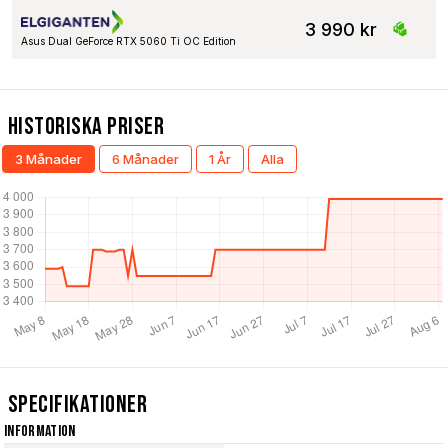
3 990 kr
Asus Dual GeForce RTX 5060 Ti OC Edition
Historiska Priser
3 Månader
6 Månader
1 År
Alla
Specifikationer
Information