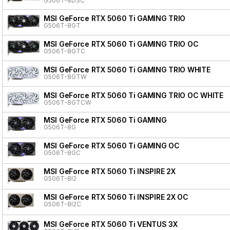
G506T-8D3C
MSI GeForce RTX 5060 Ti GAMING TRIO
G506T-8GT
MSI GeForce RTX 5060 Ti GAMING TRIO OC
G506T-8GTC
MSI GeForce RTX 5060 Ti GAMING TRIO WHITE
G506T-8GTW
MSI GeForce RTX 5060 Ti GAMING TRIO OC WHITE
G506T-8GTCW
MSI GeForce RTX 5060 Ti GAMING
G506T-8G
MSI GeForce RTX 5060 Ti GAMING OC
G506T-8GC
MSI GeForce RTX 5060 Ti INSPIRE 2X
G506T-8I2
MSI GeForce RTX 5060 Ti INSPIRE 2X OC
G506T-8I2C
MSI GeForce RTX 5060 Ti VENTUS 3X