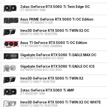
Zotac GeForce RTX 5060 Ti Twin Edge OC
ZT-B50610H-10M
Asus PRIME GeForce RTX 5060 Ti OC Edition
PRIME-RTX5060TI-O8
Inno3D GeForce RTX 5060 Ti TWIN X2 OC
N506T2-08D7X-193075N
Asus T1 GeForce RTX 5060 Ti OC Edition
T1-RTX5060TI-O8G-GAMING
Gigabyte GeForce RTX 5060 Ti EAGLE MAX OC
GV-N506TEAGLEMAX OC-8GD
Gigabyte GeForce RTX 5060 Ti EAGLE OC ICE
GV-N506TEAGLEOC ICE-8GD
Inno3D GeForce RTX 5060 Ti TWIN X2
N506T2-08D7-193075N
Zotac GeForce RTX 5060 Ti AMP
ZT-B50610F-10M
Inno3D GeForce RTX 5060 Ti TWIN X2 OC WHITE
N506T2-08D7X-193075W