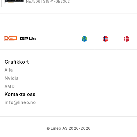
NE7506TS19P1-GB2062T
Grafikkort
Alla
Nvidia
AMD
Kontakta oss
info@lineo.no
© Lineo AS 2026-2026