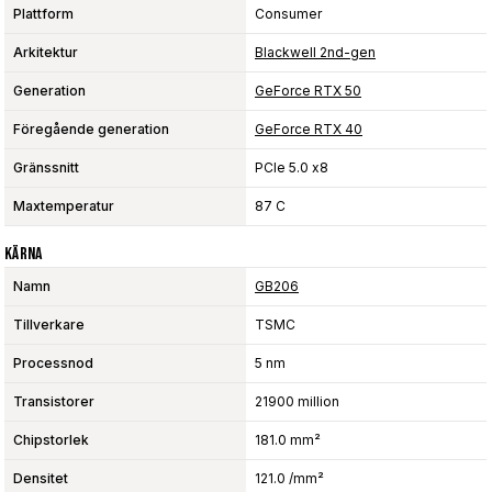
Plattform
Consumer
Arkitektur
Blackwell 2nd-gen
Generation
GeForce RTX 50
Föregående generation
GeForce RTX 40
Gränssnitt
PCIe 5.0 x8
Maxtemperatur
87 C
Kärna
Namn
GB206
Tillverkare
TSMC
Processnod
5 nm
Transistorer
21900 million
Chipstorlek
181.0 mm²
Densitet
121.0 /mm²