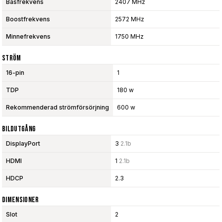
Basfrekvens
2407 MHz
Boostfrekvens
2572 MHz
Minnefrekvens
1750 MHz
Ström
16-pin
1
TDP
180 w
Rekommenderad strömförsörjning
600 w
Bildutgång
DisplayPort
3
2.1b
HDMI
1
2.1b
HDCP
2.3
Dimensioner
Slot
2