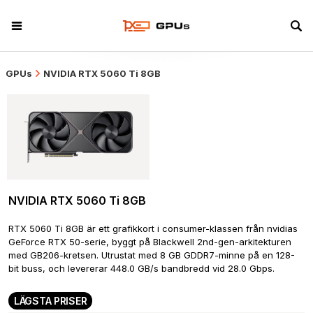
GPUs
NVIDIA RTX 5060 Ti 8GB
NVIDIA RTX 5060 Ti 8GB
RTX 5060 Ti 8GB är ett grafikkort i consumer-klassen från nvidias 
GeForce RTX 50-serie, byggt på Blackwell 2nd-gen-arkitekturen 
med GB206-kretsen. Utrustat med 8 GB GDDR7-minne på en 128-
bit buss, och levererar 448.0 GB/s bandbredd vid 28.0 Gbps.
LÄGSTA PRISER