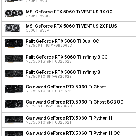
G506T-8V3
MSI GeForce RTX 5060 Ti VENTUS 3X OC
G506T-8V3C
MSI GeForce RTX 5060 Ti VENTUS 2X PLUS
G506T-8V2P
Palit GeForce RTX 5060 Ti Dual OC
NE7506TT19P1-GB2062D
Palit GeForce RTX 5060 Ti Infinity 3 OC
NE7506TS19P1-GB2062S
Palit GeForce RTX 5060 Ti Infinity 3
NE7506T019P1-GB2062S
Gainward GeForce RTX 5060 Ti Ghost
NE7506T019P1-GB2062B
Gainward GeForce RTX 5060 Ti Ghost 8GB OC
NE7506TT19P1-GB2062B
Gainward GeForce RTX 5060 Ti Python III
NE7506T019P1-GB2062T
Gainward GeForce RTX 5060 Ti Python III OC