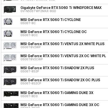
Gigabyte GeForce RTX 5060 Ti WINDFORCE MAX
GV-N506TWF2MAX-8GD
MSI GeForce RTX 5060 Ti CYCLONE
G506T-8C
MSI GeForce RTX 5060 Ti CYCLONE OC
G506T-8CC
MSI GeForce RTX 5060 Ti VENTUS 2X WHITE PLUS
G506T8V2WP
MSI GeForce RTX 5060 Ti VENTUS 2X OC WHITE PL
G506T8V2CWP
MSI GeForce RTX 5060 Ti SHADOW 2X PLUS
G506T-8S2P
MSI GeForce RTX 5060 Ti SHADOW 2X OC PLUS
G506T-8S2CP
MSI GeForce RTX 5060 Ti GAMING DUKE 3X
G506T-8D3
MSI GeForce RTX 5060 Ti GAMING DUKE 3X OC