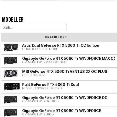
Modeller
GRAFIKKORT
Asus Dual GeForce RTX 5060 Ti OC Edition
DUAL-RTX5060TI-O8G
Gigabyte GeForce RTX 5060 Ti WINDFORCE MAX OC
GV-N506TWF2MAX OC-8GD
MSI GeForce RTX 5060 Ti VENTUS 2X OC PLUS
G506T-8V2CP
Palit GeForce RTX 5060 Ti Dual
NE7506T019P1-GB2062D
Gigabyte GeForce RTX 5060 Ti WINDFORCE OC
GV-N506TWF2OC-8GD
Gigabyte GeForce RTX 5060 Ti WINDFORCE
GV-N506TWF2-8GD