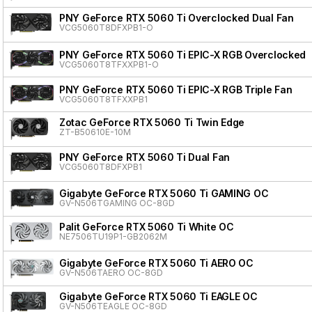
PNY GeForce RTX 5060 Ti Overclocked Dual Fan
VCG5060T8DFXPB1-O
PNY GeForce RTX 5060 Ti EPIC-X RGB Overclocked T
VCG5060T8TFXXPB1-O
PNY GeForce RTX 5060 Ti EPIC-X RGB Triple Fan
VCG5060T8TFXXPB1
Zotac GeForce RTX 5060 Ti Twin Edge
ZT-B50610E-10M
PNY GeForce RTX 5060 Ti Dual Fan
VCG5060T8DFXPB1
Gigabyte GeForce RTX 5060 Ti GAMING OC
GV-N506TGAMING OC-8GD
Palit GeForce RTX 5060 Ti White OC
NE7506TU19P1-GB2062M
Gigabyte GeForce RTX 5060 Ti AERO OC
GV-N506TAERO OC-8GD
Gigabyte GeForce RTX 5060 Ti EAGLE OC
GV-N506TEAGLE OC-8GD