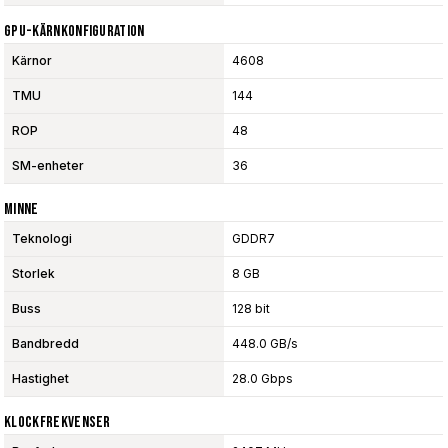
GPU-Kärnkonfiguration
Kärnor
4608
TMU
144
ROP
48
SM-enheter
36
Minne
Teknologi
GDDR7
Storlek
8 GB
Buss
128 bit
Bandbredd
448.0 GB/s
Hastighet
28.0 Gbps
Klockfrekvenser