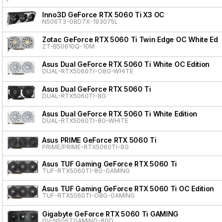
Inno3D GeForce RTX 5060 Ti X3 OC
N506T3-08D7X-193075L
Zotac GeForce RTX 5060 Ti Twin Edge OC White Edit
ZT-B50610Q-10M
Asus Dual GeForce RTX 5060 Ti White OC Edition
DUAL-RTX5060TI-O8G-WHITE
Asus Dual GeForce RTX 5060 Ti
DUAL-RTX5060TI-8G
Asus Dual GeForce RTX 5060 Ti White Edition
DUAL-RTX5060TI-8G-WHITE
Asus PRIME GeForce RTX 5060 Ti
PRIME/PRIME-RTX5060TI-8G
Asus TUF Gaming GeForce RTX 5060 Ti
TUF-RTX5060TI-8G-GAMING
Asus TUF Gaming GeForce RTX 5060 Ti OC Edition
TUF-RTX5060TI-O8G-GAMING
Gigabyte GeForce RTX 5060 Ti GAMING
GV-N506TGAMING-8GD