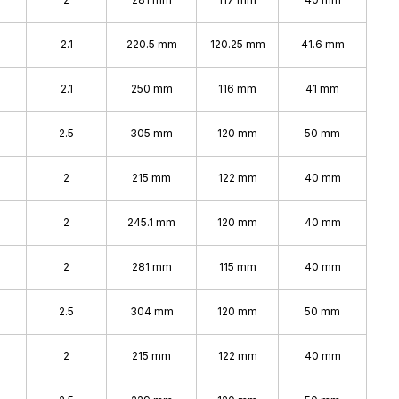
2.1
220.5 mm
120.25 mm
41.6 mm
2.1
250 mm
116 mm
41 mm
2.5
305 mm
120 mm
50 mm
2
215 mm
122 mm
40 mm
2
245.1 mm
120 mm
40 mm
2
281 mm
115 mm
40 mm
2.5
304 mm
120 mm
50 mm
2
215 mm
122 mm
40 mm