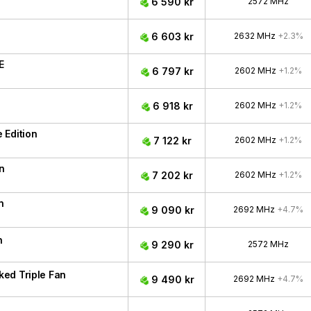
6 590 kr
2572 MHz
6 603 kr
2632 MHz
+2.3%
E
6 797 kr
2602 MHz
+1.2%
6 918 kr
2602 MHz
+1.2%
 Edition
7 122 kr
2602 MHz
+1.2%
n
7 202 kr
2602 MHz
+1.2%
n
9 090 kr
2692 MHz
+4.7%
n
9 290 kr
2572 MHz
ed Triple Fan
9 490 kr
2692 MHz
+4.7%