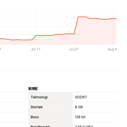
Minne
Teknologi
GDDR7
Storlek
8 GB
Buss
128 bit
Bandbredd
448.0 GB/s