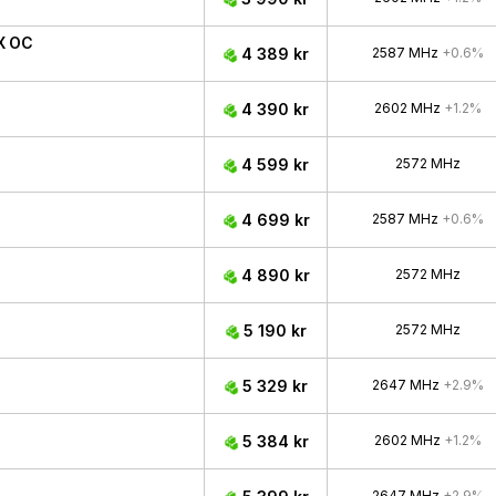
X OC
4 389 kr
2587 MHz
+0.6%
4 390 kr
2602 MHz
+1.2%
4 599 kr
2572 MHz
4 699 kr
2587 MHz
+0.6%
4 890 kr
2572 MHz
5 190 kr
2572 MHz
5 329 kr
2647 MHz
+2.9%
5 384 kr
2602 MHz
+1.2%
2647 MHz
+2.9%