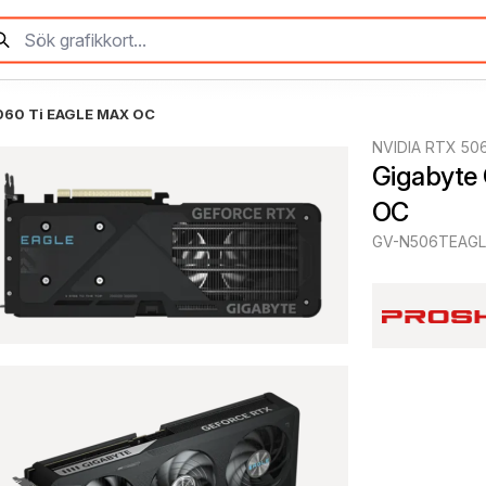
060 Ti EAGLE MAX OC
NVIDIA RTX 50
Gigabyte
OC
GV-N506TEAG