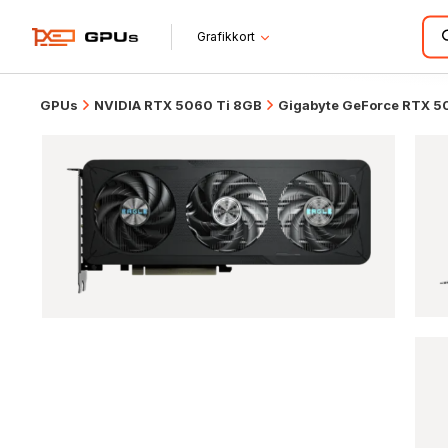
Grafikkort
GPUs
NVIDIA RTX 5060 Ti 8GB
Gigabyte GeForce RTX 5