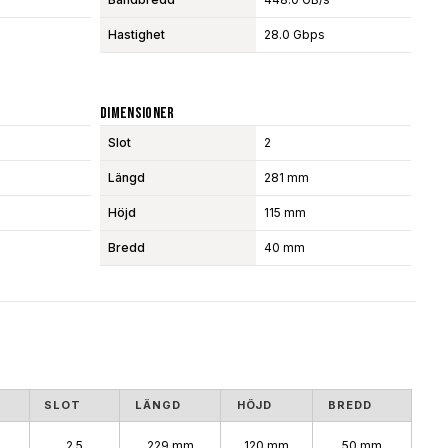
Hastighet
28.0 Gbps
Dimensioner
Slot
2
Längd
281 mm
Höjd
115 mm
Bredd
40 mm
SLOT
LÄNGD
HÖJD
BREDD
2.5
229 mm
120 mm
50 mm