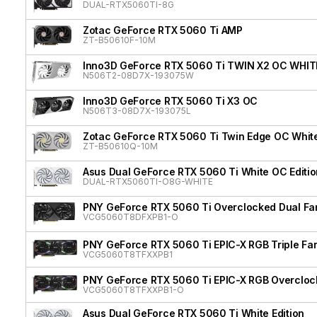
DUAL-RTX5060TI-8G
Zotac GeForce RTX 5060 Ti AMP
ZT-B50610F-10M
Inno3D GeForce RTX 5060 Ti TWIN X2 OC WHIT
N506T2-08D7X-193075W
Inno3D GeForce RTX 5060 Ti X3 OC
N506T3-08D7X-193075L
Zotac GeForce RTX 5060 Ti Twin Edge OC White
ZT-B50610Q-10M
Asus Dual GeForce RTX 5060 Ti White OC Editio
DUAL-RTX5060TI-O8G-WHITE
PNY GeForce RTX 5060 Ti Overclocked Dual Fa
VCG5060T8DFXPB1-O
PNY GeForce RTX 5060 Ti EPIC-X RGB Triple Fa
VCG5060T8TFXXPB1
PNY GeForce RTX 5060 Ti EPIC-X RGB Overclock
VCG5060T8TFXXPB1-O
Asus Dual GeForce RTX 5060 Ti White Edition