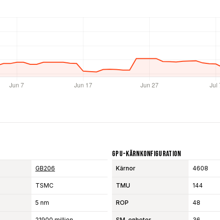
GPU-Kärnkonfiguration
GB206
Kärnor
4608
TSMC
TMU
144
5 nm
ROP
48
21900 million
SM-enheter
36