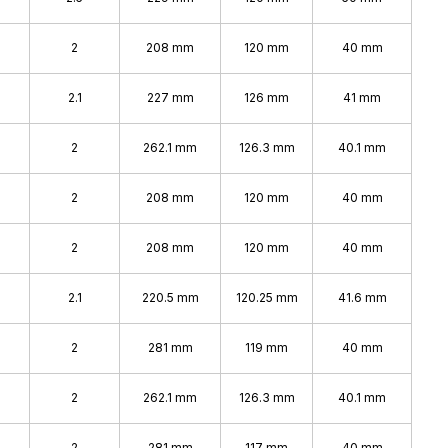
2
208 mm
120 mm
40 mm
2.1
227 mm
126 mm
41 mm
2
262.1 mm
126.3 mm
40.1 mm
2
208 mm
120 mm
40 mm
2
208 mm
120 mm
40 mm
2.1
220.5 mm
120.25 mm
41.6 mm
2
281 mm
119 mm
40 mm
2
262.1 mm
126.3 mm
40.1 mm
2
281 mm
117 mm
40 mm