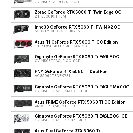
GV-N506TAERO OC-8GD
Zotac GeForce RTX 5060 Ti Twin Edge OC
ZT-B50610H-10M
Inno3D GeForce RTX 5060 Ti TWIN X2 OC
N506T2-08D7X-193075N
Asus T1 GeForce RTX 5060 Ti OC Edition
T1-RTX5060TI-O8G-GAMING
Gigabyte GeForce RTX 5060 Ti EAGLE OC
GV-N506TEAGLE OC-8GD
PNY GeForce RTX 5060 Ti Dual Fan
VCG5060T8DFXPB1
Gigabyte GeForce RTX 5060 Ti EAGLE MAX OC
GV-N506TEAGLEMAX OC-8GD
Asus PRIME GeForce RTX 5060 Ti OC Edition
PRIME-RTX5060TI-O8
Gigabyte GeForce RTX 5060 Ti EAGLE OC ICE
GV-N506TEAGLEOC ICE-8GD
Asus Dual GeForce RTX 5060 Ti