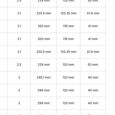
2.5
229 mm
120 mm
50 mm
2.1
220.5 mm
120.25 mm
41.6 mm
2.1
250 mm
116 mm
41 mm
2.1
300 mm
116 mm
41 mm
2.1
220.5 mm
120.25 mm
41.6 mm
2.5
229 mm
120 mm
50 mm
2
245.1 mm
120 mm
40 mm
2
299 mm
120 mm
40 mm
2
299 mm
120 mm
40 mm