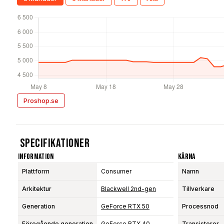
Proshop.se
Specifikationer
Information
Kärna
Plattform
Consumer
Namn
Arkitektur
Blackwell 2nd-gen
Tillverkare
Generation
GeForce RTX 50
Processnod
Föregående generation
GeForce RTX 40
Transistorer