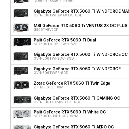
DUAL-RTX5060TI-O8G
Gigabyte GeForce RTX 5060 Ti WINDFORCE MA
GV-N506TWF2MAX OC-8GD
MSI GeForce RTX 5060 Ti VENTUS 2X OC PLUS
G506T-8V2CP
Palit GeForce RTX 5060 Ti Dual
NE7506T019P1-GB2062D
Gigabyte GeForce RTX 5060 Ti WINDFORCE OC
GV-N506TWF2OC-8GD
Gigabyte GeForce RTX 5060 Ti WINDFORCE
GV-N506TWF2-8GD
Zotac GeForce RTX 5060 Ti Twin Edge
ZT-B50610E-10M
Gigabyte GeForce RTX 5060 Ti GAMING OC
GV-N506TGAMING OC-8GD
Palit GeForce RTX 5060 Ti White OC
NE7506TU19P1-GB2062M
Gigabyte GeForce RTX 5060 Ti AERO OC