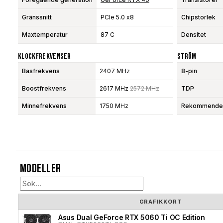
Gränssnitt
PCIe 5.0 x8
Chipstorlek
Maxtemperatur
87 C
Densitet
Klockfrekvenser
Ström
Basfrekvens
2407 MHz
8-pin
Boostfrekvens
2617 MHz
2572 MHz
TDP
Minnefrekvens
1750 MHz
Rekommendera
Modeller
GRAFIKKORT
Asus Dual GeForce RTX 5060 Ti OC Edition