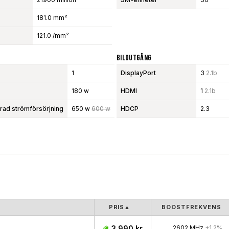
181.0 mm²
121.0 /mm²
Bildutgång
1
DisplayPort
3
2.1b
180 w
HDMI
1
2.1b
d strömförsörjning
650 w
600 w
HDCP
2.3
PRIS
▲
BOOSTFREKVENS
3 990 kr
2602 MHz
+1.2%