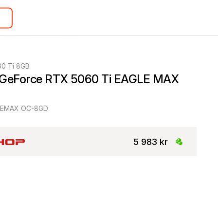
60 Ti 8GB
 GeForce RTX 5060 Ti EAGLE MAX 
LEMAX OC-8GD
5 983 kr