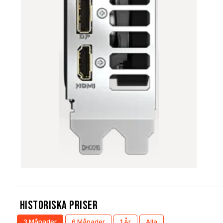
Historiska Priser
3 Månader
6 Månader
1 År
Alla