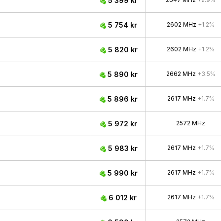
5 399 kr
5 754 kr
2602 MHz
+1.2%
5 820 kr
2602 MHz
+1.2%
5 890 kr
2662 MHz
+3.5%
5 896 kr
2617 MHz
+1.7%
5 972 kr
2572 MHz
5 983 kr
2617 MHz
+1.7%
5 990 kr
2617 MHz
+1.7%
6 012 kr
2617 MHz
+1.7%