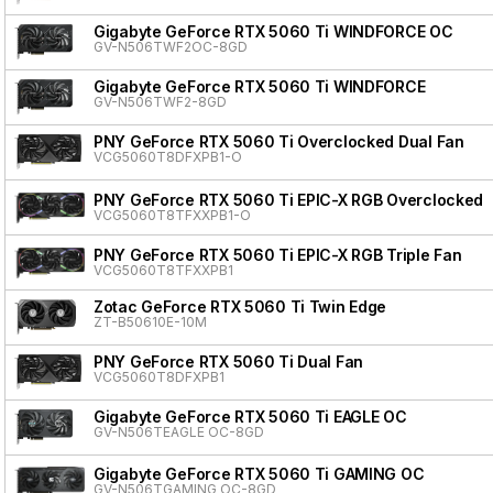
Gigabyte GeForce RTX 5060 Ti WINDFORCE OC
GV-N506TWF2OC-8GD
Gigabyte GeForce RTX 5060 Ti WINDFORCE
GV-N506TWF2-8GD
PNY GeForce RTX 5060 Ti Overclocked Dual Fan
VCG5060T8DFXPB1-O
PNY GeForce RTX 5060 Ti EPIC-X RGB Overclocked T
VCG5060T8TFXXPB1-O
PNY GeForce RTX 5060 Ti EPIC-X RGB Triple Fan
VCG5060T8TFXXPB1
Zotac GeForce RTX 5060 Ti Twin Edge
ZT-B50610E-10M
PNY GeForce RTX 5060 Ti Dual Fan
VCG5060T8DFXPB1
Gigabyte GeForce RTX 5060 Ti EAGLE OC
GV-N506TEAGLE OC-8GD
Gigabyte GeForce RTX 5060 Ti GAMING OC
GV-N506TGAMING OC-8GD