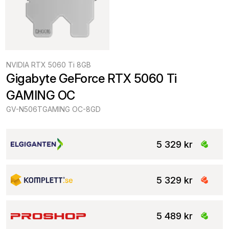
NVIDIA RTX 5060 Ti 8GB
Gigabyte GeForce RTX 5060 Ti 
GAMING OC
GV-N506TGAMING OC-8GD
5 329 kr
5 329 kr
5 489 kr