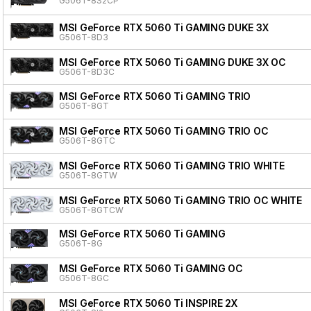
G506T-8S2CP
MSI GeForce RTX 5060 Ti GAMING DUKE 3X
G506T-8D3
MSI GeForce RTX 5060 Ti GAMING DUKE 3X OC
G506T-8D3C
MSI GeForce RTX 5060 Ti GAMING TRIO
G506T-8GT
MSI GeForce RTX 5060 Ti GAMING TRIO OC
G506T-8GTC
MSI GeForce RTX 5060 Ti GAMING TRIO WHITE
G506T-8GTW
MSI GeForce RTX 5060 Ti GAMING TRIO OC WHITE
G506T-8GTCW
MSI GeForce RTX 5060 Ti GAMING
G506T-8G
MSI GeForce RTX 5060 Ti GAMING OC
G506T-8GC
MSI GeForce RTX 5060 Ti INSPIRE 2X