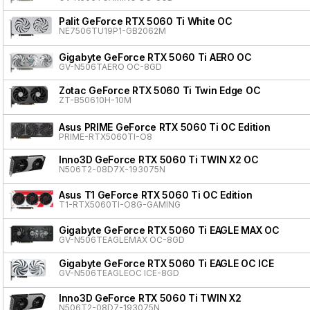
Palit GeForce RTX 5060 Ti White OC
NE7506TU19P1-GB2062M
Gigabyte GeForce RTX 5060 Ti AERO OC
GV-N506TAERO OC-8GD
Zotac GeForce RTX 5060 Ti Twin Edge OC
ZT-B50610H-10M
Asus PRIME GeForce RTX 5060 Ti OC Edition
PRIME-RTX5060TI-O8
Inno3D GeForce RTX 5060 Ti TWIN X2 OC
N506T2-08D7X-193075N
Asus T1 GeForce RTX 5060 Ti OC Edition
T1-RTX5060TI-O8G-GAMING
Gigabyte GeForce RTX 5060 Ti EAGLE MAX OC
GV-N506TEAGLEMAX OC-8GD
Gigabyte GeForce RTX 5060 Ti EAGLE OC ICE
GV-N506TEAGLEOC ICE-8GD
Inno3D GeForce RTX 5060 Ti TWIN X2
N506T2-08D7-193075N