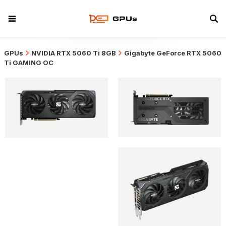
GPUs
NVIDIA RTX 5060 Ti 8GB
Gigabyte GeForce RTX 5060
Ti GAMING OC