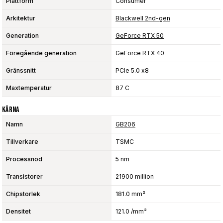
Plattform
Consumer
Arkitektur
Blackwell 2nd-gen
Generation
GeForce RTX 50
Föregående generation
GeForce RTX 40
Gränssnitt
PCIe 5.0 x8
Maxtemperatur
87 C
Kärna
Namn
GB206
Tillverkare
TSMC
Processnod
5 nm
Transistorer
21900 million
Chipstorlek
181.0 mm²
Densitet
121.0 /mm²