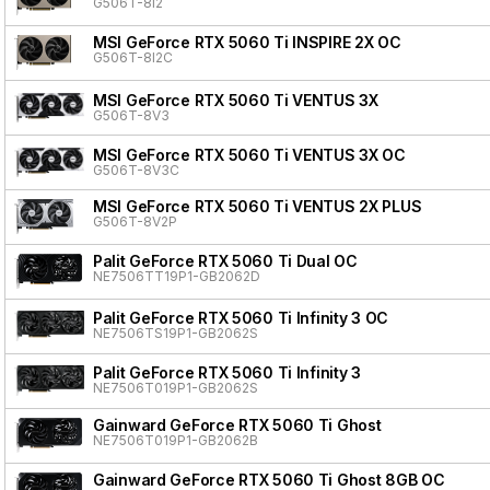
G506T-8I2
MSI GeForce RTX 5060 Ti INSPIRE 2X OC
G506T-8I2C
MSI GeForce RTX 5060 Ti VENTUS 3X
G506T-8V3
MSI GeForce RTX 5060 Ti VENTUS 3X OC
G506T-8V3C
MSI GeForce RTX 5060 Ti VENTUS 2X PLUS
G506T-8V2P
Palit GeForce RTX 5060 Ti Dual OC
NE7506TT19P1-GB2062D
Palit GeForce RTX 5060 Ti Infinity 3 OC
NE7506TS19P1-GB2062S
Palit GeForce RTX 5060 Ti Infinity 3
NE7506T019P1-GB2062S
Gainward GeForce RTX 5060 Ti Ghost
NE7506T019P1-GB2062B
Gainward GeForce RTX 5060 Ti Ghost 8GB OC