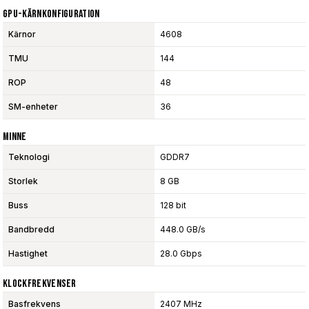
GPU-Kärnkonfiguration
Kärnor
4608
TMU
144
ROP
48
SM-enheter
36
Minne
Teknologi
GDDR7
Storlek
8 GB
Buss
128 bit
Bandbredd
448.0 GB/s
Hastighet
28.0 Gbps
Klockfrekvenser
Basfrekvens
2407 MHz