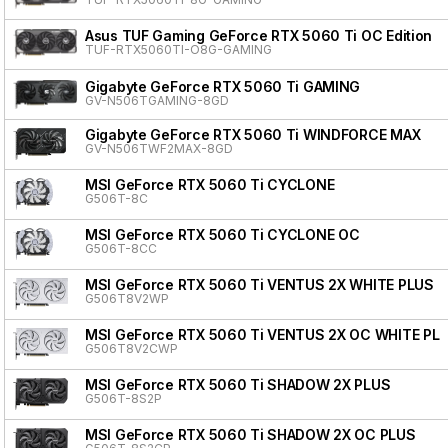
Asus TUF Gaming GeForce RTX 5060 Ti OC Edition
TUF-RTX5060TI-O8G-GAMING
Gigabyte GeForce RTX 5060 Ti GAMING
GV-N506TGAMING-8GD
Gigabyte GeForce RTX 5060 Ti WINDFORCE MAX
GV-N506TWF2MAX-8GD
MSI GeForce RTX 5060 Ti CYCLONE
G506T-8C
MSI GeForce RTX 5060 Ti CYCLONE OC
G506T-8CC
MSI GeForce RTX 5060 Ti VENTUS 2X WHITE PLUS
G506T8V2WP
MSI GeForce RTX 5060 Ti VENTUS 2X OC WHITE PL
G506T8V2CWP
MSI GeForce RTX 5060 Ti SHADOW 2X PLUS
G506T-8S2P
MSI GeForce RTX 5060 Ti SHADOW 2X OC PLUS