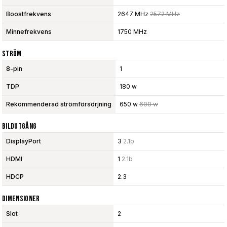
Boostfrekvens
2647 MHz
2572 MHz
Minnefrekvens
1750 MHz
Ström
8-pin
1
TDP
180 w
Rekommenderad strömförsörjning
650 w
600 w
Bildutgång
DisplayPort
3
2.1b
HDMI
1
2.1b
HDCP
2.3
Dimensioner
Slot
2