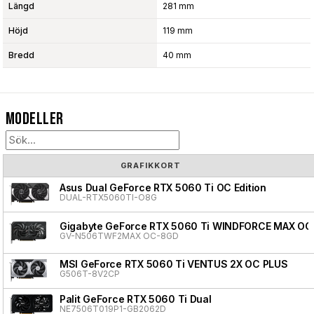
Längd
281 mm
Höjd
119 mm
Bredd
40 mm
Modeller
GRAFIKKORT
Asus Dual GeForce RTX 5060 Ti OC Edition
DUAL-RTX5060TI-O8G
Gigabyte GeForce RTX 5060 Ti WINDFORCE MAX OC
GV-N506TWF2MAX OC-8GD
MSI GeForce RTX 5060 Ti VENTUS 2X OC PLUS
G506T-8V2CP
Palit GeForce RTX 5060 Ti Dual
NE7506T019P1-GB2062D