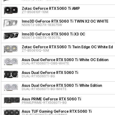
Zotac GeForce RTX 5060 Ti AMP
ZT-B50610F-10M
Inno3D GeForce RTX 5060 Ti TWIN X2 OC WHITE
N506T2-08D7X-193075W
Inno3D GeForce RTX 5060 Ti X3 OC
N506T3-08D7X-193075L
Zotac GeForce RTX 5060 Ti Twin Edge OC White Edit
ZT-B50610Q-10M
Asus Dual GeForce RTX 5060 Ti White OC Edition
DUAL-RTX5060TI-O8G-WHITE
Asus Dual GeForce RTX 5060 Ti
DUAL-RTX5060TI-8G
Asus Dual GeForce RTX 5060 Ti White Edition
DUAL-RTX5060TI-8G-WHITE
Asus PRIME GeForce RTX 5060 Ti
PRIME/PRIME-RTX5060TI-8G
Asus TUF Gaming GeForce RTX 5060 Ti
TUF-RTX5060TI-8G-GAMING