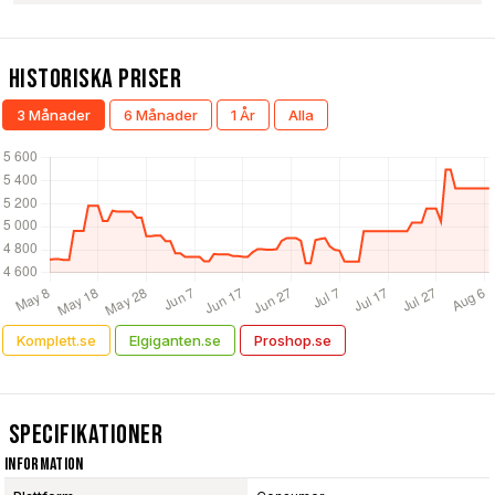
Historiska Priser
3 Månader
6 Månader
1 År
Alla
Komplett.se
Elgiganten.se
Proshop.se
Specifikationer
Information