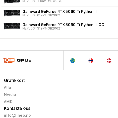
NE7506TT19P1-GB2062B
Gainward GeForce RTX 5060 Ti Python III
NE7506T019P1-GB2062T
Gainward GeForce RTX 5060 Ti Python III OC
NE7506TS19P1-GB2062T
Grafikkort
Alla
Nvidia
AMD
Kontakta oss
info@lineo.no