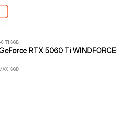
60 Ti 8GB
 GeForce RTX 5060 Ti WINDFORCE 
MAX-8GD