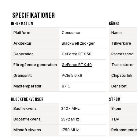
Specifikationer
Information
Kärna
Plattform
Consumer
Namn
Arkitektur
Blackwell 2nd-gen
Tillverkare
Generation
GeForce RTX 50
Processnod
Föregående generation
GeForce RTX 40
Transistorer
Gränssnitt
PCIe 5.0 x8
Chipstorlek
Maxtemperatur
87 C
Densitet
Klockfrekvenser
Ström
Basfrekvens
2407 MHz
8-pin
Boostfrekvens
2572 MHz
TDP
Minnefrekvens
1750 MHz
Rekommendera