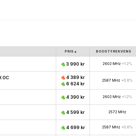
PRIS
▲
BOOSTFREKVENS
3 990 kr
2602 MHz
+1.2%
4 389 kr
X OC
2587 MHz
+0.6%
6 624 kr
4 390 kr
2602 MHz
+1.2%
4 599 kr
2572 MHz
4 699 kr
2587 MHz
+0.6%