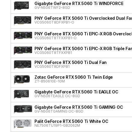
Gigabyte GeForce RTX 5060 Ti WINDFORCE
GV-N506TWF2-8GD
PNY GeForce RTX 5060 Ti Overclocked Dual Fa
VCG5060T8DFXPB1-O
PNY GeForce RTX 5060 Ti EPIC-X RGB Overclock
VCG5060T8TFXXPB1-O
PNY GeForce RTX 5060 Ti EPIC-X RGB Triple Fa
VCG5060T8TFXXPB1
PNY GeForce RTX 5060 Ti Dual Fan
VCG5060T8DFXPB1
Zotac GeForce RTX 5060 Ti Twin Edge
ZT-B50610E-10M
Gigabyte GeForce RTX 5060 Ti EAGLE OC
GV-N506TEAGLE OC-8GD
Gigabyte GeForce RTX 5060 Ti GAMING OC
GV-N506TGAMING OC-8GD
Palit GeForce RTX 5060 Ti White OC
NE7506TU19P1-GB2062M