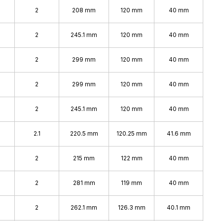
2
208 mm
120 mm
40 mm
2
245.1 mm
120 mm
40 mm
2
299 mm
120 mm
40 mm
2
299 mm
120 mm
40 mm
2
245.1 mm
120 mm
40 mm
2.1
220.5 mm
120.25 mm
41.6 mm
2
215 mm
122 mm
40 mm
2
281 mm
119 mm
40 mm
2
262.1 mm
126.3 mm
40.1 mm