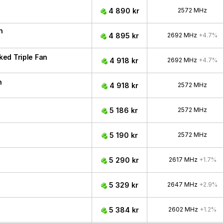
4 890 kr
2572 MHz
n
4 895 kr
2692 MHz
+4.7%
ed Triple Fan
4 918 kr
2692 MHz
+4.7%
n
4 918 kr
2572 MHz
5 186 kr
2572 MHz
5 190 kr
2572 MHz
5 290 kr
2617 MHz
+1.7%
5 329 kr
2647 MHz
+2.9%
5 384 kr
2602 MHz
+1.2%