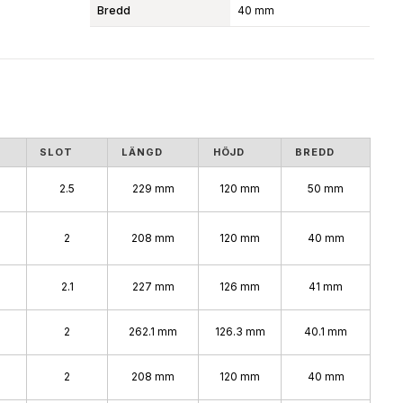
Bredd
40 mm
SLOT
LÄNGD
HÖJD
BREDD
2.5
229 mm
120 mm
50 mm
2
208 mm
120 mm
40 mm
2.1
227 mm
126 mm
41 mm
2
262.1 mm
126.3 mm
40.1 mm
2
208 mm
120 mm
40 mm