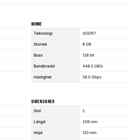
Minne
Teknologi
GDDR7
Storlek
8 GB
Buss
128 bit
Bandbredd
448.0 GB/s
Hastighet
28.0 Gbps
Dimensioner
Slot
2
Längd
208 mm
Höjd
120 mm