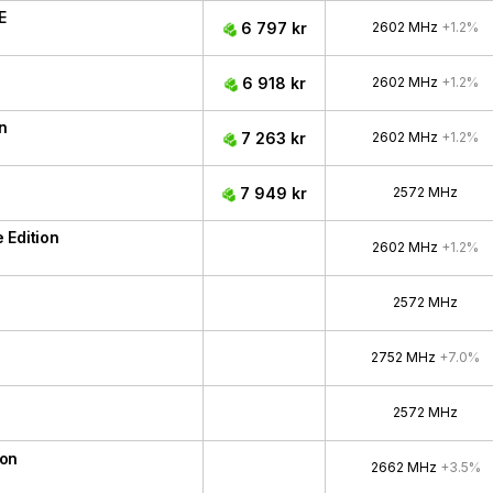
E
6 797 kr
2602 MHz
+1.2%
6 918 kr
2602 MHz
+1.2%
n
7 263 kr
2602 MHz
+1.2%
7 949 kr
2572 MHz
 Edition
2602 MHz
+1.2%
2572 MHz
2752 MHz
+7.0%
2572 MHz
ion
2662 MHz
+3.5%