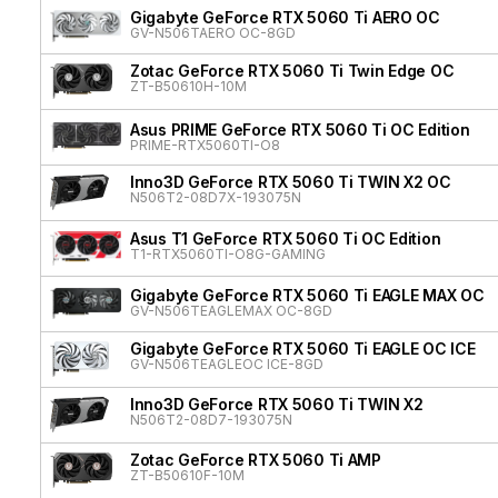
Gigabyte GeForce RTX 5060 Ti AERO OC
GV-N506TAERO OC-8GD
Zotac GeForce RTX 5060 Ti Twin Edge OC
ZT-B50610H-10M
Asus PRIME GeForce RTX 5060 Ti OC Edition
PRIME-RTX5060TI-O8
Inno3D GeForce RTX 5060 Ti TWIN X2 OC
N506T2-08D7X-193075N
Asus T1 GeForce RTX 5060 Ti OC Edition
T1-RTX5060TI-O8G-GAMING
Gigabyte GeForce RTX 5060 Ti EAGLE MAX OC
GV-N506TEAGLEMAX OC-8GD
Gigabyte GeForce RTX 5060 Ti EAGLE OC ICE
GV-N506TEAGLEOC ICE-8GD
Inno3D GeForce RTX 5060 Ti TWIN X2
N506T2-08D7-193075N
Zotac GeForce RTX 5060 Ti AMP
ZT-B50610F-10M