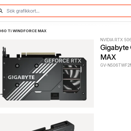
5060 Ti WINDFORCE MAX
NVIDIA RTX 50
Gigabyte
MAX
GV-N506TWF2