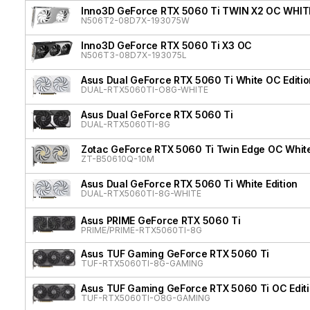
Inno3D GeForce RTX 5060 Ti TWIN X2 OC WHIT
N506T2-08D7X-193075W
Inno3D GeForce RTX 5060 Ti X3 OC
N506T3-08D7X-193075L
Asus Dual GeForce RTX 5060 Ti White OC Editio
DUAL-RTX5060TI-O8G-WHITE
Asus Dual GeForce RTX 5060 Ti
DUAL-RTX5060TI-8G
Zotac GeForce RTX 5060 Ti Twin Edge OC White
ZT-B50610Q-10M
Asus Dual GeForce RTX 5060 Ti White Edition
DUAL-RTX5060TI-8G-WHITE
Asus PRIME GeForce RTX 5060 Ti
PRIME/PRIME-RTX5060TI-8G
Asus TUF Gaming GeForce RTX 5060 Ti
TUF-RTX5060TI-8G-GAMING
Asus TUF Gaming GeForce RTX 5060 Ti OC Edit
TUF-RTX5060TI-O8G-GAMING