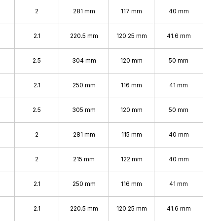
2
281 mm
117 mm
40 mm
2.1
220.5 mm
120.25 mm
41.6 mm
2.5
304 mm
120 mm
50 mm
2.1
250 mm
116 mm
41 mm
2.5
305 mm
120 mm
50 mm
2
281 mm
115 mm
40 mm
2
215 mm
122 mm
40 mm
2.1
250 mm
116 mm
41 mm
2.1
220.5 mm
120.25 mm
41.6 mm