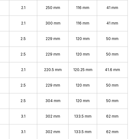
2.1
250 mm
116 mm
41 mm
2.1
300 mm
116 mm
41 mm
2.5
229 mm
120 mm
50 mm
2.5
229 mm
120 mm
50 mm
2.1
220.5 mm
120.25 mm
41.6 mm
2.5
229 mm
120 mm
50 mm
2.5
304 mm
120 mm
50 mm
3.1
302 mm
133.5 mm
62 mm
3.1
302 mm
133.5 mm
62 mm