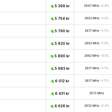
5 399 kr
2647 MHz
+2.9%
5 754 kr
2602 MHz
+1.2%
5 790 kr
2617 MHz
+1.7%
5 820 kr
2602 MHz
+1.2%
5 890 kr
2662 MHz
+3.5%
5 983 kr
2617 MHz
+1.7%
6 012 kr
2617 MHz
+1.7%
6 431 kr
2572 MHz
6 626 kr
2632 MHz
+2.3%