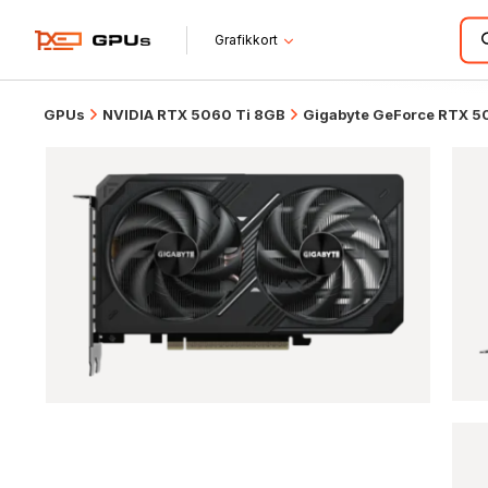
Grafikkort
GPUs
NVIDIA RTX 5060 Ti 8GB
Gigabyte GeForce RTX 