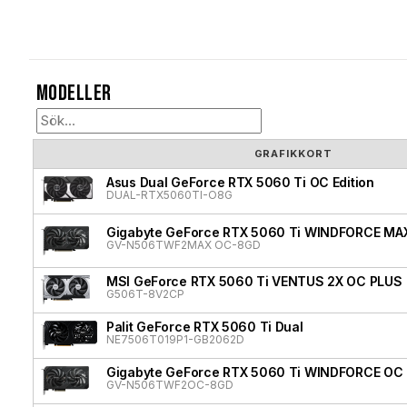
Modeller
GRAFIKKORT
Asus Dual GeForce RTX 5060 Ti OC Edition
DUAL-RTX5060TI-O8G
Gigabyte GeForce RTX 5060 Ti WINDFORCE MA
GV-N506TWF2MAX OC-8GD
MSI GeForce RTX 5060 Ti VENTUS 2X OC PLUS
G506T-8V2CP
Palit GeForce RTX 5060 Ti Dual
NE7506T019P1-GB2062D
Gigabyte GeForce RTX 5060 Ti WINDFORCE OC
GV-N506TWF2OC-8GD