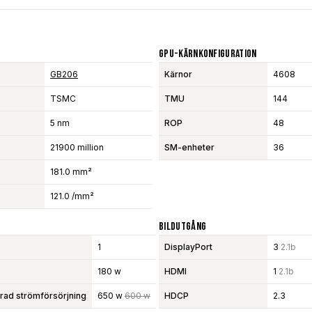
GPU-Kärnkonfiguration
GB206
Kärnor
4608
TSMC
TMU
144
5 nm
ROP
48
21900 million
SM-enheter
36
181.0 mm²
121.0 /mm²
Bildutgång
1
DisplayPort
3
2.1b
180 w
HDMI
1
2.1b
d strömförsörjning
650 w
600 w
HDCP
2.3