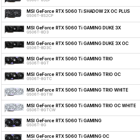
MSI GeForce RTX 5060 Ti SHADOW 2X OC PLUS
G506T-8S2CP
MSI GeForce RTX 5060 Ti GAMING DUKE 3X
G506T-8D3
MSI GeForce RTX 5060 Ti GAMING DUKE 3X OC
G506T-8D3C
MSI GeForce RTX 5060 Ti GAMING TRIO
G506T-8GT
MSI GeForce RTX 5060 Ti GAMING TRIO OC
G506T-8GTC
MSI GeForce RTX 5060 Ti GAMING TRIO WHITE
G506T-8GTW
MSI GeForce RTX 5060 Ti GAMING TRIO OC WHITE
G506T-8GTCW
MSI GeForce RTX 5060 Ti GAMING
G506T-8G
MSI GeForce RTX 5060 Ti GAMING OC