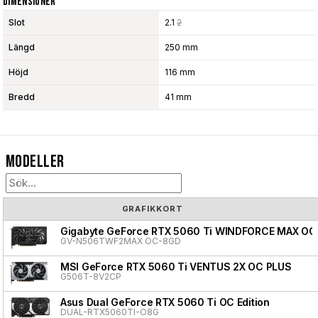
Dimensioner
Slot
2.1
2
Längd
250 mm
Höjd
116 mm
Bredd
41 mm
Modeller
GRAFIKKORT
Gigabyte GeForce RTX 5060 Ti WINDFORCE MAX OC
GV-N506TWF2MAX OC-8GD
MSI GeForce RTX 5060 Ti VENTUS 2X OC PLUS
G506T-8V2CP
Asus Dual GeForce RTX 5060 Ti OC Edition
DUAL-RTX5060TI-O8G