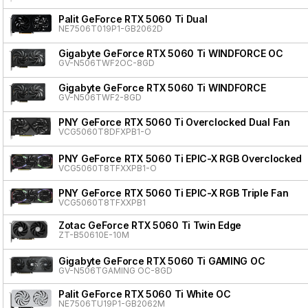
Palit GeForce RTX 5060 Ti Dual
NE7506T019P1-GB2062D
Gigabyte GeForce RTX 5060 Ti WINDFORCE OC
GV-N506TWF2OC-8GD
Gigabyte GeForce RTX 5060 Ti WINDFORCE
GV-N506TWF2-8GD
PNY GeForce RTX 5060 Ti Overclocked Dual Fan
VCG5060T8DFXPB1-O
PNY GeForce RTX 5060 Ti EPIC-X RGB Overclocked T
VCG5060T8TFXXPB1-O
PNY GeForce RTX 5060 Ti EPIC-X RGB Triple Fan
VCG5060T8TFXXPB1
Zotac GeForce RTX 5060 Ti Twin Edge
ZT-B50610E-10M
Gigabyte GeForce RTX 5060 Ti GAMING OC
GV-N506TGAMING OC-8GD
Palit GeForce RTX 5060 Ti White OC
NE7506TU19P1-GB2062M