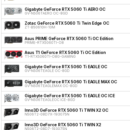
Gigabyte GeForce RTX 5060 Ti AERO OC
GV-N506TAERO OC-8GD
Zotac GeForce RTX 5060 Ti Twin Edge OC
ZT-B50610H-10M
Asus PRIME GeForce RTX 5060 Ti OC Edition
PRIME-RTX5060TI-O8
Asus T1 GeForce RTX 5060 Ti OC Edition
T1-RTX5060TI-O8G-GAMING
Gigabyte GeForce RTX 5060 Ti EAGLE OC
GV-N506TEAGLE OC-8GD
Gigabyte GeForce RTX 5060 Ti EAGLE MAX OC
GV-N506TEAGLEMAX OC-8GD
Gigabyte GeForce RTX 5060 Ti EAGLE OC ICE
GV-N506TEAGLEOC ICE-8GD
Inno3D GeForce RTX 5060 Ti TWIN X2 OC
N506T2-08D7X-193075N
Inno3D GeForce RTX 5060 Ti TWIN X2
N506T2-08D7-193075N