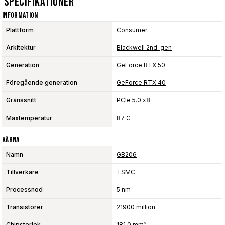
Specifikationer
Information
Plattform
Consumer
Arkitektur
Blackwell 2nd-gen
Generation
GeForce RTX 50
Föregående generation
GeForce RTX 40
Gränssnitt
PCIe 5.0 x8
Maxtemperatur
87 C
Kärna
Namn
GB206
Tillverkare
TSMC
Processnod
5 nm
Transistorer
21900 million
Chipstorlek
181.0 mm²