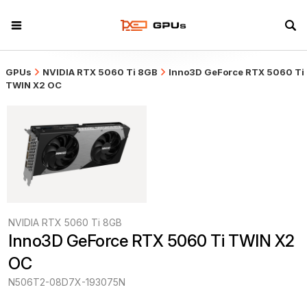
GPUs
NVIDIA RTX 5060 Ti 8GB
Inno3D GeForce RTX 5060 Ti
TWIN X2 OC
NVIDIA RTX 5060 Ti 8GB
Inno3D GeForce RTX 5060 Ti TWIN X2 
OC
N506T2-08D7X-193075N