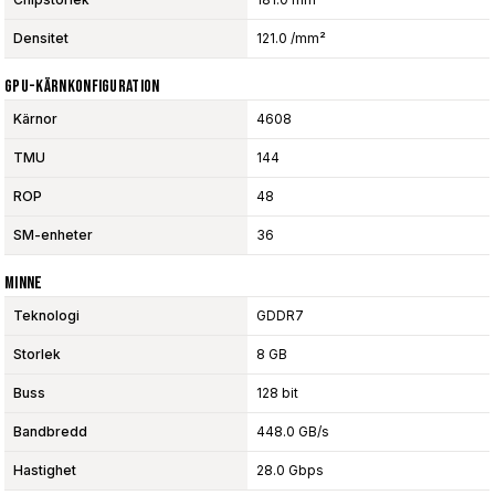
Densitet
121.0 /mm²
GPU-Kärnkonfiguration
Kärnor
4608
TMU
144
ROP
48
SM-enheter
36
Minne
Teknologi
GDDR7
Storlek
8 GB
Buss
128 bit
Bandbredd
448.0 GB/s
Hastighet
28.0 Gbps