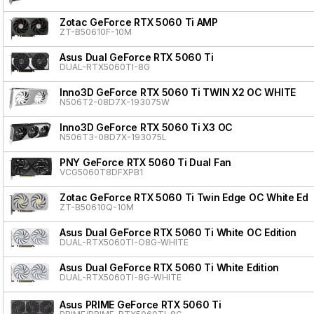
Zotac GeForce RTX 5060 Ti AMP
ZT-B50610F-10M
Asus Dual GeForce RTX 5060 Ti
DUAL-RTX5060TI-8G
Inno3D GeForce RTX 5060 Ti TWIN X2 OC WHITE
N506T2-08D7X-193075W
Inno3D GeForce RTX 5060 Ti X3 OC
N506T3-08D7X-193075L
PNY GeForce RTX 5060 Ti Dual Fan
VCG5060T8DFXPB1
Zotac GeForce RTX 5060 Ti Twin Edge OC White Edit
ZT-B50610Q-10M
Asus Dual GeForce RTX 5060 Ti White OC Edition
DUAL-RTX5060TI-O8G-WHITE
Asus Dual GeForce RTX 5060 Ti White Edition
DUAL-RTX5060TI-8G-WHITE
Asus PRIME GeForce RTX 5060 Ti