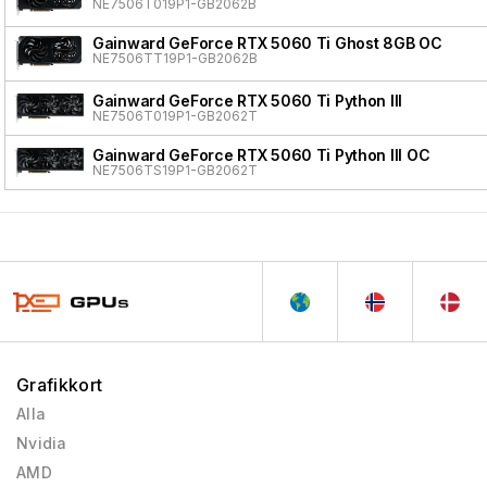
NE7506T019P1-GB2062B
Gainward GeForce RTX 5060 Ti Ghost 8GB OC
NE7506TT19P1-GB2062B
Gainward GeForce RTX 5060 Ti Python III
NE7506T019P1-GB2062T
Gainward GeForce RTX 5060 Ti Python III OC
NE7506TS19P1-GB2062T
Grafikkort
Alla
Nvidia
AMD