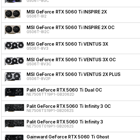
G506T-8GC
MSI GeForce RTX 5060 Ti INSPIRE 2X
G506T-8I2
MSI GeForce RTX 5060 Ti INSPIRE 2X OC
G506T-8I2C
MSI GeForce RTX 5060 Ti VENTUS 3X
G506T-8V3
MSI GeForce RTX 5060 Ti VENTUS 3X OC
G506T-8V3C
MSI GeForce RTX 5060 Ti VENTUS 2X PLUS
G506T-8V2P
Palit GeForce RTX 5060 Ti Dual OC
NE7506TT19P1-GB2062D
Palit GeForce RTX 5060 Ti Infinity 3 OC
NE7506TS19P1-GB2062S
Palit GeForce RTX 5060 Ti Infinity 3
NE7506T019P1-GB2062S
Gainward GeForce RTX 5060 Ti Ghost