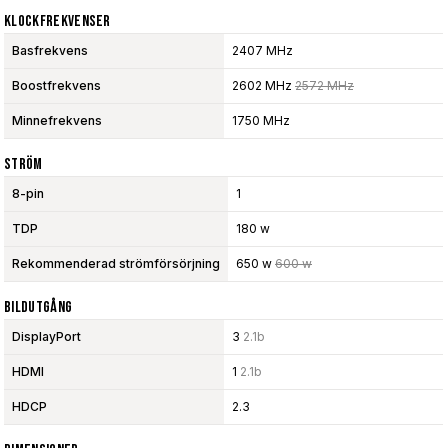
Klockfrekvenser
Basfrekvens
2407 MHz
Boostfrekvens
2602 MHz
2572 MHz
Minnefrekvens
1750 MHz
Ström
8-pin
1
TDP
180 w
Rekommenderad strömförsörjning
650 w
600 w
Bildutgång
DisplayPort
3
2.1b
HDMI
1
2.1b
HDCP
2.3