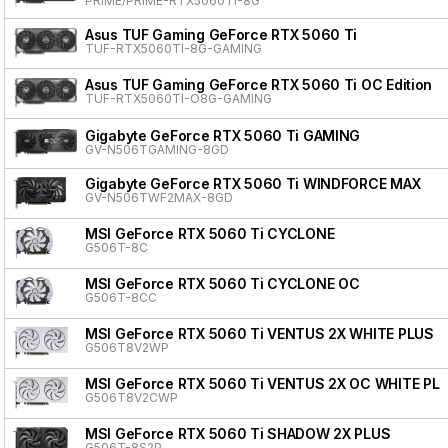
PRIME/PRIME-RTX5060TI-8G
Asus TUF Gaming GeForce RTX 5060 Ti
TUF-RTX5060TI-8G-GAMING
Asus TUF Gaming GeForce RTX 5060 Ti OC Edition
TUF-RTX5060TI-O8G-GAMING
Gigabyte GeForce RTX 5060 Ti GAMING
GV-N506TGAMING-8GD
Gigabyte GeForce RTX 5060 Ti WINDFORCE MAX
GV-N506TWF2MAX-8GD
MSI GeForce RTX 5060 Ti CYCLONE
G506T-8C
MSI GeForce RTX 5060 Ti CYCLONE OC
G506T-8CC
MSI GeForce RTX 5060 Ti VENTUS 2X WHITE PLUS
G506T8V2WP
MSI GeForce RTX 5060 Ti VENTUS 2X OC WHITE PL
G506T8V2CWP
MSI GeForce RTX 5060 Ti SHADOW 2X PLUS
G506T-8S2P