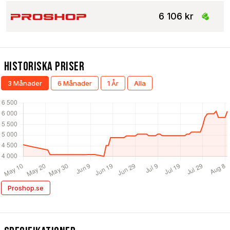
6 106 kr
Historiska Priser
3 Månader
6 Månader
1 År
Alla
Proshop.se