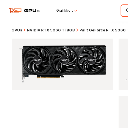
Grafikkort
GPUs
NVIDIA RTX 5060 Ti 8GB
Palit GeForce RTX 5060 Ti