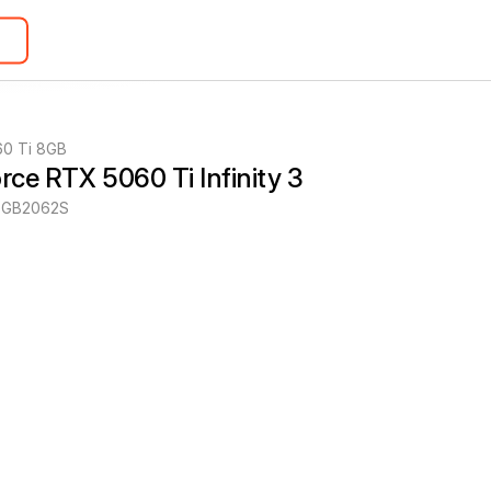
60 Ti 8GB
orce RTX 5060 Ti Infinity 3
-GB2062S