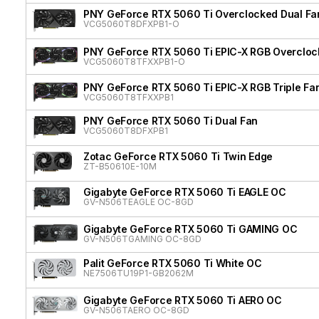
PNY GeForce RTX 5060 Ti Overclocked Dual Fa
VCG5060T8DFXPB1-O
PNY GeForce RTX 5060 Ti EPIC-X RGB Overclock
VCG5060T8TFXXPB1-O
PNY GeForce RTX 5060 Ti EPIC-X RGB Triple Fa
VCG5060T8TFXXPB1
PNY GeForce RTX 5060 Ti Dual Fan
VCG5060T8DFXPB1
Zotac GeForce RTX 5060 Ti Twin Edge
ZT-B50610E-10M
Gigabyte GeForce RTX 5060 Ti EAGLE OC
GV-N506TEAGLE OC-8GD
Gigabyte GeForce RTX 5060 Ti GAMING OC
GV-N506TGAMING OC-8GD
Palit GeForce RTX 5060 Ti White OC
NE7506TU19P1-GB2062M
Gigabyte GeForce RTX 5060 Ti AERO OC
GV-N506TAERO OC-8GD