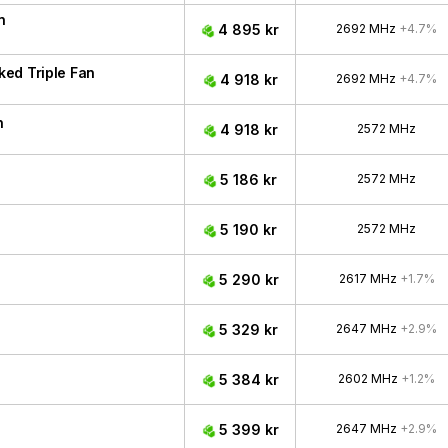
n
4 895 kr
2692 MHz
+4.7%
ed Triple Fan
4 918 kr
2692 MHz
+4.7%
n
4 918 kr
2572 MHz
5 186 kr
2572 MHz
5 190 kr
2572 MHz
5 290 kr
2617 MHz
+1.7%
5 329 kr
2647 MHz
+2.9%
5 384 kr
2602 MHz
+1.2%
5 399 kr
2647 MHz
+2.9%