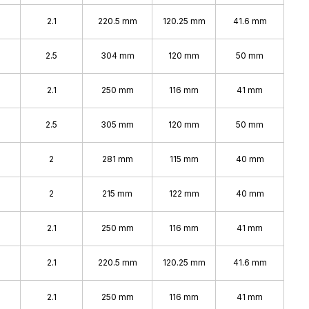
2.1
220.5 mm
120.25 mm
41.6 mm
2.5
304 mm
120 mm
50 mm
2.1
250 mm
116 mm
41 mm
2.5
305 mm
120 mm
50 mm
2
281 mm
115 mm
40 mm
2
215 mm
122 mm
40 mm
2.1
250 mm
116 mm
41 mm
2.1
220.5 mm
120.25 mm
41.6 mm
2.1
250 mm
116 mm
41 mm