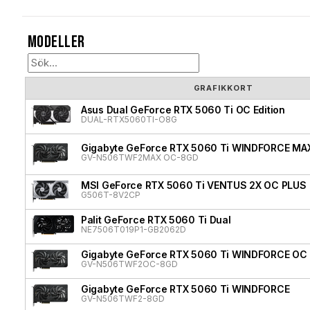
Modeller
GRAFIKKORT
Asus Dual GeForce RTX 5060 Ti OC Edition
DUAL-RTX5060TI-O8G
Gigabyte GeForce RTX 5060 Ti WINDFORCE MA
GV-N506TWF2MAX OC-8GD
MSI GeForce RTX 5060 Ti VENTUS 2X OC PLUS
G506T-8V2CP
Palit GeForce RTX 5060 Ti Dual
NE7506T019P1-GB2062D
Gigabyte GeForce RTX 5060 Ti WINDFORCE OC
GV-N506TWF2OC-8GD
Gigabyte GeForce RTX 5060 Ti WINDFORCE
GV-N506TWF2-8GD