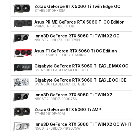
Zotac GeForce RTX 5060 Ti Twin Edge OC
ZT-B50610H-10M
Asus PRIME GeForce RTX 5060 Ti OC Edition
PRIME-RTX5060TI-O8
Inno3D GeForce RTX 5060 Ti TWIN X2 OC
N506T2-08D7X-193075N
Asus T1 GeForce RTX 5060 Ti OC Edition
T1-RTX5060TI-O8G-GAMING
Gigabyte GeForce RTX 5060 Ti EAGLE MAX OC
GV-N506TEAGLEMAX OC-8GD
Gigabyte GeForce RTX 5060 Ti EAGLE OC ICE
GV-N506TEAGLEOC ICE-8GD
Inno3D GeForce RTX 5060 Ti TWIN X2
N506T2-08D7-193075N
Zotac GeForce RTX 5060 Ti AMP
ZT-B50610F-10M
Inno3D GeForce RTX 5060 Ti TWIN X2 OC WHIT
N506T2-08D7X-193075W