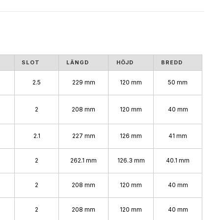
SLOT
LÄNGD
HÖJD
BREDD
2.5
229 mm
120 mm
50 mm
2
208 mm
120 mm
40 mm
2.1
227 mm
126 mm
41 mm
2
262.1 mm
126.3 mm
40.1 mm
2
208 mm
120 mm
40 mm
2
208 mm
120 mm
40 mm