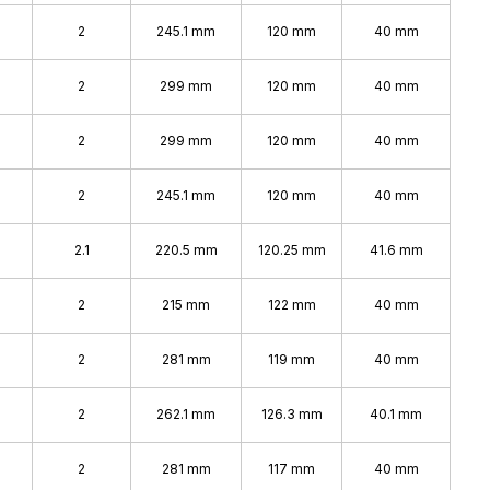
2
245.1 mm
120 mm
40 mm
2
299 mm
120 mm
40 mm
2
299 mm
120 mm
40 mm
2
245.1 mm
120 mm
40 mm
2.1
220.5 mm
120.25 mm
41.6 mm
2
215 mm
122 mm
40 mm
2
281 mm
119 mm
40 mm
2
262.1 mm
126.3 mm
40.1 mm
2
281 mm
117 mm
40 mm