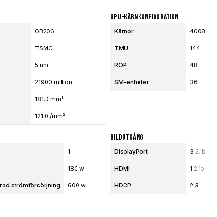
GPU-Kärnkonfiguration
GB206
Kärnor
4608
TSMC
TMU
144
5 nm
ROP
48
21900 million
SM-enheter
36
181.0 mm²
121.0 /mm²
Bildutgång
1
DisplayPort
3
2.1b
180 w
HDMI
1
2.1b
d strömförsörjning
600 w
HDCP
2.3