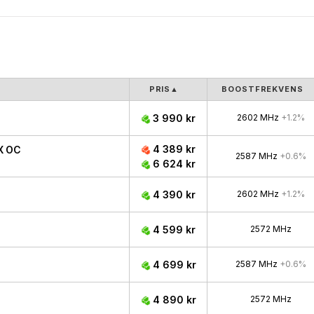
PRIS
▲
BOOSTFREKVENS
3 990 kr
2602 MHz
+1.2%
4 389 kr
X OC
2587 MHz
+0.6%
6 624 kr
4 390 kr
2602 MHz
+1.2%
4 599 kr
2572 MHz
4 699 kr
2587 MHz
+0.6%
4 890 kr
2572 MHz