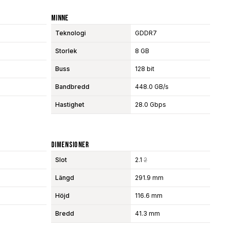
Minne
Teknologi
GDDR7
Storlek
8 GB
Buss
128 bit
Bandbredd
448.0 GB/s
Hastighet
28.0 Gbps
Dimensioner
Slot
2.1
2
Längd
291.9 mm
Höjd
116.6 mm
Bredd
41.3 mm