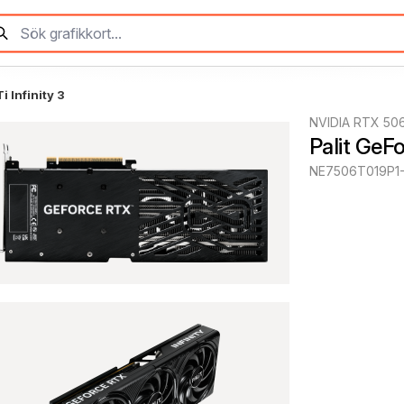
 Infinity 3
NVIDIA RTX 50
Palit GeF
NE7506T019P1