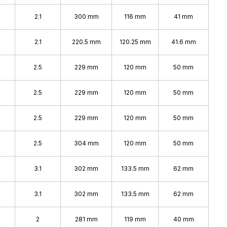
2.1
300 mm
116 mm
41 mm
2.1
220.5 mm
120.25 mm
41.6 mm
2.5
229 mm
120 mm
50 mm
2.5
229 mm
120 mm
50 mm
2.5
229 mm
120 mm
50 mm
2.5
304 mm
120 mm
50 mm
3.1
302 mm
133.5 mm
62 mm
3.1
302 mm
133.5 mm
62 mm
2
281 mm
119 mm
40 mm