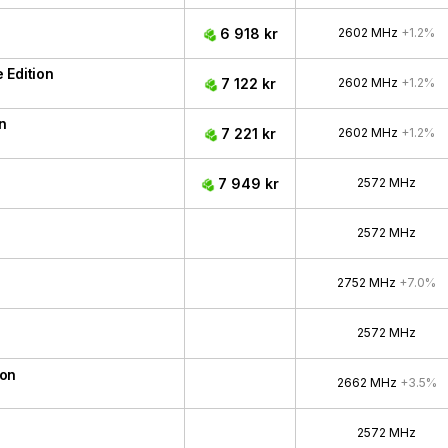
6 918 kr
2602 MHz
+1.2%
 Edition
7 122 kr
2602 MHz
+1.2%
n
7 221 kr
2602 MHz
+1.2%
7 949 kr
2572 MHz
2572 MHz
2752 MHz
+7.0%
2572 MHz
ion
2662 MHz
+3.5%
2572 MHz