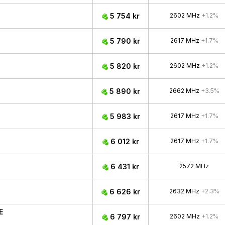
5 754 kr
2602 MHz
+1.2%
5 790 kr
2617 MHz
+1.7%
5 820 kr
2602 MHz
+1.2%
5 890 kr
2662 MHz
+3.5%
5 983 kr
2617 MHz
+1.7%
6 012 kr
2617 MHz
+1.7%
6 431 kr
2572 MHz
6 626 kr
2632 MHz
+2.3%
E
6 797 kr
2602 MHz
+1.2%