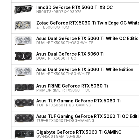
Inno3D GeForce RTX 5060 Ti X3 OC
N506T3-08D7X-193075L
Zotac GeForce RTX 5060 Ti Twin Edge OC White
ZT-B50610Q-10M
Asus Dual GeForce RTX 5060 Ti White OC Editio
DUAL-RTX5060TI-O8G-WHITE
Asus Dual GeForce RTX 5060 Ti
DUAL-RTX5060TI-8G
Asus Dual GeForce RTX 5060 Ti White Edition
DUAL-RTX5060TI-8G-WHITE
Asus PRIME GeForce RTX 5060 Ti
PRIME/PRIME-RTX5060TI-8G
Asus TUF Gaming GeForce RTX 5060 Ti
TUF-RTX5060TI-8G-GAMING
Asus TUF Gaming GeForce RTX 5060 Ti OC Edit
TUF-RTX5060TI-O8G-GAMING
Gigabyte GeForce RTX 5060 Ti GAMING
GV-N506TGAMING-8GD