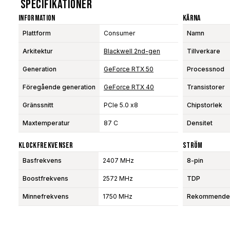
Specifikationer
Information
Kärna
Plattform
Consumer
Namn
Arkitektur
Blackwell 2nd-gen
Tillverkare
Generation
GeForce RTX 50
Processnod
Föregående generation
GeForce RTX 40
Transistorer
Gränssnitt
PCIe 5.0 x8
Chipstorlek
Maxtemperatur
87 C
Densitet
Klockfrekvenser
Ström
Basfrekvens
2407 MHz
8-pin
Boostfrekvens
2572 MHz
TDP
Minnefrekvens
1750 MHz
Rekommendera