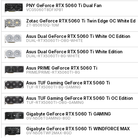
PNY GeForce RTX 5060 Ti Dual Fan
VCG5060T8DFXPB1
Zotac GeForce RTX 5060 Ti Twin Edge OC White Edit
ZT-B50610Q-10M
Asus Dual GeForce RTX 5060 Ti White OC Edition
DUAL-RTX5060TI-O8G-WHITE
Asus Dual GeForce RTX 5060 Ti White Edition
DUAL-RTX5060TI-8G-WHITE
Asus PRIME GeForce RTX 5060 Ti
PRIME/PRIME-RTX5060TI-8G
Asus TUF Gaming GeForce RTX 5060 Ti
TUF-RTX5060TI-8G-GAMING
Asus TUF Gaming GeForce RTX 5060 Ti OC Edition
TUF-RTX5060TI-O8G-GAMING
Gigabyte GeForce RTX 5060 Ti GAMING
GV-N506TGAMING-8GD
Gigabyte GeForce RTX 5060 Ti WINDFORCE MAX
GV-N506TWF2MAX-8GD