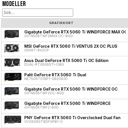
Modeller
GRAFIKKORT
Gigabyte GeForce RTX 5060 Ti WINDFORCE MAX OC
GV-N506TWF2MAX OC-8GD
MSI GeForce RTX 5060 Ti VENTUS 2X OC PLUS
G506T-8V2CP
Asus Dual GeForce RTX 5060 Ti OC Edition
DUAL-RTX5060TI-O8G
Palit GeForce RTX 5060 Ti Dual
NE7506T019P1-GB2062D
Gigabyte GeForce RTX 5060 Ti WINDFORCE OC
GV-N506TWF2OC-8GD
Gigabyte GeForce RTX 5060 Ti WINDFORCE
GV-N506TWF2-8GD
PNY GeForce RTX 5060 Ti Overclocked Dual Fan
VCG5060T8DFXPB1-O