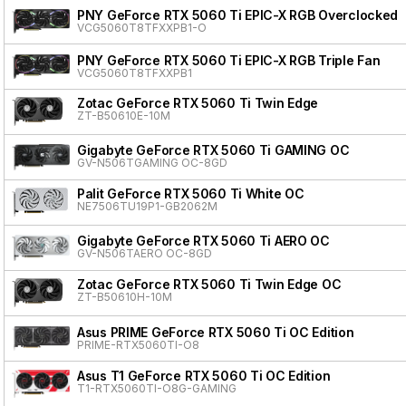
PNY GeForce RTX 5060 Ti EPIC-X RGB Overclocked T
VCG5060T8TFXXPB1-O
PNY GeForce RTX 5060 Ti EPIC-X RGB Triple Fan
VCG5060T8TFXXPB1
Zotac GeForce RTX 5060 Ti Twin Edge
ZT-B50610E-10M
Gigabyte GeForce RTX 5060 Ti GAMING OC
GV-N506TGAMING OC-8GD
Palit GeForce RTX 5060 Ti White OC
NE7506TU19P1-GB2062M
Gigabyte GeForce RTX 5060 Ti AERO OC
GV-N506TAERO OC-8GD
Zotac GeForce RTX 5060 Ti Twin Edge OC
ZT-B50610H-10M
Asus PRIME GeForce RTX 5060 Ti OC Edition
PRIME-RTX5060TI-O8
Asus T1 GeForce RTX 5060 Ti OC Edition
T1-RTX5060TI-O8G-GAMING