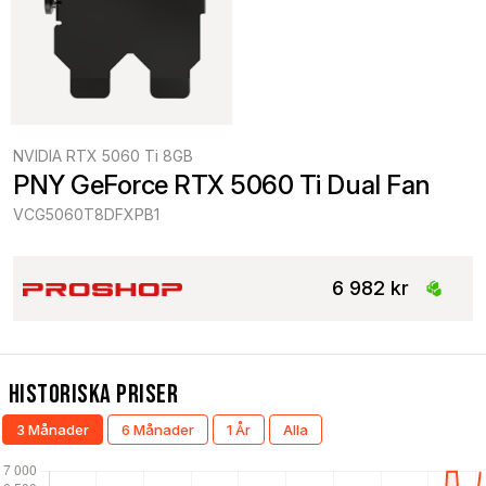
NVIDIA RTX 5060 Ti 8GB
PNY GeForce RTX 5060 Ti Dual Fan
VCG5060T8DFXPB1
6 982 kr
Historiska Priser
3 Månader
6 Månader
1 År
Alla