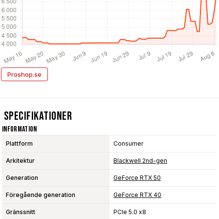
Proshop.se
Specifikationer
Information
Plattform
Consumer
Arkitektur
Blackwell 2nd-gen
Generation
GeForce RTX 50
Föregående generation
GeForce RTX 40
Gränssnitt
PCIe 5.0 x8