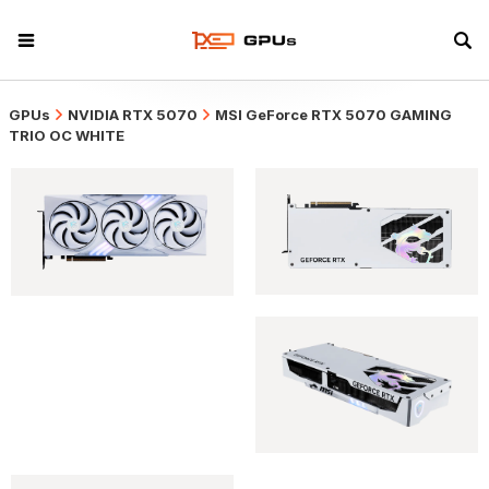
GPUs
NVIDIA RTX 5070
MSI GeForce RTX 5070 GAMING
TRIO OC WHITE