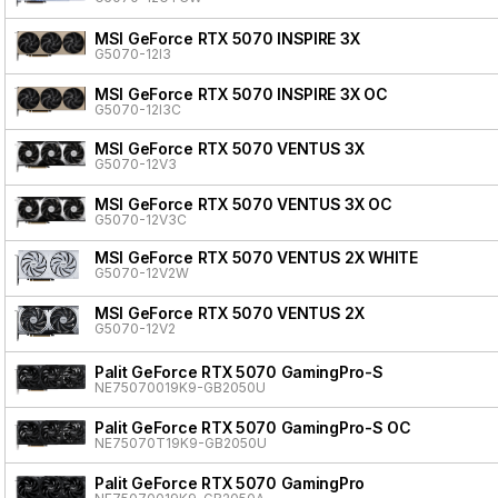
MSI GeForce RTX 5070 INSPIRE 3X
G5070-12I3
MSI GeForce RTX 5070 INSPIRE 3X OC
G5070-12I3C
MSI GeForce RTX 5070 VENTUS 3X
G5070-12V3
MSI GeForce RTX 5070 VENTUS 3X OC
G5070-12V3C
MSI GeForce RTX 5070 VENTUS 2X WHITE
G5070-12V2W
MSI GeForce RTX 5070 VENTUS 2X
G5070-12V2
Palit GeForce RTX 5070 GamingPro-S
NE75070019K9-GB2050U
Palit GeForce RTX 5070 GamingPro-S OC
NE75070T19K9-GB2050U
Palit GeForce RTX 5070 GamingPro