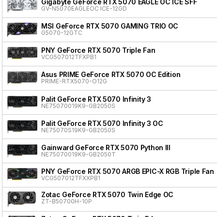
Gigabyte GeForce RTX 5070 EAGLE OC ICE SFF
GV-N5070EAGLEOC ICE-12GD
MSI GeForce RTX 5070 GAMING TRIO OC
G5070-12GTC
PNY GeForce RTX 5070 Triple Fan
VCG507012TFXPB1
Asus PRIME GeForce RTX 5070 OC Edition
PRIME-RTX5070-O12G
Palit GeForce RTX 5070 Infinity 3
NE75070019K9-GB2050S
Palit GeForce RTX 5070 Infinity 3 OC
NE75070S19K9-GB2050S
Gainward GeForce RTX 5070 Python III
NE75070019K9-GB2050T
PNY GeForce RTX 5070 ARGB EPIC-X RGB Triple Fan
VCG507012TFXXPB1
Zotac GeForce RTX 5070 Twin Edge OC
ZT-B50700H-10P