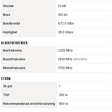
Storlek
12 GB
Buss
192 bit
Bandbredd
672.0 GB/s
Hastighet
28.0 Gbps
Klockfrekvenser
Basfrekvens
2325 MHz
Boostfrekvens
2610 MHz
2512 MHz
Minnefrekvens
1750 MHz
Ström
16-pin
1
TDP
250 w
Rekommenderad strömförsörjning
650 w