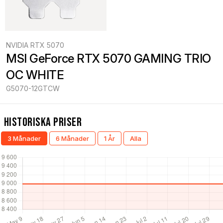
NVIDIA RTX 5070
MSI GeForce RTX 5070 GAMING TRIO 
OC WHITE
G5070-12GTCW
Historiska Priser
3 Månader
6 Månader
1 År
Alla