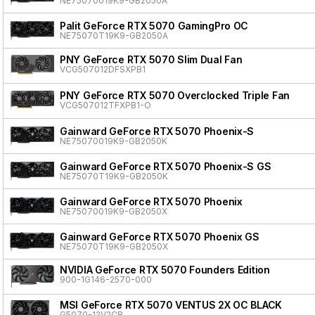
NE75070019K9-GB2050A
Palit GeForce RTX 5070 GamingPro OC
NE75070T19K9-GB2050A
PNY GeForce RTX 5070 Slim Dual Fan
VCG507012DFSXPB1
PNY GeForce RTX 5070 Overclocked Triple Fan
VCG507012TFXPB1-O
Gainward GeForce RTX 5070 Phoenix-S
NE75070019K9-GB2050K
Gainward GeForce RTX 5070 Phoenix-S GS
NE75070T19K9-GB2050K
Gainward GeForce RTX 5070 Phoenix
NE75070019K9-GB2050X
Gainward GeForce RTX 5070 Phoenix GS
NE75070T19K9-GB2050X
NVIDIA GeForce RTX 5070 Founders Edition
900-1G146-2570-000
MSI GeForce RTX 5070 VENTUS 2X OC BLACK
G5070-12V2CB