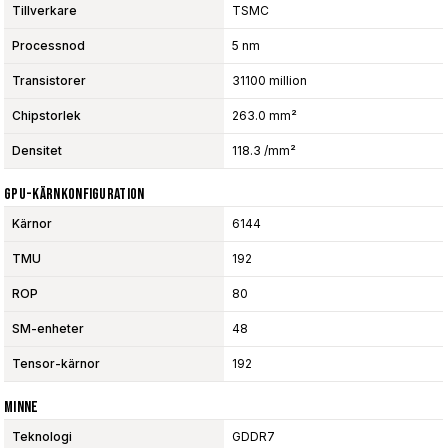
Tillverkare
TSMC
Processnod
5 nm
Transistorer
31100 million
Chipstorlek
263.0 mm²
Densitet
118.3 /mm²
GPU-Kärnkonfiguration
Kärnor
6144
TMU
192
ROP
80
SM-enheter
48
Tensor-kärnor
192
Minne
Teknologi
GDDR7