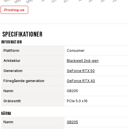
Proshop.se
Specifikationer
Information
Plattform
Consumer
Arkitektur
Blackwell 2nd-gen
Generation
GeForce RTX 50
Föregående generation
GeForce RTX 40
Namn
GB205
Gränssnitt
PCIe 5.0 x16
Kärna
Namn
GB205