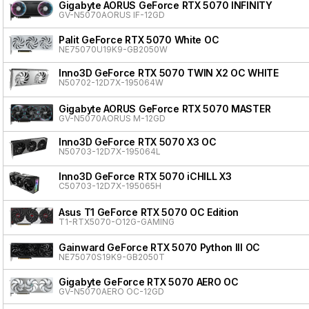
Gigabyte AORUS GeForce RTX 5070 INFINITY
GV-N5070AORUS IF-12GD
Palit GeForce RTX 5070 White OC
NE75070U19K9-GB2050W
Inno3D GeForce RTX 5070 TWIN X2 OC WHITE
N50702-12D7X-195064W
Gigabyte AORUS GeForce RTX 5070 MASTER
GV-N5070AORUS M-12GD
Inno3D GeForce RTX 5070 X3 OC
N50703-12D7X-195064L
Inno3D GeForce RTX 5070 iCHILL X3
C50703-12D7X-195065H
Asus T1 GeForce RTX 5070 OC Edition
T1-RTX5070-O12G-GAMING
Gainward GeForce RTX 5070 Python III OC
NE75070S19K9-GB2050T
Gigabyte GeForce RTX 5070 AERO OC
GV-N5070AERO OC-12GD