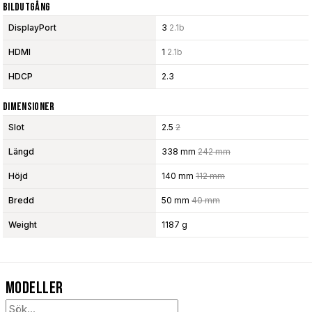
Bildutgång
DisplayPort
3
2.1b
HDMI
1
2.1b
HDCP
2.3
Dimensioner
Slot
2.5
2
Längd
338 mm
242 mm
Höjd
140 mm
112 mm
Bredd
50 mm
40 mm
Weight
1187 g
Modeller