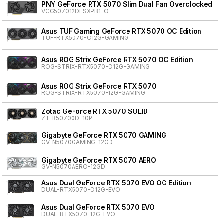
PNY GeForce RTX 5070 Slim Dual Fan Overclocked
VCG507012DFSXPB1-O
Asus TUF Gaming GeForce RTX 5070 OC Edition
TUF-RTX5070-O12G-GAMING
Asus ROG Strix GeForce RTX 5070 OC Edition
ROG-STRIX-RTX5070-O12G-GAMING
Asus ROG Strix GeForce RTX 5070
ROG-STRIX-RTX5070-12G-GAMING
Zotac GeForce RTX 5070 SOLID
ZT-B50700D-10P
Gigabyte GeForce RTX 5070 GAMING
GV-N5070GAMING-12GD
Gigabyte GeForce RTX 5070 AERO
GV-N5070AERO-12GD
Asus Dual GeForce RTX 5070 EVO OC Edition
DUAL-RTX5070-O12G-EVO
Asus Dual GeForce RTX 5070 EVO
DUAL-RTX5070-12G-EVO