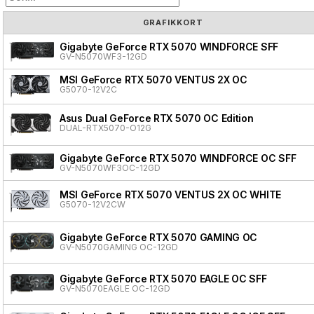
GRAFIKKORT
Gigabyte GeForce RTX 5070 WINDFORCE SFF
GV-N5070WF3-12GD
MSI GeForce RTX 5070 VENTUS 2X OC
G5070-12V2C
Asus Dual GeForce RTX 5070 OC Edition
DUAL-RTX5070-O12G
Gigabyte GeForce RTX 5070 WINDFORCE OC SFF
GV-N5070WF3OC-12GD
MSI GeForce RTX 5070 VENTUS 2X OC WHITE
G5070-12V2CW
Gigabyte GeForce RTX 5070 GAMING OC
GV-N5070GAMING OC-12GD
Gigabyte GeForce RTX 5070 EAGLE OC SFF
GV-N5070EAGLE OC-12GD