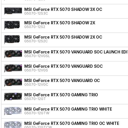
MSI GeForce RTX 5070 SHADOW 3X OC
G5070-12S3C
MSI GeForce RTX 5070 SHADOW 2X
G5070-12S2
MSI GeForce RTX 5070 SHADOW 2X OC
G5070-12S2C
MSI GeForce RTX 5070 VANGUARD SOC LAUNCH EDI
G5070-12VGSL
MSI GeForce RTX 5070 VANGUARD SOC
G5070-12VGS
MSI GeForce RTX 5070 VANGUARD OC
G5070-12VGC
MSI GeForce RTX 5070 GAMING TRIO
G5070-12GT
MSI GeForce RTX 5070 GAMING TRIO WHITE
G5070-12GTW
MSI GeForce RTX 5070 GAMING TRIO OC WHITE
G5070-12GTCW