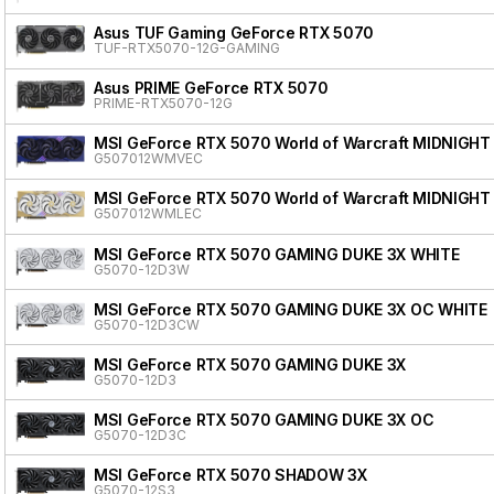
Asus TUF Gaming GeForce RTX 5070
TUF-RTX5070-12G-GAMING
Asus PRIME GeForce RTX 5070
PRIME-RTX5070-12G
MSI GeForce RTX 5070 World of Warcraft MIDNIGHT
G507012WMVEC
MSI GeForce RTX 5070 World of Warcraft MIDNIGHT
G507012WMLEC
MSI GeForce RTX 5070 GAMING DUKE 3X WHITE
G5070-12D3W
MSI GeForce RTX 5070 GAMING DUKE 3X OC WHITE
G5070-12D3CW
MSI GeForce RTX 5070 GAMING DUKE 3X
G5070-12D3
MSI GeForce RTX 5070 GAMING DUKE 3X OC
G5070-12D3C
MSI GeForce RTX 5070 SHADOW 3X
G5070-12S3