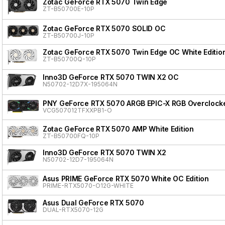
Zotac GeForce RTX 5070 Twin Edge
ZT-B50700E-10P
Zotac GeForce RTX 5070 SOLID OC
ZT-B50700J-10P
Zotac GeForce RTX 5070 Twin Edge OC White Editio
ZT-B50700Q-10P
Inno3D GeForce RTX 5070 TWIN X2 OC
N50702-12D7X-195064N
PNY GeForce RTX 5070 ARGB EPIC-X RGB Overclocke
VCG507012TFXXPB1-O
Zotac GeForce RTX 5070 AMP White Edition
ZT-B50700FQ-10P
Inno3D GeForce RTX 5070 TWIN X2
N50702-12D7-195064N
Asus PRIME GeForce RTX 5070 White OC Edition
PRIME-RTX5070-O12G-WHITE
Asus Dual GeForce RTX 5070
DUAL-RTX5070-12G