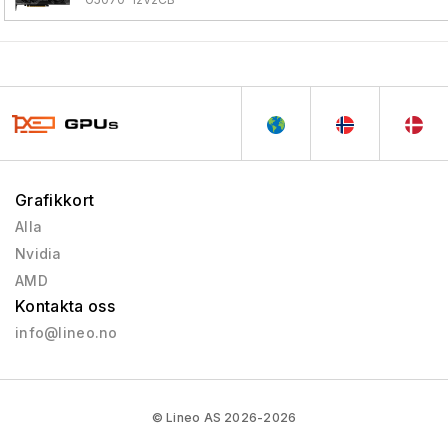
Grafikkort
Alla
Nvidia
AMD
Kontakta oss
info@lineo.no
© Lineo AS 2026-2026