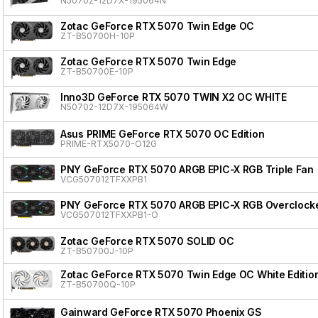
N50702-12D7X-195064N
Zotac GeForce RTX 5070 Twin Edge OC
ZT-B50700H-10P
Zotac GeForce RTX 5070 Twin Edge
ZT-B50700E-10P
Inno3D GeForce RTX 5070 TWIN X2 OC WHITE
N50702-12D7X-195064W
Asus PRIME GeForce RTX 5070 OC Edition
PRIME-RTX5070-O12G
PNY GeForce RTX 5070 ARGB EPIC-X RGB Triple Fan
VCG507012TFXXPB1
PNY GeForce RTX 5070 ARGB EPIC-X RGB Overclocke
VCG507012TFXXPB1-O
Zotac GeForce RTX 5070 SOLID OC
ZT-B50700J-10P
Zotac GeForce RTX 5070 Twin Edge OC White Editio
ZT-B50700Q-10P
Gainward GeForce RTX 5070 Phoenix GS