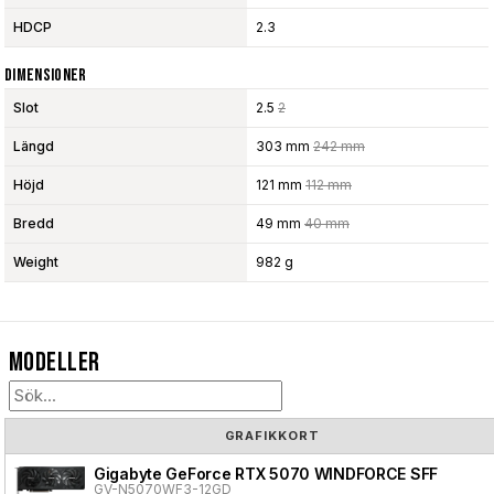
HDCP
2.3
Dimensioner
Slot
2.5
2
Längd
303 mm
242 mm
Höjd
121 mm
112 mm
Bredd
49 mm
40 mm
Weight
982 g
Modeller
GRAFIKKORT
Gigabyte GeForce RTX 5070 WINDFORCE SFF
GV-N5070WF3-12GD