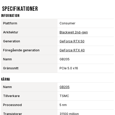
Specifikationer
Information
Plattform
Consumer
Arkitektur
Blackwell 2nd-gen
Generation
GeForce RTX 50
Föregående generation
GeForce RTX 40
Namn
GB205
Gränssnitt
PCIe 5.0 x16
Kärna
Namn
GB205
Tillverkare
TSMC
Processnod
5 nm
Transistorer
31100 million