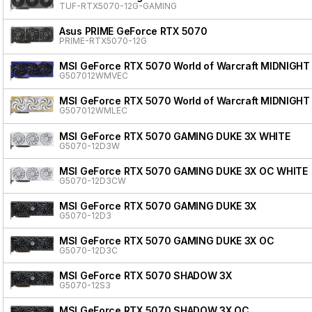
TUF-RTX5070-12G-GAMING
Asus PRIME GeForce RTX 5070
PRIME-RTX5070-12G
MSI GeForce RTX 5070 World of Warcraft MIDNIGHT
G507012WMVEC
MSI GeForce RTX 5070 World of Warcraft MIDNIGHT
G507012WMLEC
MSI GeForce RTX 5070 GAMING DUKE 3X WHITE
G5070-12D3W
MSI GeForce RTX 5070 GAMING DUKE 3X OC WHITE
G5070-12D3CW
MSI GeForce RTX 5070 GAMING DUKE 3X
G5070-12D3
MSI GeForce RTX 5070 GAMING DUKE 3X OC
G5070-12D3C
MSI GeForce RTX 5070 SHADOW 3X
G5070-12S3
MSI GeForce RTX 5070 SHADOW 3X OC