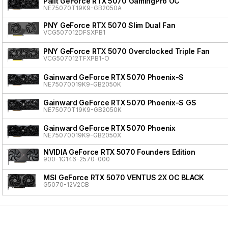
Palit GeForce RTX 5070 GamingPro OC
NE75070T19K9-GB2050A
PNY GeForce RTX 5070 Slim Dual Fan
VCG507012DFSXPB1
PNY GeForce RTX 5070 Overclocked Triple Fan
VCG507012TFXPB1-O
Gainward GeForce RTX 5070 Phoenix-S
NE75070019K9-GB2050K
Gainward GeForce RTX 5070 Phoenix-S GS
NE75070T19K9-GB2050K
Gainward GeForce RTX 5070 Phoenix
NE75070019K9-GB2050X
NVIDIA GeForce RTX 5070 Founders Edition
900-1G146-2570-000
MSI GeForce RTX 5070 VENTUS 2X OC BLACK
G5070-12V2CB