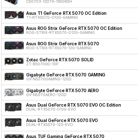
C50703-12D7X-195065H
Asus T1 GeForce RTX 5070 OC Edition
T1-RTX5070-O12G-GAMING
Asus ROG Strix GeForce RTX 5070 OC Edition
ROG-STRIX-RTX5070-O12G-GAMING
Asus ROG Strix GeForce RTX 5070
ROG-STRIX-RTX5070-12G-GAMING
Zotac GeForce RTX 5070 SOLID
ZT-B50700D-10P
Gigabyte GeForce RTX 5070 GAMING
GV-N5070GAMING-12GD
Gigabyte GeForce RTX 5070 AERO
GV-N5070AERO-12GD
Asus Dual GeForce RTX 5070 EVO OC Edition
DUAL-RTX5070-O12G-EVO
Asus Dual GeForce RTX 5070 EVO
DUAL-RTX5070-12G-EVO
Asus TUF Gaming GeForce RTX 5070