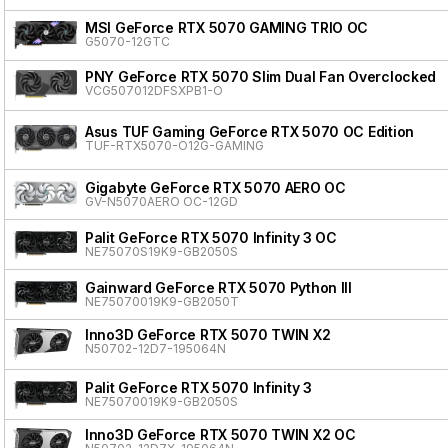
MSI GeForce RTX 5070 GAMING TRIO OC
G5070-12GTC
PNY GeForce RTX 5070 Slim Dual Fan Overclocked
VCG507012DFSXPB1-O
Asus TUF Gaming GeForce RTX 5070 OC Edition
TUF-RTX5070-O12G-GAMING
Gigabyte GeForce RTX 5070 AERO OC
GV-N5070AERO OC-12GD
Palit GeForce RTX 5070 Infinity 3 OC
NE75070S19K9-GB2050S
Gainward GeForce RTX 5070 Python III
NE75070019K9-GB2050T
Inno3D GeForce RTX 5070 TWIN X2
N50702-12D7-195064N
Palit GeForce RTX 5070 Infinity 3
NE75070019K9-GB2050S
Inno3D GeForce RTX 5070 TWIN X2 OC