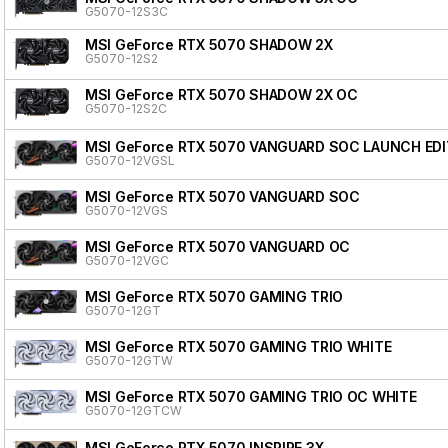
G5070-12S3C
MSI GeForce RTX 5070 SHADOW 2X
G5070-12S2
MSI GeForce RTX 5070 SHADOW 2X OC
G5070-12S2C
MSI GeForce RTX 5070 VANGUARD SOC LAUNCH EDI
G5070-12VGSL
MSI GeForce RTX 5070 VANGUARD SOC
G5070-12VGS
MSI GeForce RTX 5070 VANGUARD OC
G5070-12VGC
MSI GeForce RTX 5070 GAMING TRIO
G5070-12GT
MSI GeForce RTX 5070 GAMING TRIO WHITE
G5070-12GTW
MSI GeForce RTX 5070 GAMING TRIO OC WHITE
G5070-12GTCW
MSI GeForce RTX 5070 INSPIRE 3X