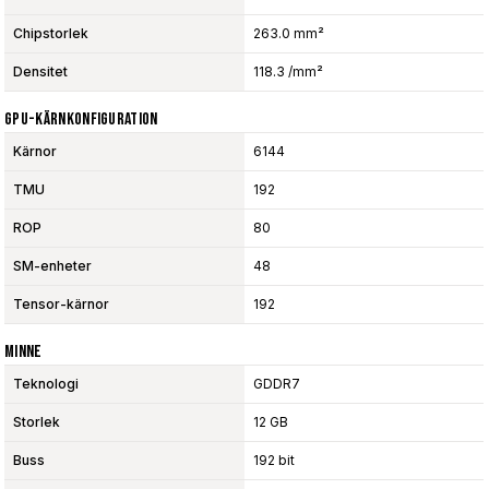
Chipstorlek
263.0 mm²
Densitet
118.3 /mm²
GPU-Kärnkonfiguration
Kärnor
6144
TMU
192
ROP
80
SM-enheter
48
Tensor-kärnor
192
Minne
Teknologi
GDDR7
Storlek
12 GB
Buss
192 bit