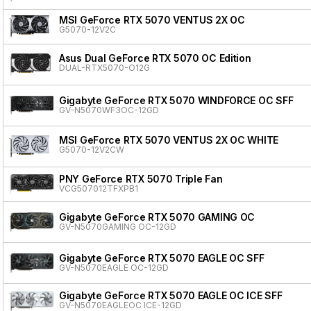
MSI GeForce RTX 5070 VENTUS 2X OC
G5070-12V2C
Asus Dual GeForce RTX 5070 OC Edition
DUAL-RTX5070-O12G
Gigabyte GeForce RTX 5070 WINDFORCE OC SFF
GV-N5070WF3OC-12GD
MSI GeForce RTX 5070 VENTUS 2X OC WHITE
G5070-12V2CW
PNY GeForce RTX 5070 Triple Fan
VCG507012TFXPB1
Gigabyte GeForce RTX 5070 GAMING OC
GV-N5070GAMING OC-12GD
Gigabyte GeForce RTX 5070 EAGLE OC SFF
GV-N5070EAGLE OC-12GD
Gigabyte GeForce RTX 5070 EAGLE OC ICE SFF
GV-N5070EAGLEOC ICE-12GD