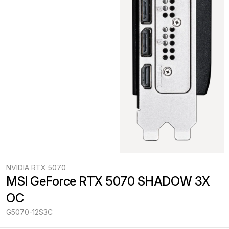
NVIDIA RTX 5070
MSI GeForce RTX 5070 SHADOW 3X 
OC
G5070-12S3C