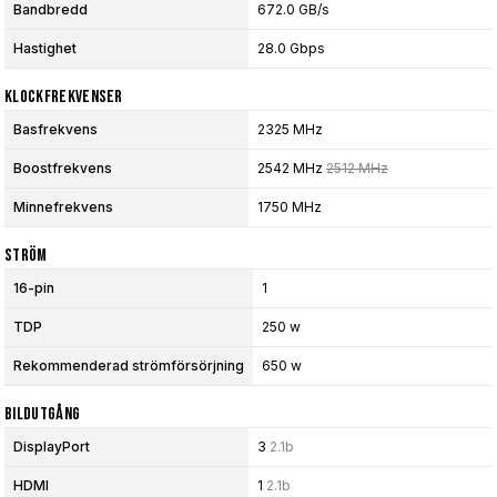
Bandbredd
672.0 GB/s
Hastighet
28.0 Gbps
Klockfrekvenser
Basfrekvens
2325 MHz
Boostfrekvens
2542 MHz
2512 MHz
Minnefrekvens
1750 MHz
Ström
16-pin
1
TDP
250 w
Rekommenderad strömförsörjning
650 w
Bildutgång
DisplayPort
3
2.1b
HDMI
1
2.1b