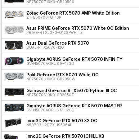
NE75070T19K9-GB2050X
Zotac GeForce RTX 5070 AMP White Edition
ZT-B50700FQ-10P
Asus PRIME GeForce RTX 5070 White OC Edition
PRIME-RTX5070-O12G-WHITE
Asus Dual GeForce RTX 5070
DUAL-RTX5070-12G
Gigabyte AORUS GeForce RTX 5070 INFINITY
GV-N5070AORUS IF-12GD
Palit GeForce RTX 5070 White OC
NE75070U19K9-GB2050W
Gainward GeForce RTX 5070 Python III OC
NE75070S19K9-GB2050T
Gigabyte AORUS GeForce RTX 5070 MASTER
GV-N5070AORUS M-12GD
Inno3D GeForce RTX 5070 X3 OC
N50703-12D7X-195064L
Inno3D GeForce RTX 5070 iCHILL X3