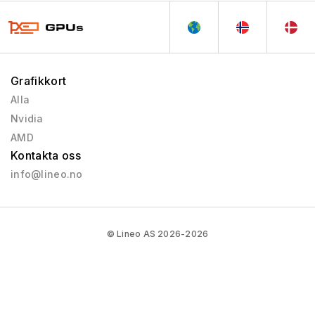
Grafikkort
Alla
Nvidia
AMD
Kontakta oss
info@lineo.no
© Lineo AS 2026-2026