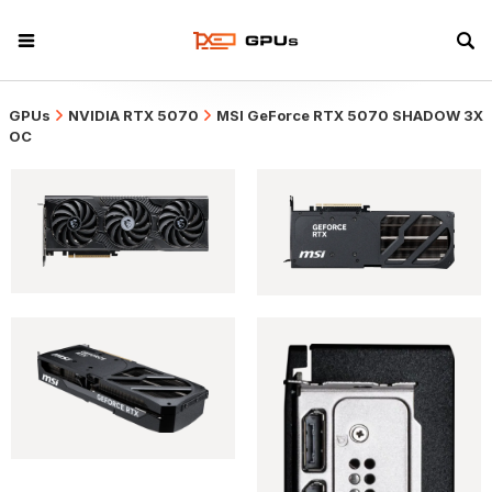
GPUs
NVIDIA RTX 5070
MSI GeForce RTX 5070 SHADOW 3X
OC