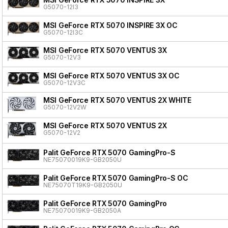
G5070-12I3
MSI GeForce RTX 5070 INSPIRE 3X OC
G5070-12I3C
MSI GeForce RTX 5070 VENTUS 3X
G5070-12V3
MSI GeForce RTX 5070 VENTUS 3X OC
G5070-12V3C
MSI GeForce RTX 5070 VENTUS 2X WHITE
G5070-12V2W
MSI GeForce RTX 5070 VENTUS 2X
G5070-12V2
Palit GeForce RTX 5070 GamingPro-S
NE75070019K9-GB2050U
Palit GeForce RTX 5070 GamingPro-S OC
NE75070T19K9-GB2050U
Palit GeForce RTX 5070 GamingPro
NE75070019K9-GB2050A