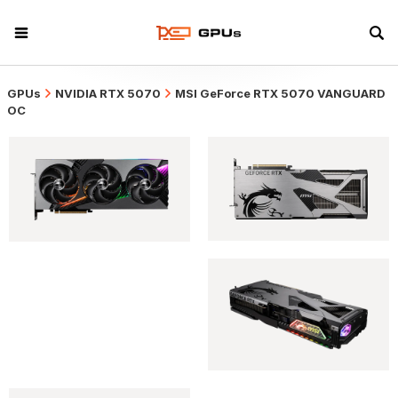
GPUs
NVIDIA RTX 5070
MSI GeForce RTX 5070 VANGUARD
OC