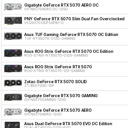
Gigabyte GeForce RTX 5070 AERO OC
GV-N5070AERO OC-12GD
PNY GeForce RTX 5070 Slim Dual Fan Overclocked
VCG507012DFSXPB1-O
Asus TUF Gaming GeForce RTX 5070 OC Edition
TUF-RTX5070-O12G-GAMING
Asus ROG Strix GeForce RTX 5070 OC Edition
ROG-STRIX-RTX5070-O12G-GAMING
Asus ROG Strix GeForce RTX 5070
ROG-STRIX-RTX5070-12G-GAMING
Zotac GeForce RTX 5070 SOLID
ZT-B50700D-10P
Gigabyte GeForce RTX 5070 GAMING
GV-N5070GAMING-12GD
Gigabyte GeForce RTX 5070 AERO
GV-N5070AERO-12GD
Asus Dual GeForce RTX 5070 EVO OC Edition
DUAL-RTX5070-O12G-EVO