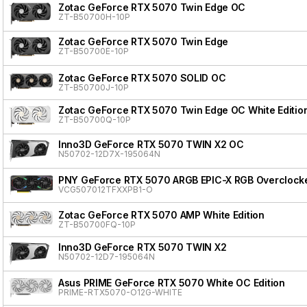
Zotac GeForce RTX 5070 Twin Edge OC
ZT-B50700H-10P
Zotac GeForce RTX 5070 Twin Edge
ZT-B50700E-10P
Zotac GeForce RTX 5070 SOLID OC
ZT-B50700J-10P
Zotac GeForce RTX 5070 Twin Edge OC White Editio
ZT-B50700Q-10P
Inno3D GeForce RTX 5070 TWIN X2 OC
N50702-12D7X-195064N
PNY GeForce RTX 5070 ARGB EPIC-X RGB Overclocke
VCG507012TFXXPB1-O
Zotac GeForce RTX 5070 AMP White Edition
ZT-B50700FQ-10P
Inno3D GeForce RTX 5070 TWIN X2
N50702-12D7-195064N
Asus PRIME GeForce RTX 5070 White OC Edition
PRIME-RTX5070-O12G-WHITE