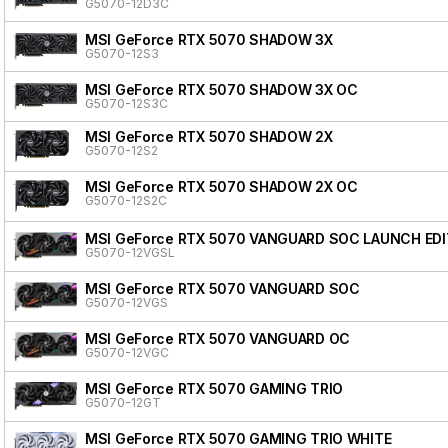
G5070-12D3C
MSI GeForce RTX 5070 SHADOW 3X
G5070-12S3
MSI GeForce RTX 5070 SHADOW 3X OC
G5070-12S3C
MSI GeForce RTX 5070 SHADOW 2X
G5070-12S2
MSI GeForce RTX 5070 SHADOW 2X OC
G5070-12S2C
MSI GeForce RTX 5070 VANGUARD SOC LAUNCH EDI
G5070-12VGSL
MSI GeForce RTX 5070 VANGUARD SOC
G5070-12VGS
MSI GeForce RTX 5070 VANGUARD OC
G5070-12VGC
MSI GeForce RTX 5070 GAMING TRIO
G5070-12GT
MSI GeForce RTX 5070 GAMING TRIO WHITE