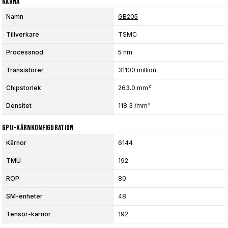
Kärna
Namn
GB205
Tillverkare
TSMC
Processnod
5 nm
Transistorer
31100 million
Chipstorlek
263.0 mm²
Densitet
118.3 /mm²
GPU-Kärnkonfiguration
Kärnor
6144
TMU
192
ROP
80
SM-enheter
48
Tensor-kärnor
192