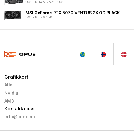
900-1G146-2570-000
MSI GeForce RTX 5070 VENTUS 2X OC BLACK
G5070-12V2CB
Grafikkort
Alla
Nvidia
AMD
Kontakta oss
info@lineo.no