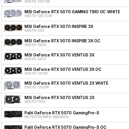
G5070-12GTW
MSI GeForce RTX 5070 GAMING TRIO OC WHITE
G5070-12GTCW
MSI GeForce RTX 5070 INSPIRE 3X
G5070-12I3
MSI GeForce RTX 5070 INSPIRE 3X OC
G5070-12I3C
MSI GeForce RTX 5070 VENTUS 3X
G5070-12V3
MSI GeForce RTX 5070 VENTUS 3X OC
G5070-12V3C
MSI GeForce RTX 5070 VENTUS 2X WHITE
G5070-12V2W
MSI GeForce RTX 5070 VENTUS 2X
G5070-12V2
Palit GeForce RTX 5070 GamingPro-S
NE75070019K9-GB2050U
Palit GeForce RTX 5070 GamingPro-S OC