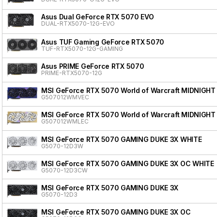
Asus Dual GeForce RTX 5070 EVO
DUAL-RTX5070-12G-EVO
Asus TUF Gaming GeForce RTX 5070
TUF-RTX5070-12G-GAMING
Asus PRIME GeForce RTX 5070
PRIME-RTX5070-12G
MSI GeForce RTX 5070 World of Warcraft MIDNIGHT
G507012WMVEC
MSI GeForce RTX 5070 World of Warcraft MIDNIGHT
G507012WMLEC
MSI GeForce RTX 5070 GAMING DUKE 3X WHITE
G5070-12D3W
MSI GeForce RTX 5070 GAMING DUKE 3X OC WHITE
G5070-12D3CW
MSI GeForce RTX 5070 GAMING DUKE 3X
G5070-12D3
MSI GeForce RTX 5070 GAMING DUKE 3X OC