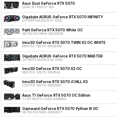
Asus Dual GeForce RTX 5070
DUAL-RTX5070-12G
Gigabyte AORUS GeForce RTX 5070 INFINITY
GV-N5070AORUS IF-12GD
Palit GeForce RTX 5070 White OC
NE75070U19K9-GB2050W
Inno3D GeForce RTX 5070 TWIN X2 OC WHITE
N50702-12D7X-195064W
Gigabyte AORUS GeForce RTX 5070 MASTER
GV-N5070AORUS M-12GD
Inno3D GeForce RTX 5070 X3 OC
N50703-12D7X-195064L
Inno3D GeForce RTX 5070 iCHILL X3
C50703-12D7X-195065H
Asus T1 GeForce RTX 5070 OC Edition
T1-RTX5070-O12G-GAMING
Gainward GeForce RTX 5070 Python III OC
NE75070S19K9-GB2050T