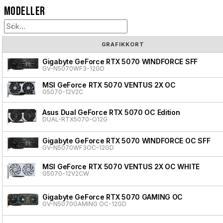
Modeller
GRAFIKKORT
Gigabyte GeForce RTX 5070 WINDFORCE SFF
GV-N5070WF3-12GD
MSI GeForce RTX 5070 VENTUS 2X OC
G5070-12V2C
Asus Dual GeForce RTX 5070 OC Edition
DUAL-RTX5070-O12G
Gigabyte GeForce RTX 5070 WINDFORCE OC SFF
GV-N5070WF3OC-12GD
MSI GeForce RTX 5070 VENTUS 2X OC WHITE
G5070-12V2CW
Gigabyte GeForce RTX 5070 GAMING OC
GV-N5070GAMING OC-12GD