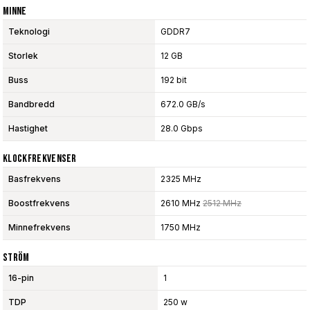
Minne
Teknologi
GDDR7
Storlek
12 GB
Buss
192 bit
Bandbredd
672.0 GB/s
Hastighet
28.0 Gbps
Klockfrekvenser
Basfrekvens
2325 MHz
Boostfrekvens
2610 MHz
2512 MHz
Minnefrekvens
1750 MHz
Ström
16-pin
1
TDP
250 w