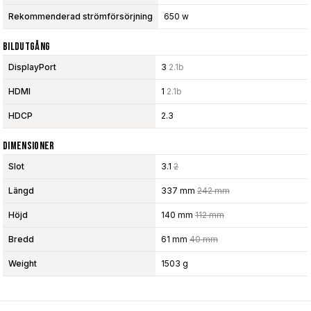
Rekommenderad strömförsörjning
650 w
Bildutgång
DisplayPort
3
2.1b
HDMI
1
2.1b
HDCP
2.3
Dimensioner
Slot
3.1
2
Längd
337 mm
242 mm
Höjd
140 mm
112 mm
Bredd
61 mm
40 mm
Weight
1503 g