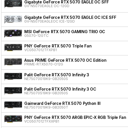
Gigabyte GeForce RTX 5070 EAGLE OC SFF
GV-N5070EAGLE OC-12GD
Gigabyte GeForce RTX 5070 EAGLE OC ICE SFF
GV-N5070EAGLEOC ICE-12GD
MSI GeForce RTX 5070 GAMING TRIO OC
G5070-12GTC
PNY GeForce RTX 5070 Triple Fan
VCG507012TFXPB1
Asus PRIME GeForce RTX 5070 OC Edition
PRIME-RTX5070-O12G
Palit GeForce RTX 5070 Infinity 3
NE75070019K9-GB2050S
Palit GeForce RTX 5070 Infinity 3 OC
NE75070S19K9-GB2050S
Gainward GeForce RTX 5070 Python III
NE75070019K9-GB2050T
PNY GeForce RTX 5070 ARGB EPIC-X RGB Triple Fan
VCG507012TFXXPB1