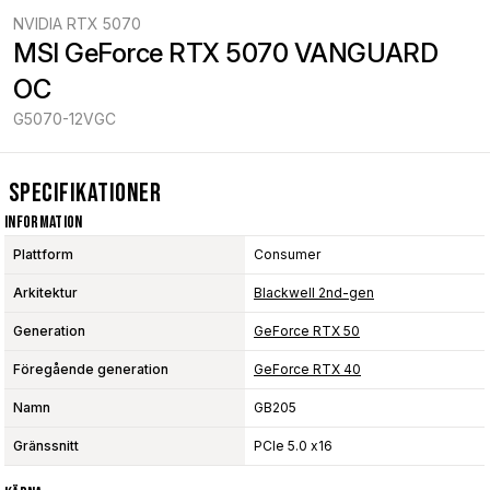
NVIDIA RTX 5070
MSI GeForce RTX 5070 VANGUARD 
OC
G5070-12VGC
Specifikationer
Information
Plattform
Consumer
Arkitektur
Blackwell 2nd-gen
Generation
GeForce RTX 50
Föregående generation
GeForce RTX 40
Namn
GB205
Gränssnitt
PCIe 5.0 x16