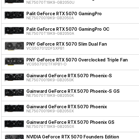
NE75070T19K9-GB2050U
Palit GeForce RTX 5070 GamingPro
NE75070019K9-GB2050A
Palit GeForce RTX 5070 GamingPro OC
NE75070T19K9-GB2050A
PNY GeForce RTX 5070 Slim Dual Fan
VCG507012DFSXPB1
PNY GeForce RTX 5070 Overclocked Triple Fan
VCG507012TFXPB1-O
Gainward GeForce RTX 5070 Phoenix-S
NE75070019K9-GB2050K
Gainward GeForce RTX 5070 Phoenix-S GS
NE75070T19K9-GB2050K
Gainward GeForce RTX 5070 Phoenix
NE75070019K9-GB2050X
Gainward GeForce RTX 5070 Phoenix GS
NE75070T19K9-GB2050X
NVIDIA GeForce RTX 5070 Founders Edition