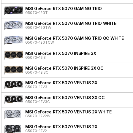
MSI GeForce RTX 5070 GAMING TRIO
G5070-12GT
MSI GeForce RTX 5070 GAMING TRIO WHITE
G5070-12GTW
MSI GeForce RTX 5070 GAMING TRIO OC WHITE
G5070-12GTCW
MSI GeForce RTX 5070 INSPIRE 3X
G5070-12I3
MSI GeForce RTX 5070 INSPIRE 3X OC
G5070-12I3C
MSI GeForce RTX 5070 VENTUS 3X
G5070-12V3
MSI GeForce RTX 5070 VENTUS 3X OC
G5070-12V3C
MSI GeForce RTX 5070 VENTUS 2X WHITE
G5070-12V2W
MSI GeForce RTX 5070 VENTUS 2X
G5070-12V2