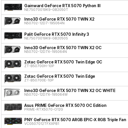
Gainward GeForce RTX 5070 Python III
NE75070019K9-GB2050T
Inno3D GeForce RTX 5070 TWIN X2
N50702-12D7-195064N
Palit GeForce RTX 5070 Infinity 3
NE75070019K9-GB2050S
Inno3D GeForce RTX 5070 TWIN X2 OC
N50702-12D7X-195064N
Zotac GeForce RTX 5070 Twin Edge OC
ZT-B50700H-10P
Zotac GeForce RTX 5070 Twin Edge
ZT-B50700E-10P
Inno3D GeForce RTX 5070 TWIN X2 OC WHITE
N50702-12D7X-195064W
Asus PRIME GeForce RTX 5070 OC Edition
PRIME-RTX5070-O12G
PNY GeForce RTX 5070 ARGB EPIC-X RGB Triple Fan
VCG507012TFXXPB1