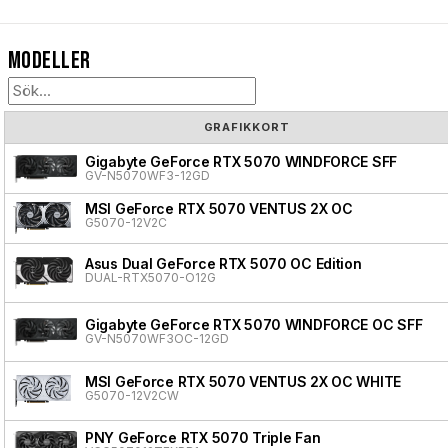
Modeller
GRAFIKKORT
Gigabyte GeForce RTX 5070 WINDFORCE SFF
GV-N5070WF3-12GD
MSI GeForce RTX 5070 VENTUS 2X OC
G5070-12V2C
Asus Dual GeForce RTX 5070 OC Edition
DUAL-RTX5070-O12G
Gigabyte GeForce RTX 5070 WINDFORCE OC SFF
GV-N5070WF3OC-12GD
MSI GeForce RTX 5070 VENTUS 2X OC WHITE
G5070-12V2CW
PNY GeForce RTX 5070 Triple Fan