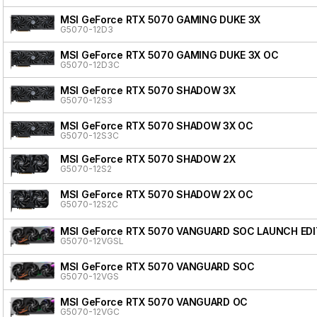
MSI GeForce RTX 5070 GAMING DUKE 3X
G5070-12D3
MSI GeForce RTX 5070 GAMING DUKE 3X OC
G5070-12D3C
MSI GeForce RTX 5070 SHADOW 3X
G5070-12S3
MSI GeForce RTX 5070 SHADOW 3X OC
G5070-12S3C
MSI GeForce RTX 5070 SHADOW 2X
G5070-12S2
MSI GeForce RTX 5070 SHADOW 2X OC
G5070-12S2C
MSI GeForce RTX 5070 VANGUARD SOC LAUNCH EDI
G5070-12VGSL
MSI GeForce RTX 5070 VANGUARD SOC
G5070-12VGS
MSI GeForce RTX 5070 VANGUARD OC
G5070-12VGC