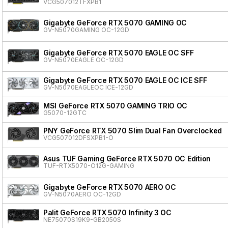
VCG507012TFXPB1
Gigabyte GeForce RTX 5070 GAMING OC
GV-N5070GAMING OC-12GD
Gigabyte GeForce RTX 5070 EAGLE OC SFF
GV-N5070EAGLE OC-12GD
Gigabyte GeForce RTX 5070 EAGLE OC ICE SFF
GV-N5070EAGLEOC ICE-12GD
MSI GeForce RTX 5070 GAMING TRIO OC
G5070-12GTC
PNY GeForce RTX 5070 Slim Dual Fan Overclocked
VCG507012DFSXPB1-O
Asus TUF Gaming GeForce RTX 5070 OC Edition
TUF-RTX5070-O12G-GAMING
Gigabyte GeForce RTX 5070 AERO OC
GV-N5070AERO OC-12GD
Palit GeForce RTX 5070 Infinity 3 OC
NE75070S19K9-GB2050S