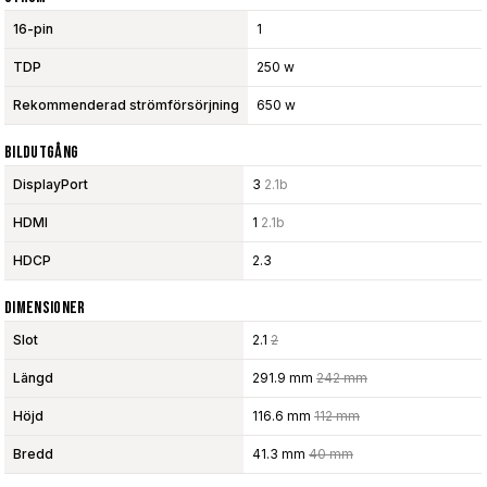
16-pin
1
TDP
250 w
Rekommenderad strömförsörjning
650 w
Bildutgång
DisplayPort
3
2.1b
HDMI
1
2.1b
HDCP
2.3
Dimensioner
Slot
2.1
2
Längd
291.9 mm
242 mm
Höjd
116.6 mm
112 mm
Bredd
41.3 mm
40 mm