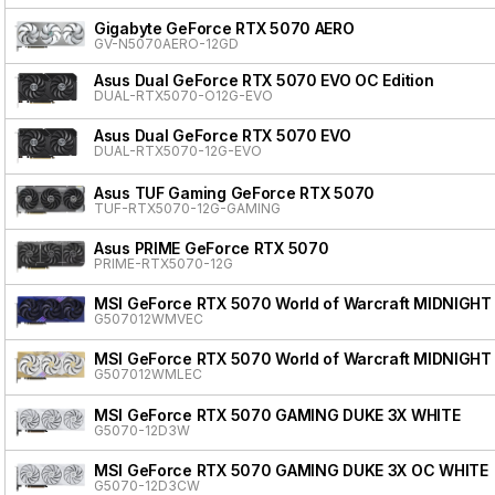
Gigabyte GeForce RTX 5070 AERO
GV-N5070AERO-12GD
Asus Dual GeForce RTX 5070 EVO OC Edition
DUAL-RTX5070-O12G-EVO
Asus Dual GeForce RTX 5070 EVO
DUAL-RTX5070-12G-EVO
Asus TUF Gaming GeForce RTX 5070
TUF-RTX5070-12G-GAMING
Asus PRIME GeForce RTX 5070
PRIME-RTX5070-12G
MSI GeForce RTX 5070 World of Warcraft MIDNIGHT
G507012WMVEC
MSI GeForce RTX 5070 World of Warcraft MIDNIGHT
G507012WMLEC
MSI GeForce RTX 5070 GAMING DUKE 3X WHITE
G5070-12D3W
MSI GeForce RTX 5070 GAMING DUKE 3X OC WHITE
G5070-12D3CW