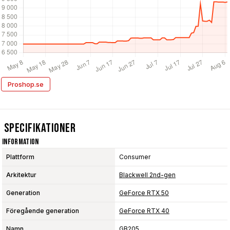
Proshop.se
Specifikationer
Information
Plattform
Consumer
Arkitektur
Blackwell 2nd-gen
Generation
GeForce RTX 50
Föregående generation
GeForce RTX 40
Namn
GB205