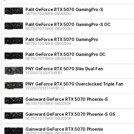
Palit GeForce RTX 5070 GamingPro-S
NE75070019K9-GB2050U
Palit GeForce RTX 5070 GamingPro-S OC
NE75070T19K9-GB2050U
Palit GeForce RTX 5070 GamingPro
NE75070019K9-GB2050A
Palit GeForce RTX 5070 GamingPro OC
NE75070T19K9-GB2050A
PNY GeForce RTX 5070 Slim Dual Fan
VCG507012DFSXPB1
PNY GeForce RTX 5070 Overclocked Triple Fan
VCG507012TFXPB1-O
Gainward GeForce RTX 5070 Phoenix-S
NE75070019K9-GB2050K
Gainward GeForce RTX 5070 Phoenix-S GS
NE75070T19K9-GB2050K
Gainward GeForce RTX 5070 Phoenix
NE75070019K9-GB2050X