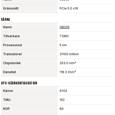
Gränssnitt
PCIe 5.0 x16
Kärna
Namn
GB205
Tillverkare
TSMC
Processnod
5 nm
Transistorer
31100 million
Chipstorlek
263.0 mm²
Densitet
118.3 /mm²
GPU-Kärnkonfiguration
Kärnor
6144
TMU
192
ROP
80