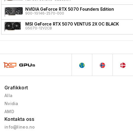
NVIDIA GeForce RTX 5070 Founders Edition
900-1G146-2570-000
MSI GeForce RTX 5070 VENTUS 2X OC BLACK
G5070-12V2CB
Grafikkort
Alla
Nvidia
AMD
Kontakta oss
info@lineo.no