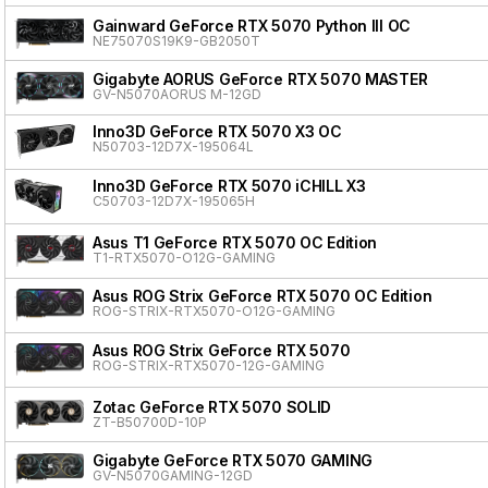
Gainward GeForce RTX 5070 Python III OC
NE75070S19K9-GB2050T
Gigabyte AORUS GeForce RTX 5070 MASTER
GV-N5070AORUS M-12GD
Inno3D GeForce RTX 5070 X3 OC
N50703-12D7X-195064L
Inno3D GeForce RTX 5070 iCHILL X3
C50703-12D7X-195065H
Asus T1 GeForce RTX 5070 OC Edition
T1-RTX5070-O12G-GAMING
Asus ROG Strix GeForce RTX 5070 OC Edition
ROG-STRIX-RTX5070-O12G-GAMING
Asus ROG Strix GeForce RTX 5070
ROG-STRIX-RTX5070-12G-GAMING
Zotac GeForce RTX 5070 SOLID
ZT-B50700D-10P
Gigabyte GeForce RTX 5070 GAMING
GV-N5070GAMING-12GD