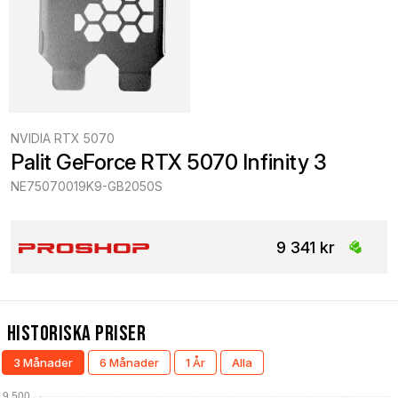
NVIDIA RTX 5070
Palit GeForce RTX 5070 Infinity 3
NE75070019K9-GB2050S
9 341 kr
Historiska Priser
3 Månader
6 Månader
1 År
Alla