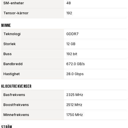
SM-enheter
48
Tensor-kärnor
192
Minne
Teknologi
GDDR7
Storlek
12 GB
Buss
192 bit
Bandbredd
672.0 GB/s
Hastighet
28.0 Gbps
Klockfrekvenser
Basfrekvens
2325 MHz
Boostfrekvens
2512 MHz
Minnefrekvens
1750 MHz
Ström