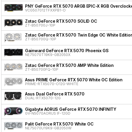
PNY GeForce RTX 5070 ARGB EPIC-X RGB Overclocke
VCG507012TFXXPB1-O
Zotac GeForce RTX 5070 SOLID OC
ZT-B50700J-10P
Zotac GeForce RTX 5070 Twin Edge OC White Editio
ZT-B50700Q-10P
Gainward GeForce RTX 5070 Phoenix GS
NE75070T19K9-GB2050X
Zotac GeForce RTX 5070 AMP White Edition
ZT-B50700FQ-10P
Asus PRIME GeForce RTX 5070 White OC Edition
PRIME-RTX5070-O12G-WHITE
Asus Dual GeForce RTX 5070
DUAL-RTX5070-12G
Gigabyte AORUS GeForce RTX 5070 INFINITY
GV-N5070AORUS IF-12GD
Palit GeForce RTX 5070 White OC
NE75070U19K9-GB2050W