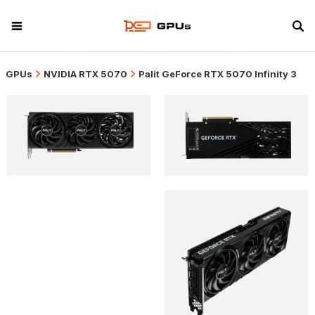
GPUs
NVIDIA RTX 5070
Palit GeForce RTX 5070 Infinity 3