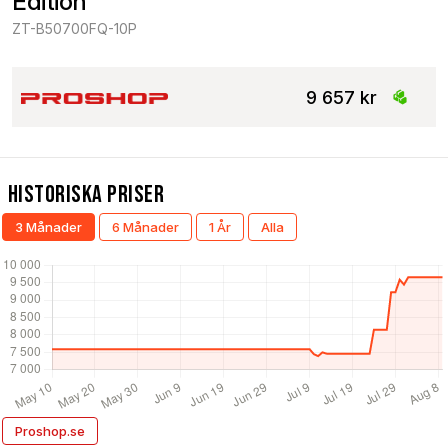
Edition
ZT-B50700FQ-10P
9 657 kr
Historiska Priser
3 Månader
6 Månader
1 År
Alla
Proshop.se