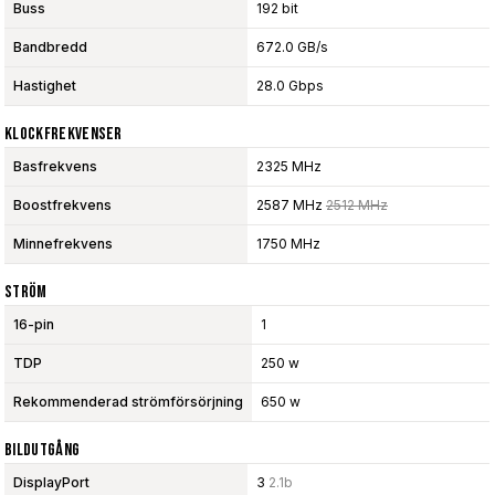
Buss
192 bit
Bandbredd
672.0 GB/s
Hastighet
28.0 Gbps
Klockfrekvenser
Basfrekvens
2325 MHz
Boostfrekvens
2587 MHz
2512 MHz
Minnefrekvens
1750 MHz
Ström
16-pin
1
TDP
250 w
Rekommenderad strömförsörjning
650 w
Bildutgång
DisplayPort
3
2.1b