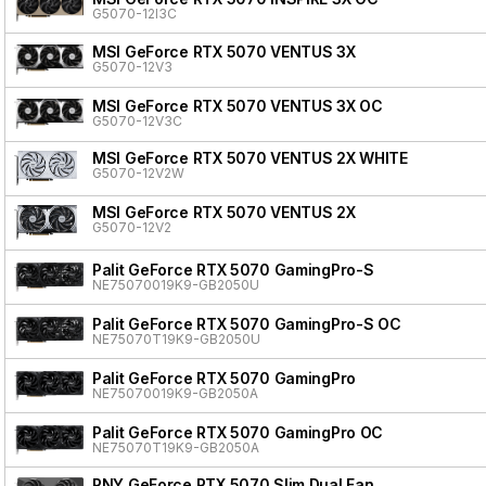
G5070-12I3C
MSI GeForce RTX 5070 VENTUS 3X
G5070-12V3
MSI GeForce RTX 5070 VENTUS 3X OC
G5070-12V3C
MSI GeForce RTX 5070 VENTUS 2X WHITE
G5070-12V2W
MSI GeForce RTX 5070 VENTUS 2X
G5070-12V2
Palit GeForce RTX 5070 GamingPro-S
NE75070019K9-GB2050U
Palit GeForce RTX 5070 GamingPro-S OC
NE75070T19K9-GB2050U
Palit GeForce RTX 5070 GamingPro
NE75070019K9-GB2050A
Palit GeForce RTX 5070 GamingPro OC
NE75070T19K9-GB2050A
PNY GeForce RTX 5070 Slim Dual Fan