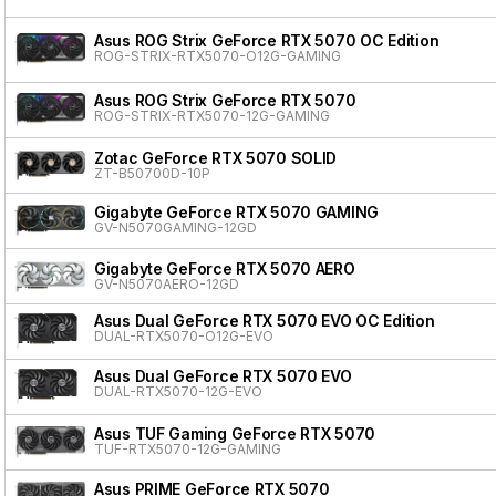
Asus ROG Strix GeForce RTX 5070 OC Edition
ROG-STRIX-RTX5070-O12G-GAMING
Asus ROG Strix GeForce RTX 5070
ROG-STRIX-RTX5070-12G-GAMING
Zotac GeForce RTX 5070 SOLID
ZT-B50700D-10P
Gigabyte GeForce RTX 5070 GAMING
GV-N5070GAMING-12GD
Gigabyte GeForce RTX 5070 AERO
GV-N5070AERO-12GD
Asus Dual GeForce RTX 5070 EVO OC Edition
DUAL-RTX5070-O12G-EVO
Asus Dual GeForce RTX 5070 EVO
DUAL-RTX5070-12G-EVO
Asus TUF Gaming GeForce RTX 5070
TUF-RTX5070-12G-GAMING
Asus PRIME GeForce RTX 5070