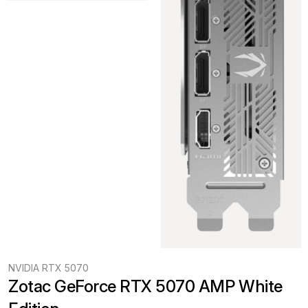
NVIDIA RTX 5070
Zotac GeForce RTX 5070 AMP White 