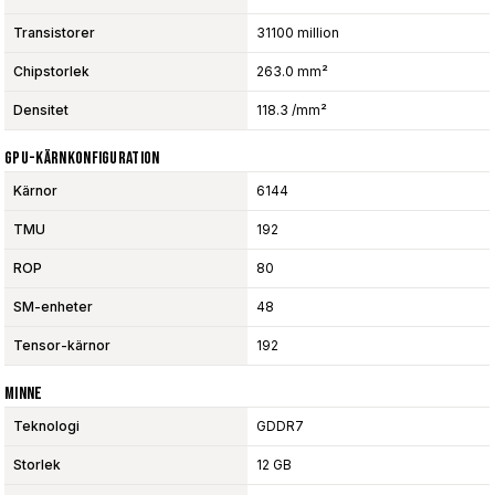
Transistorer
31100 million
Chipstorlek
263.0 mm²
Densitet
118.3 /mm²
GPU-Kärnkonfiguration
Kärnor
6144
TMU
192
ROP
80
SM-enheter
48
Tensor-kärnor
192
Minne
Teknologi
GDDR7
Storlek
12 GB