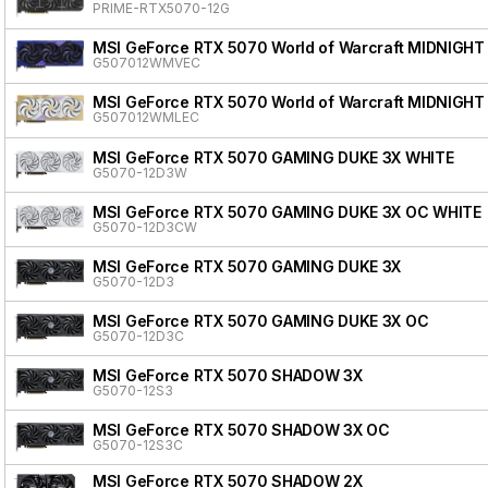
PRIME-RTX5070-12G
MSI GeForce RTX 5070 World of Warcraft MIDNIGHT
G507012WMVEC
MSI GeForce RTX 5070 World of Warcraft MIDNIGHT
G507012WMLEC
MSI GeForce RTX 5070 GAMING DUKE 3X WHITE
G5070-12D3W
MSI GeForce RTX 5070 GAMING DUKE 3X OC WHITE
G5070-12D3CW
MSI GeForce RTX 5070 GAMING DUKE 3X
G5070-12D3
MSI GeForce RTX 5070 GAMING DUKE 3X OC
G5070-12D3C
MSI GeForce RTX 5070 SHADOW 3X
G5070-12S3
MSI GeForce RTX 5070 SHADOW 3X OC
G5070-12S3C
MSI GeForce RTX 5070 SHADOW 2X