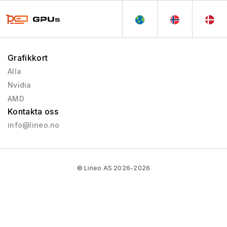
Grafikkort
Alla
Nvidia
AMD
Kontakta oss
info@lineo.no
© Lineo AS 2026-2026