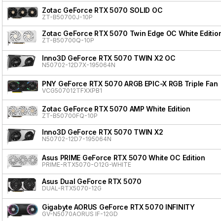
Zotac GeForce RTX 5070 SOLID OC
ZT-B50700J-10P
Zotac GeForce RTX 5070 Twin Edge OC White Editio
ZT-B50700Q-10P
Inno3D GeForce RTX 5070 TWIN X2 OC
N50702-12D7X-195064N
PNY GeForce RTX 5070 ARGB EPIC-X RGB Triple Fan
VCG507012TFXXPB1
Zotac GeForce RTX 5070 AMP White Edition
ZT-B50700FQ-10P
Inno3D GeForce RTX 5070 TWIN X2
N50702-12D7-195064N
Asus PRIME GeForce RTX 5070 White OC Edition
PRIME-RTX5070-O12G-WHITE
Asus Dual GeForce RTX 5070
DUAL-RTX5070-12G
Gigabyte AORUS GeForce RTX 5070 INFINITY
GV-N5070AORUS IF-12GD