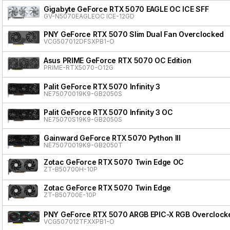
Gigabyte GeForce RTX 5070 EAGLE OC ICE SFF
GV-N5070EAGLEOC ICE-12GD
PNY GeForce RTX 5070 Slim Dual Fan Overclocked
VCG507012DFSXPB1-O
Asus PRIME GeForce RTX 5070 OC Edition
PRIME-RTX5070-O12G
Palit GeForce RTX 5070 Infinity 3
NE75070019K9-GB2050S
Palit GeForce RTX 5070 Infinity 3 OC
NE75070S19K9-GB2050S
Gainward GeForce RTX 5070 Python III
NE75070019K9-GB2050T
Zotac GeForce RTX 5070 Twin Edge OC
ZT-B50700H-10P
Zotac GeForce RTX 5070 Twin Edge
ZT-B50700E-10P
PNY GeForce RTX 5070 ARGB EPIC-X RGB Overclocke
VCG507012TFXXPB1-O