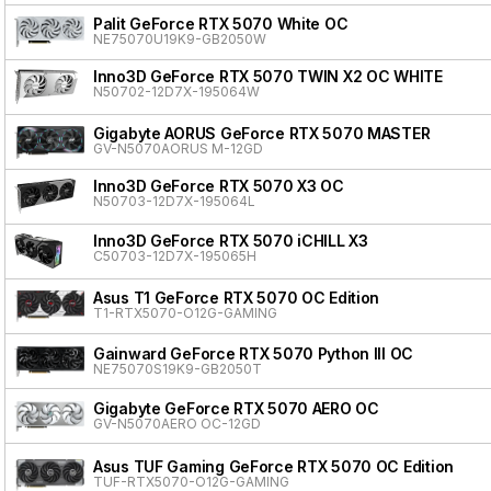
Palit GeForce RTX 5070 White OC
NE75070U19K9-GB2050W
Inno3D GeForce RTX 5070 TWIN X2 OC WHITE
N50702-12D7X-195064W
Gigabyte AORUS GeForce RTX 5070 MASTER
GV-N5070AORUS M-12GD
Inno3D GeForce RTX 5070 X3 OC
N50703-12D7X-195064L
Inno3D GeForce RTX 5070 iCHILL X3
C50703-12D7X-195065H
Asus T1 GeForce RTX 5070 OC Edition
T1-RTX5070-O12G-GAMING
Gainward GeForce RTX 5070 Python III OC
NE75070S19K9-GB2050T
Gigabyte GeForce RTX 5070 AERO OC
GV-N5070AERO OC-12GD
Asus TUF Gaming GeForce RTX 5070 OC Edition
TUF-RTX5070-O12G-GAMING