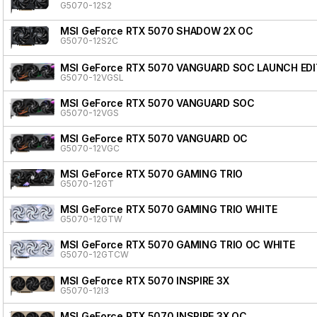
G5070-12S2
MSI GeForce RTX 5070 SHADOW 2X OC
G5070-12S2C
MSI GeForce RTX 5070 VANGUARD SOC LAUNCH EDI
G5070-12VGSL
MSI GeForce RTX 5070 VANGUARD SOC
G5070-12VGS
MSI GeForce RTX 5070 VANGUARD OC
G5070-12VGC
MSI GeForce RTX 5070 GAMING TRIO
G5070-12GT
MSI GeForce RTX 5070 GAMING TRIO WHITE
G5070-12GTW
MSI GeForce RTX 5070 GAMING TRIO OC WHITE
G5070-12GTCW
MSI GeForce RTX 5070 INSPIRE 3X
G5070-12I3
MSI GeForce RTX 5070 INSPIRE 3X OC