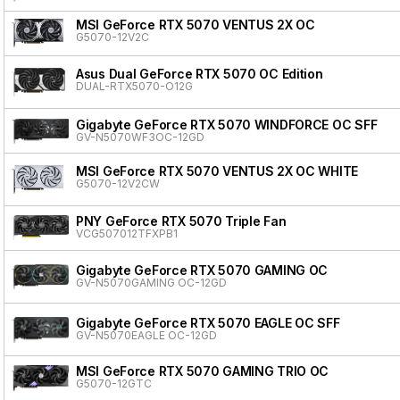
MSI GeForce RTX 5070 VENTUS 2X OC
G5070-12V2C
Asus Dual GeForce RTX 5070 OC Edition
DUAL-RTX5070-O12G
Gigabyte GeForce RTX 5070 WINDFORCE OC SFF
GV-N5070WF3OC-12GD
MSI GeForce RTX 5070 VENTUS 2X OC WHITE
G5070-12V2CW
PNY GeForce RTX 5070 Triple Fan
VCG507012TFXPB1
Gigabyte GeForce RTX 5070 GAMING OC
GV-N5070GAMING OC-12GD
Gigabyte GeForce RTX 5070 EAGLE OC SFF
GV-N5070EAGLE OC-12GD
MSI GeForce RTX 5070 GAMING TRIO OC
G5070-12GTC