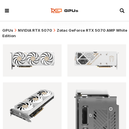
GPUs
NVIDIA RTX 5070
Zotac GeForce RTX 5070 AMP White
Edition