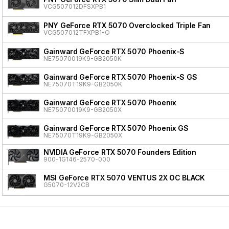
VCG507012DFSXPB1
PNY GeForce RTX 5070 Overclocked Triple Fan
VCG507012TFXPB1-O
Gainward GeForce RTX 5070 Phoenix-S
NE75070019K9-GB2050K
Gainward GeForce RTX 5070 Phoenix-S GS
NE75070T19K9-GB2050K
Gainward GeForce RTX 5070 Phoenix
NE75070019K9-GB2050X
Gainward GeForce RTX 5070 Phoenix GS
NE75070T19K9-GB2050X
NVIDIA GeForce RTX 5070 Founders Edition
900-1G146-2570-000
MSI GeForce RTX 5070 VENTUS 2X OC BLACK
G5070-12V2CB