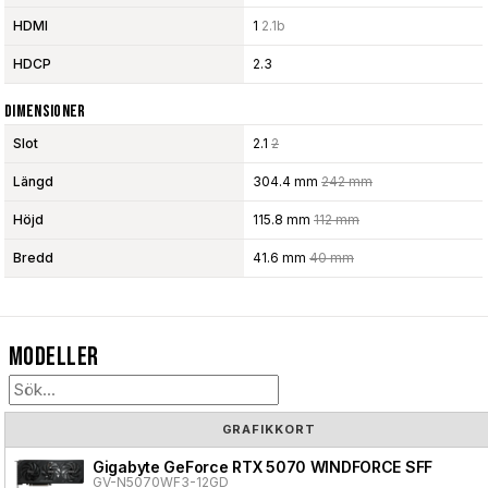
HDMI
1
2.1b
HDCP
2.3
Dimensioner
Slot
2.1
2
Längd
304.4 mm
242 mm
Höjd
115.8 mm
112 mm
Bredd
41.6 mm
40 mm
Modeller
GRAFIKKORT
Gigabyte GeForce RTX 5070 WINDFORCE SFF
GV-N5070WF3-12GD