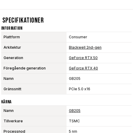
Specifikationer
Information
Plattform
Consumer
Arkitektur
Blackwell 2nd-gen
Generation
GeForce RTX 50
Föregående generation
GeForce RTX 40
Namn
GB205
Gränssnitt
PCIe 5.0 x16
Kärna
Namn
GB205
Tillverkare
TSMC
Processnod
5 nm