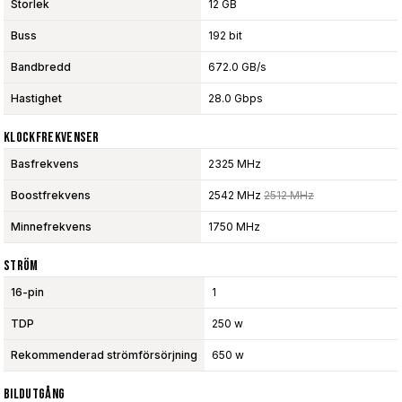
Storlek
12 GB
Buss
192 bit
Bandbredd
672.0 GB/s
Hastighet
28.0 Gbps
Klockfrekvenser
Basfrekvens
2325 MHz
Boostfrekvens
2542 MHz
2512 MHz
Minnefrekvens
1750 MHz
Ström
16-pin
1
TDP
250 w
Rekommenderad strömförsörjning
650 w
Bildutgång