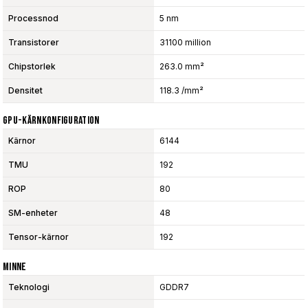
Processnod
5 nm
Transistorer
31100 million
Chipstorlek
263.0 mm²
Densitet
118.3 /mm²
GPU-Kärnkonfiguration
Kärnor
6144
TMU
192
ROP
80
SM-enheter
48
Tensor-kärnor
192
Minne
Teknologi
GDDR7