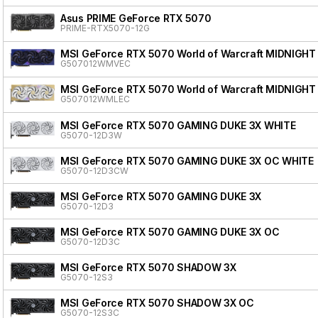
Asus PRIME GeForce RTX 5070
PRIME-RTX5070-12G
MSI GeForce RTX 5070 World of Warcraft MIDNIGHT
G507012WMVEC
MSI GeForce RTX 5070 World of Warcraft MIDNIGHT
G507012WMLEC
MSI GeForce RTX 5070 GAMING DUKE 3X WHITE
G5070-12D3W
MSI GeForce RTX 5070 GAMING DUKE 3X OC WHITE
G5070-12D3CW
MSI GeForce RTX 5070 GAMING DUKE 3X
G5070-12D3
MSI GeForce RTX 5070 GAMING DUKE 3X OC
G5070-12D3C
MSI GeForce RTX 5070 SHADOW 3X
G5070-12S3
MSI GeForce RTX 5070 SHADOW 3X OC
G5070-12S3C