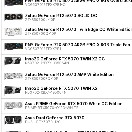
PNY GeForce RTX 5070 ARGB EPIC-X RGB Overclocke
VCG507012TFXXPB1-O
Zotac GeForce RTX 5070 SOLID OC
ZT-B50700J-10P
Zotac GeForce RTX 5070 Twin Edge OC White Editio
ZT-B50700Q-10P
PNY GeForce RTX 5070 ARGB EPIC-X RGB Triple Fan
VCG507012TFXXPB1
Inno3D GeForce RTX 5070 TWIN X2 OC
N50702-12D7X-195064N
Zotac GeForce RTX 5070 AMP White Edition
ZT-B50700FQ-10P
Inno3D GeForce RTX 5070 TWIN X2
N50702-12D7-195064N
Asus PRIME GeForce RTX 5070 White OC Edition
PRIME-RTX5070-O12G-WHITE
Asus Dual GeForce RTX 5070
DUAL-RTX5070-12G