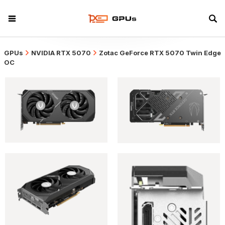
GPUs
NVIDIA RTX 5070
Zotac GeForce RTX 5070 Twin Edge
OC