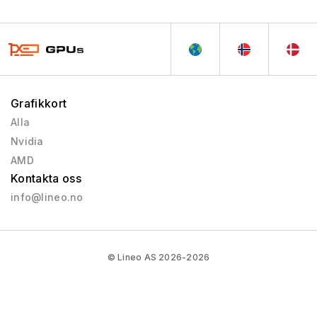
Grafikkort
Alla
Nvidia
AMD
Kontakta oss
info@lineo.no
© Lineo AS 2026-2026