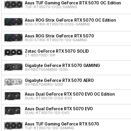
Asus TUF Gaming GeForce RTX 5070 OC Edition
TUF-RTX5070-O12G-GAMING
Asus ROG Strix GeForce RTX 5070 OC Edition
ROG-STRIX-RTX5070-O12G-GAMING
Asus ROG Strix GeForce RTX 5070
ROG-STRIX-RTX5070-12G-GAMING
Zotac GeForce RTX 5070 SOLID
ZT-B50700D-10P
Gigabyte GeForce RTX 5070 GAMING
GV-N5070GAMING-12GD
Gigabyte GeForce RTX 5070 AERO
GV-N5070AERO-12GD
Asus Dual GeForce RTX 5070 EVO OC Edition
DUAL-RTX5070-O12G-EVO
Asus Dual GeForce RTX 5070 EVO
DUAL-RTX5070-12G-EVO
Asus TUF Gaming GeForce RTX 5070
TUF-RTX5070-12G-GAMING