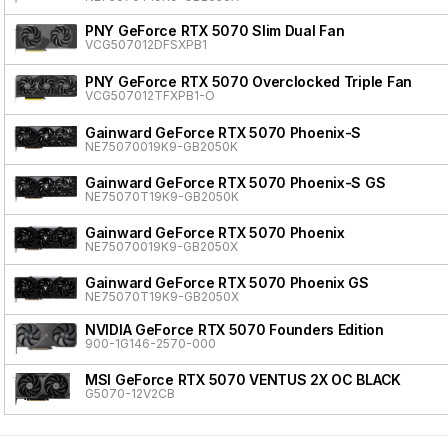
PNY GeForce RTX 5070 Slim Dual Fan
VCG507012DFSXPB1
PNY GeForce RTX 5070 Overclocked Triple Fan
VCG507012TFXPB1-O
Gainward GeForce RTX 5070 Phoenix-S
NE75070019K9-GB2050K
Gainward GeForce RTX 5070 Phoenix-S GS
NE75070T19K9-GB2050K
Gainward GeForce RTX 5070 Phoenix
NE75070019K9-GB2050X
Gainward GeForce RTX 5070 Phoenix GS
NE75070T19K9-GB2050X
NVIDIA GeForce RTX 5070 Founders Edition
900-1G146-2570-000
MSI GeForce RTX 5070 VENTUS 2X OC BLACK
G5070-12V2CB