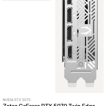
NVIDIA RTX 5070