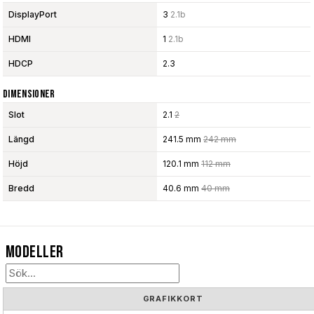
DisplayPort
3
2.1b
HDMI
1
2.1b
HDCP
2.3
Dimensioner
Slot
2.1
2
Längd
241.5 mm
242 mm
Höjd
120.1 mm
112 mm
Bredd
40.6 mm
40 mm
Modeller
GRAFIKKORT