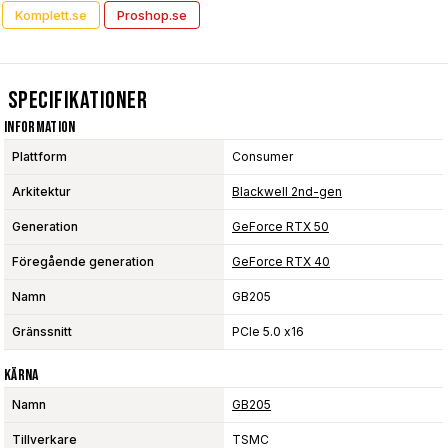
Komplett.se
Proshop.se
Specifikationer
Information
Plattform
Consumer
Arkitektur
Blackwell 2nd-gen
Generation
GeForce RTX 50
Föregående generation
GeForce RTX 40
Namn
GB205
Gränssnitt
PCIe 5.0 x16
Kärna
Namn
GB205
Tillverkare
TSMC