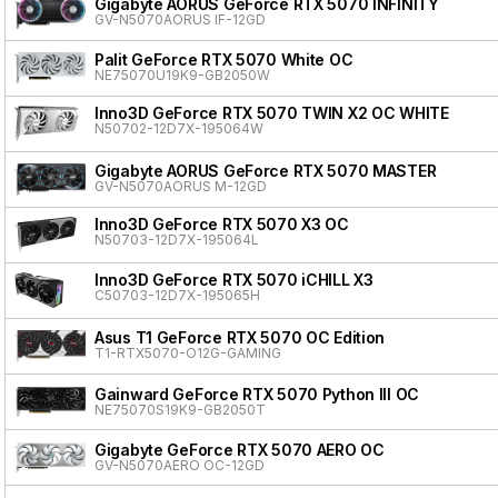
Gigabyte AORUS GeForce RTX 5070 INFINITY
GV-N5070AORUS IF-12GD
Palit GeForce RTX 5070 White OC
NE75070U19K9-GB2050W
Inno3D GeForce RTX 5070 TWIN X2 OC WHITE
N50702-12D7X-195064W
Gigabyte AORUS GeForce RTX 5070 MASTER
GV-N5070AORUS M-12GD
Inno3D GeForce RTX 5070 X3 OC
N50703-12D7X-195064L
Inno3D GeForce RTX 5070 iCHILL X3
C50703-12D7X-195065H
Asus T1 GeForce RTX 5070 OC Edition
T1-RTX5070-O12G-GAMING
Gainward GeForce RTX 5070 Python III OC
NE75070S19K9-GB2050T
Gigabyte GeForce RTX 5070 AERO OC
GV-N5070AERO OC-12GD