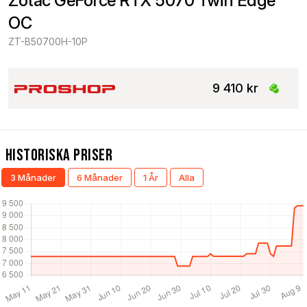
Zotac GeForce RTX 5070 Twin Edge 
OC
ZT-B50700H-10P
9 410 kr
Historiska Priser
3 Månader
6 Månader
1 År
Alla