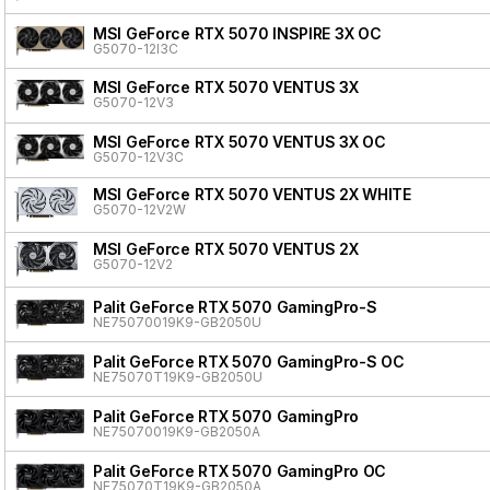
MSI GeForce RTX 5070 INSPIRE 3X OC
G5070-12I3C
MSI GeForce RTX 5070 VENTUS 3X
G5070-12V3
MSI GeForce RTX 5070 VENTUS 3X OC
G5070-12V3C
MSI GeForce RTX 5070 VENTUS 2X WHITE
G5070-12V2W
MSI GeForce RTX 5070 VENTUS 2X
G5070-12V2
Palit GeForce RTX 5070 GamingPro-S
NE75070019K9-GB2050U
Palit GeForce RTX 5070 GamingPro-S OC
NE75070T19K9-GB2050U
Palit GeForce RTX 5070 GamingPro
NE75070019K9-GB2050A
Palit GeForce RTX 5070 GamingPro OC
NE75070T19K9-GB2050A