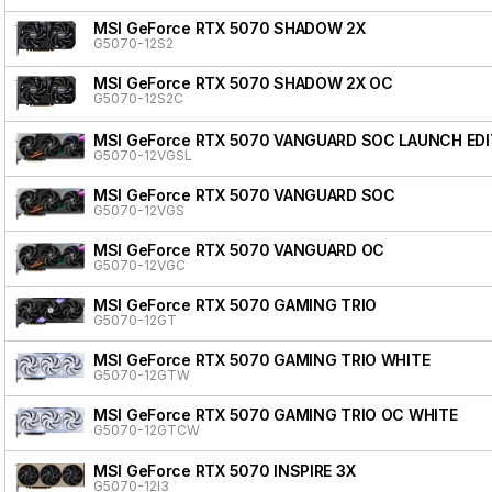
MSI GeForce RTX 5070 SHADOW 2X
G5070-12S2
MSI GeForce RTX 5070 SHADOW 2X OC
G5070-12S2C
MSI GeForce RTX 5070 VANGUARD SOC LAUNCH EDI
G5070-12VGSL
MSI GeForce RTX 5070 VANGUARD SOC
G5070-12VGS
MSI GeForce RTX 5070 VANGUARD OC
G5070-12VGC
MSI GeForce RTX 5070 GAMING TRIO
G5070-12GT
MSI GeForce RTX 5070 GAMING TRIO WHITE
G5070-12GTW
MSI GeForce RTX 5070 GAMING TRIO OC WHITE
G5070-12GTCW
MSI GeForce RTX 5070 INSPIRE 3X
G5070-12I3