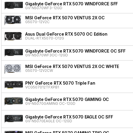
Gigabyte GeForce RTX 5070 WINDFORCE SFF
GV-N5070WF3-12GD
MSI GeForce RTX 5070 VENTUS 2X OC
G5070-12V2C
Asus Dual GeForce RTX 5070 OC Edition
DUAL-RTX5070-O12G
Gigabyte GeForce RTX 5070 WINDFORCE OC SFF
GV-N5070WF3OC-12GD
MSI GeForce RTX 5070 VENTUS 2X OC WHITE
G5070-12V2CW
PNY GeForce RTX 5070 Triple Fan
VCG507012TFXPB1
Gigabyte GeForce RTX 5070 GAMING OC
GV-N5070GAMING OC-12GD
Gigabyte GeForce RTX 5070 EAGLE OC SFF
GV-N5070EAGLE OC-12GD
MSI GeForce RTX 5070 GAMING TRIO OC