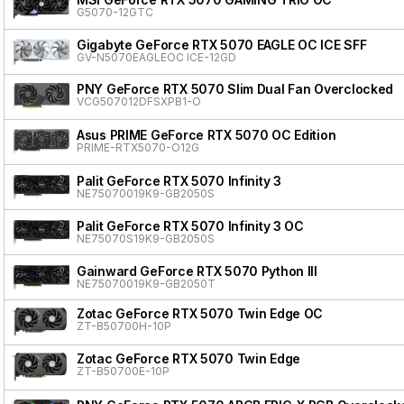
G5070-12GTC
Gigabyte GeForce RTX 5070 EAGLE OC ICE SFF
GV-N5070EAGLEOC ICE-12GD
PNY GeForce RTX 5070 Slim Dual Fan Overclocked
VCG507012DFSXPB1-O
Asus PRIME GeForce RTX 5070 OC Edition
PRIME-RTX5070-O12G
Palit GeForce RTX 5070 Infinity 3
NE75070019K9-GB2050S
Palit GeForce RTX 5070 Infinity 3 OC
NE75070S19K9-GB2050S
Gainward GeForce RTX 5070 Python III
NE75070019K9-GB2050T
Zotac GeForce RTX 5070 Twin Edge OC
ZT-B50700H-10P
Zotac GeForce RTX 5070 Twin Edge
ZT-B50700E-10P