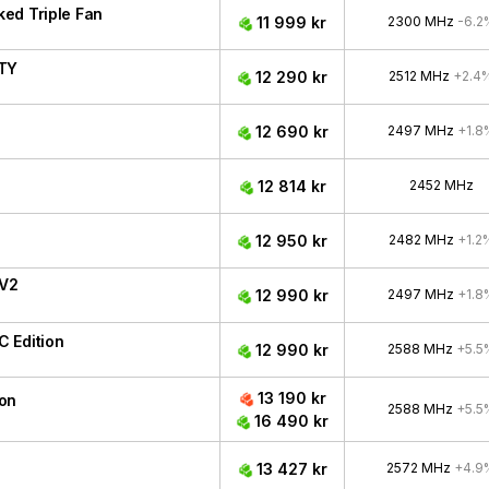
ed Triple Fan
11 999 kr
2300 MHz
-6.2
ITY
12 290 kr
2512 MHz
+2.4
12 690 kr
2497 MHz
+1.8
12 814 kr
2452 MHz
12 950 kr
2482 MHz
+1.2
 V2
12 990 kr
2497 MHz
+1.8
 Edition
12 990 kr
2588 MHz
+5.5
13 190 kr
ion
2588 MHz
+5.5
16 490 kr
13 427 kr
2572 MHz
+4.9