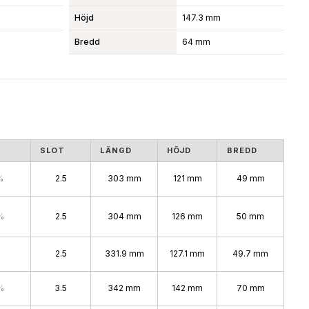
Höjd
147.3 mm
Bredd
64 mm
S
SLOT
LÄNGD
HÖJD
BREDD
%
2.5
303 mm
121 mm
49 mm
%
2.5
304 mm
126 mm
50 mm
2.5
331.9 mm
127.1 mm
49.7 mm
%
3.5
342 mm
142 mm
70 mm