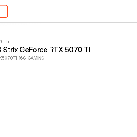
0 Ti
 Strix GeForce RTX 5070 Ti
X5070TI-16G-GAMING