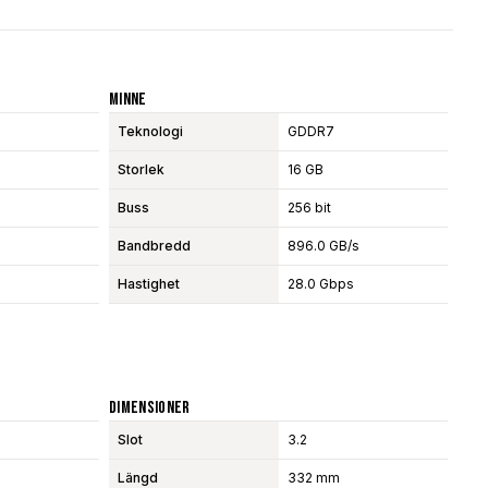
Minne
Teknologi
GDDR7
Storlek
16 GB
Buss
256 bit
Bandbredd
896.0 GB/s
Hastighet
28.0 Gbps
Dimensioner
Slot
3.2
Längd
332 mm