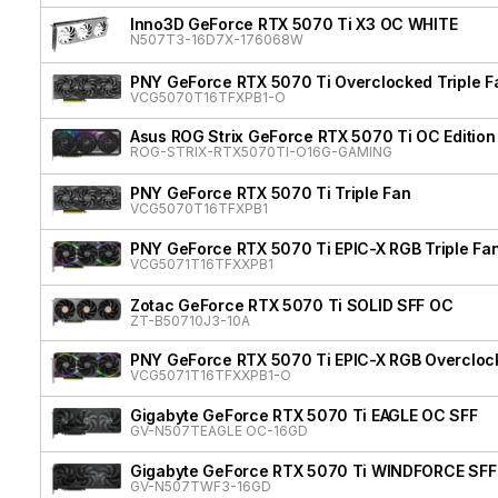
Inno3D GeForce RTX 5070 Ti X3 OC WHITE
N507T3-16D7X-176068W
PNY GeForce RTX 5070 Ti Overclocked Triple F
VCG5070T16TFXPB1-O
Asus ROG Strix GeForce RTX 5070 Ti OC Edition
ROG-STRIX-RTX5070TI-O16G-GAMING
PNY GeForce RTX 5070 Ti Triple Fan
VCG5070T16TFXPB1
PNY GeForce RTX 5070 Ti EPIC-X RGB Triple Fan
VCG5071T16TFXXPB1
Zotac GeForce RTX 5070 Ti SOLID SFF OC
ZT-B50710J3-10A
PNY GeForce RTX 5070 Ti EPIC-X RGB Overclock
VCG5071T16TFXXPB1-O
Gigabyte GeForce RTX 5070 Ti EAGLE OC SFF
GV-N507TEAGLE OC-16GD
Gigabyte GeForce RTX 5070 Ti WINDFORCE SFF
GV-N507TWF3-16GD