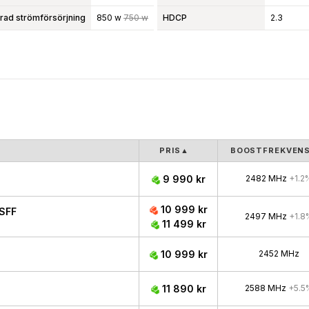
d strömförsörjning
850 w
750 w
HDCP
2.3
PRIS
▲
BOOSTFREKVEN
9 990 kr
2482 MHz
+1.2
10 999 kr
SFF
2497 MHz
+1.8
11 499 kr
10 999 kr
2452 MHz
11 890 kr
2588 MHz
+5.5