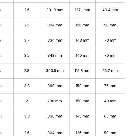
%
2.5
331.9 mm
127.1 mm
49.4 mm
%
2.5
304 mm
126 mm
50 mm
%
3.7
334 mm
148 mm
73 mm
%
3.5
342 mm
140 mm
70 mm
%
2.8
303.5 mm
115.8 mm
55.7 mm
%
3.8
360 mm
150 mm
75 mm
%
2
290 mm
150 mm
40 mm
%
3.3
330 mm
145 mm
65 mm
%
2.5
304 mm
126 mm
50 mm