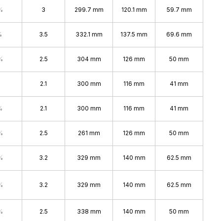
%
3
299.7 mm
120.1 mm
59.7 mm
%
3.5
332.1 mm
137.5 mm
69.6 mm
%
2.5
304 mm
126 mm
50 mm
2.1
300 mm
116 mm
41 mm
%
2.1
300 mm
116 mm
41 mm
%
2.5
261 mm
126 mm
50 mm
%
3.2
329 mm
140 mm
62.5 mm
%
3.2
329 mm
140 mm
62.5 mm
%
2.5
338 mm
140 mm
50 mm