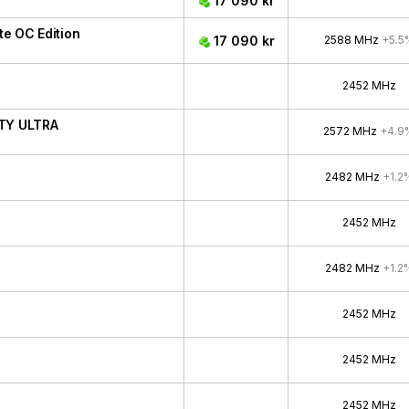
17 090 kr
e OC Edition
17 090 kr
2588 MHz
+5.5
2452 MHz
ITY ULTRA
2572 MHz
+4.9
2482 MHz
+1.2
2452 MHz
2482 MHz
+1.2
2452 MHz
2452 MHz
2452 MHz