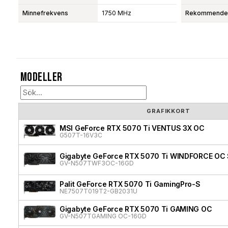
Minnefrekvens
1750 MHz
Rekommendera
Modeller
GRAFIKKORT
MSI GeForce RTX 5070 Ti VENTUS 3X OC
G507T-16V3C
Gigabyte GeForce RTX 5070 Ti WINDFORCE OC 
GV-N507TWF3OC-16GD
Palit GeForce RTX 5070 Ti GamingPro-S
NE7507T019T2-GB2031U
Gigabyte GeForce RTX 5070 Ti GAMING OC
GV-N507TGAMING OC-16GD