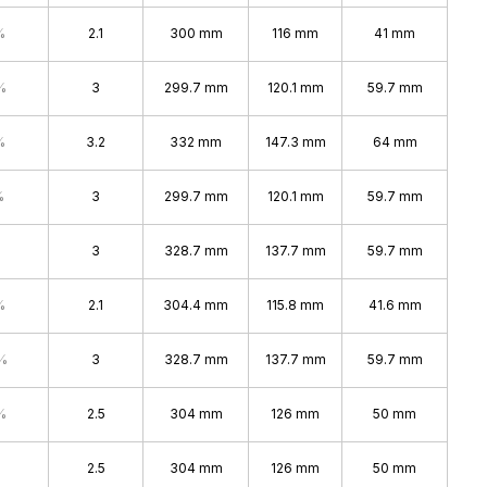
%
2.1
300 mm
116 mm
41 mm
%
3
299.7 mm
120.1 mm
59.7 mm
%
3.2
332 mm
147.3 mm
64 mm
%
3
299.7 mm
120.1 mm
59.7 mm
3
328.7 mm
137.7 mm
59.7 mm
%
2.1
304.4 mm
115.8 mm
41.6 mm
%
3
328.7 mm
137.7 mm
59.7 mm
%
2.5
304 mm
126 mm
50 mm
2.5
304 mm
126 mm
50 mm