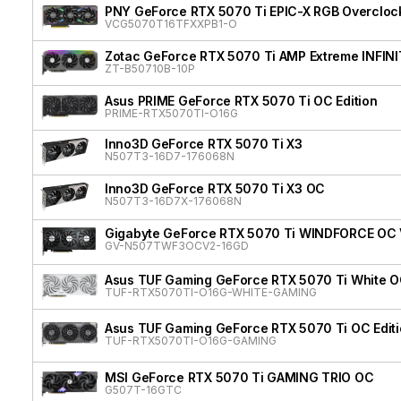
PNY GeForce RTX 5070 Ti EPIC-X RGB Overclock
VCG5070T16TFXXPB1-O
Zotac GeForce RTX 5070 Ti AMP Extreme INFIN
ZT-B50710B-10P
Asus PRIME GeForce RTX 5070 Ti OC Edition
PRIME-RTX5070TI-O16G
Inno3D GeForce RTX 5070 Ti X3
N507T3-16D7-176068N
Inno3D GeForce RTX 5070 Ti X3 OC
N507T3-16D7X-176068N
Gigabyte GeForce RTX 5070 Ti WINDFORCE OC
GV-N507TWF3OCV2-16GD
Asus TUF Gaming GeForce RTX 5070 Ti White OC
TUF-RTX5070TI-O16G-WHITE-GAMING
Asus TUF Gaming GeForce RTX 5070 Ti OC Edit
TUF-RTX5070TI-O16G-GAMING
MSI GeForce RTX 5070 Ti GAMING TRIO OC
G507T-16GTC