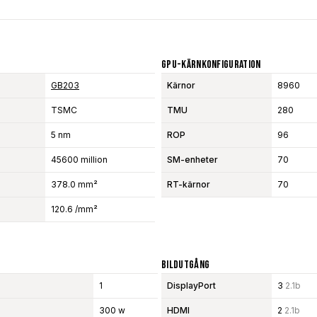
GPU-Kärnkonfiguration
GB203
Kärnor
8960
TSMC
TMU
280
5 nm
ROP
96
45600 million
SM-enheter
70
378.0 mm²
RT-kärnor
70
120.6 /mm²
Bildutgång
1
DisplayPort
3
2.1b
300 w
HDMI
2
2.1b