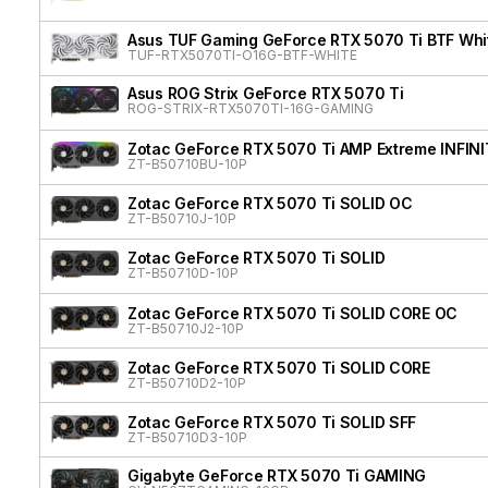
Asus TUF Gaming GeForce RTX 5070 Ti BTF Whit
TUF-RTX5070TI-O16G-BTF-WHITE
Asus ROG Strix GeForce RTX 5070 Ti
ROG-STRIX-RTX5070TI-16G-GAMING
Zotac GeForce RTX 5070 Ti AMP Extreme INFIN
ZT-B50710BU-10P
Zotac GeForce RTX 5070 Ti SOLID OC
ZT-B50710J-10P
Zotac GeForce RTX 5070 Ti SOLID
ZT-B50710D-10P
Zotac GeForce RTX 5070 Ti SOLID CORE OC
ZT-B50710J2-10P
Zotac GeForce RTX 5070 Ti SOLID CORE
ZT-B50710D2-10P
Zotac GeForce RTX 5070 Ti SOLID SFF
ZT-B50710D3-10P
Gigabyte GeForce RTX 5070 Ti GAMING