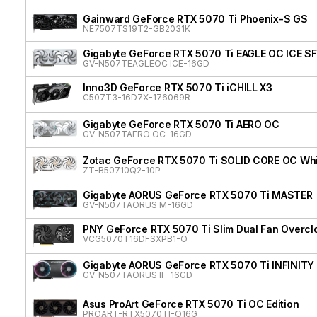
Gainward GeForce RTX 5070 Ti Phoenix-S GS
NE7507TS19T2-GB2031K
Gigabyte GeForce RTX 5070 Ti EAGLE OC ICE SF
GV-N507TEAGLEOC ICE-16GD
Inno3D GeForce RTX 5070 Ti iCHILL X3
C507T3-16D7X-176069R
Gigabyte GeForce RTX 5070 Ti AERO OC
GV-N507TAERO OC-16GD
Zotac GeForce RTX 5070 Ti SOLID CORE OC Whit
ZT-B50710Q2-10P
Gigabyte AORUS GeForce RTX 5070 Ti MASTER
GV-N507TAORUS M-16GD
PNY GeForce RTX 5070 Ti Slim Dual Fan Overcl
VCG5070T16DFSXPB1-O
Gigabyte AORUS GeForce RTX 5070 Ti INFINITY
GV-N507TAORUS IF-16GD
Asus ProArt GeForce RTX 5070 Ti OC Edition
PROART-RTX5070TI-O16G