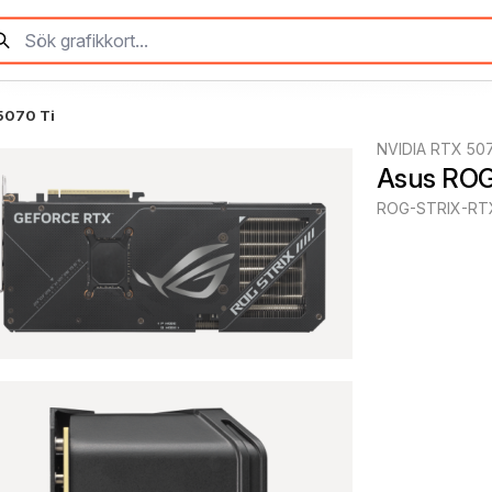
5070 Ti
NVIDIA RTX 507
Asus ROG
ROG-STRIX-RT