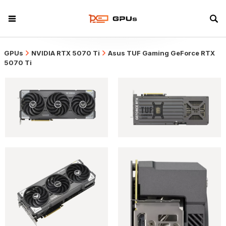
GPUs
NVIDIA RTX 5070 Ti
Asus TUF Gaming GeForce RTX
5070 Ti