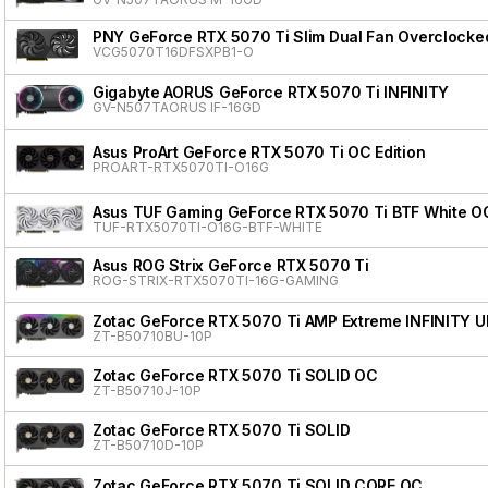
PNY GeForce RTX 5070 Ti Slim Dual Fan Overclocke
VCG5070T16DFSXPB1-O
Gigabyte AORUS GeForce RTX 5070 Ti INFINITY
GV-N507TAORUS IF-16GD
Asus ProArt GeForce RTX 5070 Ti OC Edition
PROART-RTX5070TI-O16G
Asus TUF Gaming GeForce RTX 5070 Ti BTF White OC
TUF-RTX5070TI-O16G-BTF-WHITE
Asus ROG Strix GeForce RTX 5070 Ti
ROG-STRIX-RTX5070TI-16G-GAMING
Zotac GeForce RTX 5070 Ti AMP Extreme INFINITY 
ZT-B50710BU-10P
Zotac GeForce RTX 5070 Ti SOLID OC
ZT-B50710J-10P
Zotac GeForce RTX 5070 Ti SOLID
ZT-B50710D-10P
Zotac GeForce RTX 5070 Ti SOLID CORE OC