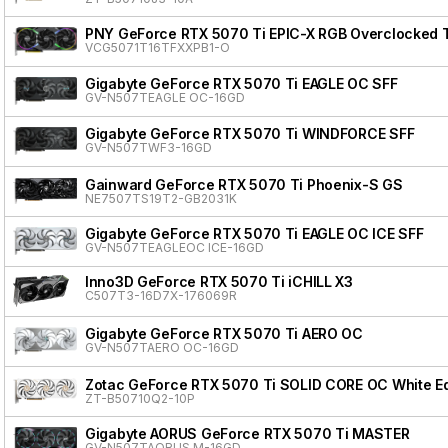
PNY GeForce RTX 5070 Ti EPIC-X RGB Overclocked Tr
VCG5071T16TFXXPB1-O
Gigabyte GeForce RTX 5070 Ti EAGLE OC SFF
GV-N507TEAGLE OC-16GD
Gigabyte GeForce RTX 5070 Ti WINDFORCE SFF
GV-N507TWF3-16GD
Gainward GeForce RTX 5070 Ti Phoenix-S GS
NE7507TS19T2-GB2031K
Gigabyte GeForce RTX 5070 Ti EAGLE OC ICE SFF
GV-N507TEAGLEOC ICE-16GD
Inno3D GeForce RTX 5070 Ti iCHILL X3
C507T3-16D7X-176069R
Gigabyte GeForce RTX 5070 Ti AERO OC
GV-N507TAERO OC-16GD
Zotac GeForce RTX 5070 Ti SOLID CORE OC White Ed
ZT-B50710Q2-10P
Gigabyte AORUS GeForce RTX 5070 Ti MASTER
GV-N507TAORUS M-16GD