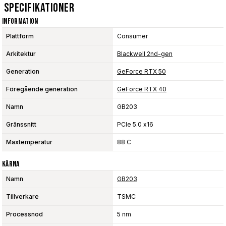
Specifikationer
Information
Plattform
Consumer
Arkitektur
Blackwell 2nd-gen
Generation
GeForce RTX 50
Föregående generation
GeForce RTX 40
Namn
GB203
Gränssnitt
PCIe 5.0 x16
Maxtemperatur
88 C
Kärna
Namn
GB203
Tillverkare
TSMC
Processnod
5 nm