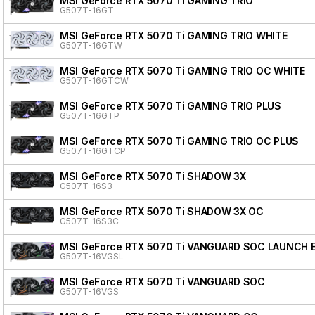
MSI GeForce RTX 5070 Ti GAMING TRIO
G507T-16GT
MSI GeForce RTX 5070 Ti GAMING TRIO WHITE
G507T-16GTW
MSI GeForce RTX 5070 Ti GAMING TRIO OC WHITE
G507T-16GTCW
MSI GeForce RTX 5070 Ti GAMING TRIO PLUS
G507T-16GTP
MSI GeForce RTX 5070 Ti GAMING TRIO OC PLUS
G507T-16GTCP
MSI GeForce RTX 5070 Ti SHADOW 3X
G507T-16S3
MSI GeForce RTX 5070 Ti SHADOW 3X OC
G507T-16S3C
MSI GeForce RTX 5070 Ti VANGUARD SOC LAUNCH 
G507T-16VGSL
MSI GeForce RTX 5070 Ti VANGUARD SOC
G507T-16VGS