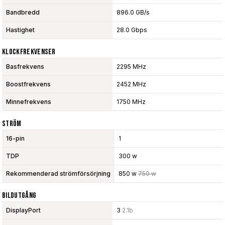
Bandbredd
896.0 GB/s
Hastighet
28.0 Gbps
Klockfrekvenser
Basfrekvens
2295 MHz
Boostfrekvens
2452 MHz
Minnefrekvens
1750 MHz
Ström
16-pin
1
TDP
300 w
Rekommenderad strömförsörjning
850 w
750 w
Bildutgång
DisplayPort
3
2.1b