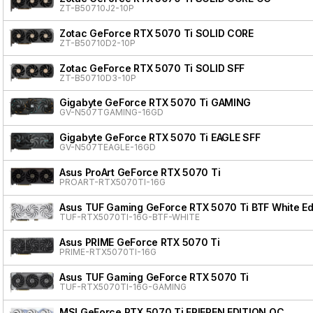
ZT-B50710J2-10P
Zotac GeForce RTX 5070 Ti SOLID CORE
ZT-B50710D2-10P
Zotac GeForce RTX 5070 Ti SOLID SFF
ZT-B50710D3-10P
Gigabyte GeForce RTX 5070 Ti GAMING
GV-N507TGAMING-16GD
Gigabyte GeForce RTX 5070 Ti EAGLE SFF
GV-N507TEAGLE-16GD
Asus ProArt GeForce RTX 5070 Ti
PROART-RTX5070TI-16G
Asus TUF Gaming GeForce RTX 5070 Ti BTF White Ed
TUF-RTX5070TI-16G-BTF-WHITE
Asus PRIME GeForce RTX 5070 Ti
PRIME-RTX5070TI-16G
Asus TUF Gaming GeForce RTX 5070 Ti
TUF-RTX5070TI-16G-GAMING
MSI GeForce RTX 5070 Ti FRIEREN EDITION OC