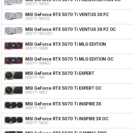
G507T-16FEC
MSI GeForce RTX 5070 Ti VENTUS 3X PZ
G507T-16V3Z
MSI GeForce RTX 5070 Ti VENTUS 3X PZ OC
G507T-16V3ZC
MSI GeForce RTX 5070 Ti MLG EDITION
G507T-16ME
MSI GeForce RTX 5070 Ti MLG EDITION OC
G507T-16MEC
MSI GeForce RTX 5070 Ti EXPERT
G507T-16E
MSI GeForce RTX 5070 Ti EXPERT OC
G507T-16EC
MSI GeForce RTX 5070 Ti INSPIRE 3X
G507T-16I3
MSI GeForce RTX 5070 Ti INSPIRE 3X OC
G507T-16I3C