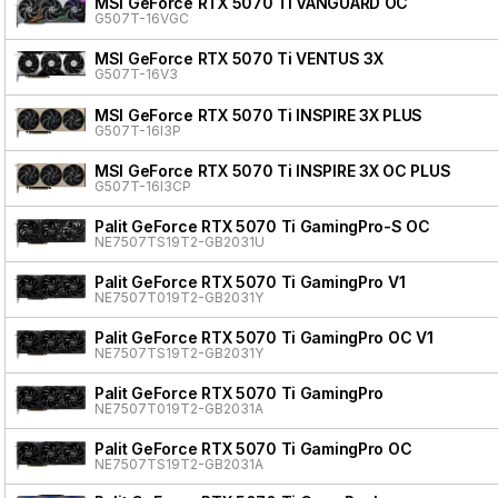
MSI GeForce RTX 5070 Ti VANGUARD OC
G507T-16VGC
MSI GeForce RTX 5070 Ti VENTUS 3X
G507T-16V3
MSI GeForce RTX 5070 Ti INSPIRE 3X PLUS
G507T-16I3P
MSI GeForce RTX 5070 Ti INSPIRE 3X OC PLUS
G507T-16I3CP
Palit GeForce RTX 5070 Ti GamingPro-S OC
NE7507TS19T2-GB2031U
Palit GeForce RTX 5070 Ti GamingPro V1
NE7507T019T2-GB2031Y
Palit GeForce RTX 5070 Ti GamingPro OC V1
NE7507TS19T2-GB2031Y
Palit GeForce RTX 5070 Ti GamingPro
NE7507T019T2-GB2031A
Palit GeForce RTX 5070 Ti GamingPro OC
NE7507TS19T2-GB2031A