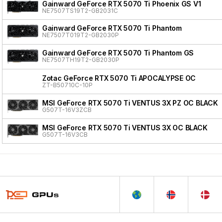
Gainward GeForce RTX 5070 Ti Phoenix GS V1
NE7507TS19T2-GB2031C
Gainward GeForce RTX 5070 Ti Phantom
NE7507T019T2-GB2030P
Gainward GeForce RTX 5070 Ti Phantom GS
NE7507TH19T2-GB2030P
Zotac GeForce RTX 5070 Ti APOCALYPSE OC
ZT-B50710C-10P
MSI GeForce RTX 5070 Ti VENTUS 3X PZ OC BLACK
G507T-16V3ZCB
MSI GeForce RTX 5070 Ti VENTUS 3X OC BLACK
G507T-16V3CB