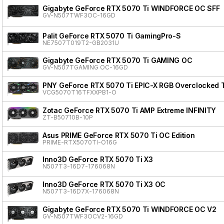
Gigabyte GeForce RTX 5070 Ti WINDFORCE OC SFF
GV-N507TWF3OC-16GD
Palit GeForce RTX 5070 Ti GamingPro-S
NE7507T019T2-GB2031U
Gigabyte GeForce RTX 5070 Ti GAMING OC
GV-N507TGAMING OC-16GD
PNY GeForce RTX 5070 Ti EPIC-X RGB Overclocked T
VCG5070T16TFXXPB1-O
Zotac GeForce RTX 5070 Ti AMP Extreme INFINITY
ZT-B50710B-10P
Asus PRIME GeForce RTX 5070 Ti OC Edition
PRIME-RTX5070TI-O16G
Inno3D GeForce RTX 5070 Ti X3
N507T3-16D7-176068N
Inno3D GeForce RTX 5070 Ti X3 OC
N507T3-16D7X-176068N
Gigabyte GeForce RTX 5070 Ti WINDFORCE OC V2
GV-N507TWF3OCV2-16GD