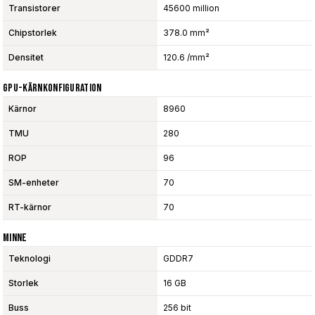
Transistorer
45600 million
Chipstorlek
378.0 mm²
Densitet
120.6 /mm²
GPU-Kärnkonfiguration
Kärnor
8960
TMU
280
ROP
96
SM-enheter
70
RT-kärnor
70
Minne
Teknologi
GDDR7
Storlek
16 GB
Buss
256 bit