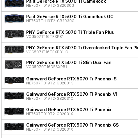
Palit GeForce RTX 5070 Ti GameRock
NE7507T019T2-GB2030G
Palit GeForce RTX 5070 Ti GameRock OC
NE7507TH19T2-GB2030G
PNY GeForce RTX 5070 Ti Triple Fan Plus
VCG5071T16TFXPB1
PNY GeForce RTX 5070 Ti Overclocked Triple Fan Pl
VCG5071T16TFXPB1-O
PNY GeForce RTX 5070 Ti Slim Dual Fan
VCG5070T16DFSXPB1
Gainward GeForce RTX 5070 Ti Phoenix-S
NE7507T019T2-GB2031K
Gainward GeForce RTX 5070 Ti Phoenix V1
NE7507T019T2-GB2031C
Gainward GeForce RTX 5070 Ti Phoenix
NE7507T019T2-GB2031X
Gainward GeForce RTX 5070 Ti Phoenix GS
NE7507TS19T2-GB2031X