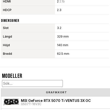
HDMI
2
2.1b
HDCP
2.3
Dimensioner
Slot
3.2
Längd
329 mm
Höjd
140 mm
Bredd
62.5 mm
Modeller
GRAFIKKORT
MSI GeForce RTX 5070 Ti VENTUS 3X OC
G507T-16V3C