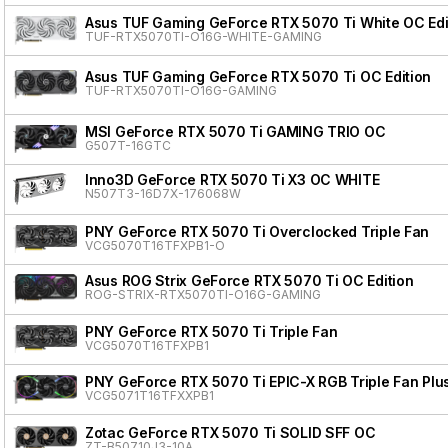
Asus TUF Gaming GeForce RTX 5070 Ti White OC Edi
TUF-RTX5070TI-O16G-WHITE-GAMING
Asus TUF Gaming GeForce RTX 5070 Ti OC Edition
TUF-RTX5070TI-O16G-GAMING
MSI GeForce RTX 5070 Ti GAMING TRIO OC
G507T-16GTC
Inno3D GeForce RTX 5070 Ti X3 OC WHITE
N507T3-16D7X-176068W
PNY GeForce RTX 5070 Ti Overclocked Triple Fan
VCG5070T16TFXPB1-O
Asus ROG Strix GeForce RTX 5070 Ti OC Edition
ROG-STRIX-RTX5070TI-O16G-GAMING
PNY GeForce RTX 5070 Ti Triple Fan
VCG5070T16TFXPB1
PNY GeForce RTX 5070 Ti EPIC-X RGB Triple Fan Plu
VCG5071T16TFXXPB1
Zotac GeForce RTX 5070 Ti SOLID SFF OC
ZT-B50710J3-10A