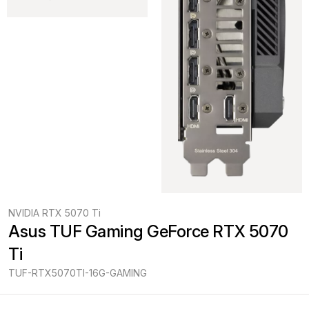
NVIDIA RTX 5070 Ti
Asus TUF Gaming GeForce RTX 5070 
Ti
TUF-RTX5070TI-16G-GAMING