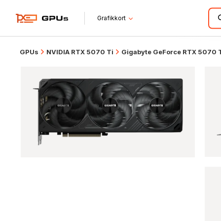
Grafikkort
GPUs
NVIDIA RTX 5070 Ti
Gigabyte GeForce RTX 5070 