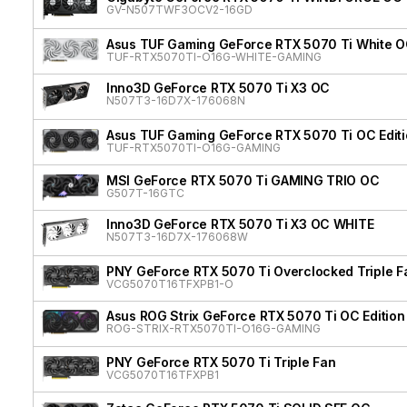
GV-N507TWF3OCV2-16GD
Asus TUF Gaming GeForce RTX 5070 Ti White OC
TUF-RTX5070TI-O16G-WHITE-GAMING
Inno3D GeForce RTX 5070 Ti X3 OC
N507T3-16D7X-176068N
Asus TUF Gaming GeForce RTX 5070 Ti OC Edit
TUF-RTX5070TI-O16G-GAMING
MSI GeForce RTX 5070 Ti GAMING TRIO OC
G507T-16GTC
Inno3D GeForce RTX 5070 Ti X3 OC WHITE
N507T3-16D7X-176068W
PNY GeForce RTX 5070 Ti Overclocked Triple F
VCG5070T16TFXPB1-O
Asus ROG Strix GeForce RTX 5070 Ti OC Edition
ROG-STRIX-RTX5070TI-O16G-GAMING
PNY GeForce RTX 5070 Ti Triple Fan
VCG5070T16TFXPB1