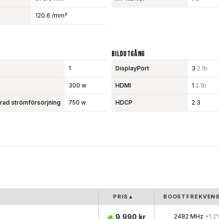
120.6 /mm²
Bildutgång
1
DisplayPort
3
2.1b
300 w
HDMI
1
2.1b
d strömförsörjning
750 w
HDCP
2.3
PRIS
▲
BOOSTFREKVEN
9 990 kr
2482 MHz
+1.2