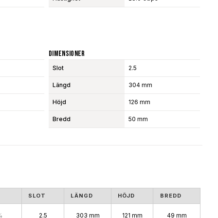
Dimensioner
Slot
2.5
Längd
304 mm
Höjd
126 mm
Bredd
50 mm
S
SLOT
LÄNGD
HÖJD
BREDD
%
2.5
303 mm
121 mm
49 mm