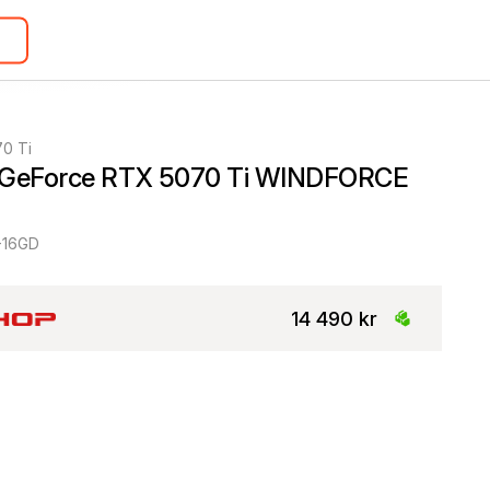
0 Ti
 GeForce RTX 5070 Ti WINDFORCE 
-16GD
14 490 kr