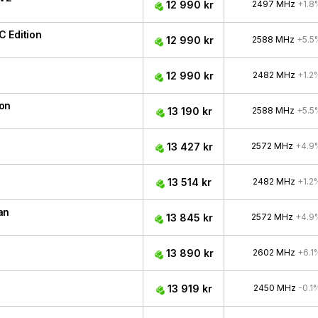
12 990 kr
2497 MHz
+1.8
 Edition
12 990 kr
2588 MHz
+5.5
12 990 kr
2482 MHz
+1.2
ion
13 190 kr
2588 MHz
+5.5
13 427 kr
2572 MHz
+4.9
13 514 kr
2482 MHz
+1.2
an
13 845 kr
2572 MHz
+4.9
13 890 kr
2602 MHz
+6.1
13 919 kr
2450 MHz
-0.1