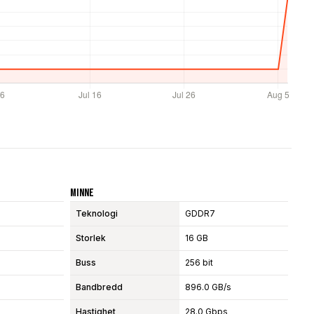
Minne
Teknologi
GDDR7
Storlek
16 GB
Buss
256 bit
Bandbredd
896.0 GB/s
Hastighet
28.0 Gbps