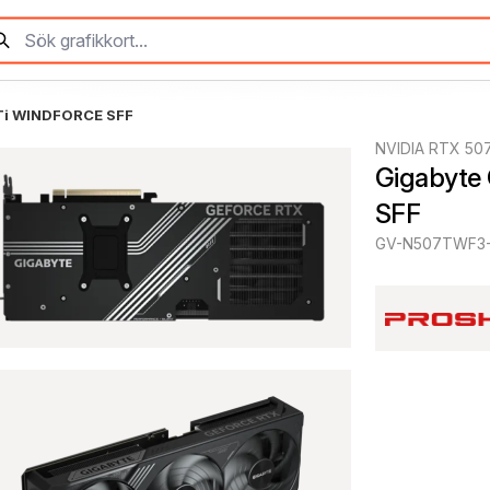
Ti WINDFORCE SFF
NVIDIA RTX 507
Gigabyte
SFF
GV-N507TWF3