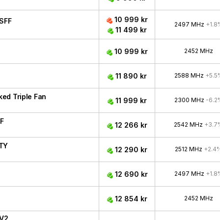
10 999 kr
SFF
2497 MHz
+1.8
11 499 kr
10 999 kr
2452 MHz
11 890 kr
2588 MHz
+5.5
ed Triple Fan
11 999 kr
2300 MHz
-6.2
F
12 266 kr
2542 MHz
+3.7
ITY
12 290 kr
2512 MHz
+2.4
12 690 kr
2497 MHz
+1.8
12 854 kr
2452 MHz
 V2