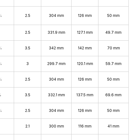
%
2.5
304 mm
126 mm
50 mm
2.5
331.9 mm
127.1 mm
49.7 mm
%
3.5
342 mm
142 mm
70 mm
%
3
299.7 mm
120.1 mm
59.7 mm
%
2.5
304 mm
126 mm
50 mm
%
3.5
332.1 mm
137.5 mm
69.6 mm
%
2.5
304 mm
126 mm
50 mm
2.1
300 mm
116 mm
41 mm