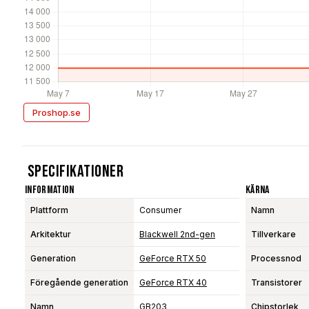
Proshop.se
Specifikationer
Information
Kärna
Plattform
Consumer
Namn
Arkitektur
Blackwell 2nd-gen
Tillverkare
Generation
GeForce RTX 50
Processnod
Föregående generation
GeForce RTX 40
Transistorer
Namn
GB203
Chipstorlek