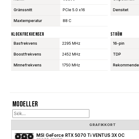
Gränssnitt
PCIe 5.0 x16
Densitet
Maxtemperatur
88 C
Klockfrekvenser
Ström
Basfrekvens
2295 MHz
16-pin
Boostfrekvens
2452 MHz
TDP
Minnefrekvens
1750 MHz
Rekommendera
Modeller
GRAFIKKORT
MSI GeForce RTX 5070 Ti VENTUS 3X OC