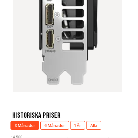
Historiska Priser
3 Månader
6 Månader
1 År
Alla