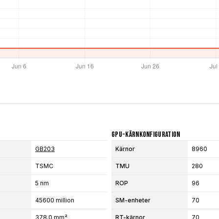
GPU-Kärnkonfiguration
GB203
Kärnor
8960
TSMC
TMU
280
5 nm
ROP
96
45600 million
SM-enheter
70
378.0 mm²
RT-kärnor
70