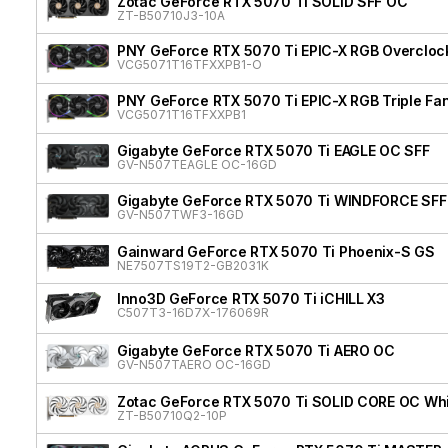
Zotac GeForce RTX 5070 Ti SOLID SFF OC
ZT-B50710J3-10A
PNY GeForce RTX 5070 Ti EPIC-X RGB Overclock
VCG5071T16TFXXPB1-O
PNY GeForce RTX 5070 Ti EPIC-X RGB Triple Fan
VCG5071T16TFXXPB1
Gigabyte GeForce RTX 5070 Ti EAGLE OC SFF
GV-N507TEAGLE OC-16GD
Gigabyte GeForce RTX 5070 Ti WINDFORCE SFF
GV-N507TWF3-16GD
Gainward GeForce RTX 5070 Ti Phoenix-S GS
NE7507TS19T2-GB2031K
Inno3D GeForce RTX 5070 Ti iCHILL X3
C507T3-16D7X-176069R
Gigabyte GeForce RTX 5070 Ti AERO OC
GV-N507TAERO OC-16GD
Zotac GeForce RTX 5070 Ti SOLID CORE OC Whit
ZT-B50710Q2-10P