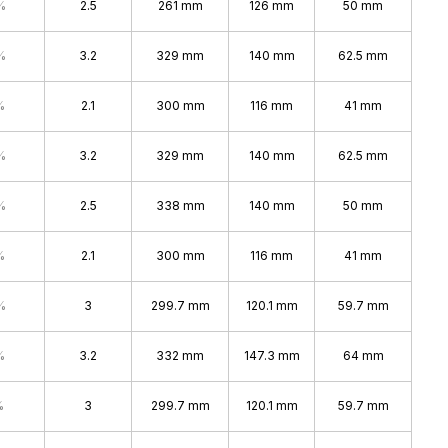
%
2.5
261 mm
126 mm
50 mm
%
3.2
329 mm
140 mm
62.5 mm
%
2.1
300 mm
116 mm
41 mm
%
3.2
329 mm
140 mm
62.5 mm
%
2.5
338 mm
140 mm
50 mm
%
2.1
300 mm
116 mm
41 mm
%
3
299.7 mm
120.1 mm
59.7 mm
%
3.2
332 mm
147.3 mm
64 mm
%
3
299.7 mm
120.1 mm
59.7 mm