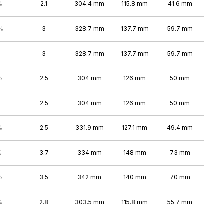
%
2.1
304.4 mm
115.8 mm
41.6 mm
%
3
328.7 mm
137.7 mm
59.7 mm
3
328.7 mm
137.7 mm
59.7 mm
%
2.5
304 mm
126 mm
50 mm
2.5
304 mm
126 mm
50 mm
%
2.5
331.9 mm
127.1 mm
49.4 mm
%
3.7
334 mm
148 mm
73 mm
%
3.5
342 mm
140 mm
70 mm
%
2.8
303.5 mm
115.8 mm
55.7 mm