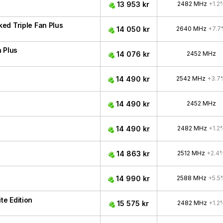
13 953 kr
2482 MHz
+1.2
ed Triple Fan Plus
14 050 kr
2640 MHz
+7.7
 Plus
14 076 kr
2452 MHz
14 490 kr
2542 MHz
+3.7
14 490 kr
2452 MHz
14 490 kr
2482 MHz
+1.2
14 863 kr
2512 MHz
+2.4
14 990 kr
2588 MHz
+5.5
e Edition
15 575 kr
2482 MHz
+1.2