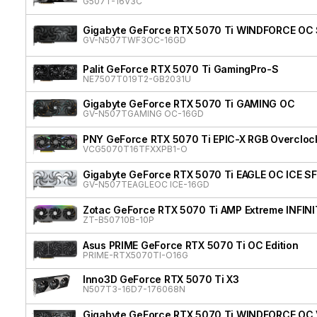
G507T-16V3C
Gigabyte GeForce RTX 5070 Ti WINDFORCE OC 
GV-N507TWF3OC-16GD
Palit GeForce RTX 5070 Ti GamingPro-S
NE7507T019T2-GB2031U
Gigabyte GeForce RTX 5070 Ti GAMING OC
GV-N507TGAMING OC-16GD
PNY GeForce RTX 5070 Ti EPIC-X RGB Overclock
VCG5070T16TFXXPB1-O
Gigabyte GeForce RTX 5070 Ti EAGLE OC ICE SF
GV-N507TEAGLEOC ICE-16GD
Zotac GeForce RTX 5070 Ti AMP Extreme INFIN
ZT-B50710B-10P
Asus PRIME GeForce RTX 5070 Ti OC Edition
PRIME-RTX5070TI-O16G
Inno3D GeForce RTX 5070 Ti X3
N507T3-16D7-176068N
Gigabyte GeForce RTX 5070 Ti WINDFORCE OC