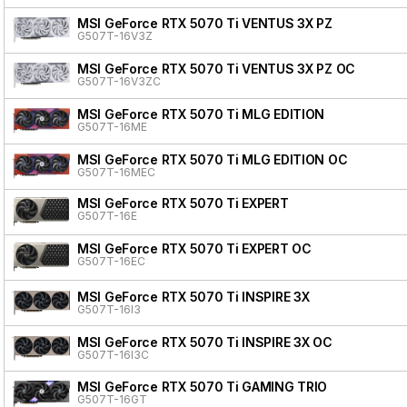
MSI GeForce RTX 5070 Ti VENTUS 3X PZ
G507T-16V3Z
MSI GeForce RTX 5070 Ti VENTUS 3X PZ OC
G507T-16V3ZC
MSI GeForce RTX 5070 Ti MLG EDITION
G507T-16ME
MSI GeForce RTX 5070 Ti MLG EDITION OC
G507T-16MEC
MSI GeForce RTX 5070 Ti EXPERT
G507T-16E
MSI GeForce RTX 5070 Ti EXPERT OC
G507T-16EC
MSI GeForce RTX 5070 Ti INSPIRE 3X
G507T-16I3
MSI GeForce RTX 5070 Ti INSPIRE 3X OC
G507T-16I3C
MSI GeForce RTX 5070 Ti GAMING TRIO
G507T-16GT