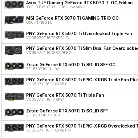
Asus TUF Gaming GeForce RTX 5070 Ti OC Edition
TUF-RTX5070TI-O16G-GAMING
MSI GeForce RTX 5070 Ti GAMING TRIO OC
G507T-16GTC
PNY GeForce RTX 5070 Ti Overclocked Triple Fan
VCG5070T16TFXPB1-O
PNY GeForce RTX 5070 Ti Slim Dual Fan Overclocke
VCG5070T16DFSXPB1-O
Zotac GeForce RTX 5070 Ti SOLID SFF OC
ZT-B50710J3-10A
PNY GeForce RTX 5070 Ti EPIC-X RGB Triple Fan Plu
VCG5071T16TFXXPB1
PNY GeForce RTX 5070 Ti Triple Fan
VCG5070T16TFXPB1
Zotac GeForce RTX 5070 Ti SOLID SFF
ZT-B50710D3-10P
PNY GeForce RTX 5070 Ti EPIC-X RGB Overclocked Tr
VCG5071T16TFXXPB1-O