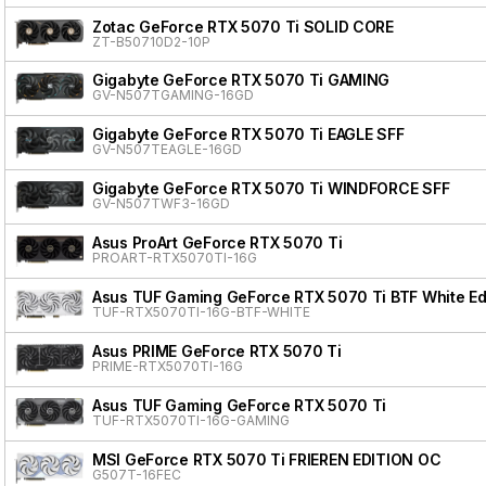
Zotac GeForce RTX 5070 Ti SOLID CORE
ZT-B50710D2-10P
Gigabyte GeForce RTX 5070 Ti GAMING
GV-N507TGAMING-16GD
Gigabyte GeForce RTX 5070 Ti EAGLE SFF
GV-N507TEAGLE-16GD
Gigabyte GeForce RTX 5070 Ti WINDFORCE SFF
GV-N507TWF3-16GD
Asus ProArt GeForce RTX 5070 Ti
PROART-RTX5070TI-16G
Asus TUF Gaming GeForce RTX 5070 Ti BTF White Ed
TUF-RTX5070TI-16G-BTF-WHITE
Asus PRIME GeForce RTX 5070 Ti
PRIME-RTX5070TI-16G
Asus TUF Gaming GeForce RTX 5070 Ti
TUF-RTX5070TI-16G-GAMING
MSI GeForce RTX 5070 Ti FRIEREN EDITION OC
G507T-16FEC