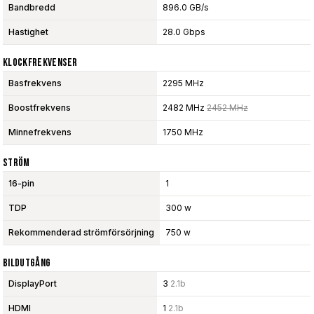
Bandbredd
896.0 GB/s
Hastighet
28.0 Gbps
Klockfrekvenser
Basfrekvens
2295 MHz
Boostfrekvens
2482 MHz
2452 MHz
Minnefrekvens
1750 MHz
Ström
16-pin
1
TDP
300 w
Rekommenderad strömförsörjning
750 w
Bildutgång
DisplayPort
3
2.1b
HDMI
1
2.1b