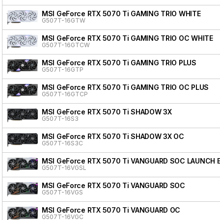
MSI GeForce RTX 5070 Ti GAMING TRIO WHITE
G507T-16GTW
MSI GeForce RTX 5070 Ti GAMING TRIO OC WHITE
G507T-16GTCW
MSI GeForce RTX 5070 Ti GAMING TRIO PLUS
G507T-16GTP
MSI GeForce RTX 5070 Ti GAMING TRIO OC PLUS
G507T-16GTCP
MSI GeForce RTX 5070 Ti SHADOW 3X
G507T-16S3
MSI GeForce RTX 5070 Ti SHADOW 3X OC
G507T-16S3C
MSI GeForce RTX 5070 Ti VANGUARD SOC LAUNCH 
G507T-16VGSL
MSI GeForce RTX 5070 Ti VANGUARD SOC
G507T-16VGS
MSI GeForce RTX 5070 Ti VANGUARD OC
G507T-16VGC