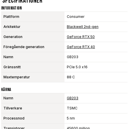
Specifikationer
Information
Plattform
Consumer
Arkitektur
Blackwell 2nd-gen
Generation
GeForce RTX 50
Föregående generation
GeForce RTX 40
Namn
GB203
Gränssnitt
PCIe 5.0 x16
Maxtemperatur
88 C
Kärna
Namn
GB203
Tillverkare
TSMC
Processnod
5 nm
Transistorer
45600 million