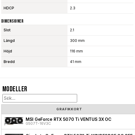
HDCP
2.3
Dimensioner
Slot
2.1
Längd
300 mm
Höjd
116 mm
Bredd
41 mm
Modeller
GRAFIKKORT
MSI GeForce RTX 5070 Ti VENTUS 3X OC
G507T-16V3C