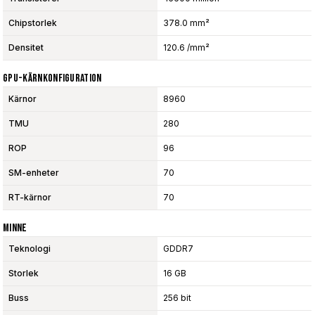
Chipstorlek
378.0 mm²
Densitet
120.6 /mm²
GPU-Kärnkonfiguration
Kärnor
8960
TMU
280
ROP
96
SM-enheter
70
RT-kärnor
70
Minne
Teknologi
GDDR7
Storlek
16 GB
Buss
256 bit