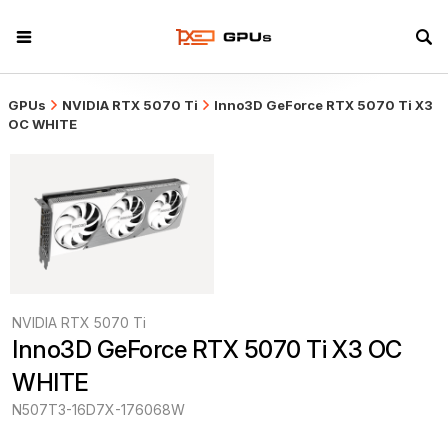
GPUs
NVIDIA RTX 5070 Ti
Inno3D GeForce RTX 5070 Ti X3
OC WHITE
NVIDIA RTX 5070 Ti
Inno3D GeForce RTX 5070 Ti X3 OC 
WHITE
N507T3-16D7X-176068W