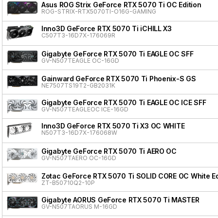
Asus ROG Strix GeForce RTX 5070 Ti OC Edition
ROG-STRIX-RTX5070TI-O16G-GAMING
Inno3D GeForce RTX 5070 Ti iCHILL X3
C507T3-16D7X-176069R
Gigabyte GeForce RTX 5070 Ti EAGLE OC SFF
GV-N507TEAGLE OC-16GD
Gainward GeForce RTX 5070 Ti Phoenix-S GS
NE7507TS19T2-GB2031K
Gigabyte GeForce RTX 5070 Ti EAGLE OC ICE SFF
GV-N507TEAGLEOC ICE-16GD
Inno3D GeForce RTX 5070 Ti X3 OC WHITE
N507T3-16D7X-176068W
Gigabyte GeForce RTX 5070 Ti AERO OC
GV-N507TAERO OC-16GD
Zotac GeForce RTX 5070 Ti SOLID CORE OC White Ed
ZT-B50710Q2-10P
Gigabyte AORUS GeForce RTX 5070 Ti MASTER
GV-N507TAORUS M-16GD