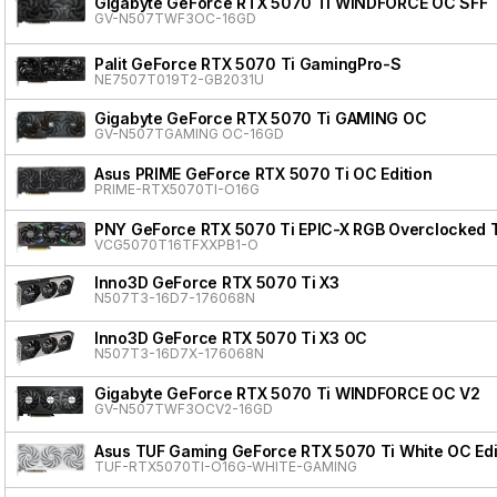
Gigabyte GeForce RTX 5070 Ti WINDFORCE OC SFF
GV-N507TWF3OC-16GD
Palit GeForce RTX 5070 Ti GamingPro-S
NE7507T019T2-GB2031U
Gigabyte GeForce RTX 5070 Ti GAMING OC
GV-N507TGAMING OC-16GD
Asus PRIME GeForce RTX 5070 Ti OC Edition
PRIME-RTX5070TI-O16G
PNY GeForce RTX 5070 Ti EPIC-X RGB Overclocked T
VCG5070T16TFXXPB1-O
Inno3D GeForce RTX 5070 Ti X3
N507T3-16D7-176068N
Inno3D GeForce RTX 5070 Ti X3 OC
N507T3-16D7X-176068N
Gigabyte GeForce RTX 5070 Ti WINDFORCE OC V2
GV-N507TWF3OCV2-16GD
Asus TUF Gaming GeForce RTX 5070 Ti White OC Edi
TUF-RTX5070TI-O16G-WHITE-GAMING