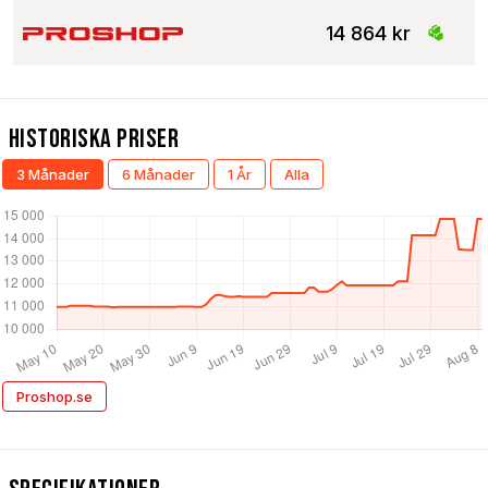
14 864 kr
Historiska Priser
3 Månader
6 Månader
1 År
Alla
Proshop.se