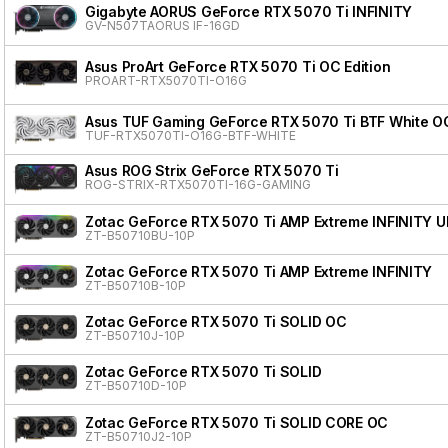
Gigabyte AORUS GeForce RTX 5070 Ti INFINITY
GV-N507TAORUS IF-16GD
Asus ProArt GeForce RTX 5070 Ti OC Edition
PROART-RTX5070TI-O16G
Asus TUF Gaming GeForce RTX 5070 Ti BTF White OC
TUF-RTX5070TI-O16G-BTF-WHITE
Asus ROG Strix GeForce RTX 5070 Ti
ROG-STRIX-RTX5070TI-16G-GAMING
Zotac GeForce RTX 5070 Ti AMP Extreme INFINITY 
ZT-B50710BU-10P
Zotac GeForce RTX 5070 Ti AMP Extreme INFINITY
ZT-B50710B-10P
Zotac GeForce RTX 5070 Ti SOLID OC
ZT-B50710J-10P
Zotac GeForce RTX 5070 Ti SOLID
ZT-B50710D-10P
Zotac GeForce RTX 5070 Ti SOLID CORE OC
ZT-B50710J2-10P