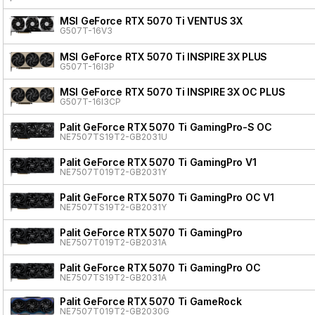
MSI GeForce RTX 5070 Ti VENTUS 3X
G507T-16V3
MSI GeForce RTX 5070 Ti INSPIRE 3X PLUS
G507T-16I3P
MSI GeForce RTX 5070 Ti INSPIRE 3X OC PLUS
G507T-16I3CP
Palit GeForce RTX 5070 Ti GamingPro-S OC
NE7507TS19T2-GB2031U
Palit GeForce RTX 5070 Ti GamingPro V1
NE7507T019T2-GB2031Y
Palit GeForce RTX 5070 Ti GamingPro OC V1
NE7507TS19T2-GB2031Y
Palit GeForce RTX 5070 Ti GamingPro
NE7507T019T2-GB2031A
Palit GeForce RTX 5070 Ti GamingPro OC
NE7507TS19T2-GB2031A
Palit GeForce RTX 5070 Ti GameRock
NE7507T019T2-GB2030G