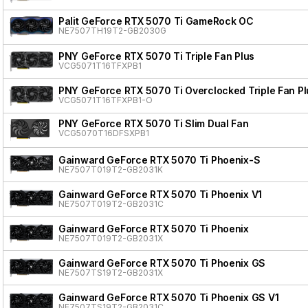
Palit GeForce RTX 5070 Ti GameRock OC
NE7507TH19T2-GB2030G
PNY GeForce RTX 5070 Ti Triple Fan Plus
VCG5071T16TFXPB1
PNY GeForce RTX 5070 Ti Overclocked Triple Fan Pl
VCG5071T16TFXPB1-O
PNY GeForce RTX 5070 Ti Slim Dual Fan
VCG5070T16DFSXPB1
Gainward GeForce RTX 5070 Ti Phoenix-S
NE7507T019T2-GB2031K
Gainward GeForce RTX 5070 Ti Phoenix V1
NE7507T019T2-GB2031C
Gainward GeForce RTX 5070 Ti Phoenix
NE7507T019T2-GB2031X
Gainward GeForce RTX 5070 Ti Phoenix GS
NE7507TS19T2-GB2031X
Gainward GeForce RTX 5070 Ti Phoenix GS V1
NE7507TS19T2-GB2031C