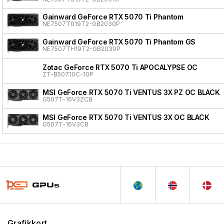
Gainward GeForce RTX 5070 Ti Phantom
NE7507T019T2-GB2030P
Gainward GeForce RTX 5070 Ti Phantom GS
NE7507TH19T2-GB2030P
Zotac GeForce RTX 5070 Ti APOCALYPSE OC
ZT-B50710C-10P
MSI GeForce RTX 5070 Ti VENTUS 3X PZ OC BLACK
G507T-16V3ZCB
MSI GeForce RTX 5070 Ti VENTUS 3X OC BLACK
G507T-16V3CB
Grafikkort