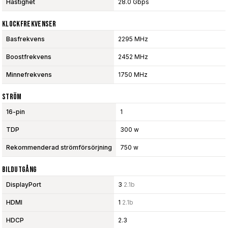
Hastighet
28.0 Gbps
Klockfrekvenser
Basfrekvens
2295 MHz
Boostfrekvens
2452 MHz
Minnefrekvens
1750 MHz
Ström
16-pin
1
TDP
300 w
Rekommenderad strömförsörjning
750 w
Bildutgång
DisplayPort
3
2.1b
HDMI
1
2.1b
HDCP
2.3