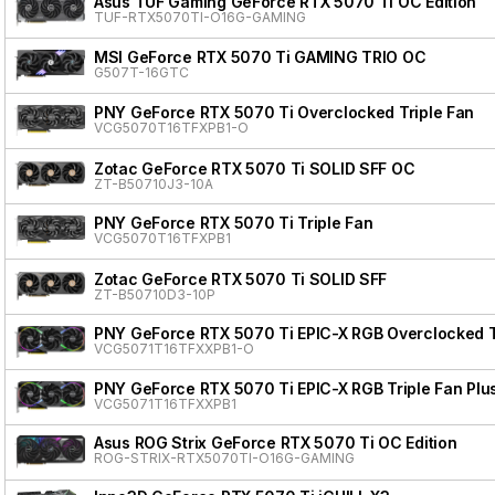
Asus TUF Gaming GeForce RTX 5070 Ti OC Edition
TUF-RTX5070TI-O16G-GAMING
MSI GeForce RTX 5070 Ti GAMING TRIO OC
G507T-16GTC
PNY GeForce RTX 5070 Ti Overclocked Triple Fan
VCG5070T16TFXPB1-O
Zotac GeForce RTX 5070 Ti SOLID SFF OC
ZT-B50710J3-10A
PNY GeForce RTX 5070 Ti Triple Fan
VCG5070T16TFXPB1
Zotac GeForce RTX 5070 Ti SOLID SFF
ZT-B50710D3-10P
PNY GeForce RTX 5070 Ti EPIC-X RGB Overclocked Tr
VCG5071T16TFXXPB1-O
PNY GeForce RTX 5070 Ti EPIC-X RGB Triple Fan Plu
VCG5071T16TFXXPB1
Asus ROG Strix GeForce RTX 5070 Ti OC Edition
ROG-STRIX-RTX5070TI-O16G-GAMING