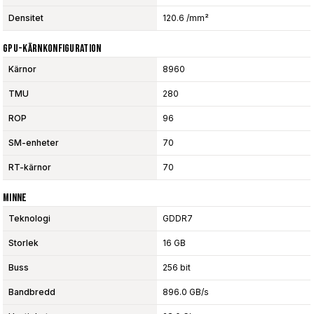
Densitet
120.6 /mm²
GPU-Kärnkonfiguration
Kärnor
8960
TMU
280
ROP
96
SM-enheter
70
RT-kärnor
70
Minne
Teknologi
GDDR7
Storlek
16 GB
Buss
256 bit
Bandbredd
896.0 GB/s