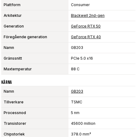
Plattform
Consumer
Arkitektur
Blackwell 2nd-gen
Generation
GeForce RTX 50
Föregående generation
GeForce RTX 40
Namn
GB203
Gränssnitt
PCIe 5.0 x16
Maxtemperatur
88 C
Kärna
Namn
GB203
Tillverkare
TSMC
Processnod
5 nm
Transistorer
45600 million
Chipstorlek
378.0 mm²