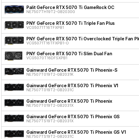
Palit GeForce RTX 5070 Ti GameRock OC
NE7507TH19T2-GB2030G
PNY GeForce RTX 5070 Ti Triple Fan Plus
VCG5071T16TFXPB1
PNY GeForce RTX 5070 Ti Overclocked Triple Fan Pl
VCG5071T16TFXPB1-O
PNY GeForce RTX 5070 Ti Slim Dual Fan
VCG5070T16DFSXPB1
Gainward GeForce RTX 5070 Ti Phoenix-S
NE7507T019T2-GB2031K
Gainward GeForce RTX 5070 Ti Phoenix V1
NE7507T019T2-GB2031C
Gainward GeForce RTX 5070 Ti Phoenix
NE7507T019T2-GB2031X
Gainward GeForce RTX 5070 Ti Phoenix GS
NE7507TS19T2-GB2031X
Gainward GeForce RTX 5070 Ti Phoenix GS V1
NE7507TS19T2-GB2031C