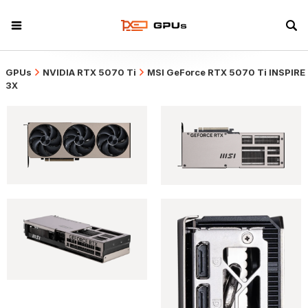
GPUs
NVIDIA RTX 5070 Ti
MSI GeForce RTX 5070 Ti INSPIRE
3X