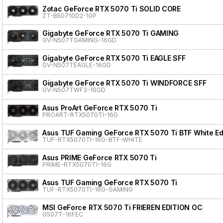
Zotac GeForce RTX 5070 Ti SOLID CORE
ZT-B50710D2-10P
Gigabyte GeForce RTX 5070 Ti GAMING
GV-N507TGAMING-16GD
Gigabyte GeForce RTX 5070 Ti EAGLE SFF
GV-N507TEAGLE-16GD
Gigabyte GeForce RTX 5070 Ti WINDFORCE SFF
GV-N507TWF3-16GD
Asus ProArt GeForce RTX 5070 Ti
PROART-RTX5070TI-16G
Asus TUF Gaming GeForce RTX 5070 Ti BTF White Ed
TUF-RTX5070TI-16G-BTF-WHITE
Asus PRIME GeForce RTX 5070 Ti
PRIME-RTX5070TI-16G
Asus TUF Gaming GeForce RTX 5070 Ti
TUF-RTX5070TI-16G-GAMING
MSI GeForce RTX 5070 Ti FRIEREN EDITION OC
G507T-16FEC