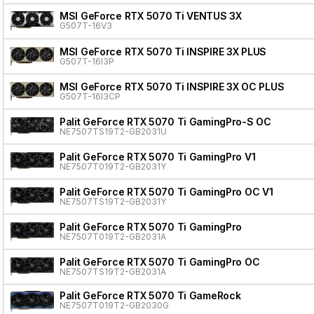
MSI GeForce RTX 5070 Ti VENTUS 3X
G507T-16V3
MSI GeForce RTX 5070 Ti INSPIRE 3X PLUS
G507T-16I3P
MSI GeForce RTX 5070 Ti INSPIRE 3X OC PLUS
G507T-16I3CP
Palit GeForce RTX 5070 Ti GamingPro-S OC
NE7507TS19T2-GB2031U
Palit GeForce RTX 5070 Ti GamingPro V1
NE7507T019T2-GB2031Y
Palit GeForce RTX 5070 Ti GamingPro OC V1
NE7507TS19T2-GB2031Y
Palit GeForce RTX 5070 Ti GamingPro
NE7507T019T2-GB2031A
Palit GeForce RTX 5070 Ti GamingPro OC
NE7507TS19T2-GB2031A
Palit GeForce RTX 5070 Ti GameRock
NE7507T019T2-GB2030G