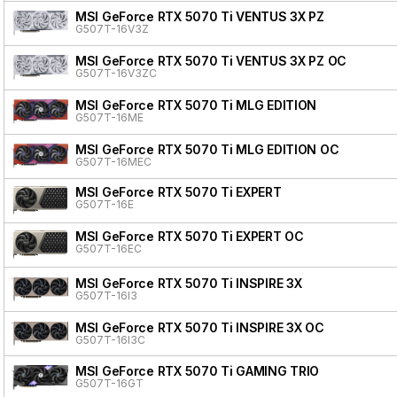
MSI GeForce RTX 5070 Ti VENTUS 3X PZ
G507T-16V3Z
MSI GeForce RTX 5070 Ti VENTUS 3X PZ OC
G507T-16V3ZC
MSI GeForce RTX 5070 Ti MLG EDITION
G507T-16ME
MSI GeForce RTX 5070 Ti MLG EDITION OC
G507T-16MEC
MSI GeForce RTX 5070 Ti EXPERT
G507T-16E
MSI GeForce RTX 5070 Ti EXPERT OC
G507T-16EC
MSI GeForce RTX 5070 Ti INSPIRE 3X
G507T-16I3
MSI GeForce RTX 5070 Ti INSPIRE 3X OC
G507T-16I3C
MSI GeForce RTX 5070 Ti GAMING TRIO
G507T-16GT