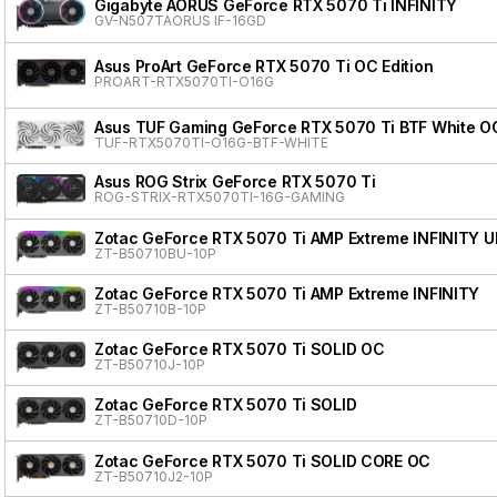
Gigabyte AORUS GeForce RTX 5070 Ti INFINITY
GV-N507TAORUS IF-16GD
Asus ProArt GeForce RTX 5070 Ti OC Edition
PROART-RTX5070TI-O16G
Asus TUF Gaming GeForce RTX 5070 Ti BTF White OC
TUF-RTX5070TI-O16G-BTF-WHITE
Asus ROG Strix GeForce RTX 5070 Ti
ROG-STRIX-RTX5070TI-16G-GAMING
Zotac GeForce RTX 5070 Ti AMP Extreme INFINITY 
ZT-B50710BU-10P
Zotac GeForce RTX 5070 Ti AMP Extreme INFINITY
ZT-B50710B-10P
Zotac GeForce RTX 5070 Ti SOLID OC
ZT-B50710J-10P
Zotac GeForce RTX 5070 Ti SOLID
ZT-B50710D-10P
Zotac GeForce RTX 5070 Ti SOLID CORE OC
ZT-B50710J2-10P