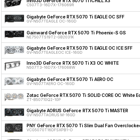
Inno3D GeForce RTX 5070 Ti iCHILL X3
C507T3-16D7X-176069R
Gigabyte GeForce RTX 5070 Ti EAGLE OC SFF
GV-N507TEAGLE OC-16GD
Gainward GeForce RTX 5070 Ti Phoenix-S GS
NE7507TS19T2-GB2031K
Gigabyte GeForce RTX 5070 Ti EAGLE OC ICE SFF
GV-N507TEAGLEOC ICE-16GD
Inno3D GeForce RTX 5070 Ti X3 OC WHITE
N507T3-16D7X-176068W
Gigabyte GeForce RTX 5070 Ti AERO OC
GV-N507TAERO OC-16GD
Zotac GeForce RTX 5070 Ti SOLID CORE OC White Ed
ZT-B50710Q2-10P
Gigabyte AORUS GeForce RTX 5070 Ti MASTER
GV-N507TAORUS M-16GD
PNY GeForce RTX 5070 Ti Slim Dual Fan Overclocke
VCG5070T16DFSXPB1-O