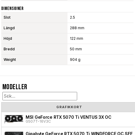
Dimensioner
Slot
2.5
Längd
288 mm
Höjd
122 mm
Bredd
50 mm
Weight
904 g
Modeller
GRAFIKKORT
MSI GeForce RTX 5070 Ti VENTUS 3X OC
G507T-16V3C
Gigabyte GeForce RTX 5070 Ti WINDFORCE OC SFF