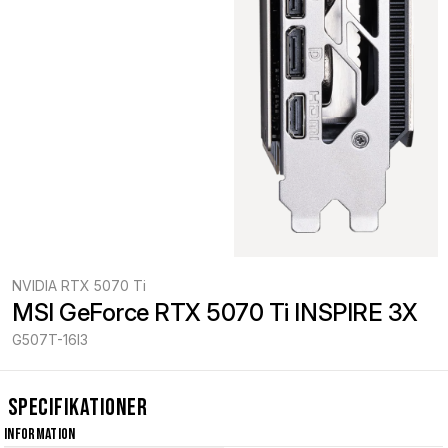
NVIDIA RTX 5070 Ti
MSI GeForce RTX 5070 Ti INSPIRE 3X
G507T-16I3
Specifikationer
Information