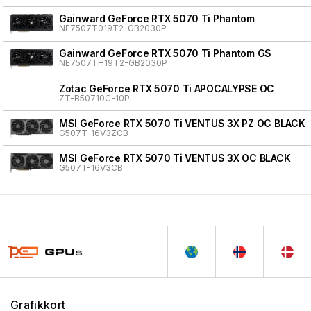
Gainward GeForce RTX 5070 Ti Phantom
NE7507T019T2-GB2030P
Gainward GeForce RTX 5070 Ti Phantom GS
NE7507TH19T2-GB2030P
Zotac GeForce RTX 5070 Ti APOCALYPSE OC
ZT-B50710C-10P
MSI GeForce RTX 5070 Ti VENTUS 3X PZ OC BLACK
G507T-16V3ZCB
MSI GeForce RTX 5070 Ti VENTUS 3X OC BLACK
G507T-16V3CB
Grafikkort