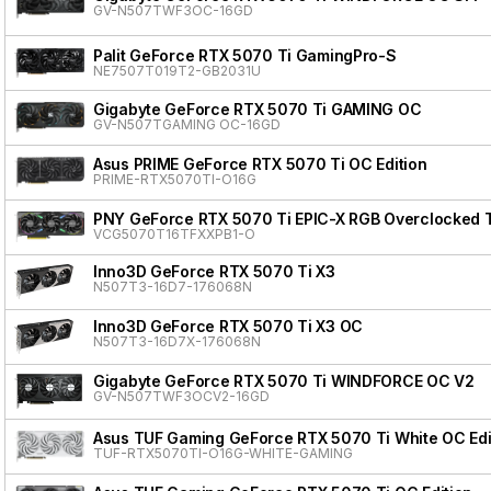
GV-N507TWF3OC-16GD
Palit GeForce RTX 5070 Ti GamingPro-S
NE7507T019T2-GB2031U
Gigabyte GeForce RTX 5070 Ti GAMING OC
GV-N507TGAMING OC-16GD
Asus PRIME GeForce RTX 5070 Ti OC Edition
PRIME-RTX5070TI-O16G
PNY GeForce RTX 5070 Ti EPIC-X RGB Overclocked T
VCG5070T16TFXXPB1-O
Inno3D GeForce RTX 5070 Ti X3
N507T3-16D7-176068N
Inno3D GeForce RTX 5070 Ti X3 OC
N507T3-16D7X-176068N
Gigabyte GeForce RTX 5070 Ti WINDFORCE OC V2
GV-N507TWF3OCV2-16GD
Asus TUF Gaming GeForce RTX 5070 Ti White OC Edi
TUF-RTX5070TI-O16G-WHITE-GAMING