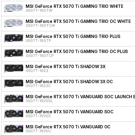
MSI GeForce RTX 5070 Ti GAMING TRIO WHITE
G507T-16GTW
MSI GeForce RTX 5070 Ti GAMING TRIO OC WHITE
G507T-16GTCW
MSI GeForce RTX 5070 Ti GAMING TRIO PLUS
G507T-16GTP
MSI GeForce RTX 5070 Ti GAMING TRIO OC PLUS
G507T-16GTCP
MSI GeForce RTX 5070 Ti SHADOW 3X
G507T-16S3
MSI GeForce RTX 5070 Ti SHADOW 3X OC
G507T-16S3C
MSI GeForce RTX 5070 Ti VANGUARD SOC LAUNCH 
G507T-16VGSL
MSI GeForce RTX 5070 Ti VANGUARD SOC
G507T-16VGS
MSI GeForce RTX 5070 Ti VANGUARD OC
G507T-16VGC