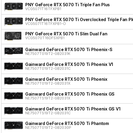
PNY GeForce RTX 5070 Ti Triple Fan Plus
VCG5071T16TFXPB1
PNY GeForce RTX 5070 Ti Overclocked Triple Fan Pl
VCG5071T16TFXPB1-O
PNY GeForce RTX 5070 Ti Slim Dual Fan
VCG5070T16DFSXPB1
Gainward GeForce RTX 5070 Ti Phoenix-S
NE7507T019T2-GB2031K
Gainward GeForce RTX 5070 Ti Phoenix V1
NE7507T019T2-GB2031C
Gainward GeForce RTX 5070 Ti Phoenix
NE7507T019T2-GB2031X
Gainward GeForce RTX 5070 Ti Phoenix GS
NE7507TS19T2-GB2031X
Gainward GeForce RTX 5070 Ti Phoenix GS V1
NE7507TS19T2-GB2031C
Gainward GeForce RTX 5070 Ti Phantom
NE7507T019T2-GB2030P