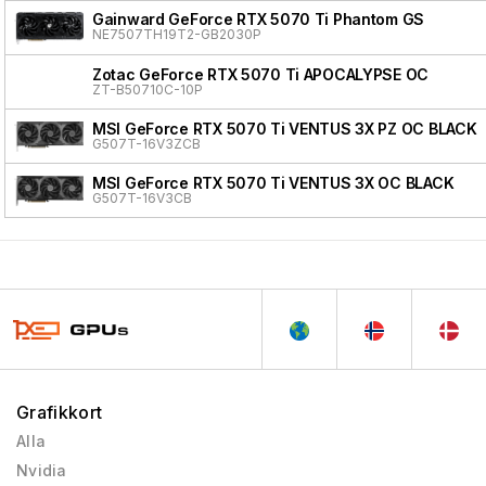
Gainward GeForce RTX 5070 Ti Phantom GS
NE7507TH19T2-GB2030P
Zotac GeForce RTX 5070 Ti APOCALYPSE OC
ZT-B50710C-10P
MSI GeForce RTX 5070 Ti VENTUS 3X PZ OC BLACK
G507T-16V3ZCB
MSI GeForce RTX 5070 Ti VENTUS 3X OC BLACK
G507T-16V3CB
Grafikkort
Alla
Nvidia