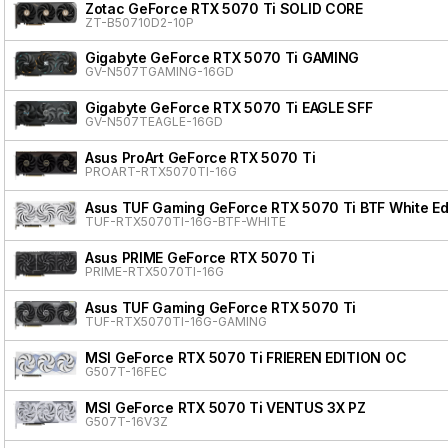
Zotac GeForce RTX 5070 Ti SOLID CORE
ZT-B50710D2-10P
Gigabyte GeForce RTX 5070 Ti GAMING
GV-N507TGAMING-16GD
Gigabyte GeForce RTX 5070 Ti EAGLE SFF
GV-N507TEAGLE-16GD
Asus ProArt GeForce RTX 5070 Ti
PROART-RTX5070TI-16G
Asus TUF Gaming GeForce RTX 5070 Ti BTF White Ed
TUF-RTX5070TI-16G-BTF-WHITE
Asus PRIME GeForce RTX 5070 Ti
PRIME-RTX5070TI-16G
Asus TUF Gaming GeForce RTX 5070 Ti
TUF-RTX5070TI-16G-GAMING
MSI GeForce RTX 5070 Ti FRIEREN EDITION OC
G507T-16FEC
MSI GeForce RTX 5070 Ti VENTUS 3X PZ
G507T-16V3Z