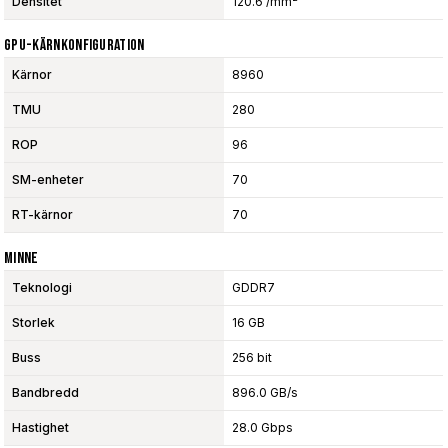
Densitet
120.6 /mm²
GPU-Kärnkonfiguration
Kärnor
8960
TMU
280
ROP
96
SM-enheter
70
RT-kärnor
70
Minne
Teknologi
GDDR7
Storlek
16 GB
Buss
256 bit
Bandbredd
896.0 GB/s
Hastighet
28.0 Gbps