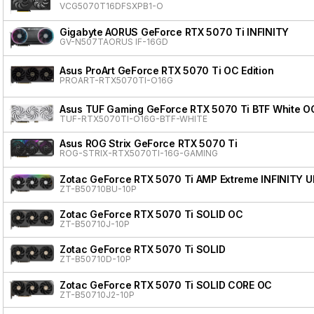
VCG5070T16DFSXPB1-O
Gigabyte AORUS GeForce RTX 5070 Ti INFINITY
GV-N507TAORUS IF-16GD
Asus ProArt GeForce RTX 5070 Ti OC Edition
PROART-RTX5070TI-O16G
Asus TUF Gaming GeForce RTX 5070 Ti BTF White OC
TUF-RTX5070TI-O16G-BTF-WHITE
Asus ROG Strix GeForce RTX 5070 Ti
ROG-STRIX-RTX5070TI-16G-GAMING
Zotac GeForce RTX 5070 Ti AMP Extreme INFINITY 
ZT-B50710BU-10P
Zotac GeForce RTX 5070 Ti SOLID OC
ZT-B50710J-10P
Zotac GeForce RTX 5070 Ti SOLID
ZT-B50710D-10P
Zotac GeForce RTX 5070 Ti SOLID CORE OC
ZT-B50710J2-10P