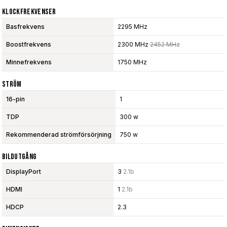
Klockfrekvenser
Basfrekvens
2295 MHz
Boostfrekvens
2300 MHz
2452 MHz
Minnefrekvens
1750 MHz
Ström
16-pin
1
TDP
300 w
Rekommenderad strömförsörjning
750 w
Bildutgång
DisplayPort
3
2.1b
HDMI
1
2.1b
HDCP
2.3