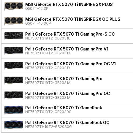
MSI GeForce RTX 5070 Ti INSPIRE 3X PLUS
G507T-16I3P
MSI GeForce RTX 5070 Ti INSPIRE 3X OC PLUS
G507T-16I3CP
Palit GeForce RTX 5070 Ti GamingPro-S OC
NE7507TS19T2-GB2031U
Palit GeForce RTX 5070 Ti GamingPro V1
NE7507T019T2-GB2031Y
Palit GeForce RTX 5070 Ti GamingPro OC V1
NE7507TS19T2-GB2031Y
Palit GeForce RTX 5070 Ti GamingPro
NE7507T019T2-GB2031A
Palit GeForce RTX 5070 Ti GamingPro OC
NE7507TS19T2-GB2031A
Palit GeForce RTX 5070 Ti GameRock
NE7507T019T2-GB2030G
Palit GeForce RTX 5070 Ti GameRock OC
NE7507TH19T2-GB2030G