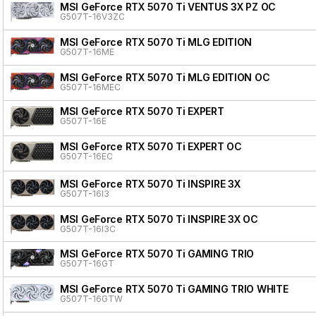
MSI GeForce RTX 5070 Ti VENTUS 3X PZ OC
G507T-16V3ZC
MSI GeForce RTX 5070 Ti MLG EDITION
G507T-16ME
MSI GeForce RTX 5070 Ti MLG EDITION OC
G507T-16MEC
MSI GeForce RTX 5070 Ti EXPERT
G507T-16E
MSI GeForce RTX 5070 Ti EXPERT OC
G507T-16EC
MSI GeForce RTX 5070 Ti INSPIRE 3X
G507T-16I3
MSI GeForce RTX 5070 Ti INSPIRE 3X OC
G507T-16I3C
MSI GeForce RTX 5070 Ti GAMING TRIO
G507T-16GT
MSI GeForce RTX 5070 Ti GAMING TRIO WHITE
G507T-16GTW