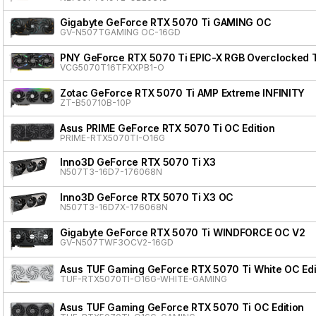
Gigabyte GeForce RTX 5070 Ti GAMING OC
GV-N507TGAMING OC-16GD
PNY GeForce RTX 5070 Ti EPIC-X RGB Overclocked T
VCG5070T16TFXXPB1-O
Zotac GeForce RTX 5070 Ti AMP Extreme INFINITY
ZT-B50710B-10P
Asus PRIME GeForce RTX 5070 Ti OC Edition
PRIME-RTX5070TI-O16G
Inno3D GeForce RTX 5070 Ti X3
N507T3-16D7-176068N
Inno3D GeForce RTX 5070 Ti X3 OC
N507T3-16D7X-176068N
Gigabyte GeForce RTX 5070 Ti WINDFORCE OC V2
GV-N507TWF3OCV2-16GD
Asus TUF Gaming GeForce RTX 5070 Ti White OC Edi
TUF-RTX5070TI-O16G-WHITE-GAMING
Asus TUF Gaming GeForce RTX 5070 Ti OC Edition