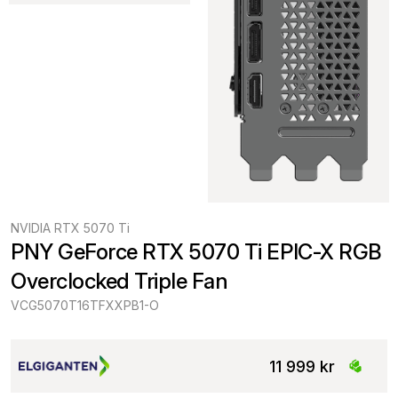
NVIDIA RTX 5070 Ti
PNY GeForce RTX 5070 Ti EPIC-X RGB 
Overclocked Triple Fan
VCG5070T16TFXXPB1-O
11 999 kr