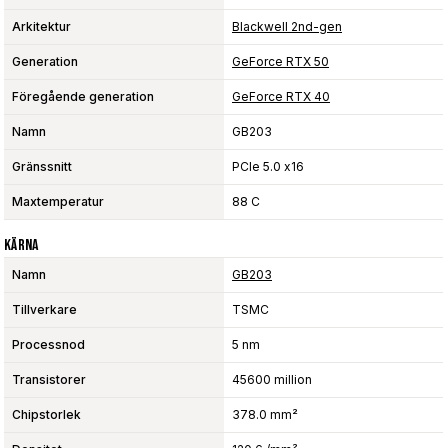
Arkitektur
Blackwell 2nd-gen
Generation
GeForce RTX 50
Föregående generation
GeForce RTX 40
Namn
GB203
Gränssnitt
PCIe 5.0 x16
Maxtemperatur
88 C
Kärna
Namn
GB203
Tillverkare
TSMC
Processnod
5 nm
Transistorer
45600 million
Chipstorlek
378.0 mm²