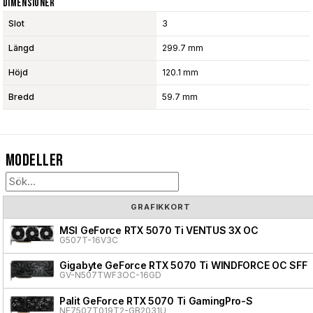
Dimensioner
Slot
3
Längd
299.7 mm
Höjd
120.1 mm
Bredd
59.7 mm
Modeller
GRAFIKKORT
MSI GeForce RTX 5070 Ti VENTUS 3X OC
G507T-16V3C
Gigabyte GeForce RTX 5070 Ti WINDFORCE OC SFF
GV-N507TWF3OC-16GD
Palit GeForce RTX 5070 Ti GamingPro-S
NE7507T019T2-GB2031U