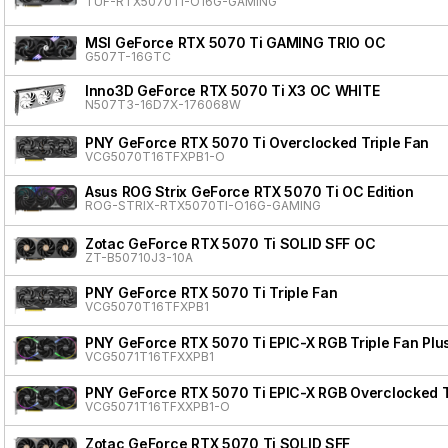
TUF-RTX5070TI-O16G-GAMING
MSI GeForce RTX 5070 Ti GAMING TRIO OC
G507T-16GTC
Inno3D GeForce RTX 5070 Ti X3 OC WHITE
N507T3-16D7X-176068W
PNY GeForce RTX 5070 Ti Overclocked Triple Fan
VCG5070T16TFXPB1-O
Asus ROG Strix GeForce RTX 5070 Ti OC Edition
ROG-STRIX-RTX5070TI-O16G-GAMING
Zotac GeForce RTX 5070 Ti SOLID SFF OC
ZT-B50710J3-10A
PNY GeForce RTX 5070 Ti Triple Fan
VCG5070T16TFXPB1
PNY GeForce RTX 5070 Ti EPIC-X RGB Triple Fan Plu
VCG5071T16TFXXPB1
PNY GeForce RTX 5070 Ti EPIC-X RGB Overclocked Tr
VCG5071T16TFXXPB1-O
Zotac GeForce RTX 5070 Ti SOLID SFF