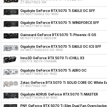
ZT-B50710D3-10P
Gigabyte GeForce RTX 5070 Ti EAGLE OC SFF
GV-N507TEAGLE OC-16GD
Gigabyte GeForce RTX 5070 Ti WINDFORCE SFF
GV-N507TWF3-16GD
Gainward GeForce RTX 5070 Ti Phoenix-S GS
NE7507TS19T2-GB2031K
Gigabyte GeForce RTX 5070 Ti EAGLE OC ICE SFF
GV-N507TEAGLEOC ICE-16GD
Inno3D GeForce RTX 5070 Ti iCHILL X3
C507T3-16D7X-176069R
Gigabyte GeForce RTX 5070 Ti AERO OC
GV-N507TAERO OC-16GD
Zotac GeForce RTX 5070 Ti SOLID CORE OC White Ed
ZT-B50710Q2-10P
Gigabyte AORUS GeForce RTX 5070 Ti MASTER
GV-N507TAORUS M-16GD
PNY GeForce RTX 5070 Ti Slim Dual Fan Overclocke