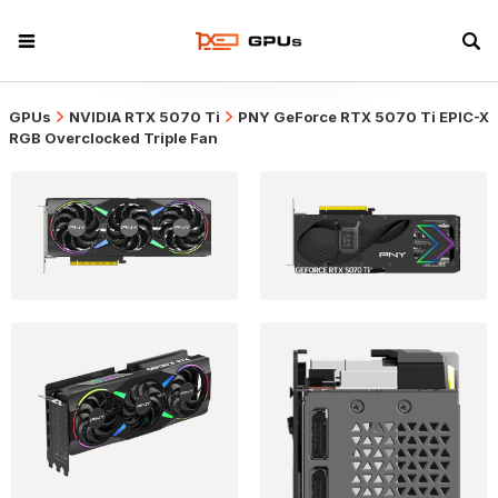
GPUs
NVIDIA RTX 5070 Ti
PNY GeForce RTX 5070 Ti EPIC-X
RGB Overclocked Triple Fan