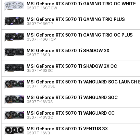
MSI GeForce RTX 5070 Ti GAMING TRIO OC WHITE
G507T-16GTCW
MSI GeForce RTX 5070 Ti GAMING TRIO PLUS
G507T-16GTP
MSI GeForce RTX 5070 Ti GAMING TRIO OC PLUS
G507T-16GTCP
MSI GeForce RTX 5070 Ti SHADOW 3X
G507T-16S3
MSI GeForce RTX 5070 Ti SHADOW 3X OC
G507T-16S3C
MSI GeForce RTX 5070 Ti VANGUARD SOC LAUNCH 
G507T-16VGSL
MSI GeForce RTX 5070 Ti VANGUARD SOC
G507T-16VGS
MSI GeForce RTX 5070 Ti VANGUARD OC
G507T-16VGC
MSI GeForce RTX 5070 Ti VENTUS 3X
G507T-16V3