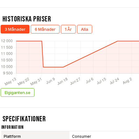
Historiska Priser
3 Månader
6 Månader
1 År
Alla
Elgiganten.se
Specifikationer
Information
Plattform
Consumer