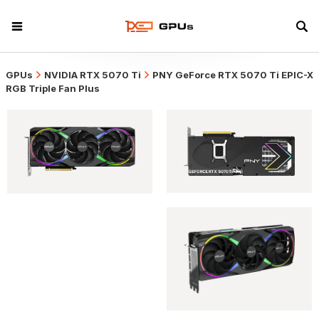
GPUs
NVIDIA RTX 5070 Ti
PNY GeForce RTX 5070 Ti EPIC-X
RGB Triple Fan Plus