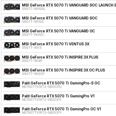
MSI GeForce RTX 5070 Ti VANGUARD SOC LAUNCH 
G507T-16VGSL
MSI GeForce RTX 5070 Ti VANGUARD SOC
G507T-16VGS
MSI GeForce RTX 5070 Ti VANGUARD OC
G507T-16VGC
MSI GeForce RTX 5070 Ti VENTUS 3X
G507T-16V3
MSI GeForce RTX 5070 Ti INSPIRE 3X PLUS
G507T-16I3P
MSI GeForce RTX 5070 Ti INSPIRE 3X OC PLUS
G507T-16I3CP
Palit GeForce RTX 5070 Ti GamingPro-S OC
NE7507TS19T2-GB2031U
Palit GeForce RTX 5070 Ti GamingPro V1
NE7507T019T2-GB2031Y
Palit GeForce RTX 5070 Ti GamingPro OC V1
NE7507TS19T2-GB2031Y