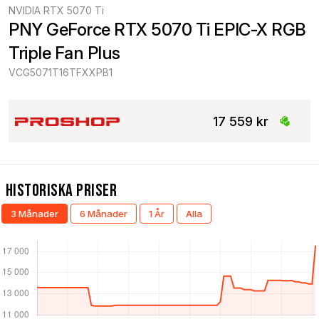
NVIDIA RTX 5070 Ti
PNY GeForce RTX 5070 Ti EPIC-X RGB 
Triple Fan Plus
VCG5071T16TFXXPB1
17 559 kr
Historiska Priser
3 Månader
6 Månader
1 År
Alla