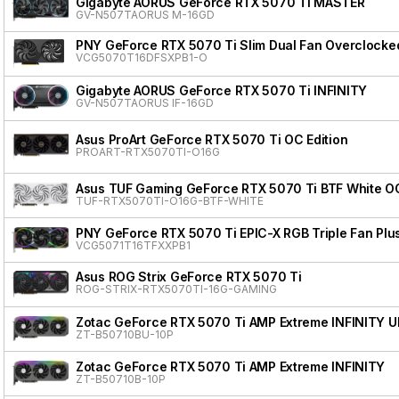
Gigabyte AORUS GeForce RTX 5070 Ti MASTER
GV-N507TAORUS M-16GD
PNY GeForce RTX 5070 Ti Slim Dual Fan Overclocke
VCG5070T16DFSXPB1-O
Gigabyte AORUS GeForce RTX 5070 Ti INFINITY
GV-N507TAORUS IF-16GD
Asus ProArt GeForce RTX 5070 Ti OC Edition
PROART-RTX5070TI-O16G
Asus TUF Gaming GeForce RTX 5070 Ti BTF White OC
TUF-RTX5070TI-O16G-BTF-WHITE
PNY GeForce RTX 5070 Ti EPIC-X RGB Triple Fan Plu
VCG5071T16TFXXPB1
Asus ROG Strix GeForce RTX 5070 Ti
ROG-STRIX-RTX5070TI-16G-GAMING
Zotac GeForce RTX 5070 Ti AMP Extreme INFINITY 
ZT-B50710BU-10P
Zotac GeForce RTX 5070 Ti AMP Extreme INFINITY
ZT-B50710B-10P