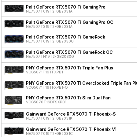
Palit GeForce RTX 5070 Ti GamingPro
NE7507T019T2-GB2031A
Palit GeForce RTX 5070 Ti GamingPro OC
NE7507TS19T2-GB2031A
Palit GeForce RTX 5070 Ti GameRock
NE7507T019T2-GB2030G
Palit GeForce RTX 5070 Ti GameRock OC
NE7507TH19T2-GB2030G
PNY GeForce RTX 5070 Ti Triple Fan Plus
VCG5071T16TFXPB1
PNY GeForce RTX 5070 Ti Overclocked Triple Fan Pl
VCG5071T16TFXPB1-O
PNY GeForce RTX 5070 Ti Slim Dual Fan
VCG5070T16DFSXPB1
Gainward GeForce RTX 5070 Ti Phoenix-S
NE7507T019T2-GB2031K
Gainward GeForce RTX 5070 Ti Phoenix V1
NE7507T019T2-GB2031C