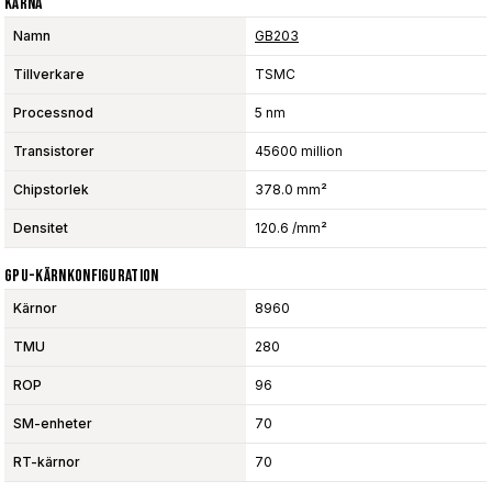
Kärna
Namn
GB203
Tillverkare
TSMC
Processnod
5 nm
Transistorer
45600 million
Chipstorlek
378.0 mm²
Densitet
120.6 /mm²
GPU-Kärnkonfiguration
Kärnor
8960
TMU
280
ROP
96
SM-enheter
70
RT-kärnor
70