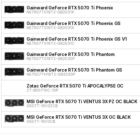
Gainward GeForce RTX 5070 Ti Phoenix
NE7507T019T2-GB2031X
Gainward GeForce RTX 5070 Ti Phoenix GS
NE7507TS19T2-GB2031X
Gainward GeForce RTX 5070 Ti Phoenix GS V1
NE7507TS19T2-GB2031C
Gainward GeForce RTX 5070 Ti Phantom
NE7507T019T2-GB2030P
Gainward GeForce RTX 5070 Ti Phantom GS
NE7507TH19T2-GB2030P
Zotac GeForce RTX 5070 Ti APOCALYPSE OC
ZT-B50710C-10P
MSI GeForce RTX 5070 Ti VENTUS 3X PZ OC BLACK
G507T-16V3ZCB
MSI GeForce RTX 5070 Ti VENTUS 3X OC BLACK
G507T-16V3CB