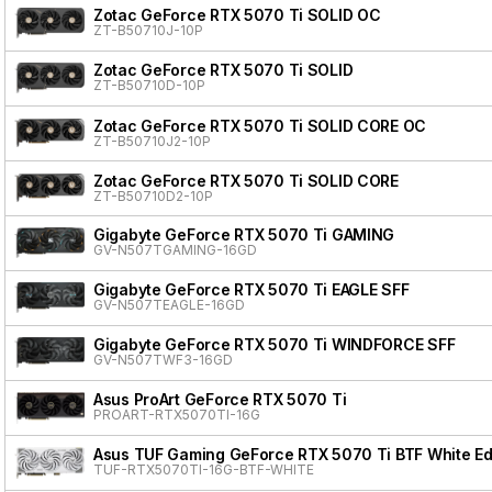
Zotac GeForce RTX 5070 Ti SOLID OC
ZT-B50710J-10P
Zotac GeForce RTX 5070 Ti SOLID
ZT-B50710D-10P
Zotac GeForce RTX 5070 Ti SOLID CORE OC
ZT-B50710J2-10P
Zotac GeForce RTX 5070 Ti SOLID CORE
ZT-B50710D2-10P
Gigabyte GeForce RTX 5070 Ti GAMING
GV-N507TGAMING-16GD
Gigabyte GeForce RTX 5070 Ti EAGLE SFF
GV-N507TEAGLE-16GD
Gigabyte GeForce RTX 5070 Ti WINDFORCE SFF
GV-N507TWF3-16GD
Asus ProArt GeForce RTX 5070 Ti
PROART-RTX5070TI-16G
Asus TUF Gaming GeForce RTX 5070 Ti BTF White Ed
TUF-RTX5070TI-16G-BTF-WHITE