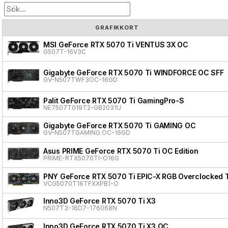
GRAFIKKORT
MSI GeForce RTX 5070 Ti VENTUS 3X OC
G507T-16V3C
Gigabyte GeForce RTX 5070 Ti WINDFORCE OC SFF
GV-N507TWF3OC-16GD
Palit GeForce RTX 5070 Ti GamingPro-S
NE7507T019T2-GB2031U
Gigabyte GeForce RTX 5070 Ti GAMING OC
GV-N507TGAMING OC-16GD
Asus PRIME GeForce RTX 5070 Ti OC Edition
PRIME-RTX5070TI-O16G
PNY GeForce RTX 5070 Ti EPIC-X RGB Overclocked T
VCG5070T16TFXXPB1-O
Inno3D GeForce RTX 5070 Ti X3
N507T3-16D7-176068N
Inno3D GeForce RTX 5070 Ti X3 OC