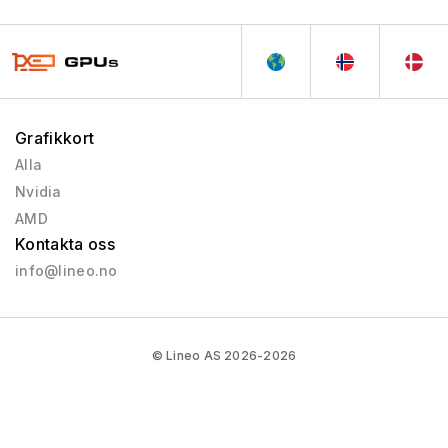
Grafikkort
Alla
Nvidia
AMD
Kontakta oss
info@lineo.no
© Lineo AS 2026-2026