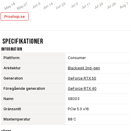
Proshop.se
Specifikationer
Information
Plattform
Consumer
Arkitektur
Blackwell 2nd-gen
Generation
GeForce RTX 50
Föregående generation
GeForce RTX 40
Namn
GB203
Gränssnitt
PCIe 5.0 x16
Maxtemperatur
88 C