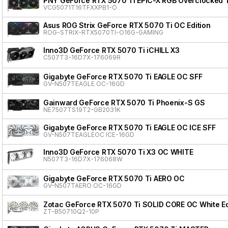
PNY GeForce RTX 5070 Ti EPIC-X RGB Overclocked Tr
VCG5071T16TFXXPB1-O
Asus ROG Strix GeForce RTX 5070 Ti OC Edition
ROG-STRIX-RTX5070TI-O16G-GAMING
Inno3D GeForce RTX 5070 Ti iCHILL X3
C507T3-16D7X-176069R
Gigabyte GeForce RTX 5070 Ti EAGLE OC SFF
GV-N507TEAGLE OC-16GD
Gainward GeForce RTX 5070 Ti Phoenix-S GS
NE7507TS19T2-GB2031K
Gigabyte GeForce RTX 5070 Ti EAGLE OC ICE SFF
GV-N507TEAGLEOC ICE-16GD
Inno3D GeForce RTX 5070 Ti X3 OC WHITE
N507T3-16D7X-176068W
Gigabyte GeForce RTX 5070 Ti AERO OC
GV-N507TAERO OC-16GD
Zotac GeForce RTX 5070 Ti SOLID CORE OC White Ed
ZT-B50710Q2-10P