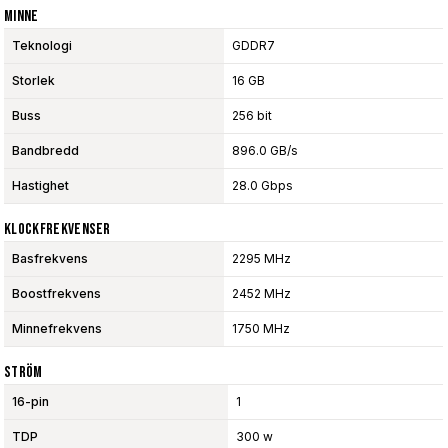
Minne
Teknologi
GDDR7
Storlek
16 GB
Buss
256 bit
Bandbredd
896.0 GB/s
Hastighet
28.0 Gbps
Klockfrekvenser
Basfrekvens
2295 MHz
Boostfrekvens
2452 MHz
Minnefrekvens
1750 MHz
Ström
16-pin
1
TDP
300 w