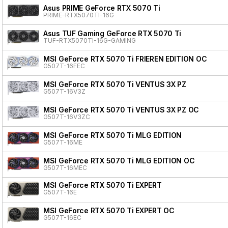
Asus PRIME GeForce RTX 5070 Ti
PRIME-RTX5070TI-16G
Asus TUF Gaming GeForce RTX 5070 Ti
TUF-RTX5070TI-16G-GAMING
MSI GeForce RTX 5070 Ti FRIEREN EDITION OC
G507T-16FEC
MSI GeForce RTX 5070 Ti VENTUS 3X PZ
G507T-16V3Z
MSI GeForce RTX 5070 Ti VENTUS 3X PZ OC
G507T-16V3ZC
MSI GeForce RTX 5070 Ti MLG EDITION
G507T-16ME
MSI GeForce RTX 5070 Ti MLG EDITION OC
G507T-16MEC
MSI GeForce RTX 5070 Ti EXPERT
G507T-16E
MSI GeForce RTX 5070 Ti EXPERT OC
G507T-16EC