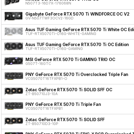
N507T3-16D7X-176068N
Gigabyte GeForce RTX 5070 Ti WINDFORCE OC V2
GV-N507TWF3OCV2-16GD
Asus TUF Gaming GeForce RTX 5070 Ti White OC Edi
TUF-RTX5070TI-O16G-WHITE-GAMING
Asus TUF Gaming GeForce RTX 5070 Ti OC Edition
TUF-RTX5070TI-O16G-GAMING
MSI GeForce RTX 5070 Ti GAMING TRIO OC
G507T-16GTC
PNY GeForce RTX 5070 Ti Overclocked Triple Fan
VCG5070T16TFXPB1-O
Zotac GeForce RTX 5070 Ti SOLID SFF OC
ZT-B50710J3-10A
PNY GeForce RTX 5070 Ti Triple Fan
VCG5070T16TFXPB1
Zotac GeForce RTX 5070 Ti SOLID SFF
ZT-B50710D3-10P