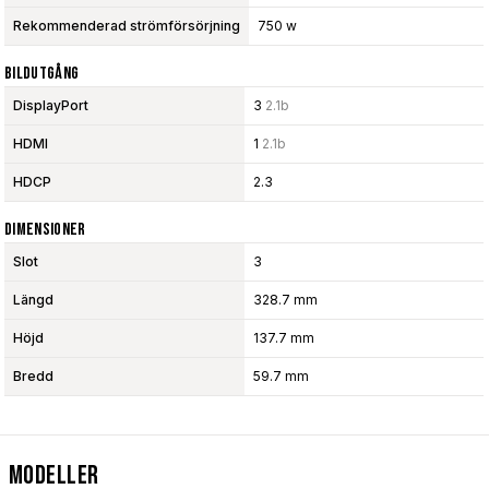
Rekommenderad strömförsörjning
750 w
Bildutgång
DisplayPort
3
2.1b
HDMI
1
2.1b
HDCP
2.3
Dimensioner
Slot
3
Längd
328.7 mm
Höjd
137.7 mm
Bredd
59.7 mm
Modeller