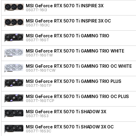
MSI GeForce RTX 5070 Ti INSPIRE 3X
G507T-16I3
MSI GeForce RTX 5070 Ti INSPIRE 3X OC
G507T-16I3C
MSI GeForce RTX 5070 Ti GAMING TRIO
G507T-16GT
MSI GeForce RTX 5070 Ti GAMING TRIO WHITE
G507T-16GTW
MSI GeForce RTX 5070 Ti GAMING TRIO OC WHITE
G507T-16GTCW
MSI GeForce RTX 5070 Ti GAMING TRIO PLUS
G507T-16GTP
MSI GeForce RTX 5070 Ti GAMING TRIO OC PLUS
G507T-16GTCP
MSI GeForce RTX 5070 Ti SHADOW 3X
G507T-16S3
MSI GeForce RTX 5070 Ti SHADOW 3X OC
G507T-16S3C