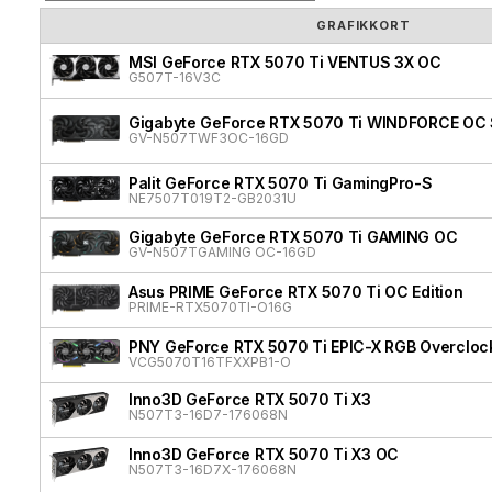
GRAFIKKORT
MSI GeForce RTX 5070 Ti VENTUS 3X OC
G507T-16V3C
Gigabyte GeForce RTX 5070 Ti WINDFORCE OC 
GV-N507TWF3OC-16GD
Palit GeForce RTX 5070 Ti GamingPro-S
NE7507T019T2-GB2031U
Gigabyte GeForce RTX 5070 Ti GAMING OC
GV-N507TGAMING OC-16GD
Asus PRIME GeForce RTX 5070 Ti OC Edition
PRIME-RTX5070TI-O16G
PNY GeForce RTX 5070 Ti EPIC-X RGB Overclock
VCG5070T16TFXXPB1-O
Inno3D GeForce RTX 5070 Ti X3
N507T3-16D7-176068N
Inno3D GeForce RTX 5070 Ti X3 OC
N507T3-16D7X-176068N