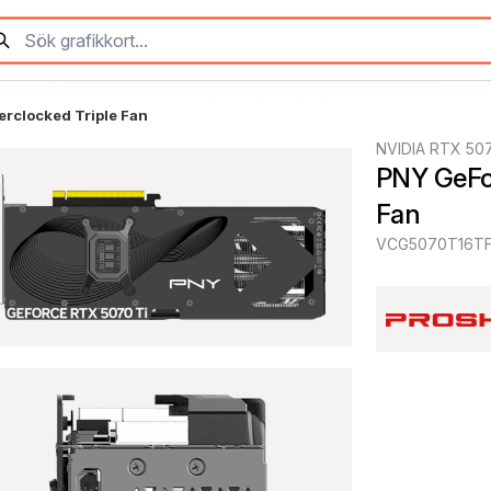
rclocked Triple Fan
NVIDIA RTX 507
PNY GeFor
Fan
VCG5070T16TF