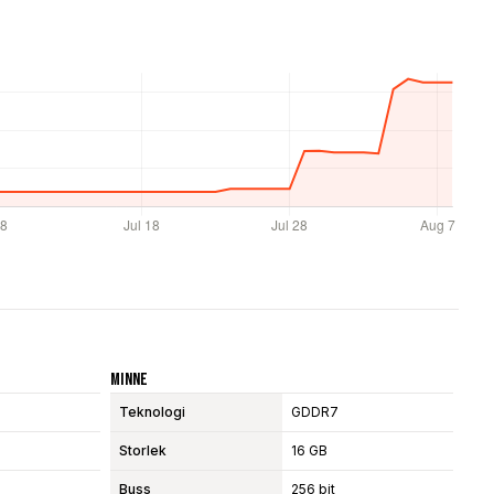
Minne
Teknologi
GDDR7
Storlek
16 GB
Buss
256 bit