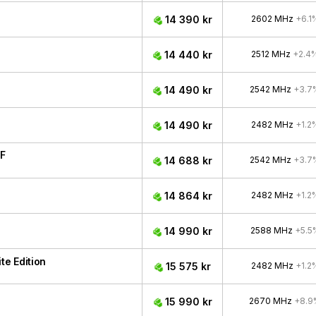
14 390 kr
2602 MHz
+6.1
14 440 kr
2512 MHz
+2.4
14 490 kr
2542 MHz
+3.7
14 490 kr
2482 MHz
+1.2
F
14 688 kr
2542 MHz
+3.7
14 864 kr
2482 MHz
+1.2
14 990 kr
2588 MHz
+5.5
e Edition
15 575 kr
2482 MHz
+1.2
15 990 kr
2670 MHz
+8.9