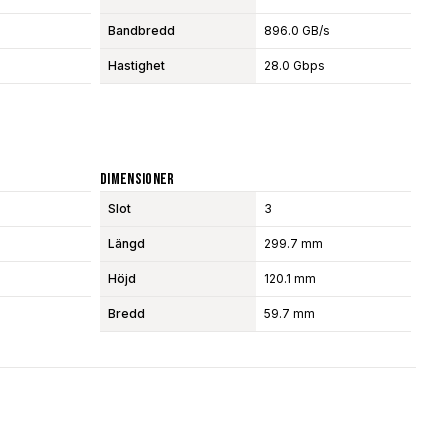
Bandbredd
896.0 GB/s
Hastighet
28.0 Gbps
Dimensioner
Slot
3
Längd
299.7 mm
Höjd
120.1 mm
Bredd
59.7 mm