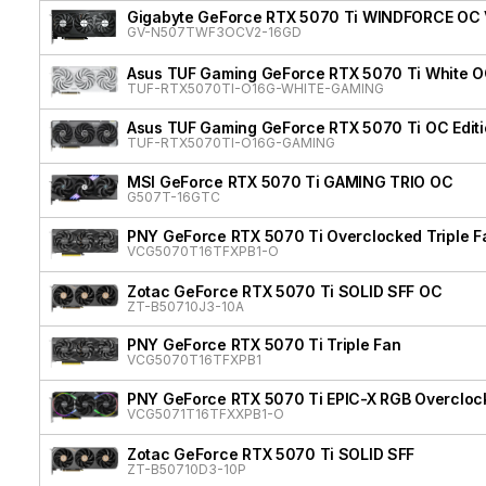
Gigabyte GeForce RTX 5070 Ti WINDFORCE OC
GV-N507TWF3OCV2-16GD
Asus TUF Gaming GeForce RTX 5070 Ti White OC
TUF-RTX5070TI-O16G-WHITE-GAMING
Asus TUF Gaming GeForce RTX 5070 Ti OC Edit
TUF-RTX5070TI-O16G-GAMING
MSI GeForce RTX 5070 Ti GAMING TRIO OC
G507T-16GTC
PNY GeForce RTX 5070 Ti Overclocked Triple F
VCG5070T16TFXPB1-O
Zotac GeForce RTX 5070 Ti SOLID SFF OC
ZT-B50710J3-10A
PNY GeForce RTX 5070 Ti Triple Fan
VCG5070T16TFXPB1
PNY GeForce RTX 5070 Ti EPIC-X RGB Overclock
VCG5071T16TFXXPB1-O
Zotac GeForce RTX 5070 Ti SOLID SFF
ZT-B50710D3-10P