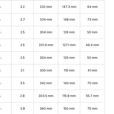
%
3.2
332 mm
147.3 mm
64 mm
%
3.7
334 mm
148 mm
73 mm
%
2.5
304 mm
126 mm
50 mm
%
2.5
331.9 mm
127.1 mm
49.4 mm
%
2.5
304 mm
126 mm
50 mm
%
2.1
300 mm
116 mm
41 mm
%
3.5
342 mm
140 mm
70 mm
%
2.8
303.5 mm
115.8 mm
55.7 mm
%
3.8
360 mm
150 mm
75 mm