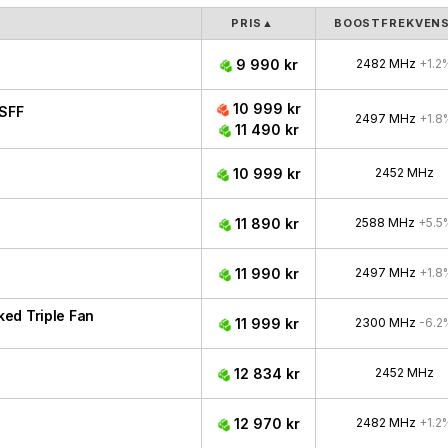
PRIS
▲
BOOSTFREKVEN
9 990 kr
2482 MHz
+1.2
10 999 kr
SFF
2497 MHz
+1.8
11 490 kr
10 999 kr
2452 MHz
11 890 kr
2588 MHz
+5.5
11 990 kr
2497 MHz
+1.8
ed Triple Fan
11 999 kr
2300 MHz
-6.2
12 834 kr
2452 MHz
12 970 kr
2482 MHz
+1.2