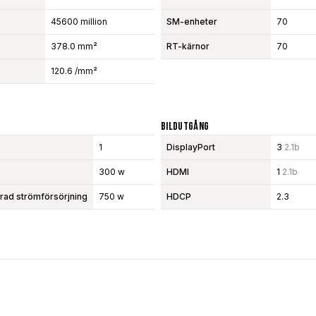
45600 million
SM-enheter
70
378.0 mm²
RT-kärnor
70
120.6 /mm²
Bildutgång
1
DisplayPort
3
2.1b
300 w
HDMI
1
2.1b
d strömförsörjning
750 w
HDCP
2.3