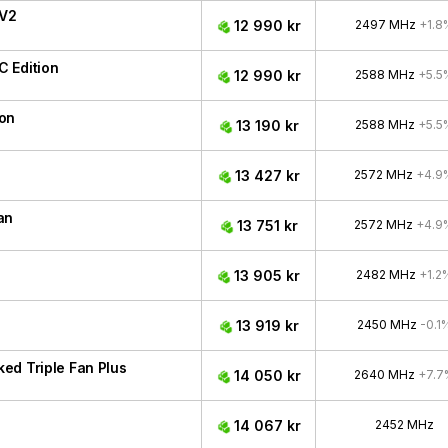
 V2
12 990 kr
2497 MHz
+1.8
 Edition
12 990 kr
2588 MHz
+5.5
ion
13 190 kr
2588 MHz
+5.5
13 427 kr
2572 MHz
+4.9
an
13 751 kr
2572 MHz
+4.9
13 905 kr
2482 MHz
+1.2
13 919 kr
2450 MHz
-0.1
ed Triple Fan Plus
14 050 kr
2640 MHz
+7.7
14 067 kr
2452 MHz