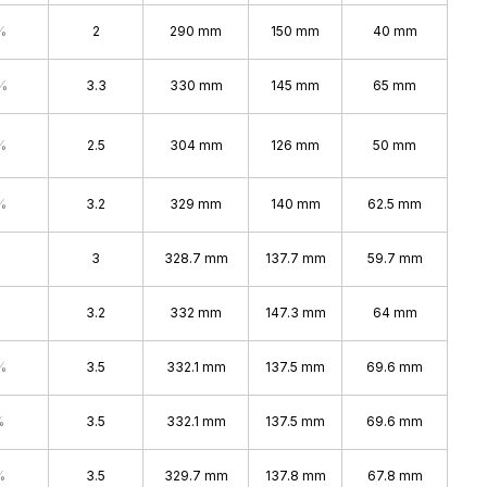
%
2
290 mm
150 mm
40 mm
%
3.3
330 mm
145 mm
65 mm
%
2.5
304 mm
126 mm
50 mm
%
3.2
329 mm
140 mm
62.5 mm
3
328.7 mm
137.7 mm
59.7 mm
3.2
332 mm
147.3 mm
64 mm
%
3.5
332.1 mm
137.5 mm
69.6 mm
%
3.5
332.1 mm
137.5 mm
69.6 mm
%
3.5
329.7 mm
137.8 mm
67.8 mm