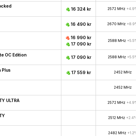
ocked
16 324 kr
2572 MHz
+4.9
16 490 kr
2670 MHz
+8.9
16 990 kr
2588 MHz
+5.5
17 090 kr
e OC Edition
17 090 kr
2588 MHz
+5.5
 Plus
17 559 kr
2452 MHz
2452 MHz
ITY ULTRA
2572 MHz
+4.9
ITY
2512 MHz
+2.4
2482 MHz
+1.2