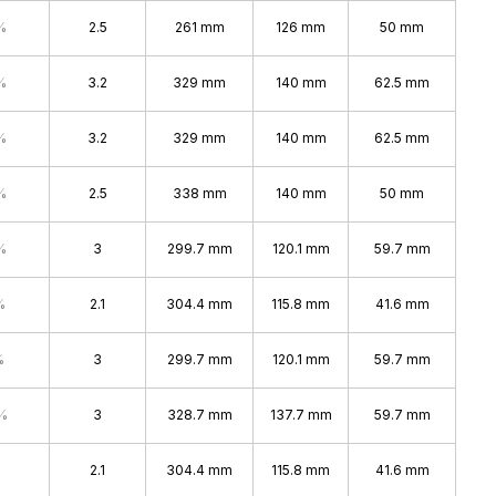
%
2.5
261 mm
126 mm
50 mm
%
3.2
329 mm
140 mm
62.5 mm
%
3.2
329 mm
140 mm
62.5 mm
%
2.5
338 mm
140 mm
50 mm
%
3
299.7 mm
120.1 mm
59.7 mm
%
2.1
304.4 mm
115.8 mm
41.6 mm
%
3
299.7 mm
120.1 mm
59.7 mm
%
3
328.7 mm
137.7 mm
59.7 mm
2.1
304.4 mm
115.8 mm
41.6 mm