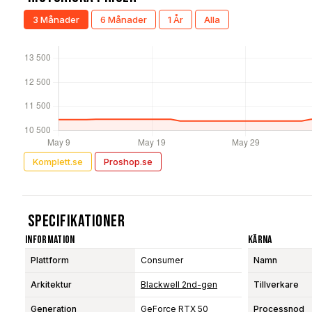
3 Månader
6 Månader
1 År
Alla
Komplett.se
Proshop.se
Specifikationer
Information
Kärna
Plattform
Consumer
Namn
Arkitektur
Blackwell 2nd-gen
Tillverkare
Generation
GeForce RTX 50
Processnod