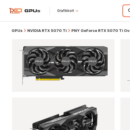
Grafikkort
GPUs
NVIDIA RTX 5070 Ti
PNY GeForce RTX 5070 Ti Ove