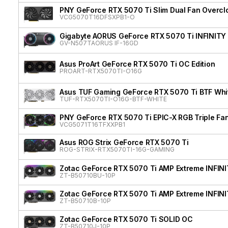
PNY GeForce RTX 5070 Ti Slim Dual Fan Overcl
VCG5070T16DFSXPB1-O
Gigabyte AORUS GeForce RTX 5070 Ti INFINITY
GV-N507TAORUS IF-16GD
Asus ProArt GeForce RTX 5070 Ti OC Edition
PROART-RTX5070TI-O16G
Asus TUF Gaming GeForce RTX 5070 Ti BTF Whit
TUF-RTX5070TI-O16G-BTF-WHITE
PNY GeForce RTX 5070 Ti EPIC-X RGB Triple Fan
VCG5071T16TFXXPB1
Asus ROG Strix GeForce RTX 5070 Ti
ROG-STRIX-RTX5070TI-16G-GAMING
Zotac GeForce RTX 5070 Ti AMP Extreme INFIN
ZT-B50710BU-10P
Zotac GeForce RTX 5070 Ti AMP Extreme INFIN
ZT-B50710B-10P
Zotac GeForce RTX 5070 Ti SOLID OC
ZT-B50710J-10P