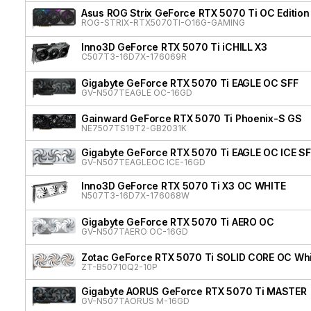
Asus ROG Strix GeForce RTX 5070 Ti OC Edition
ROG-STRIX-RTX5070TI-O16G-GAMING
Inno3D GeForce RTX 5070 Ti iCHILL X3
C507T3-16D7X-176069R
Gigabyte GeForce RTX 5070 Ti EAGLE OC SFF
GV-N507TEAGLE OC-16GD
Gainward GeForce RTX 5070 Ti Phoenix-S GS
NE7507TS19T2-GB2031K
Gigabyte GeForce RTX 5070 Ti EAGLE OC ICE SF
GV-N507TEAGLEOC ICE-16GD
Inno3D GeForce RTX 5070 Ti X3 OC WHITE
N507T3-16D7X-176068W
Gigabyte GeForce RTX 5070 Ti AERO OC
GV-N507TAERO OC-16GD
Zotac GeForce RTX 5070 Ti SOLID CORE OC Whit
ZT-B50710Q2-10P
Gigabyte AORUS GeForce RTX 5070 Ti MASTER
GV-N507TAORUS M-16GD