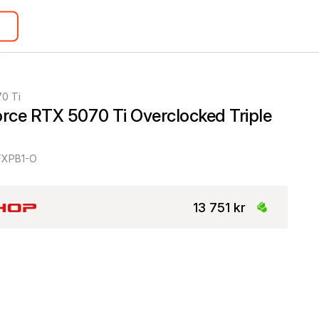
0 Ti
ce RTX 5070 Ti Overclocked Triple 
XPB1-O
13 751 kr