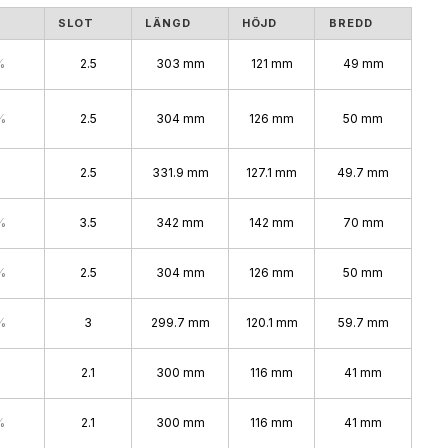
S
SLOT
LÄNGD
HÖJD
BREDD
%
2.5
303 mm
121 mm
49 mm
%
2.5
304 mm
126 mm
50 mm
2.5
331.9 mm
127.1 mm
49.7 mm
%
3.5
342 mm
142 mm
70 mm
%
2.5
304 mm
126 mm
50 mm
%
3
299.7 mm
120.1 mm
59.7 mm
2.1
300 mm
116 mm
41 mm
%
2.1
300 mm
116 mm
41 mm