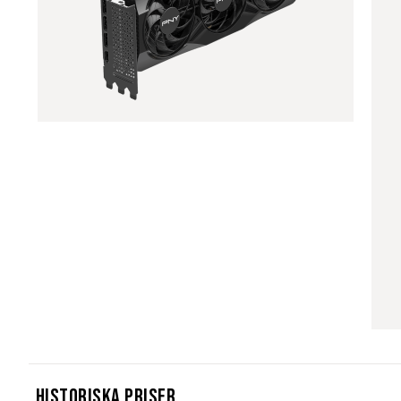
Historiska Priser