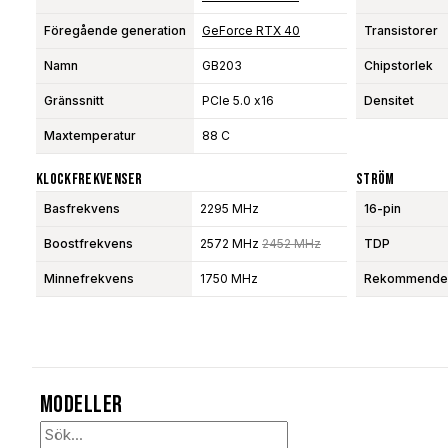
Föregående generation
GeForce RTX 40
Transistorer
Namn
GB203
Chipstorlek
Gränssnitt
PCIe 5.0 x16
Densitet
Maxtemperatur
88 C
Klockfrekvenser
Ström
Basfrekvens
2295 MHz
16-pin
Boostfrekvens
2572 MHz
2452 MHz
TDP
Minnefrekvens
1750 MHz
Rekommendera
Modeller