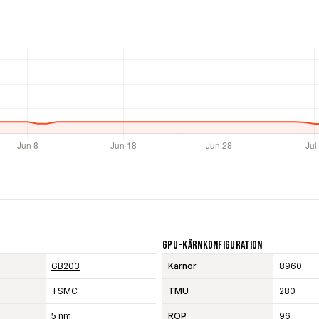
GPU-Kärnkonfiguration
GB203
Kärnor
8960
TSMC
TMU
280
5 nm
ROP
96