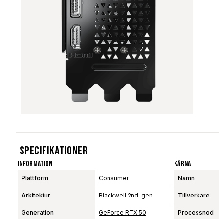
Specifikationer
Information
Kärna
Plattform
Consumer
Namn
Arkitektur
Blackwell 2nd-gen
Tillverkare
Generation
GeForce RTX 50
Processnod