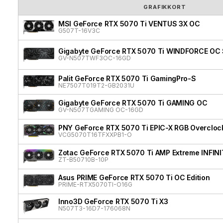
GRAFIKKORT
MSI GeForce RTX 5070 Ti VENTUS 3X OC
G507T-16V3C
Gigabyte GeForce RTX 5070 Ti WINDFORCE OC 
GV-N507TWF3OC-16GD
Palit GeForce RTX 5070 Ti GamingPro-S
NE7507T019T2-GB2031U
Gigabyte GeForce RTX 5070 Ti GAMING OC
GV-N507TGAMING OC-16GD
PNY GeForce RTX 5070 Ti EPIC-X RGB Overclock
VCG5070T16TFXXPB1-O
Zotac GeForce RTX 5070 Ti AMP Extreme INFIN
ZT-B50710B-10P
Asus PRIME GeForce RTX 5070 Ti OC Edition
PRIME-RTX5070TI-O16G
Inno3D GeForce RTX 5070 Ti X3
N507T3-16D7-176068N