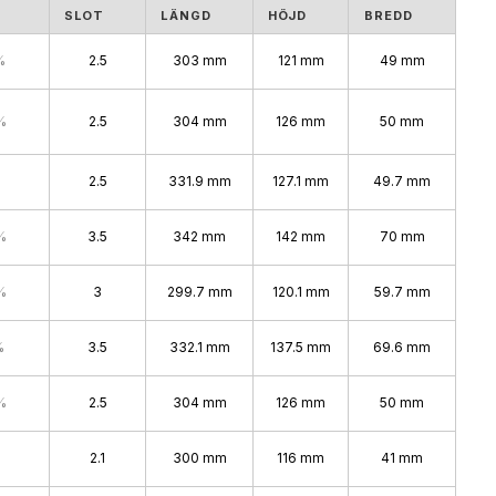
S
SLOT
LÄNGD
HÖJD
BREDD
%
2.5
303 mm
121 mm
49 mm
%
2.5
304 mm
126 mm
50 mm
2.5
331.9 mm
127.1 mm
49.7 mm
%
3.5
342 mm
142 mm
70 mm
%
3
299.7 mm
120.1 mm
59.7 mm
%
3.5
332.1 mm
137.5 mm
69.6 mm
%
2.5
304 mm
126 mm
50 mm
2.1
300 mm
116 mm
41 mm