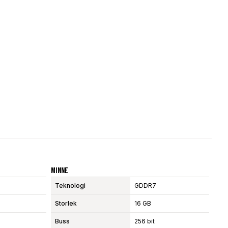
Minne
Teknologi
GDDR7
Storlek
16 GB
Buss
256 bit