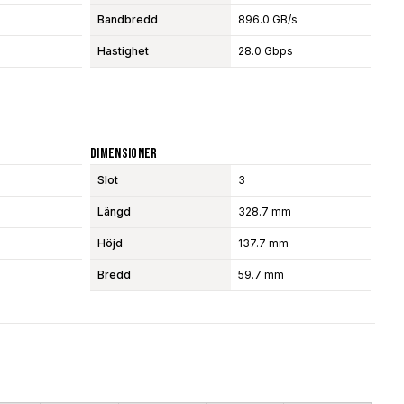
Bandbredd
896.0 GB/s
Hastighet
28.0 Gbps
Dimensioner
Slot
3
Längd
328.7 mm
Höjd
137.7 mm
Bredd
59.7 mm