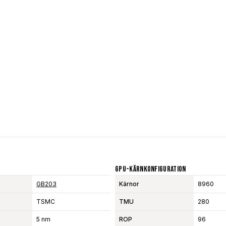
GPU-Kärnkonfiguration
GB203
Kärnor
8960
TSMC
TMU
280
5 nm
ROP
96