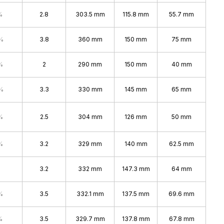
%
2.8
303.5 mm
115.8 mm
55.7 mm
%
3.8
360 mm
150 mm
75 mm
%
2
290 mm
150 mm
40 mm
%
3.3
330 mm
145 mm
65 mm
%
2.5
304 mm
126 mm
50 mm
%
3.2
329 mm
140 mm
62.5 mm
3.2
332 mm
147.3 mm
64 mm
%
3.5
332.1 mm
137.5 mm
69.6 mm
%
3.5
329.7 mm
137.8 mm
67.8 mm