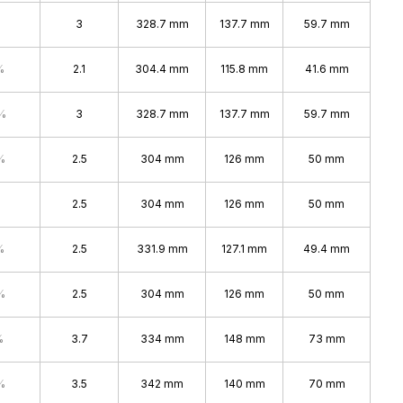
3
328.7 mm
137.7 mm
59.7 mm
%
2.1
304.4 mm
115.8 mm
41.6 mm
%
3
328.7 mm
137.7 mm
59.7 mm
%
2.5
304 mm
126 mm
50 mm
2.5
304 mm
126 mm
50 mm
%
2.5
331.9 mm
127.1 mm
49.4 mm
%
2.5
304 mm
126 mm
50 mm
%
3.7
334 mm
148 mm
73 mm
%
3.5
342 mm
140 mm
70 mm