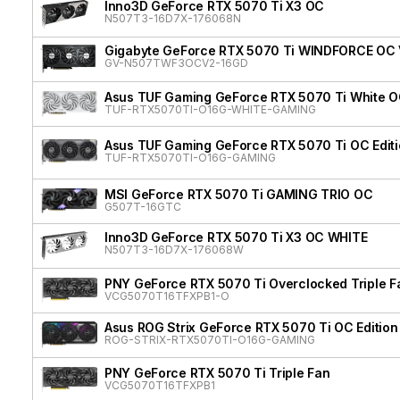
Inno3D GeForce RTX 5070 Ti X3 OC
N507T3-16D7X-176068N
Gigabyte GeForce RTX 5070 Ti WINDFORCE OC
GV-N507TWF3OCV2-16GD
Asus TUF Gaming GeForce RTX 5070 Ti White OC
TUF-RTX5070TI-O16G-WHITE-GAMING
Asus TUF Gaming GeForce RTX 5070 Ti OC Edit
TUF-RTX5070TI-O16G-GAMING
MSI GeForce RTX 5070 Ti GAMING TRIO OC
G507T-16GTC
Inno3D GeForce RTX 5070 Ti X3 OC WHITE
N507T3-16D7X-176068W
PNY GeForce RTX 5070 Ti Overclocked Triple F
VCG5070T16TFXPB1-O
Asus ROG Strix GeForce RTX 5070 Ti OC Edition
ROG-STRIX-RTX5070TI-O16G-GAMING
PNY GeForce RTX 5070 Ti Triple Fan
VCG5070T16TFXPB1