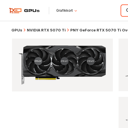
Grafikkort
GPUs
NVIDIA RTX 5070 Ti
PNY GeForce RTX 5070 Ti Ove