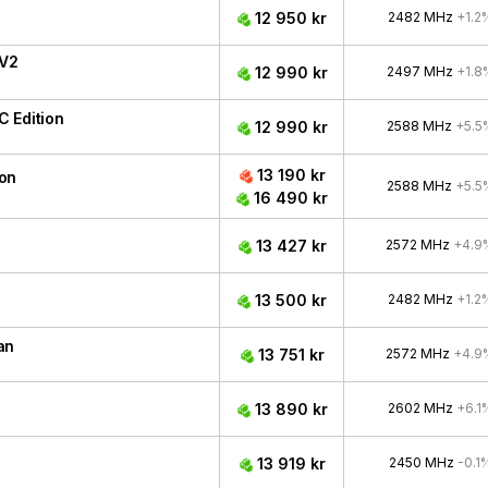
12 950 kr
2482 MHz
+1.2
 V2
12 990 kr
2497 MHz
+1.8
 Edition
12 990 kr
2588 MHz
+5.5
13 190 kr
ion
2588 MHz
+5.5
16 490 kr
13 427 kr
2572 MHz
+4.9
13 500 kr
2482 MHz
+1.2
an
13 751 kr
2572 MHz
+4.9
13 890 kr
2602 MHz
+6.1
13 919 kr
2450 MHz
-0.1