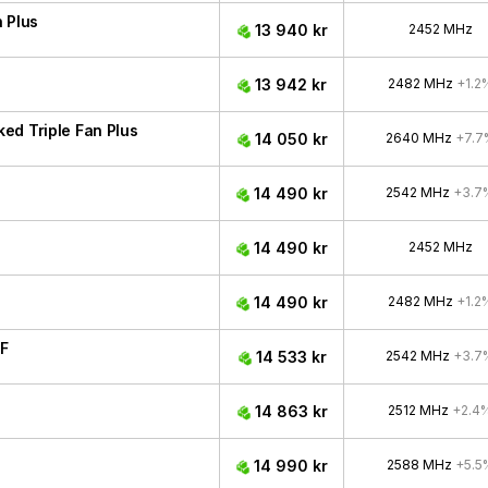
 Plus
13 940 kr
2452 MHz
13 942 kr
2482 MHz
+1.2
ed Triple Fan Plus
14 050 kr
2640 MHz
+7.7
14 490 kr
2542 MHz
+3.7
14 490 kr
2452 MHz
14 490 kr
2482 MHz
+1.2
F
14 533 kr
2542 MHz
+3.7
14 863 kr
2512 MHz
+2.4
14 990 kr
2588 MHz
+5.5