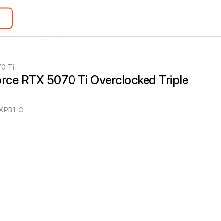
0 Ti
ce RTX 5070 Ti Overclocked Triple 
XPB1-O