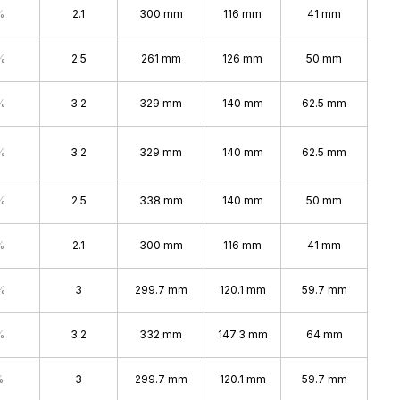
%
2.1
300 mm
116 mm
41 mm
%
2.5
261 mm
126 mm
50 mm
%
3.2
329 mm
140 mm
62.5 mm
%
3.2
329 mm
140 mm
62.5 mm
%
2.5
338 mm
140 mm
50 mm
%
2.1
300 mm
116 mm
41 mm
%
3
299.7 mm
120.1 mm
59.7 mm
%
3.2
332 mm
147.3 mm
64 mm
%
3
299.7 mm
120.1 mm
59.7 mm