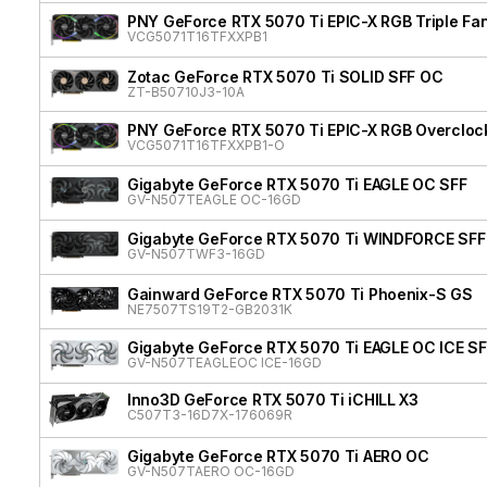
PNY GeForce RTX 5070 Ti EPIC-X RGB Triple Fan
VCG5071T16TFXXPB1
Zotac GeForce RTX 5070 Ti SOLID SFF OC
ZT-B50710J3-10A
PNY GeForce RTX 5070 Ti EPIC-X RGB Overclock
VCG5071T16TFXXPB1-O
Gigabyte GeForce RTX 5070 Ti EAGLE OC SFF
GV-N507TEAGLE OC-16GD
Gigabyte GeForce RTX 5070 Ti WINDFORCE SFF
GV-N507TWF3-16GD
Gainward GeForce RTX 5070 Ti Phoenix-S GS
NE7507TS19T2-GB2031K
Gigabyte GeForce RTX 5070 Ti EAGLE OC ICE SF
GV-N507TEAGLEOC ICE-16GD
Inno3D GeForce RTX 5070 Ti iCHILL X3
C507T3-16D7X-176069R
Gigabyte GeForce RTX 5070 Ti AERO OC
GV-N507TAERO OC-16GD