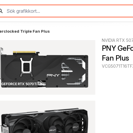
rclocked Triple Fan Plus
NVIDIA RTX 507
PNY GeFor
Fan Plus
VCG5071T16TF