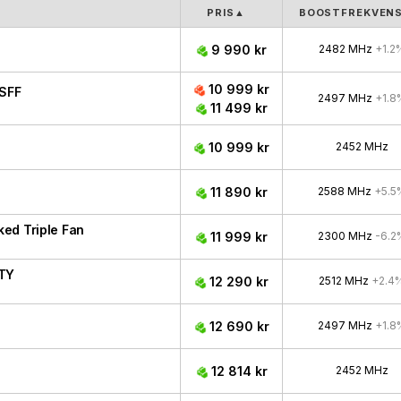
PRIS
▲
BOOSTFREKVEN
9 990 kr
2482 MHz
+1.2
10 999 kr
SFF
2497 MHz
+1.8
11 499 kr
10 999 kr
2452 MHz
11 890 kr
2588 MHz
+5.5
ed Triple Fan
11 999 kr
2300 MHz
-6.2
ITY
12 290 kr
2512 MHz
+2.4
12 690 kr
2497 MHz
+1.8
12 814 kr
2452 MHz