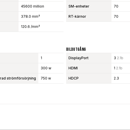
45600 million
SM-enheter
70
378.0 mm²
RT-kärnor
70
120.6 /mm²
Bildutgång
1
DisplayPort
3
2.1b
300 w
HDMI
1
2.1b
d strömförsörjning
750 w
HDCP
2.3