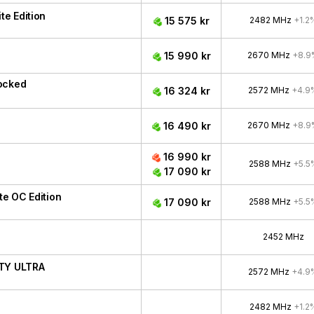
e Edition
15 575 kr
2482 MHz
+1.2
15 990 kr
2670 MHz
+8.9
ocked
16 324 kr
2572 MHz
+4.9
16 490 kr
2670 MHz
+8.9
16 990 kr
2588 MHz
+5.5
17 090 kr
e OC Edition
17 090 kr
2588 MHz
+5.5
2452 MHz
ITY ULTRA
2572 MHz
+4.9
2482 MHz
+1.2