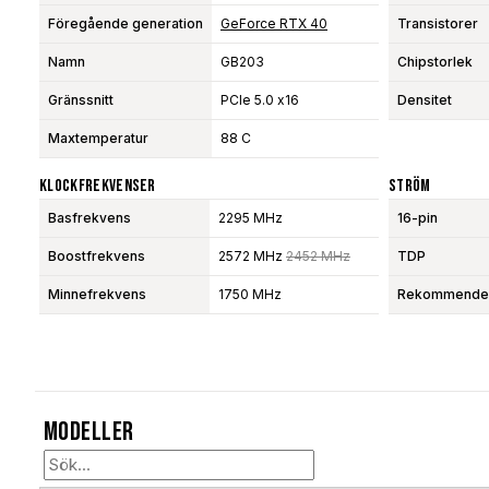
Föregående generation
GeForce RTX 40
Transistorer
Namn
GB203
Chipstorlek
Gränssnitt
PCIe 5.0 x16
Densitet
Maxtemperatur
88 C
Klockfrekvenser
Ström
Basfrekvens
2295 MHz
16-pin
Boostfrekvens
2572 MHz
2452 MHz
TDP
Minnefrekvens
1750 MHz
Rekommendera
Modeller