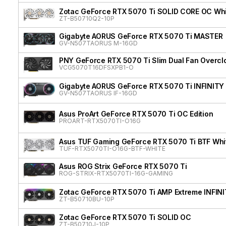
Zotac GeForce RTX 5070 Ti SOLID CORE OC Whit
ZT-B50710Q2-10P
Gigabyte AORUS GeForce RTX 5070 Ti MASTER
GV-N507TAORUS M-16GD
PNY GeForce RTX 5070 Ti Slim Dual Fan Overcl
VCG5070T16DFSXPB1-O
Gigabyte AORUS GeForce RTX 5070 Ti INFINITY
GV-N507TAORUS IF-16GD
Asus ProArt GeForce RTX 5070 Ti OC Edition
PROART-RTX5070TI-O16G
Asus TUF Gaming GeForce RTX 5070 Ti BTF Whit
TUF-RTX5070TI-O16G-BTF-WHITE
Asus ROG Strix GeForce RTX 5070 Ti
ROG-STRIX-RTX5070TI-16G-GAMING
Zotac GeForce RTX 5070 Ti AMP Extreme INFIN
ZT-B50710BU-10P
Zotac GeForce RTX 5070 Ti SOLID OC
ZT-B50710J-10P