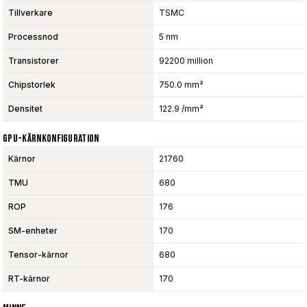
Tillverkare
TSMC
Processnod
5 nm
Transistorer
92200 million
Chipstorlek
750.0 mm²
Densitet
122.9 /mm²
GPU-Kärnkonfiguration
Kärnor
21760
TMU
680
ROP
176
SM-enheter
170
Tensor-kärnor
680
RT-kärnor
170