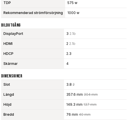
TDP
575 w
Rekommenderad strömförsörjning
1000 w
Bildutgång
DisplayPort
3
2.1b
HDMI
2
2.1b
HDCP
2.3
Skärmar
4
Dimensioner
Slot
3.8
2
Längd
357.6 mm
304 mm
Höjd
149.3 mm
137 mm
Bredd
76 mm
40 mm