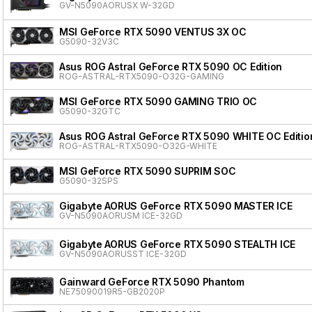
GV-N5090AORUSX W-32GD
MSI GeForce RTX 5090 VENTUS 3X OC
G5090-32V3C
Asus ROG Astral GeForce RTX 5090 OC Edition
ROG-ASTRAL-RTX5090-O32G-GAMING
MSI GeForce RTX 5090 GAMING TRIO OC
G5090-32GTC
Asus ROG Astral GeForce RTX 5090 WHITE OC Editio
ROG-ASTRAL-RTX5090-O32G-WHITE
MSI GeForce RTX 5090 SUPRIM SOC
G5090-32SPS
Gigabyte AORUS GeForce RTX 5090 MASTER ICE
GV-N5090AORUSM ICE-32GD
Gigabyte AORUS GeForce RTX 5090 STEALTH ICE
GV-N5090AORUSST ICE-32GD
Gainward GeForce RTX 5090 Phantom
NE75090019R5-GB2020P