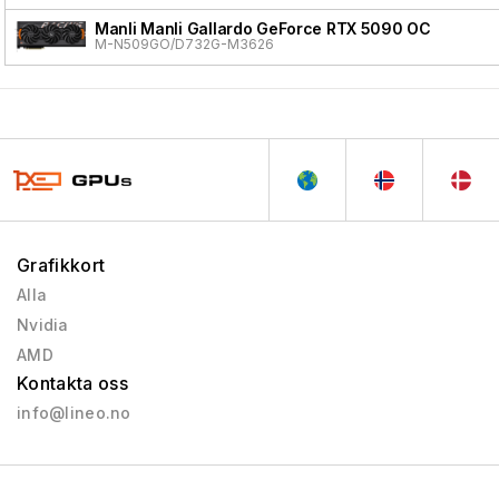
Manli Manli Gallardo GeForce RTX 5090 OC
M-N509GO/D732G-M3626
Grafikkort
Alla
Nvidia
AMD
Kontakta oss
info@lineo.no