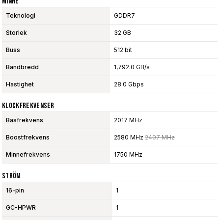
Minne
Teknologi
GDDR7
Storlek
32 GB
Buss
512 bit
Bandbredd
1,792.0 GB/s
Hastighet
28.0 Gbps
Klockfrekvenser
Basfrekvens
2017 MHz
Boostfrekvens
2580 MHz
2407 MHz
Minnefrekvens
1750 MHz
Ström
16-pin
1
GC-HPWR
1