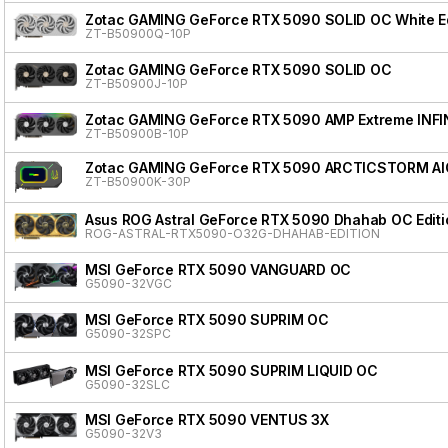
Zotac GAMING GeForce RTX 5090 SOLID OC White Ed
ZT-B50900Q-10P
Zotac GAMING GeForce RTX 5090 SOLID OC
ZT-B50900J-10P
Zotac GAMING GeForce RTX 5090 AMP Extreme INFI
ZT-B50900B-10P
Zotac GAMING GeForce RTX 5090 ARCTICSTORM AI
ZT-B50900K-30P
Asus ROG Astral GeForce RTX 5090 Dhahab OC Editi
ROG-ASTRAL-RTX5090-O32G-DHAHAB-EDITION
MSI GeForce RTX 5090 VANGUARD OC
G5090-32VGC
MSI GeForce RTX 5090 SUPRIM OC
G5090-32SPC
MSI GeForce RTX 5090 SUPRIM LIQUID OC
G5090-32SLC
MSI GeForce RTX 5090 VENTUS 3X
G5090-32V3