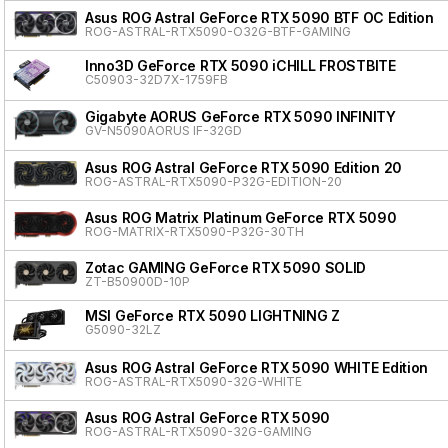
Asus ROG Astral GeForce RTX 5090 BTF OC Edition
ROG-ASTRAL-RTX5090-O32G-BTF-GAMING
Inno3D GeForce RTX 5090 iCHILL FROSTBITE
C50903-32D7X-1759FB
Gigabyte AORUS GeForce RTX 5090 INFINITY
GV-N5090AORUS IF-32GD
Asus ROG Astral GeForce RTX 5090 Edition 20
ROG-ASTRAL-RTX5090-P32G-EDITION-20
Asus ROG Matrix Platinum GeForce RTX 5090
ROG-MATRIX-RTX5090-P32G-30TH
Zotac GAMING GeForce RTX 5090 SOLID
ZT-B50900D-10P
MSI GeForce RTX 5090 LIGHTNING Z
G5090-32LZ
Asus ROG Astral GeForce RTX 5090 WHITE Edition
ROG-ASTRAL-RTX5090-32G-WHITE
Asus ROG Astral GeForce RTX 5090
ROG-ASTRAL-RTX5090-32G-GAMING