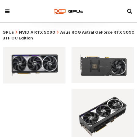
GPUs
NVIDIA RTX 5090
Asus ROG Astral GeForce RTX 5090
BTF OC Edition