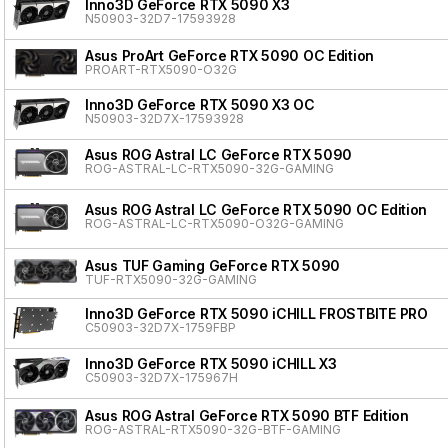
Inno3D GeForce RTX 5090 X3
N50903-32D7-17593928
Asus ProArt GeForce RTX 5090 OC Edition
PROART-RTX5090-O32G
Inno3D GeForce RTX 5090 X3 OC
N50903-32D7X-17593928
Asus ROG Astral LC GeForce RTX 5090
ROG-ASTRAL-LC-RTX5090-32G-GAMING
Asus ROG Astral LC GeForce RTX 5090 OC Edition
ROG-ASTRAL-LC-RTX5090-O32G-GAMING
Asus TUF Gaming GeForce RTX 5090
TUF-RTX5090-32G-GAMING
Inno3D GeForce RTX 5090 iCHILL FROSTBITE PRO
C50903-32D7X-1759FBP
Inno3D GeForce RTX 5090 iCHILL X3
C50903-32D7X-175967H
Asus ROG Astral GeForce RTX 5090 BTF Edition
ROG-ASTRAL-RTX5090-32G-BTF-GAMING