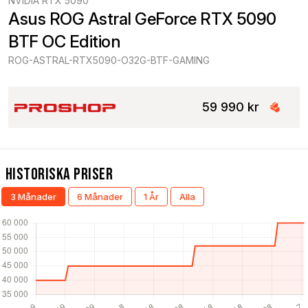
NVIDIA RTX 5090
Asus ROG Astral GeForce RTX 5090 
BTF OC Edition
ROG-ASTRAL-RTX5090-O32G-BTF-GAMING
59 990 kr
Historiska Priser
3 Månader
6 Månader
1 År
Alla