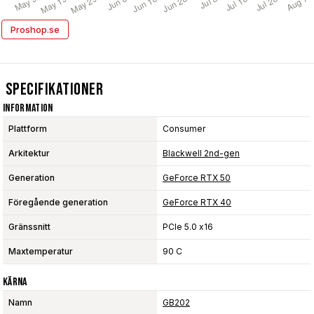
Proshop.se
Specifikationer
Information
Plattform
Consumer
Arkitektur
Blackwell 2nd-gen
Generation
GeForce RTX 50
Föregående generation
GeForce RTX 40
Gränssnitt
PCIe 5.0 x16
Maxtemperatur
90 C
Kärna
Namn
GB202