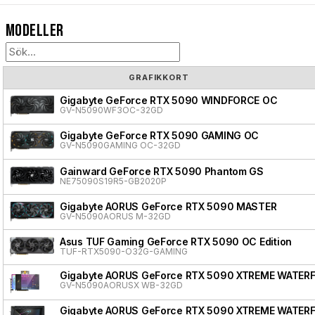
Modeller
GRAFIKKORT
Gigabyte GeForce RTX 5090 WINDFORCE OC
GV-N5090WF3OC-32GD
Gigabyte GeForce RTX 5090 GAMING OC
GV-N5090GAMING OC-32GD
Gainward GeForce RTX 5090 Phantom GS
NE75090S19R5-GB2020P
Gigabyte AORUS GeForce RTX 5090 MASTER
GV-N5090AORUS M-32GD
Asus TUF Gaming GeForce RTX 5090 OC Edition
TUF-RTX5090-O32G-GAMING
Gigabyte AORUS GeForce RTX 5090 XTREME WATER
GV-N5090AORUSX WB-32GD
Gigabyte AORUS GeForce RTX 5090 XTREME WATER