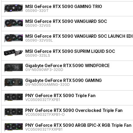
MSI GeForce RTX 5090 GAMING TRIO
G5090-32GT
MSI GeForce RTX 5090 VANGUARD SOC
G5090-32VGS
MSI GeForce RTX 5090 VANGUARD SOC LAUNCH ED
G5090-32VGSL
MSI GeForce RTX 5090 SUPRIM LIQUID SOC
G5090-32SLS
Gigabyte GeForce RTX 5090 WINDFORCE
GV-N5090WF3-32GD
Gigabyte GeForce RTX 5090 GAMING
GV-N5090GAMING-32GD
PNY GeForce RTX 5090 Triple Fan
VCG509032TFXPB1
PNY GeForce RTX 5090 Overclocked Triple Fan
VCG509032TFXPB1-O
PNY GeForce RTX 5090 ARGB EPIC-X RGB Triple Fan
VCG509032TFXXPB1