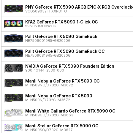
PNY GeForce RTX 5090 ARGB EPIC-X RGB Overclocke
VCG509032TFXXPB1-O
KFA2 GeForce RTX 5090 1-Click OC
59NBN1MDBWOK
Palit GeForce RTX 5090 GameRock
NE75090019R5-GB2020G
Palit GeForce RTX 5090 GameRock OC
NE75090S19R5-GB2020G
NVIDIA GeForce RTX 5090 Founders Edition
900-1G144-2530-000
Manli Nebula GeForce RTX 5090 OC
M-N509NO/D732G-M3672
Manli Nebula GeForce RTX 5090
M-N509N/D732G-M3672
Manli White Gallardo GeForce RTX 5090 OC
M-N509GO/D732G-M3663
Manli Stellar GeForce RTX 5090 OC
M-N509SO/D732G-M3627