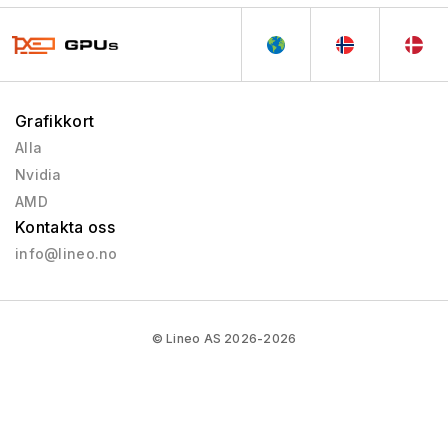
Grafikkort
Alla
Nvidia
AMD
Kontakta oss
info@lineo.no
© Lineo AS 2026-2026