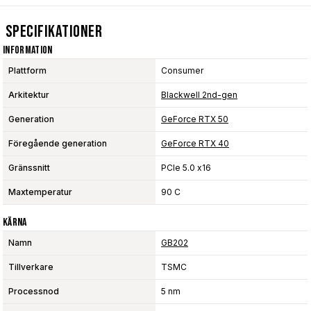
Specifikationer
Information
Plattform
Consumer
Arkitektur
Blackwell 2nd-gen
Generation
GeForce RTX 50
Föregående generation
GeForce RTX 40
Gränssnitt
PCIe 5.0 x16
Maxtemperatur
90 C
Kärna
Namn
GB202
Tillverkare
TSMC
Processnod
5 nm