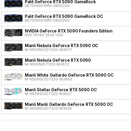
Palit GeForce RTX 5090 GameRock
NE75090019R5-GB2020G
Palit GeForce RTX 5090 GameRock OC
NE75090S19R5-GB2020G
NVIDIA GeForce RTX 5090 Founders Edition
900-1G144-2530-000
Manli Nebula GeForce RTX 5090 OC
M-N509NO/D732G-M3672
Manli Nebula GeForce RTX 5090
M-N509N/D732G-M3672
Manli White Gallardo GeForce RTX 5090 OC
M-N509GO/D732G-M3663
Manli Stellar GeForce RTX 5090 OC
M-N509SO/D732G-M3627
Manli Manli Gallardo GeForce RTX 5090 OC
M-N509GO/D732G-M3626