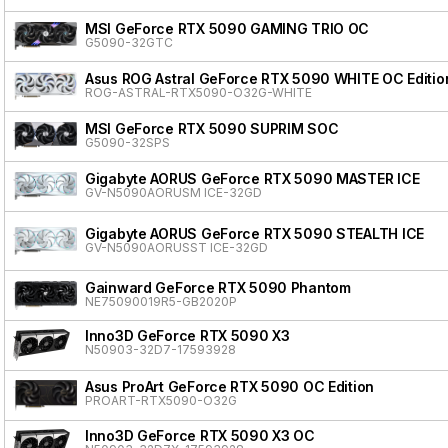
MSI GeForce RTX 5090 GAMING TRIO OC
G5090-32GTC
Asus ROG Astral GeForce RTX 5090 WHITE OC Editio
ROG-ASTRAL-RTX5090-O32G-WHITE
MSI GeForce RTX 5090 SUPRIM SOC
G5090-32SPS
Gigabyte AORUS GeForce RTX 5090 MASTER ICE
GV-N5090AORUSM ICE-32GD
Gigabyte AORUS GeForce RTX 5090 STEALTH ICE
GV-N5090AORUSST ICE-32GD
Gainward GeForce RTX 5090 Phantom
NE75090019R5-GB2020P
Inno3D GeForce RTX 5090 X3
N50903-32D7-17593928
Asus ProArt GeForce RTX 5090 OC Edition
PROART-RTX5090-O32G
Inno3D GeForce RTX 5090 X3 OC