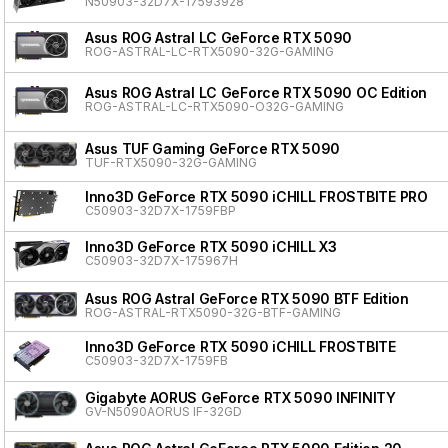
N50903-32D7X-17593928
Asus ROG Astral LC GeForce RTX 5090
ROG-ASTRAL-LC-RTX5090-32G-GAMING
Asus ROG Astral LC GeForce RTX 5090 OC Edition
ROG-ASTRAL-LC-RTX5090-O32G-GAMING
Asus TUF Gaming GeForce RTX 5090
TUF-RTX5090-32G-GAMING
Inno3D GeForce RTX 5090 iCHILL FROSTBITE PRO
C50903-32D7X-1759FBP
Inno3D GeForce RTX 5090 iCHILL X3
C50903-32D7X-175967H
Asus ROG Astral GeForce RTX 5090 BTF Edition
ROG-ASTRAL-RTX5090-32G-BTF-GAMING
Inno3D GeForce RTX 5090 iCHILL FROSTBITE
C50903-32D7X-1759FB
Gigabyte AORUS GeForce RTX 5090 INFINITY
GV-N5090AORUS IF-32GD