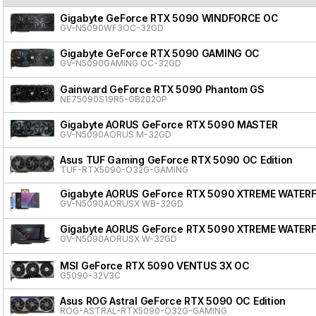
Gigabyte GeForce RTX 5090 WINDFORCE OC
GV-N5090WF3OC-32GD
Gigabyte GeForce RTX 5090 GAMING OC
GV-N5090GAMING OC-32GD
Gainward GeForce RTX 5090 Phantom GS
NE75090S19R5-GB2020P
Gigabyte AORUS GeForce RTX 5090 MASTER
GV-N5090AORUS M-32GD
Asus TUF Gaming GeForce RTX 5090 OC Edition
TUF-RTX5090-O32G-GAMING
Gigabyte AORUS GeForce RTX 5090 XTREME WATER
GV-N5090AORUSX WB-32GD
Gigabyte AORUS GeForce RTX 5090 XTREME WATER
GV-N5090AORUSX W-32GD
MSI GeForce RTX 5090 VENTUS 3X OC
G5090-32V3C
Asus ROG Astral GeForce RTX 5090 OC Edition
ROG-ASTRAL-RTX5090-O32G-GAMING