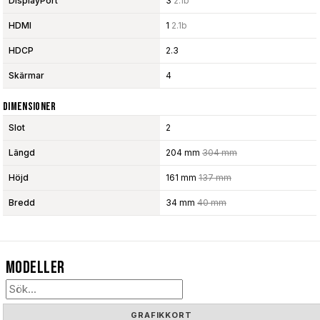
DisplayPort
3
2.1b
HDMI
1
2.1b
HDCP
2.3
Skärmar
4
Dimensioner
Slot
2
Längd
204 mm
304 mm
Höjd
161 mm
137 mm
Bredd
34 mm
40 mm
Modeller
GRAFIKKORT