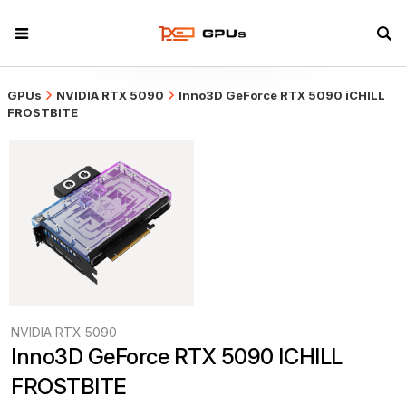
GPUs
NVIDIA RTX 5090
Inno3D GeForce RTX 5090 iCHILL
FROSTBITE
NVIDIA RTX 5090
Inno3D GeForce RTX 5090 ICHILL 
FROSTBITE