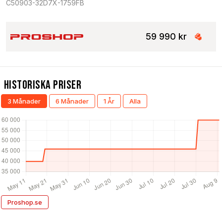
C50903-32D7X-1759FB
59 990 kr
Historiska Priser
3 Månader
6 Månader
1 År
Alla
Proshop.se