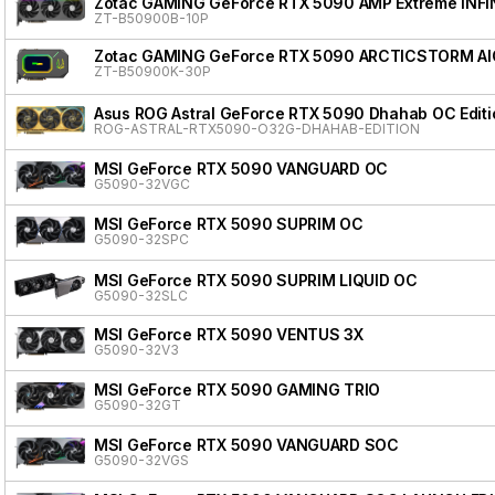
Zotac GAMING GeForce RTX 5090 AMP Extreme INFI
ZT-B50900B-10P
Zotac GAMING GeForce RTX 5090 ARCTICSTORM AI
ZT-B50900K-30P
Asus ROG Astral GeForce RTX 5090 Dhahab OC Editi
ROG-ASTRAL-RTX5090-O32G-DHAHAB-EDITION
MSI GeForce RTX 5090 VANGUARD OC
G5090-32VGC
MSI GeForce RTX 5090 SUPRIM OC
G5090-32SPC
MSI GeForce RTX 5090 SUPRIM LIQUID OC
G5090-32SLC
MSI GeForce RTX 5090 VENTUS 3X
G5090-32V3
MSI GeForce RTX 5090 GAMING TRIO
G5090-32GT
MSI GeForce RTX 5090 VANGUARD SOC
G5090-32VGS