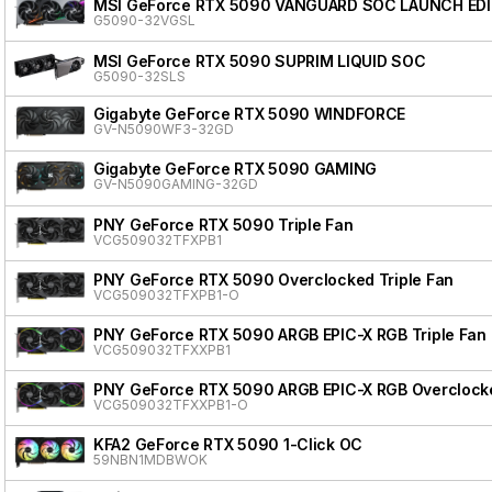
MSI GeForce RTX 5090 VANGUARD SOC LAUNCH ED
G5090-32VGSL
MSI GeForce RTX 5090 SUPRIM LIQUID SOC
G5090-32SLS
Gigabyte GeForce RTX 5090 WINDFORCE
GV-N5090WF3-32GD
Gigabyte GeForce RTX 5090 GAMING
GV-N5090GAMING-32GD
PNY GeForce RTX 5090 Triple Fan
VCG509032TFXPB1
PNY GeForce RTX 5090 Overclocked Triple Fan
VCG509032TFXPB1-O
PNY GeForce RTX 5090 ARGB EPIC-X RGB Triple Fan
VCG509032TFXXPB1
PNY GeForce RTX 5090 ARGB EPIC-X RGB Overclocke
VCG509032TFXXPB1-O
KFA2 GeForce RTX 5090 1-Click OC
59NBN1MDBWOK