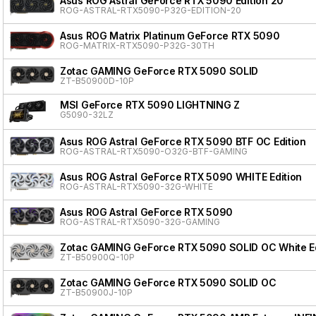
Asus ROG Astral GeForce RTX 5090 Edition 20
ROG-ASTRAL-RTX5090-P32G-EDITION-20
Asus ROG Matrix Platinum GeForce RTX 5090
ROG-MATRIX-RTX5090-P32G-30TH
Zotac GAMING GeForce RTX 5090 SOLID
ZT-B50900D-10P
MSI GeForce RTX 5090 LIGHTNING Z
G5090-32LZ
Asus ROG Astral GeForce RTX 5090 BTF OC Edition
ROG-ASTRAL-RTX5090-O32G-BTF-GAMING
Asus ROG Astral GeForce RTX 5090 WHITE Edition
ROG-ASTRAL-RTX5090-32G-WHITE
Asus ROG Astral GeForce RTX 5090
ROG-ASTRAL-RTX5090-32G-GAMING
Zotac GAMING GeForce RTX 5090 SOLID OC White Ed
ZT-B50900Q-10P
Zotac GAMING GeForce RTX 5090 SOLID OC
ZT-B50900J-10P