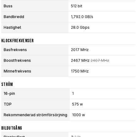
Buss
512 bit
Bandbredd
1,792.0 GB/s
Hastighet
28.0 Gbps
Klockfrekvenser
Basfrekvens
2017 MHz
Boostfrekvens
2467 MHz
2407 MHz
Minnefrekvens
1750 MHz
Ström
16-pin
1
TDP
575 w
Rekommenderad strömförsörjning
1000 w
Bildutgång