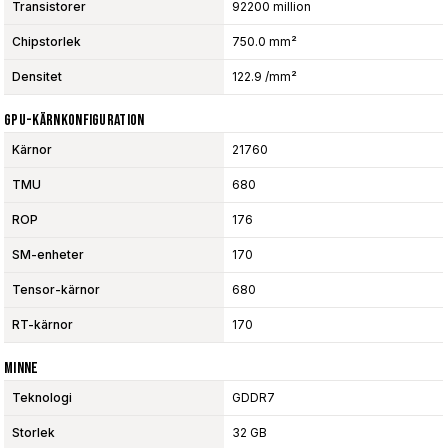
Transistorer
92200 million
Chipstorlek
750.0 mm²
Densitet
122.9 /mm²
GPU-Kärnkonfiguration
Kärnor
21760
TMU
680
ROP
176
SM-enheter
170
Tensor-kärnor
680
RT-kärnor
170
Minne
Teknologi
GDDR7
Storlek
32 GB