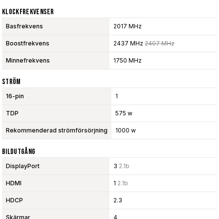
Klockfrekvenser
Basfrekvens
2017 MHz
Boostfrekvens
2437 MHz
2407 MHz
Minnefrekvens
1750 MHz
Ström
16-pin
1
TDP
575 w
Rekommenderad strömförsörjning
1000 w
Bildutgång
DisplayPort
3
2.1b
HDMI
1
2.1b
HDCP
2.3
Skärmar
4