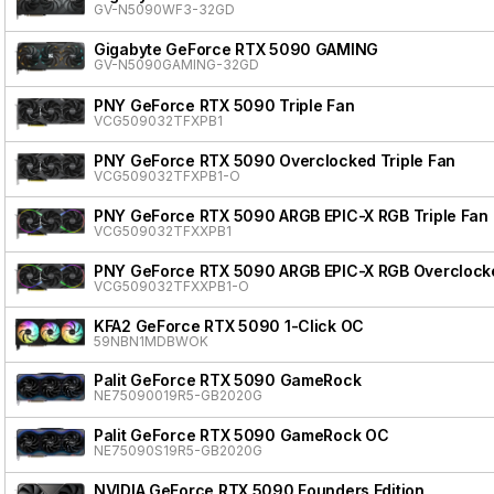
GV-N5090WF3-32GD
Gigabyte GeForce RTX 5090 GAMING
GV-N5090GAMING-32GD
PNY GeForce RTX 5090 Triple Fan
VCG509032TFXPB1
PNY GeForce RTX 5090 Overclocked Triple Fan
VCG509032TFXPB1-O
PNY GeForce RTX 5090 ARGB EPIC-X RGB Triple Fan
VCG509032TFXXPB1
PNY GeForce RTX 5090 ARGB EPIC-X RGB Overclocke
VCG509032TFXXPB1-O
KFA2 GeForce RTX 5090 1-Click OC
59NBN1MDBWOK
Palit GeForce RTX 5090 GameRock
NE75090019R5-GB2020G
Palit GeForce RTX 5090 GameRock OC
NE75090S19R5-GB2020G
NVIDIA GeForce RTX 5090 Founders Edition