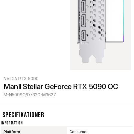
NVIDIA RTX 5090
Manli Stellar GeForce RTX 5090 OC
M-N509SO/D732G-M3627
Specifikationer
Information
Plattform
Consumer