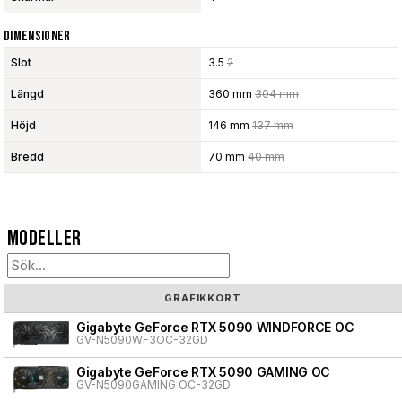
Dimensioner
Slot
3.5
2
Längd
360 mm
304 mm
Höjd
146 mm
137 mm
Bredd
70 mm
40 mm
Modeller
GRAFIKKORT
Gigabyte GeForce RTX 5090 WINDFORCE OC
GV-N5090WF3OC-32GD
Gigabyte GeForce RTX 5090 GAMING OC
GV-N5090GAMING OC-32GD