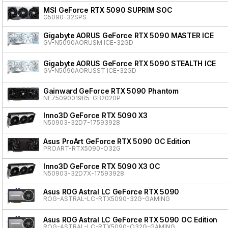
MSI GeForce RTX 5090 SUPRIM SOC
G5090-32SPS
Gigabyte AORUS GeForce RTX 5090 MASTER ICE
GV-N5090AORUSM ICE-32GD
Gigabyte AORUS GeForce RTX 5090 STEALTH ICE
GV-N5090AORUSST ICE-32GD
Gainward GeForce RTX 5090 Phantom
NE75090019R5-GB2020P
Inno3D GeForce RTX 5090 X3
N50903-32D7-17593928
Asus ProArt GeForce RTX 5090 OC Edition
PROART-RTX5090-O32G
Inno3D GeForce RTX 5090 X3 OC
N50903-32D7X-17593928
Asus ROG Astral LC GeForce RTX 5090
ROG-ASTRAL-LC-RTX5090-32G-GAMING
Asus ROG Astral LC GeForce RTX 5090 OC Edition
ROG-ASTRAL-LC-RTX5090-O32G-GAMING