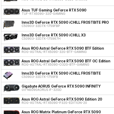
Asus TUF Gaming GeForce RTX 5090
TUF-RTX5090-32G-GAMING
Inno3D GeForce RTX 5090 iCHILL FROSTBITE PRO
C50903-32D7X-1759FBP
Inno3D GeForce RTX 5090 iCHILL X3
C50903-32D7X-175967H
Asus ROG Astral GeForce RTX 5090 BTF Edition
ROG-ASTRAL-RTX5090-32G-BTF-GAMING
Asus ROG Astral GeForce RTX 5090 BTF OC Edition
ROG-ASTRAL-RTX5090-O32G-BTF-GAMING
Inno3D GeForce RTX 5090 iCHILL FROSTBITE
C50903-32D7X-1759FB
Gigabyte AORUS GeForce RTX 5090 INFINITY
GV-N5090AORUS IF-32GD
Asus ROG Astral GeForce RTX 5090 Edition 20
ROG-ASTRAL-RTX5090-P32G-EDITION-20
Asus ROG Matrix Platinum GeForce RTX 5090