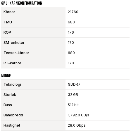
GPU-Kärnkonfiguration
Kärnor
21760
TMU
680
ROP
176
SM-enheter
170
Tensor-kärnor
680
RT-kärnor
170
Minne
Teknologi
GDDR7
Storlek
32 GB
Buss
512 bit
Bandbredd
1,792.0 GB/s
Hastighet
28.0 Gbps