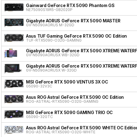
Gainward GeForce RTX 5090 Phantom GS
NE75090S19R5-GB2020P
Gigabyte AORUS GeForce RTX 5090 MASTER
GV-N5090AORUS M-32GD
Asus TUF Gaming GeForce RTX 5090 OC Edition
TUF-RTX5090-O32G-GAMING
Gigabyte AORUS GeForce RTX 5090 XTREME WATER
GV-N5090AORUSX WB-32GD
Gigabyte AORUS GeForce RTX 5090 XTREME WATER
GV-N5090AORUSX W-32GD
MSI GeForce RTX 5090 VENTUS 3X OC
G5090-32V3C
Asus ROG Astral GeForce RTX 5090 OC Edition
ROG-ASTRAL-RTX5090-O32G-GAMING
MSI GeForce RTX 5090 GAMING TRIO OC
G5090-32GTC
Asus ROG Astral GeForce RTX 5090 WHITE OC Editio
ROG-ASTRAL-RTX5090-O32G-WHITE