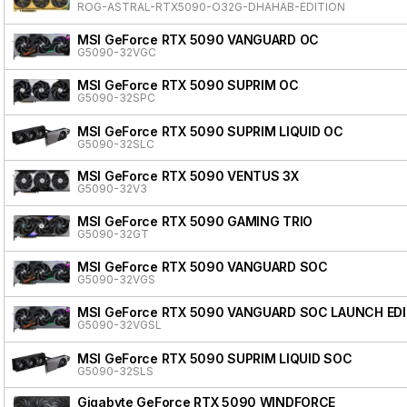
ROG-ASTRAL-RTX5090-O32G-DHAHAB-EDITION
MSI GeForce RTX 5090 VANGUARD OC
G5090-32VGC
MSI GeForce RTX 5090 SUPRIM OC
G5090-32SPC
MSI GeForce RTX 5090 SUPRIM LIQUID OC
G5090-32SLC
MSI GeForce RTX 5090 VENTUS 3X
G5090-32V3
MSI GeForce RTX 5090 GAMING TRIO
G5090-32GT
MSI GeForce RTX 5090 VANGUARD SOC
G5090-32VGS
MSI GeForce RTX 5090 VANGUARD SOC LAUNCH ED
G5090-32VGSL
MSI GeForce RTX 5090 SUPRIM LIQUID SOC
G5090-32SLS
Gigabyte GeForce RTX 5090 WINDFORCE