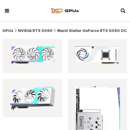
GPUs
NVIDIA RTX 5090
Manli Stellar GeForce RTX 5090 OC