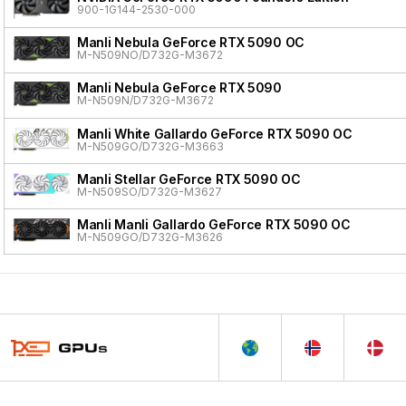
900-1G144-2530-000
Manli Nebula GeForce RTX 5090 OC
M-N509NO/D732G-M3672
Manli Nebula GeForce RTX 5090
M-N509N/D732G-M3672
Manli White Gallardo GeForce RTX 5090 OC
M-N509GO/D732G-M3663
Manli Stellar GeForce RTX 5090 OC
M-N509SO/D732G-M3627
Manli Manli Gallardo GeForce RTX 5090 OC
M-N509GO/D732G-M3626