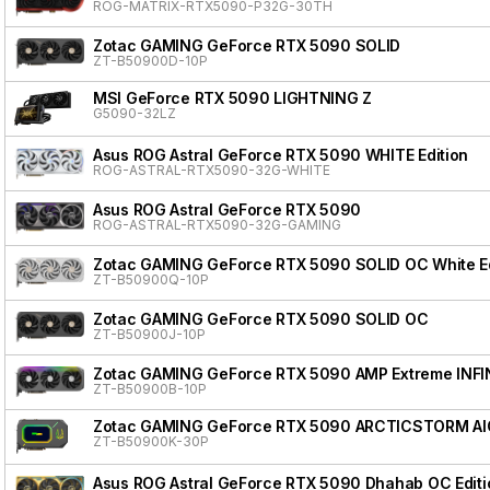
ROG-MATRIX-RTX5090-P32G-30TH
Zotac GAMING GeForce RTX 5090 SOLID
ZT-B50900D-10P
MSI GeForce RTX 5090 LIGHTNING Z
G5090-32LZ
Asus ROG Astral GeForce RTX 5090 WHITE Edition
ROG-ASTRAL-RTX5090-32G-WHITE
Asus ROG Astral GeForce RTX 5090
ROG-ASTRAL-RTX5090-32G-GAMING
Zotac GAMING GeForce RTX 5090 SOLID OC White Ed
ZT-B50900Q-10P
Zotac GAMING GeForce RTX 5090 SOLID OC
ZT-B50900J-10P
Zotac GAMING GeForce RTX 5090 AMP Extreme INFI
ZT-B50900B-10P
Zotac GAMING GeForce RTX 5090 ARCTICSTORM AI
ZT-B50900K-30P
Asus ROG Astral GeForce RTX 5090 Dhahab OC Editi