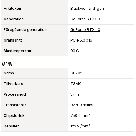
Arkitektur
Blackwell 2nd-gen
Generation
GeForce RTX 50
Föregående generation
GeForce RTX 40
Gränssnitt
PCIe 5.0 x16
Maxtemperatur
90 C
Kärna
Namn
GB202
Tillverkare
TSMC
Processnod
5 nm
Transistorer
92200 million
Chipstorlek
750.0 mm²
Densitet
122.9 /mm²